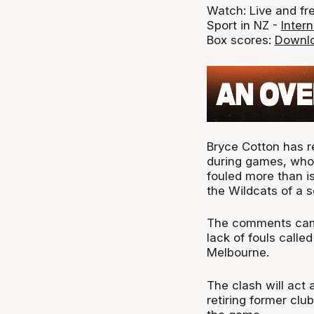
Watch: Live and fr
Sport in NZ -
Intern
Box scores:
Downlo
Bryce Cotton has re
during games, who 
fouled more than is 
the Wildcats of a s
The comments came 
lack of fouls calle
Melbourne.
The clash will act 
retiring former cl