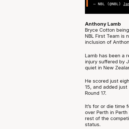
— NBL (@NBL)
Ja
Anthony Lamb
Bryce Cotton being 
NBL First Team is n
inclusion of Antho
Lamb has been a re
injury suffered by 
quiet in New Zealan
He scored just eig
15, and added just
Round 17.
It’s for or die time
over Perth in Pert
rest of the competi
status.