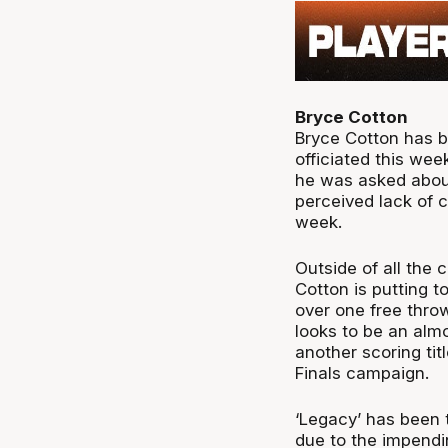
Bryce Cotton
Bryce Cotton has b
officiated this we
he was asked about
perceived lack of c
week.
Outside of all the 
Cotton is putting 
over one free thro
looks to be an alm
another scoring tit
Finals campaign.
‘Legacy’ has been t
due to the impendi