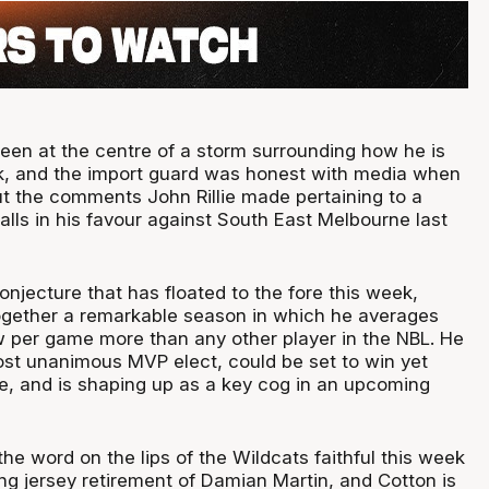
een at the centre of a storm surrounding how he is
ek, and the import guard was honest with media when
 the comments John Rillie made pertaining to a
alls in his favour against South East Melbourne last
conjecture that has floated to the fore this week,
together a remarkable season in which he averages
w per game more than any other player in the NBL. He
ost unanimous MVP elect, could be set to win yet
le, and is shaping up as a key cog in an upcoming
he word on the lips of the Wildcats faithful this week
ng jersey retirement of Damian Martin, and Cotton is