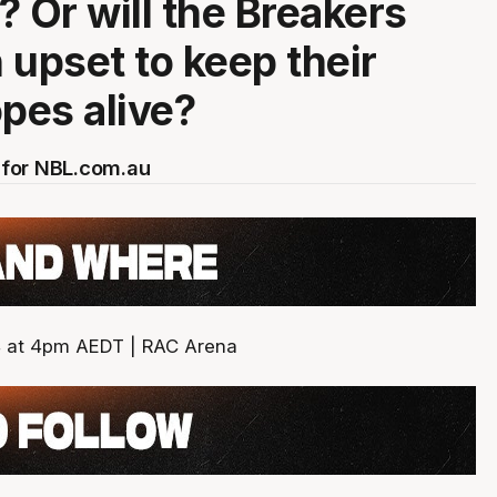
? Or will the Breakers
 upset to keep their
opes alive?
for NBL.com.au
4 at 4pm AEDT | RAC Arena