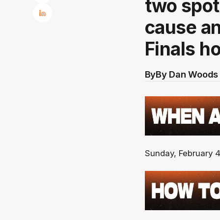
two spot
cause an
Finals h
By
By Dan Woods 
Sunday, February 