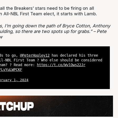
ll the Breakers’ stars need to be firing on all
n All-NBL First Team elect, it starts with Lamb.
ks, I’m going down the path of Bryce Cotton, Anthony
ding, so there are two spots up for grabs.” – Pete
w
nds to go,
@PeterHooley12
has declared his three
ll-NBL First Team ? Who else should be considered
eam? ? Read more:
https://t.co/WvlOws22Jr
/LvYuLWPCKF
bruary 1, 2024