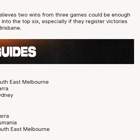
elieves two wins from three games could be enough
into the top six, especially if they register victories
Brisbane.
outh East Melbourne
arra
ydney
arra
smania
outh East Melbourne