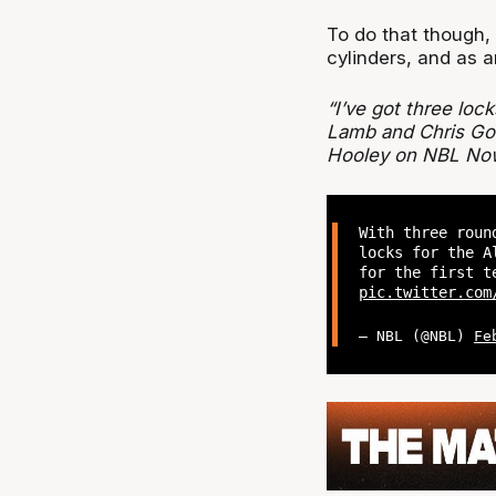
To do that though, a
cylinders, and as a
“I’ve got three loc
Lamb and Chris Goul
Hooley on NBL No
With three rou
locks for the A
for the first t
pic.twitter.com
— NBL (@NBL)
Fe