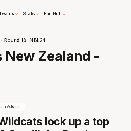
Teams
Stats
Fan Hub
 - Round 18, NBL24
s New Zealand -
erth Wildcats
Wildcats lock up a top