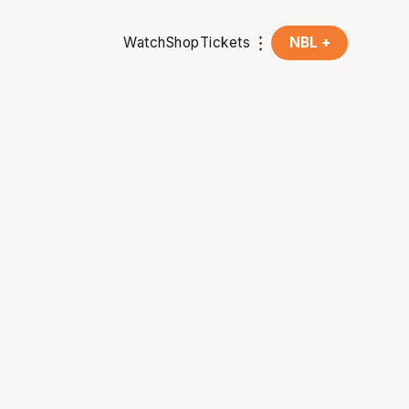
Watch
Shop
Tickets
NBL +