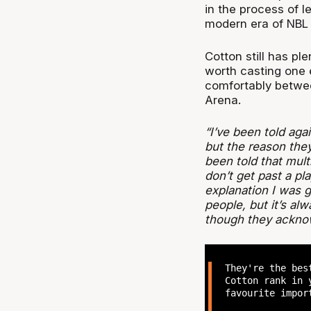
in the process of l
modern era of NBL 
Cotton still has plen
worth casting one e
comfortably between
Arena.
“I’ve been told aga
but the reason they 
been told that multi
don’t get past a pla
explanation I was gi
people, but it’s alw
though they acknow
They're the bes
Cotton rank in 
favourite impor