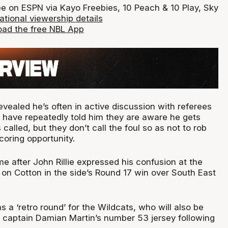
ee on ESPN via Kayo Freebies, 10 Peach & 10 Play, Sky
ational viewership details
ad the free NBL App
vealed he’s often in active discussion with referees
have repeatedly told him they are aware he gets
called, but they don’t call the foul so as not to rob
coring opportunity.
after John Rillie expressed his confusion at the
d on Cotton in the side’s Round 17 win over South East
as a ‘retro round’ for the Wildcats, who will also be
ub captain Damian Martin’s number 53 jersey following