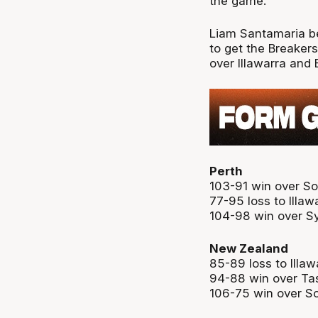
the game.
Liam Santamaria b
to get the Breakers 
over Illawarra and 
Perth
103-91 win over S
77-95 loss to Illaw
104-98 win over S
New Zealand
85-89 loss to Illaw
94-88 win over Ta
106-75 win over S