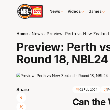
News
Videos
Games
Home
News
Preview: Perth vs New Zealand
Preview: Perth v
Round 18, NBL24
Share
02 Feb 2024
P
Can the 