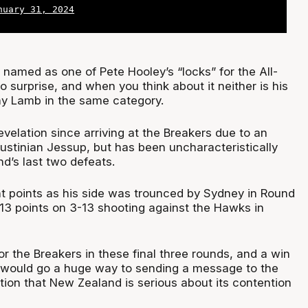
nuary 31, 2024
named as one of Pete Hooley’s “locks” for the All-
o surprise, and when you think about it neither is his
ny Lamb in the same category.
velation since arriving at the Breakers due to an
Justinian Jessup, but has been uncharacteristically
d’s last two defeats.
ht points as his side was trounced by Sydney in Round
 13 points on 3-13 shooting against the Hawks in
 for the Breakers in these final three rounds, and a win
h would go a huge way to sending a message to the
tion that New Zealand is serious about its contention