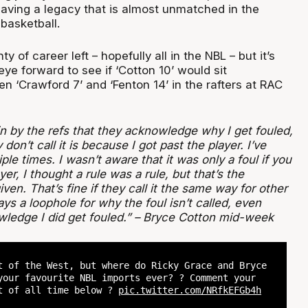
eaving a legacy that is almost unmatched in the
basketball.
ty of career left – hopefully all in the NBL – but it’s
ye forward to see if ‘Cotton 10’ would sit
 ‘Crawford 7’ and ‘Fenton 14’ in the rafters at RAC
in by the refs that they acknowledge why I get fouled,
don’t call it is because I got past the player. I’ve
ple times. I wasn’t aware that it was only a foul if you
yer, I thought a rule was a rule, but that’s the
ven. That’s fine if they call it the same way for other
ays a loophole for why the foul isn’t called, even
ledge I did get fouled.” – Bryce Cotton mid-week
t of the West, but where do Ricky Grace and Bryce
your favourite NBL imports ever? ? Comment your
t of all time below ?
pic.twitter.com/NRfkEFGb4h