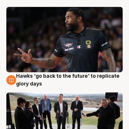
Hawks 'go back to the future' to replicate
4 Aug
glory days