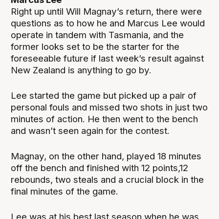
Right up until Will Magnay’s return, there were
questions as to how he and Marcus Lee would
operate in tandem with Tasmania, and the
former looks set to be the starter for the
foreseeable future if last week’s result against
New Zealand is anything to go by.
Lee started the game but picked up a pair of
personal fouls and missed two shots in just two
minutes of action. He then went to the bench
and wasn’t seen again for the contest.
Magnay, on the other hand, played 18 minutes
off the bench and finished with 12 points,12
rebounds, two steals and a crucial block in the
final minutes of the game.
Lee was at his best last season when he was