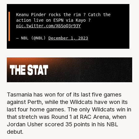
Keanu Pinder rocks the rim ? Catch the
action live on ESPN via Kayo ?
pic.twitter.com/X6SoQ3r93Y
— NBL (@NBL)
December 1, 2023
Tasmania has won for of its last five games
against Perth, while the Wildcats have won its
last four home games. The only Wildcats win in
that stretch was Round 1 at RAC Arena, when
Jordan Usher scored 35 points in his NBL
debut.