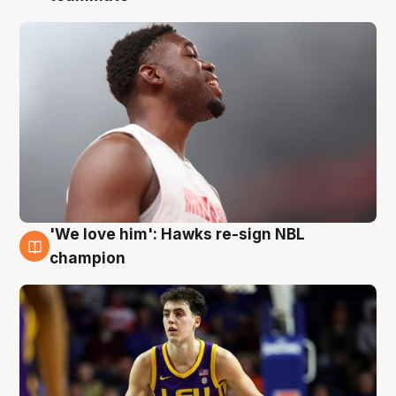
'We love him': Hawks re-sign NBL
6 Aug
champion