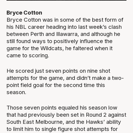
Bryce Cotton
Bryce Cotton was in some of the best form of
his NBL career heading into last week’s clash
between Perth and Illawarra, and although he
still found ways to positively influence the
game for the Wildcats, he faltered when it
came to scoring.
He scored just seven points on nine shot
attempts for the game, and didn’t make a two-
point field goal for the second time this
season.
Those seven points equaled his season low
that had previously been set in Round 2 against
South East Melbourne, and the Hawks’ ability
to limit him to single figure shot attempts for