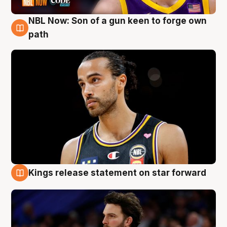
NBL Now: Son of a gun keen to forge own
5 Aug
path
Kings release statement on star forward
4 Aug