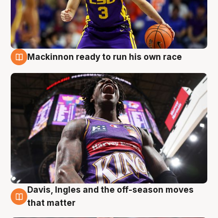
Mackinnon ready to run his own race
6 Aug
Davis, Ingles and the off-season moves
6 Aug
that matter