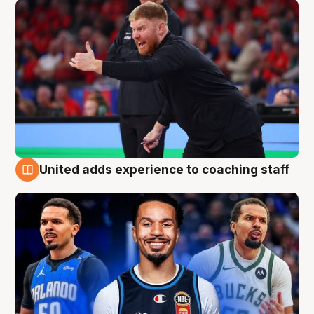
United adds experience to coaching staff
6 Aug