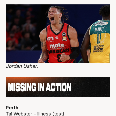
Jordan Usher.
Perth
Tai Webster – illness (test)