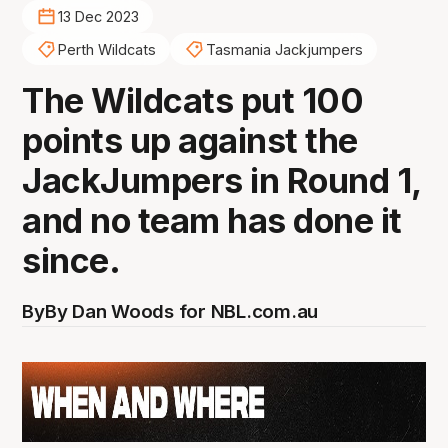
13 Dec 2023
Perth Wildcats
Tasmania Jackjumpers
The Wildcats put 100
points up against the
JackJumpers in Round 1,
and no team has done it
since.
By
By Dan Woods for NBL.com.au