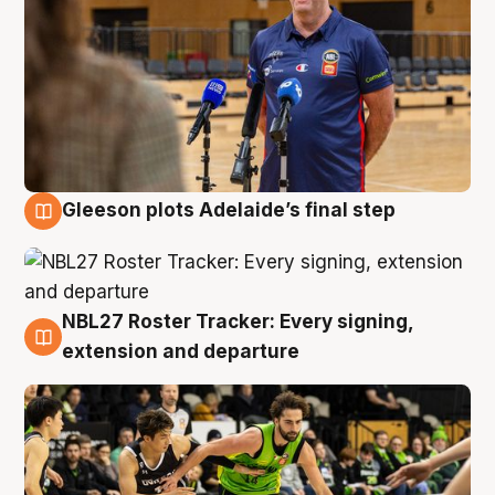
Gleeson plots Adelaide’s final step
7 Aug
NBL27 Roster Tracker: Every signing,
7 Aug
extension and departure