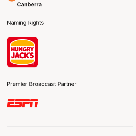
Canberra
Naming Rights
Premier Broadcast Partner