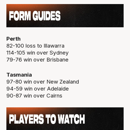
Perth
82-100 loss to Illawarra
114-105 win over Sydney
79-76 win over Brisbane
Tasmania
97-80 win over New Zealand
94-59 win over Adelaide
90-87 win over Cairns