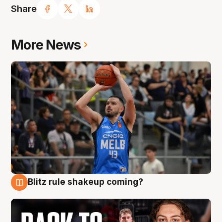
Share
More News
Blitz rule shakeup coming?
7 Aug