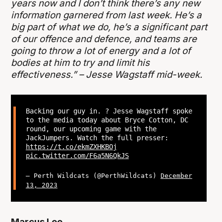
years now and I don’t think there’s any new
information garnered from last week. He’s a
big part of what we do, he’s a significant part
of our offence and defence, and teams are
going to throw a lot of energy and a lot of
bodies at him to try and limit his
effectiveness.” – Jesse Wagstaff mid-week.
Backing our guy in. ? Jesse Wagstaff spoke
to the media today about Bryce Cotton, DC
round, our upcoming game with the
JackJumpers. Watch the full presser:
https://t.co/ekmZXHKBOj
pic.twitter.com/F6a5N6QkJS
— Perth Wildcats (@PerthWildcats)
December
13, 2023
Marcus Lee