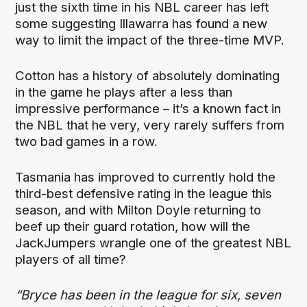
just the sixth time in his NBL career has left
some suggesting Illawarra has found a new
way to limit the impact of the three-time MVP.
Cotton has a history of absolutely dominating
in the game he plays after a less than
impressive performance – it’s a known fact in
the NBL that he very, very rarely suffers from
two bad games in a row.
Tasmania has improved to currently hold the
third-best defensive rating in the league this
season, and with Milton Doyle returning to
beef up their guard rotation, how will the
JackJumpers wrangle one of the greatest NBL
players of all time?
“Bryce has been in the league for six, seven