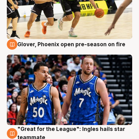
Glover, Phoenix open pre-season on fire
6 Aug
"Great for the League": Ingles hails star
6 Aug
teammate