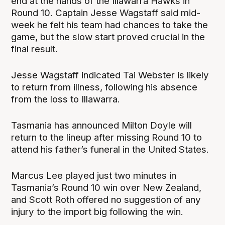
end at the hands of the Illawarra Hawks in
Round 10. Captain Jesse Wagstaff said mid-
week he felt his team had chances to take the
game, but the slow start proved crucial in the
final result.
Jesse Wagstaff indicated Tai Webster is likely
to return from illness, following his absence
from the loss to Illawarra.
Tasmania has announced Milton Doyle will
return to the lineup after missing Round 10 to
attend his father’s funeral in the United States.
Marcus Lee played just two minutes in
Tasmania’s Round 10 win over New Zealand,
and Scott Roth offered no suggestion of any
injury to the import big following the win.