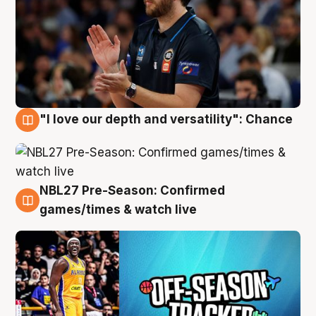
"I love our depth and versatility": Chance
4 Aug
NBL27 Pre-Season: Confirmed
4 Aug
games/times & watch live