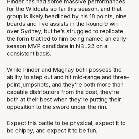
Pinder has had some massive performances
for the Wildcats so far this season, and that
group is likely headlined by his 18 points, nine
boards and five assists in the Round 9 win
over Sydney, but he’s struggled to replicate
the form that led to him being named an early-
season MVP candidate in NBL23 on a
consistent basis.
While Pinder and Magnay both possess the
ability to step out and hit mid-range and three-
point jumpshots, and they’re both more than
capable distributors from the post, they’re
both at their best when they’re putting their
opposition to the sword under the rim.
Expect this battle to be physical, expect it to
be chippy, and expect it to be fun.