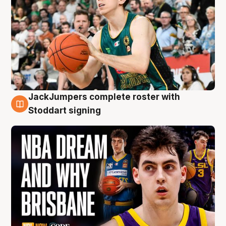
JackJumpers complete roster with
6 Aug
Stoddart signing