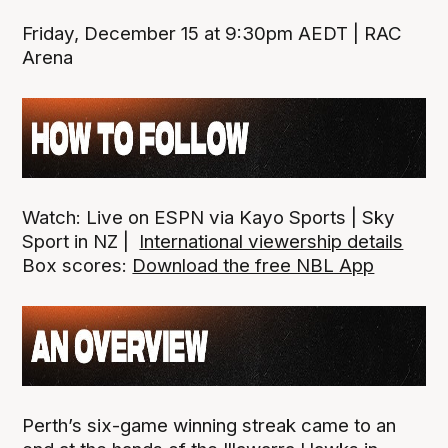
Friday, December 15 at 9:30pm AEDT | RAC
Arena
Watch: Live on ESPN via Kayo Sports | Sky
Sport in NZ |
International viewership details
Box scores:
Download the free NBL App
Perth’s six-game winning streak came to an