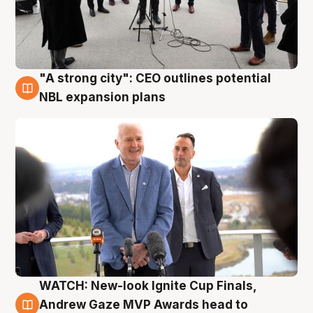
"A strong city": CEO outlines potential
3 Aug
NBL expansion plans
WATCH: New-look Ignite Cup Finals,
3 Aug
Andrew Gaze MVP Awards head to