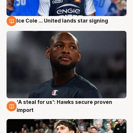
Ice Cole ... United lands star signing
6 Aug
'A steal for us': Hawks secure proven
6 Aug
import