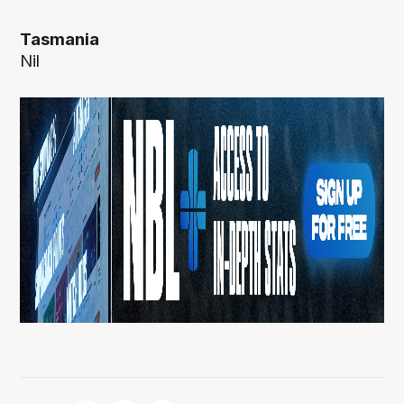
Tasmania
Nil