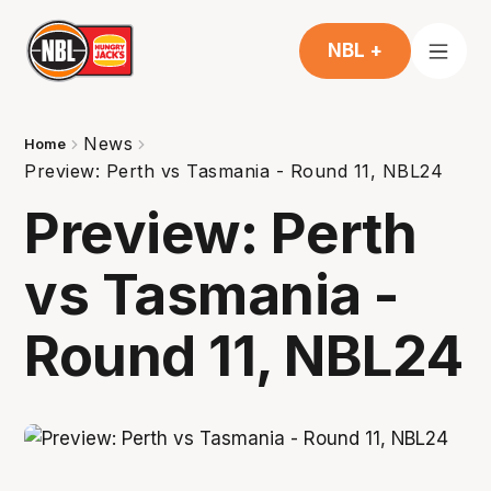
NBL +
News
Home
Preview: Perth vs Tasmania - Round 11, NBL24
Preview: Perth
vs Tasmania -
Round 11, NBL24