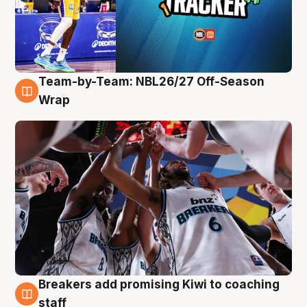
Team-by-Team: NBL26/27 Off-Season
4 Aug
Wrap
Breakers add promising Kiwi to coaching
4 Aug
staff