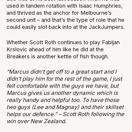
used in tandem rotation with Isaac Humphries,
and thrived as the anchor for Melbourne’s
second unit – and that’s the type of role that he
could easily slot back into at the JackJumpers.
Whether Scott Roth continues to play Fabijan
Krslovic ahead of him like he did at the
Breakers is another kettle of fish though.
“Marcus didn’t get off to a great start and I
didn’t play him for the rest of the game, I just
felt comfortable with the guys we have, but
Marcus gives us another dynamic which is
really handy and helpful too. To have those
two guys (Lee and Magnay) and their skillset
helps our defence.” – Scott Roth following the
win over New Zealand.