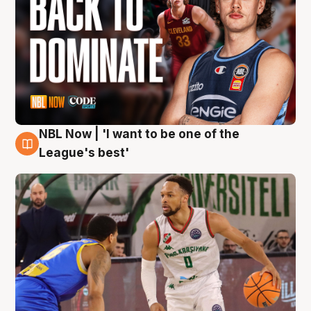
NBL Now | 'I want to be one of the
7 Aug
League's best'