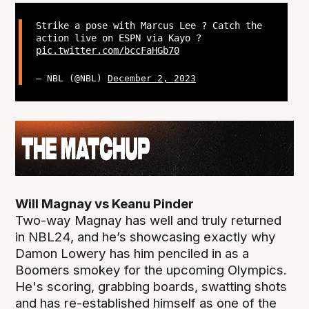
Strike a pose with Marcus Lee ? Catch the
action live on ESPN via Kayo ?
pic.twitter.com/bccFaHGb70
— NBL (@NBL)
December 2, 2023
Will Magnay vs Keanu Pinder
Two-way Magnay has well and truly returned
in NBL24, and he’s showcasing exactly why
Damon Lowery has him penciled in as a
Boomers smokey for the upcoming Olympics.
He's scoring, grabbing boards, swatting shots
and has re-established himself as one of the