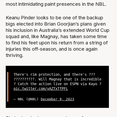
most intimidating paint presences in the NBL.
Keanu Pinder looks to be one of the backup
bigs elected into Brian Goorjian’s plans given
his inclusion in Australia’s extended World Cup
squad and, like Magnay, has taken some time
to find his feet upon his return from a string of
injuries this off-season, and is once again
thriving.
There's rim protection, and there's ???
??????????. Will Magnay that is incredible
? Catch the action live on ESPN via Kayo ?
pic.twitter.com/vAZTxTfPFL
— NBL (@NBL)
December 9, 2023