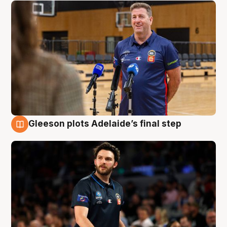
Gleeson plots Adelaide’s final step
8 Aug