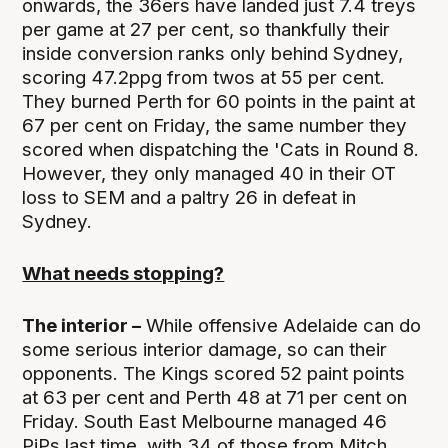
onwards, the 36ers have landed just 7.4 treys
per game at 27 per cent, so thankfully their
inside conversion ranks only behind Sydney,
scoring 47.2ppg from twos at 55 per cent.
They burned Perth for 60 points in the paint at
67 per cent on Friday, the same number they
scored when dispatching the 'Cats in Round 8.
However, they only managed 40 in their OT
loss to SEM and a paltry 26 in defeat in
Sydney.
What needs stopping?
The interior –
While offensive Adelaide can do
some serious interior damage, so can their
opponents. The Kings scored 52 paint points
at 63 per cent and Perth 48 at 71 per cent on
Friday. South East Melbourne managed 46
PiPs last time, with 34 of those from Mitch