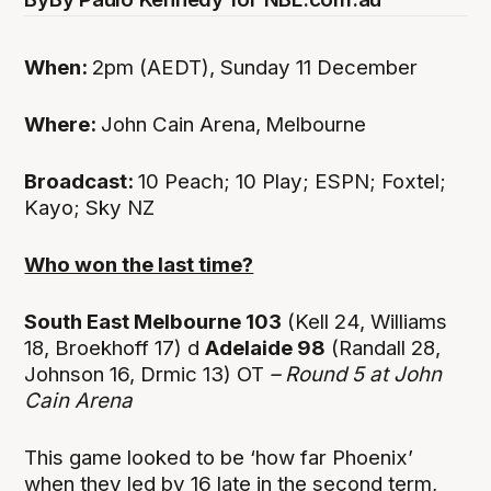
When:
2pm (AEDT), Sunday 11 December
Where:
John Cain Arena,
Melbourne
Broadcast:
10 Peach; 10 Play; ESPN; Foxtel;
Kayo; Sky NZ
Who won the last time?
South East Melbourne 103
(Kell 24, Williams
18, Broekhoff 17) d
Adelaide 98
(Randall 28,
Johnson 16, Drmic 13) OT
– Round 5 at John
Cain Arena
This game looked to be ‘how far Phoenix’
when they led by 16 late in the second term,