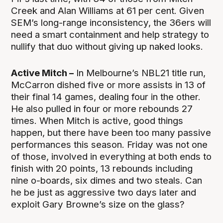
Creek and Alan Williams at 61 per cent. Given
SEM’s long-range inconsistency, the 36ers will
need a smart containment and help strategy to
nullify that duo without giving up naked looks.
Active Mitch –
In Melbourne’s NBL21 title run,
McCarron dished five or more assists in 13 of
their final 14 games, dealing four in the other.
He also pulled in four or more rebounds 27
times. When Mitch is active, good things
happen, but there have been too many passive
performances this season. Friday was not one
of those, involved in everything at both ends to
finish with 20 points, 13 rebounds including
nine o-boards, six dimes and two steals. Can
he be just as aggressive two days later and
exploit Gary Browne’s size on the glass?