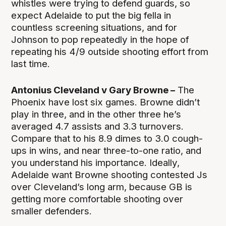
whistles were trying to defend guards, so
expect Adelaide to put the big fella in
countless screening situations, and for
Johnson to pop repeatedly in the hope of
repeating his 4/9 outside shooting effort from
last time.
Antonius Cleveland v Gary Browne –
The
Phoenix have lost six games. Browne didn’t
play in three, and in the other three he’s
averaged 4.7 assists and 3.3 turnovers.
Compare that to his 8.9 dimes to 3.0 cough-
ups in wins, and near three-to-one ratio, and
you understand his importance. Ideally,
Adelaide want Browne shooting contested Js
over Cleveland’s long arm, because GB is
getting more comfortable shooting over
smaller defenders.