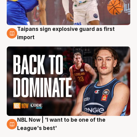
Taipans sign explosive guard as first
8 Aug
import
NBL Now | 'I want to be one of the
8 Aug
League's best'