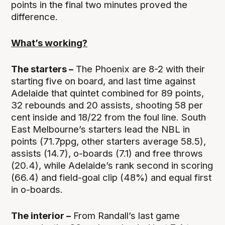
points in the final two minutes proved the
difference.
What’s working?
The starters –
The Phoenix are 8-2 with their
starting five on board, and last time against
Adelaide that quintet combined for 89 points,
32 rebounds and 20 assists, shooting 58 per
cent inside and 18/22 from the foul line. South
East Melbourne’s starters lead the NBL in
points (71.7ppg, other starters average 58.5),
assists (14.7), o-boards (7.1) and free throws
(20.4), while Adelaide’s rank second in scoring
(66.4) and field-goal clip (48%) and equal first
in o-boards.
The interior –
From Randall’s last game