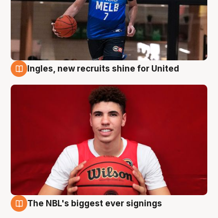
Ingles, new recruits shine for United
9 Aug
The NBL's biggest ever signings
9 Aug