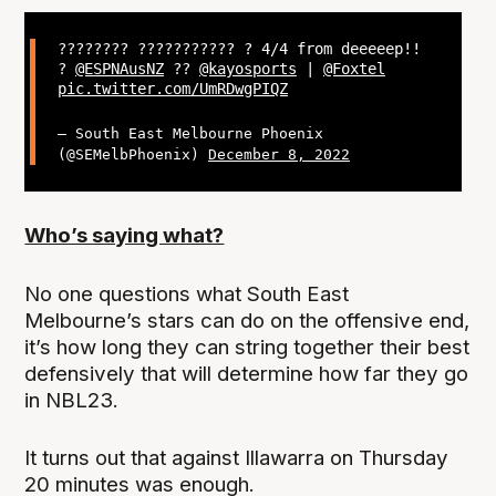
???????? ??????????? ? 4/4 from deeeeep!!
?
@ESPNAusNZ
??
@kayosports
|
@Foxtel
pic.twitter.com/UmRDwgPIQZ
— South East Melbourne Phoenix
(@SEMelbPhoenix)
December 8, 2022
Who’s saying what?
No one questions what South East
Melbourne’s stars can do on the offensive end,
it’s how long they can string together their best
defensively that will determine how far they go
in NBL23.
It turns out that against Illawarra on Thursday
20 minutes was enough.