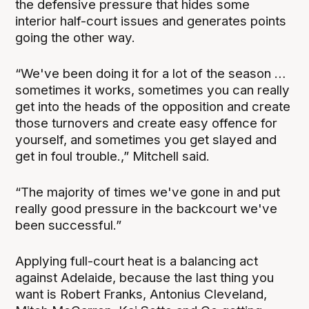
the defensive pressure that hides some
interior half-court issues and generates points
going the other way.
“We've been doing it for a lot of the season …
sometimes it works, sometimes you can really
get into the heads of the opposition and create
those turnovers and create easy offence for
yourself, and sometimes you get slayed and
get in foul trouble.,” Mitchell said.
“The majority of times we've gone in and put
really good pressure in the backcourt we've
been successful.”
Applying full-court heat is a balancing act
against Adelaide, because the last thing you
want is Robert Franks, Antonius Cleveland,