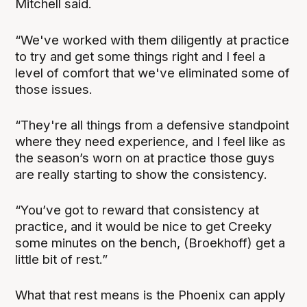
Mitchell said.
“We've worked with them diligently at practice
to try and get some things right and I feel a
level of comfort that we've eliminated some of
those issues.
“They're all things from a defensive standpoint
where they need experience, and I feel like as
the season’s worn on at practice those guys
are really starting to show the consistency.
“You’ve got to reward that consistency at
practice, and it would be nice to get Creeky
some minutes on the bench, (Broekhoff) get a
little bit of rest.”
What that rest means is the Phoenix can apply