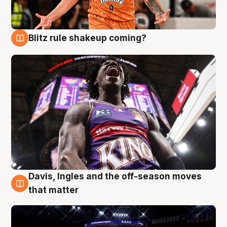
Blitz rule shakeup coming?
9 Aug
Davis, Ingles and the off-season moves
9 Aug
that matter