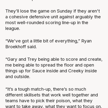
They’ll lose the game on Sunday if they aren't
a cohesive defensive unit against arguably the
most well-rounded scoring line-up in the
league.
“We've got a little bit of everything,” Ryan
Broekhoff said.
“Gary and Trey being able to score and create,
me being able to spread the floor and open
things up for Sauce inside and Creeky inside
and outside.
“It’s a tough match-up, there’s so much
different skillsets that work well together and
teams have to pick their poison, what they
want to take away, what they want to focus on.