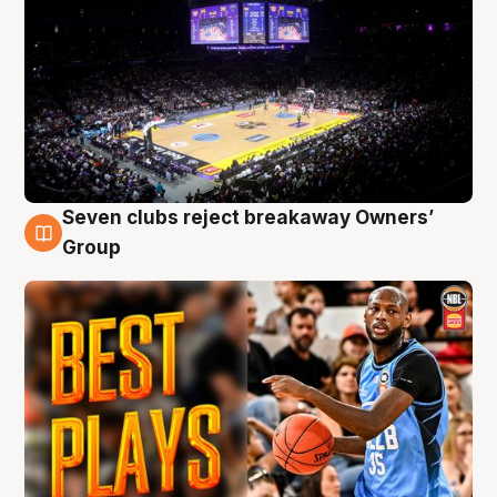
Seven clubs reject breakaway Owners’
9 Aug
Group