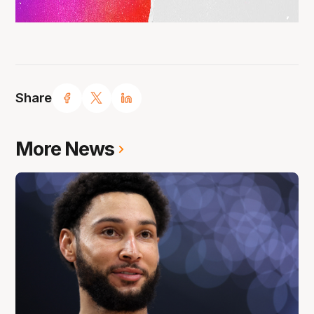
Share
More News