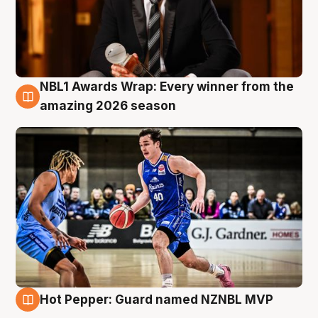
NBL1 Awards Wrap: Every winner from the
8 Aug
amazing 2026 season
Hot Pepper: Guard named NZNBL MVP
8 Aug