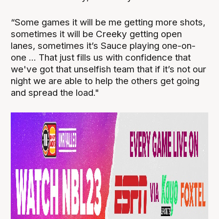
“Some games it will be me getting more shots,
sometimes it will be Creeky getting open
lanes, sometimes it’s Sauce playing one-on-
one ... That just fills us with confidence that
we've got that unselfish team that if it’s not our
night we are able to help the others get going
and spread the load."