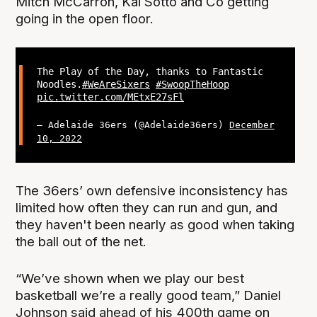
Mitch McCarron, Kai Sotto and Co getting
going in the open floor.
The Play of the Day, thanks to Fantastic
Noodles.
#WeAreSixers
#SwoopTheHoop
pic.twitter.com/MEtxE27sFl
— Adelaide 36ers (@Adelaide36ers)
December
10, 2022
The 36ers’ own defensive inconsistency has
limited how often they can run and gun, and
they haven't been nearly as good when taking
the ball out of the net.
“We’ve shown when we play our best
basketball we’re a really good team,” Daniel
Johnson said ahead of his 400th game on