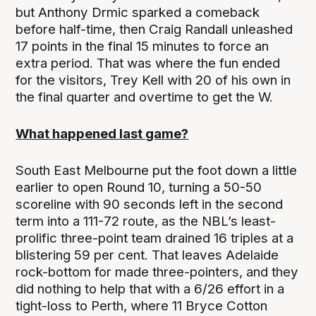
but Anthony Drmic sparked a comeback
before half-time, then Craig Randall unleashed
17 points in the final 15 minutes to force an
extra period. That was where the fun ended
for the visitors, Trey Kell with 20 of his own in
the final quarter and overtime to get the W.
What happened last game?
South East Melbourne put the foot down a little
earlier to open Round 10, turning a 50-50
scoreline with 90 seconds left in the second
term into a 111-72 route, as the NBL’s least-
prolific three-point team drained 16 triples at a
blistering 59 per cent. That leaves Adelaide
rock-bottom for made three-pointers, and they
did nothing to help that with a 6/26 effort in a
tight-loss to Perth, where 11 Bryce Cotton