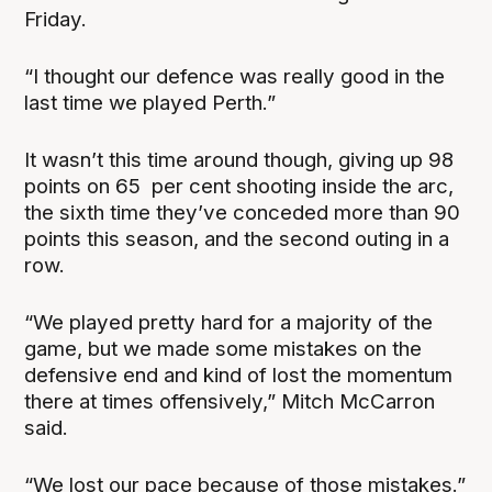
Friday.
“I thought our defence was really good in the
last time we played Perth.”
It wasn’t this time around though, giving up 98
points on 65 per cent shooting inside the arc,
the sixth time they’ve conceded more than 90
points this season, and the second outing in a
row.
“We played pretty hard for a majority of the
game, but we made some mistakes on the
defensive end and kind of lost the momentum
there at times offensively,” Mitch McCarron
said.
“We lost our pace because of those mistakes.”