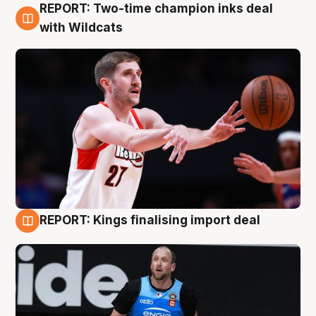
REPORT: Two-time champion inks deal
9 Aug
with Wildcats
REPORT: Kings finalising import deal
9 Aug