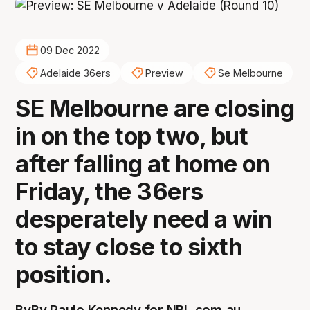
09 Dec 2022
Adelaide 36ers
Preview
Se Melbourne
SE Melbourne are closing
in on the top two, but
after falling at home on
Friday, the 36ers
desperately need a win
to stay close to sixth
position.
By
By Paulo Kennedy for NBL.com.au