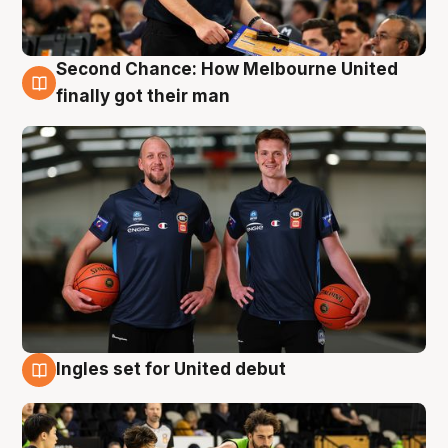
Second Chance: How Melbourne United
8 Aug
finally got their man
Ingles set for United debut
7 Aug