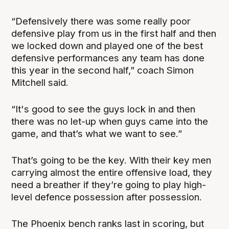
“Defensively there was some really poor
defensive play from us in the first half and then
we locked down and played one of the best
defensive performances any team has done
this year in the second half,” coach Simon
Mitchell said.
“It's good to see the guys lock in and then
there was no let-up when guys came into the
game, and that’s what we want to see.”
That’s going to be the key. With their key men
carrying almost the entire offensive load, they
need a breather if they’re going to play high-
level defence possession after possession.
The Phoenix bench ranks last in scoring, but