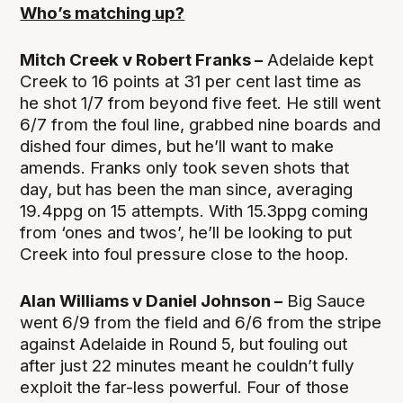
Who’s matching up?
Mitch Creek v Robert Franks –
Adelaide kept
Creek to 16 points at 31 per cent last time as
he shot 1/7 from beyond five feet. He still went
6/7 from the foul line, grabbed nine boards and
dished four dimes, but he’ll want to make
amends. Franks only took seven shots that
day, but has been the man since, averaging
19.4ppg on 15 attempts. With 15.3ppg coming
from ‘ones and twos’, he’ll be looking to put
Creek into foul pressure close to the hoop.
Alan Williams v Daniel Johnson –
Big Sauce
went 6/9 from the field and 6/6 from the stripe
against Adelaide in Round 5, but fouling out
after just 22 minutes meant he couldn’t fully
exploit the far-less powerful. Four of those