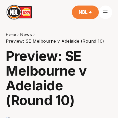
NBL +
News
Home
Preview: SE Melbourne v Adelaide (Round 10)
Preview: SE
Melbourne v
Adelaide
(Round 10)