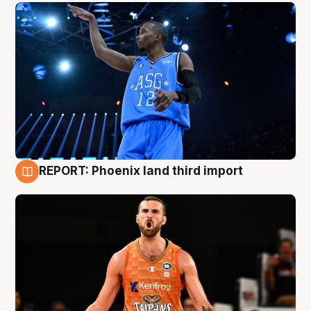
REPORT: Phoenix land third import
9 Aug