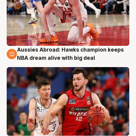
Aussies Abroad: Hawks champion keeps
10 Aug
NBA dream alive with big deal