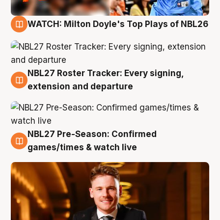
WATCH: Milton Doyle's Top Plays of NBL26
9 Aug
NBL27 Roster Tracker: Every signing,
9 Aug
extension and departure
NBL27 Pre-Season: Confirmed
8 Aug
games/times & watch live