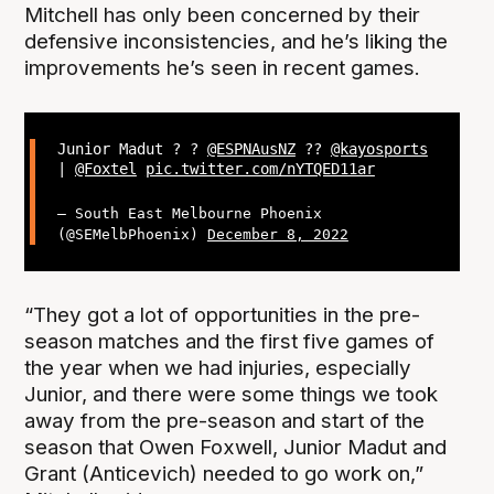
Mitchell has only been concerned by their
defensive inconsistencies, and he’s liking the
improvements he’s seen in recent games.
Junior Madut ? ?
@ESPNAusNZ
??
@kayosports
|
@Foxtel
pic.twitter.com/nYTQED11ar
— South East Melbourne Phoenix
(@SEMelbPhoenix)
December 8, 2022
“They got a lot of opportunities in the pre-
season matches and the first five games of
the year when we had injuries, especially
Junior, and there were some things we took
away from the pre-season and start of the
season that Owen Foxwell, Junior Madut and
Grant (Anticevich) needed to go work on,”