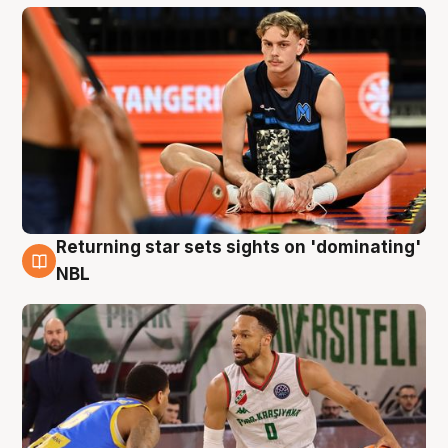
Returning star sets sights on 'dominating'
8 Aug
NBL