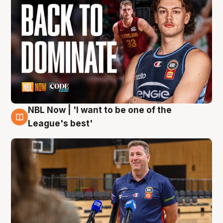
NBL Now | 'I want to be one of the
8 Aug
League's best'