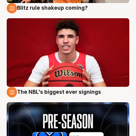
Blitz rule shakeup coming?
9 Aug
The NBL's biggest ever signings
9 Aug