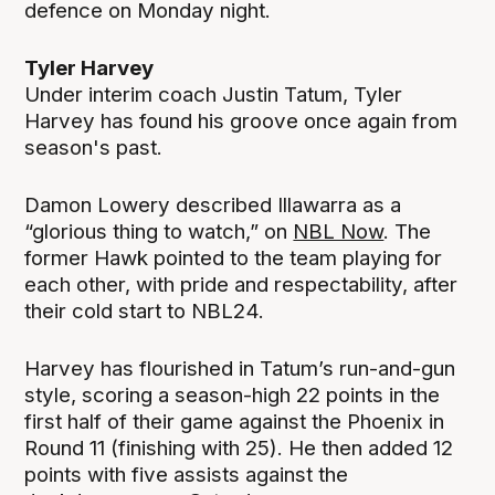
defence on Monday night.
Tyler Harvey
Under interim coach Justin Tatum, Tyler
Harvey has found his groove once again from
season's past.
Damon Lowery described Illawarra as a
“glorious thing to watch,” on
NBL Now
. The
former Hawk pointed to the team playing for
each other, with pride and respectability, after
their cold start to NBL24.
Harvey has flourished in Tatum’s run-and-gun
style, scoring a season-high 22 points in the
first half of their game against the Phoenix in
Round 11 (finishing with 25). He then added 12
points with five assists against the