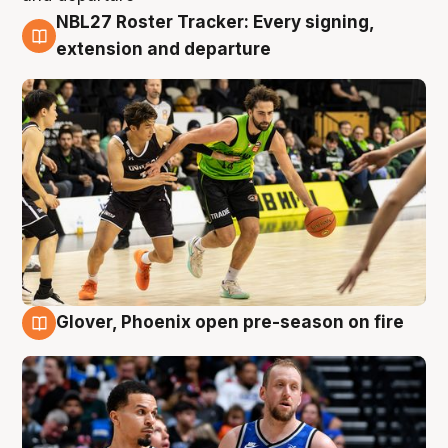
NBL27 Roster Tracker: Every signing,
7 Aug
extension and departure
Glover, Phoenix open pre-season on fire
6 Aug