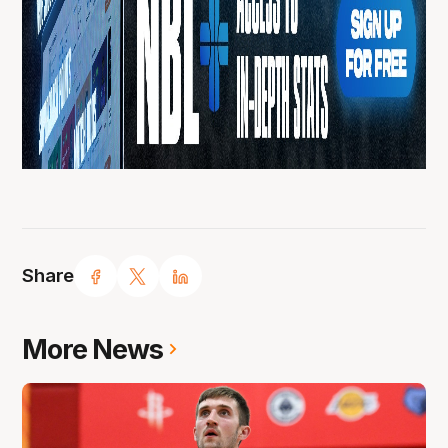
Share
More News