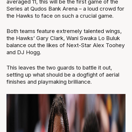
averaged 11, this will be the first game of the
Series at Qudos Bank Arena – a loud crowd for
the Hawks to face on such a crucial game.
Both teams feature extremely talented wings,
the Hawks’ Gary Clark, Wani Swaka Lo Buluk
balance out the likes of Next-Star Alex Toohey
and DJ Hogg.
This leaves the two guards to battle it out,
setting up what should be a dogfight of aerial
finishes and playmaking brilliance.