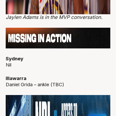
Jaylen Adams is in the MVP conversation.
Sydney
Nil
Illawarra
Daniel Grida – ankle (TBC)