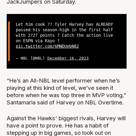
JackJumpers on Saturday.
Let him cook ?‍? Tyler Harvey has ALREADY
passed his season-high in the first half
with 2?2? points ? Catch the action live
on ESPN via Kayo ?
pic.twitter.com/6MNDUebN82
— NBL (@NBL)
December 16, 2023
“He’s an All-NBL level performer when he’s
playing at this kind of level, we’ve seen it
before when he was top three in MVP voting,”
Santamaria said of Harvey on NBL Overtime.
Against the Hawks' biggest rivals, Harvey will
have a point to prove. He has a habit of
stepping up in big games, so look out on