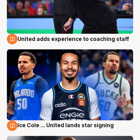
United adds experience to coaching staff
6 Aug
Ice Cole ... United lands star signing
6 Aug