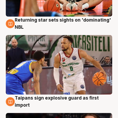
Returning star sets sights on 'dominating'
8 Aug
NBL
Taipans sign explosive guard as first
8 Aug
import