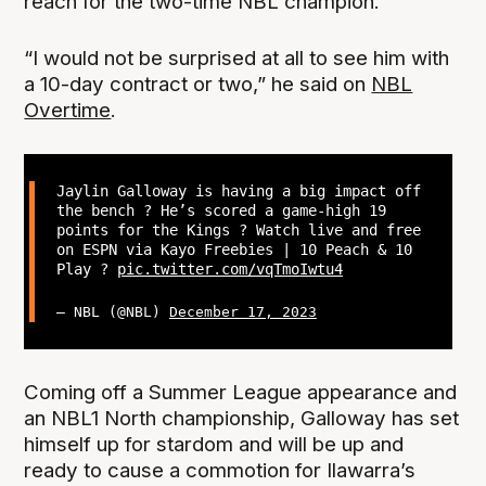
reach for the two-time NBL champion.
“I would not be surprised at all to see him with
a 10-day contract or two,” he said on
NBL
Overtime
.
Jaylin Galloway is having a big impact off
the bench ? He’s scored a game-high 19
points for the Kings ? Watch live and free
on ESPN via Kayo Freebies | 10 Peach & 10
Play ?
pic.twitter.com/vqTmoIwtu4
— NBL (@NBL)
December 17, 2023
Coming off a Summer League appearance and
an NBL1 North championship, Galloway has set
himself up for stardom and will be up and
ready to cause a commotion for Ilawarra’s