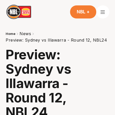
NBL +
News
Home
Preview: Sydney vs Illawarra - Round 12, NBL24
Preview:
Sydney vs
Illawarra -
Round 12,
NBL24