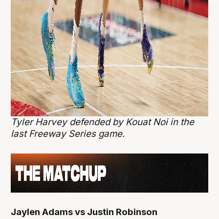
Tyler Harvey defended by Kouat Noi in the
last Freeway Series game.
Jaylen Adams vs Justin Robinson