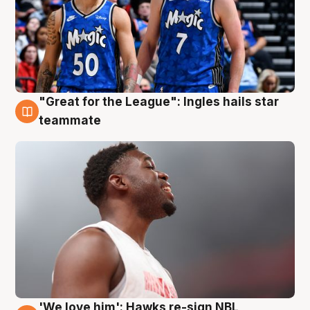
"Great for the League": Ingles hails star
6 Aug
teammate
'We love him': Hawks re-sign NBL