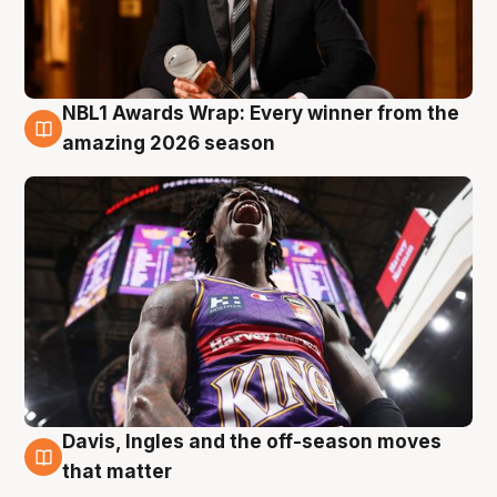
NBL1 Awards Wrap: Every winner from the
8 Aug
amazing 2026 season
Davis, Ingles and the off-season moves
8 Aug
that matter