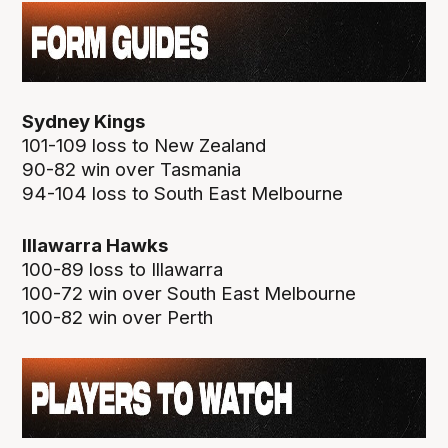
Sydney Kings
101-109 loss to New Zealand
90-82 win over Tasmania
94-104 loss to South East Melbourne
Illawarra Hawks
100-89 loss to Illawarra
100-72 win over South East Melbourne
100-82 win over Perth