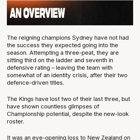
The reigning champions Sydney have not had
the success they expected going into the
season. Attempting a three-peat, they are
sitting third on the ladder and seventh in
defensive rating – leaving the team with
somewhat of an identity crisis, after their two
defence-driven titles.
The Kings have lost two of their last three, but
have shown countless glimpses of
Championship potential, despite the new-look
roster.
It was an eye-opening loss to New Zealand on