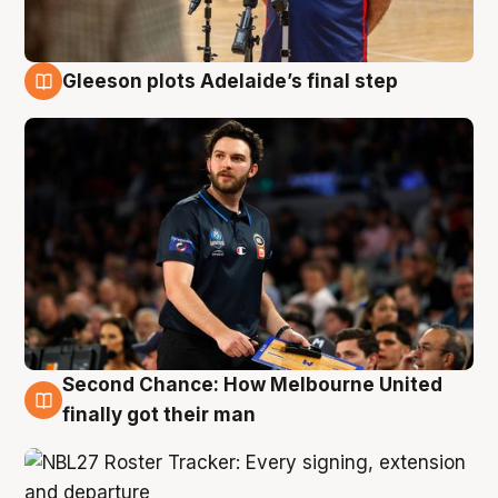
Gleeson plots Adelaide’s final step
8 Aug
Second Chance: How Melbourne United
8 Aug
finally got their man