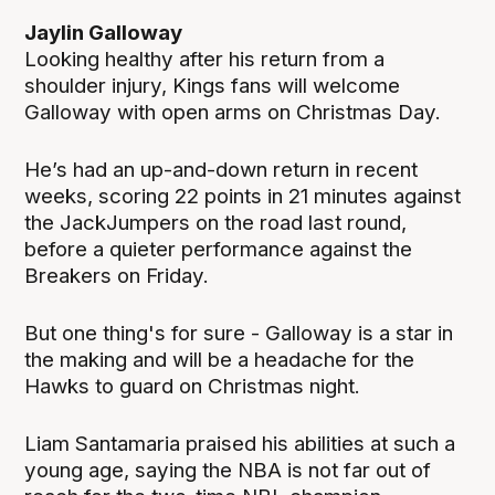
Jaylin Galloway
Looking healthy after his return from a
shoulder injury, Kings fans will welcome
Galloway with open arms on Christmas Day.
He’s had an up-and-down return in recent
weeks, scoring 22 points in 21 minutes against
the JackJumpers on the road last round,
before a quieter performance against the
Breakers on Friday.
But one thing's for sure - Galloway is a star in
the making and will be a headache for the
Hawks to guard on Christmas night.
Liam Santamaria praised his abilities at such a
young age, saying the NBA is not far out of