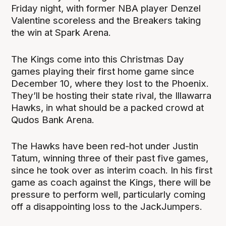
Friday night, with former NBA player Denzel
Valentine scoreless and the Breakers taking
the win at Spark Arena.
The Kings come into this Christmas Day
games playing their first home game since
December 10, where they lost to the Phoenix.
They’ll be hosting their state rival, the Illawarra
Hawks, in what should be a packed crowd at
Qudos Bank Arena.
The Hawks have been red-hot under Justin
Tatum, winning three of their past five games,
since he took over as interim coach.
In his first
game as coach against the Kings, there will be
pressure to perform well, particularly coming
off a disappointing loss to the JackJumpers.