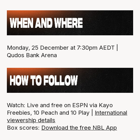
Monday, 25 December at 7:30pm AEDT |
Qudos Bank Arena
Watch: Live and free on ESPN via Kayo
Freebies, 10 Peach and 10 Play |
International
viewership details
Box scores:
Download the free NBL App