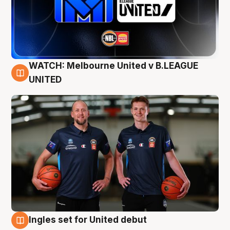
WATCH: Melbourne United v B.LEAGUE
9 Aug
UNITED
Ingles set for United debut
8 Aug