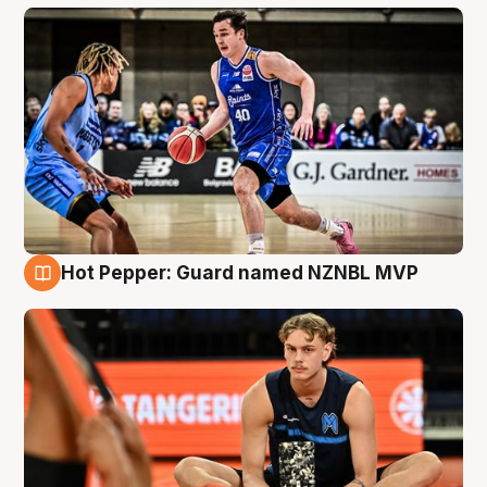
Hot Pepper: Guard named NZNBL MVP
8 Aug