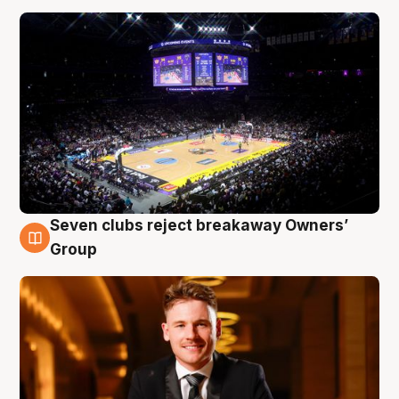
Seven clubs reject breakaway Owners’
8 Aug
Group