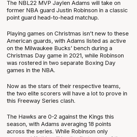
The NBL22 MVP Jaylen Adams will take on
former NBA guard Justin Robinson in a classic
point guard head-to-head matchup.
Playing games on Christmas isn’t new to these
American guards, with Adams listed as active
on the Milwaukee Bucks’ bench during a
Christmas Day game in 2021, while Robinson
was rostered in two separate Boxing Day
games in the NBA.
Now as the stars of their respective teams,
the two elite scorers will have a lot to prove in
this Freeway Series clash.
The Hawks are 0-2 against the Kings this
season, with Adams averaging 18 points
across the series. While Robinson only