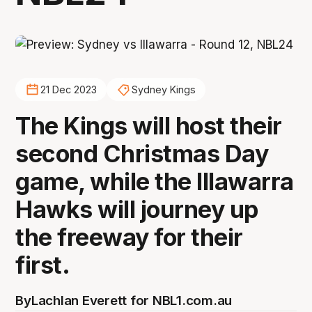
21 Dec 2023
Sydney Kings
The Kings will host their
second Christmas Day
game, while the Illawarra
Hawks will journey up
the freeway for their
first.
By
Lachlan Everett for NBL1.com.au