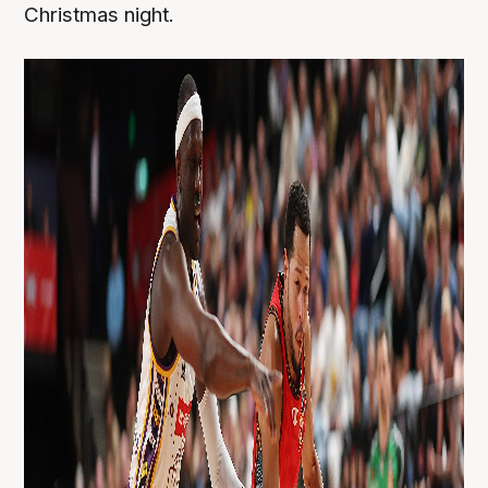
Christmas night.