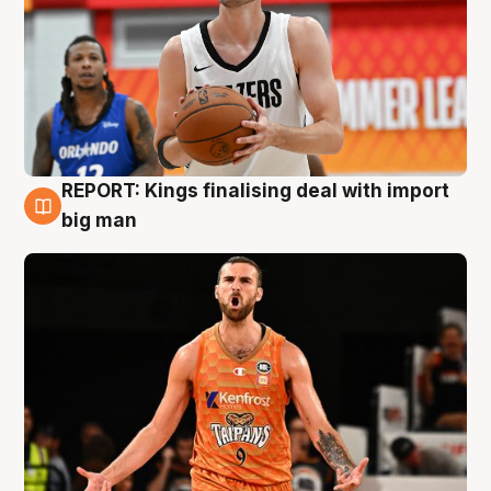
REPORT: Kings finalising deal with import
9 Aug
big man