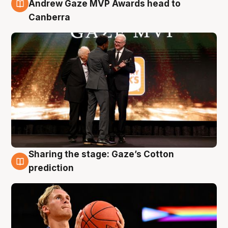
3 Aug
Andrew Gaze MVP Awards head to
Canberra
Sharing the stage: Gaze’s Cotton
3 Aug
prediction