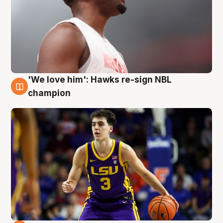
'We love him': Hawks re-sign NBL
6 Aug
champion