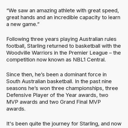
“We saw an amazing athlete with great speed,
great hands and an incredible capacity to learn
a new game.”
Following three years playing Australian rules
football, Starling returned to basketball with the
Woodville Warriors in the Premier League – the
competition now known as NBL1 Central.
Since then, he’s been a dominant force in
South Australian basketball. In the past nine
seasons he’s won three championships, three
Defensive Player of the Year awards, two
MVP awards and two Grand Final MVP
awards.
It's been quite the journey for Starling, and now