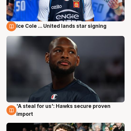
Ice Cole ... United lands star signing
6 Aug
'A steal for us': Hawks secure proven
6 Aug
import