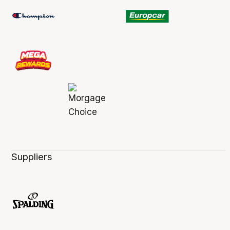
Suppliers