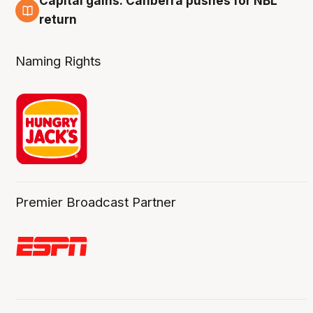
Capital gains: Canberra pushes for NBL
3 Aug
return
Naming Rights
Premier Broadcast Partner