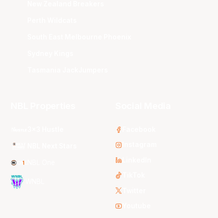
New Zealand Breakers
Perth Wildcats
South East Melbourne Phoenix
Sydney Kings
Tasmania JackJumpers
NBL Properties
Social Media
3x3 Hustle
Facebook
Instagram
NBL Next Stars
LinkedIn
NBL One
TikTok
WNBL
Twitter
Youtube