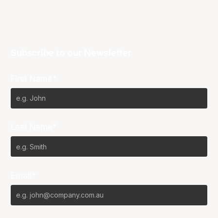
Subscribe to our Newsletter
First Name*
Last Name*
Email*