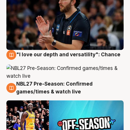
"I love our depth and versatility": Chance
4 Aug
NBL27 Pre-Season: Confirmed
4 Aug
games/times & watch live