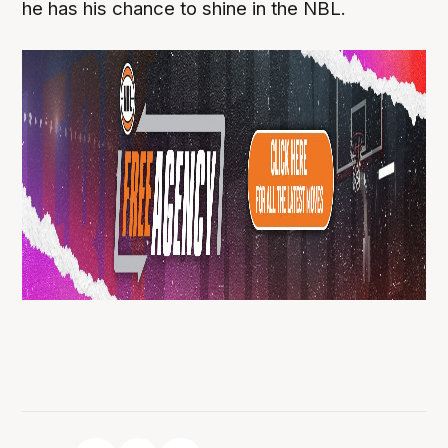
he has his chance to shine in the NBL.