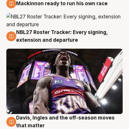
Mackinnon ready to run his own race
6 Aug
NBL27 Roster Tracker: Every signing,
6 Aug
extension and departure
Davis, Ingles and the off-season moves
6 Aug
that matter