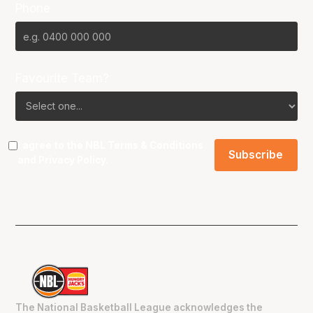
Phone
Favourite Team?
I agree to the NBL
Terms & Conditions
and
Privacy Policy
.
The National Basketball League acknowledges the