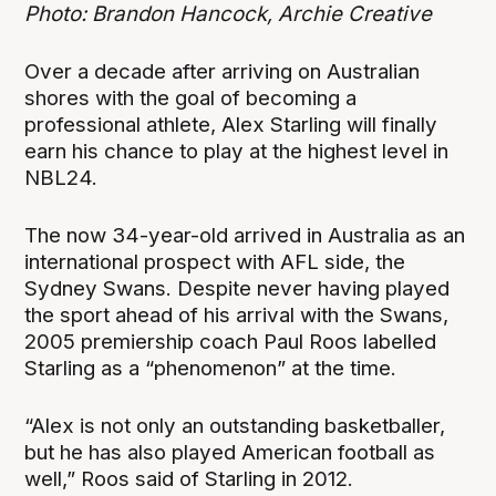
Photo: Brandon Hancock, Archie Creative
Over a decade after arriving on Australian
shores with the goal of becoming a
professional athlete, Alex Starling will finally
earn his chance to play at the highest level in
NBL24.
The now 34-year-old arrived in Australia as an
international prospect with AFL side, the
Sydney Swans. Despite never having played
the sport ahead of his arrival with the Swans,
2005 premiership coach Paul Roos labelled
Starling as a “phenomenon” at the time.
“Alex is not only an outstanding basketballer,
but he has also played American football as
well,” Roos said of Starling in 2012.