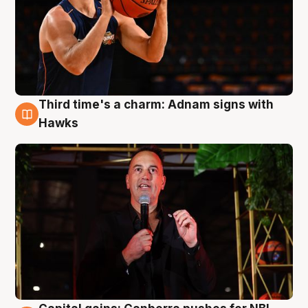
Third time's a charm: Adnam signs with
3 Aug
Hawks