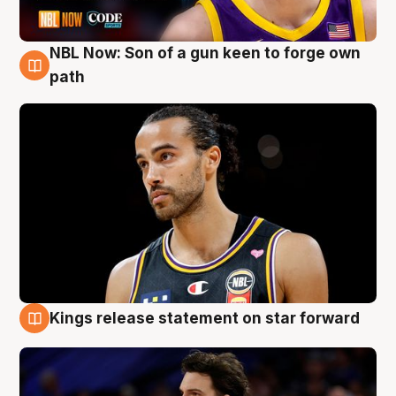
NBL Now: Son of a gun keen to forge own
5 Aug
path
Kings release statement on star forward
4 Aug