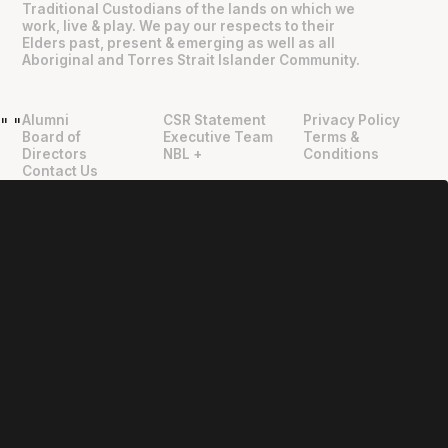
Traditional Custodians of the lands on which we
work, live & play. We pay our respects to their
Elders past, present & emerging as well as all
Aboriginal and Torres Strait Islander Community.
Alumni
CSR Statement
Privacy Policy
"
"
Board of
Executive Team
Terms &
Directors
NBL +
Conditions
Contact Us