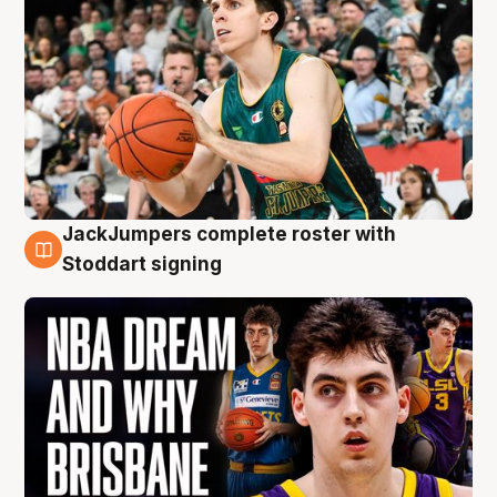
JackJumpers complete roster with
6 Aug
Stoddart signing