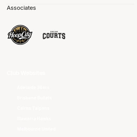
Associates
Club Websites
Adelaide 36ers
Brisbane Bullets
Cairns Taipans
Illawarra Hawks
Melbourne United