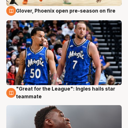
Glover, Phoenix open pre-season on fire
6 Aug
"Great for the League": Ingles hails star
6 Aug
teammate