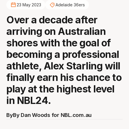
23 May 2023
Adelaide 36ers
Over a decade after
arriving on Australian
shores with the goal of
becoming a professional
athlete, Alex Starling will
finally earn his chance to
play at the highest level
in NBL24.
By
By Dan Woods for NBL.com.au