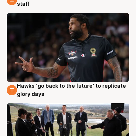
4 Aug
staff
Hawks 'go back to the future' to replicate
4 Aug
glory days