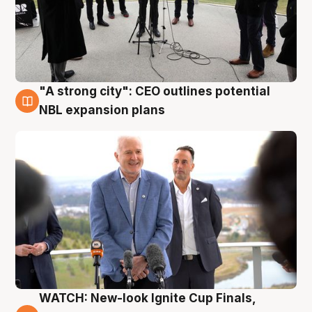
"A strong city": CEO outlines potential
3 Aug
NBL expansion plans
WATCH: New-look Ignite Cup Finals,