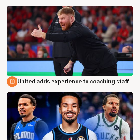
United adds experience to coaching staff
6 Aug