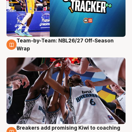
Team-by-Team: NBL26/27 Off-Season
4 Aug
Wrap
Breakers add promising Kiwi to coaching