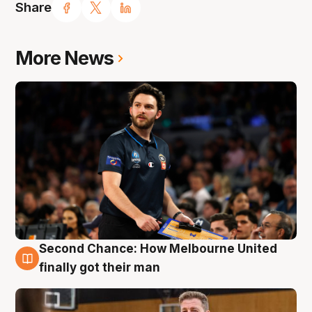
Share
More News
Second Chance: How Melbourne United
7 Aug
finally got their man