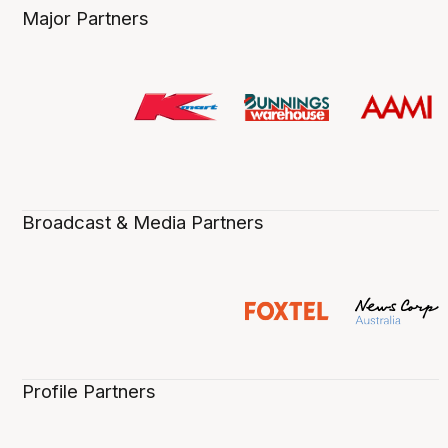
Major Partners
Broadcast & Media Partners
Profile Partners