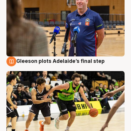
Gleeson plots Adelaide’s final step
7 Aug