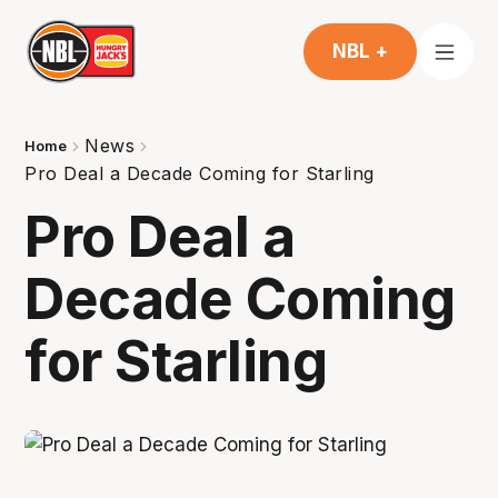
NBL +
News
Home
Pro Deal a Decade Coming for Starling
Pro Deal a
Decade Coming
for Starling