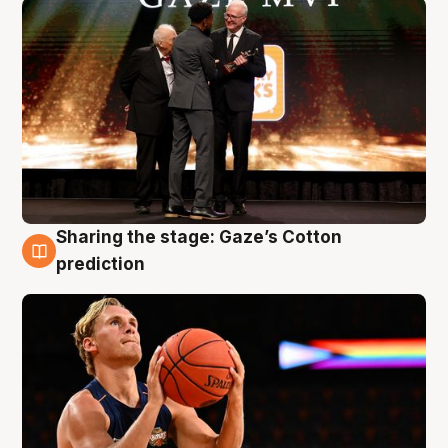
Sharing the stage: Gaze’s Cotton
3 Aug
prediction