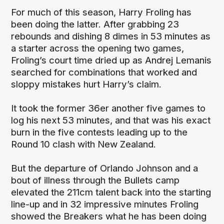
For much of this season, Harry Froling has
been doing the latter. After grabbing 23
rebounds and dishing 8 dimes in 53 minutes as
a starter across the opening two games,
Froling’s court time dried up as Andrej Lemanis
searched for combinations that worked and
sloppy mistakes hurt Harry’s claim.
It took the former 36er another five games to
log his next 53 minutes, and that was his exact
burn in the five contests leading up to the
Round 10 clash with New Zealand.
But the departure of Orlando Johnson and a
bout of illness through the Bullets camp
elevated the 211cm talent back into the starting
line-up and in 32 impressive minutes Froling
showed the Breakers what he has been doing