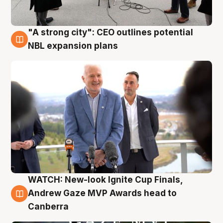
"A strong city": CEO outlines potential
3 Aug
NBL expansion plans
WATCH: New-look Ignite Cup Finals,
3 Aug
Andrew Gaze MVP Awards head to
Canberra