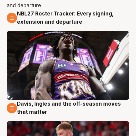
NBL27 Roster Tracker: Every signing,
6 Aug
extension and departure
Davis, Ingles and the off-season moves
6 Aug
that matter