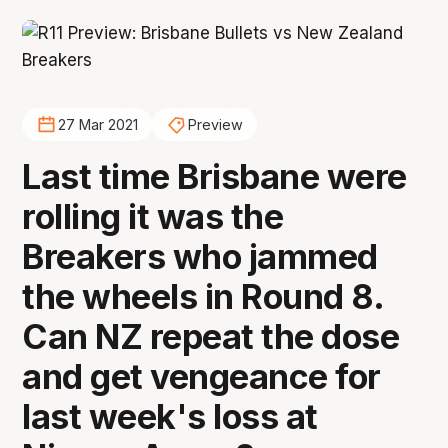
27 Mar 2021
Preview
Last time Brisbane were
rolling it was the
Breakers who jammed
the wheels in Round 8.
Can NZ repeat the dose
and get vengeance for
last week's loss at