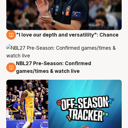
"I love our depth and versatility": Chance
4 Aug
NBL27 Pre-Season: Confirmed
4 Aug
games/times & watch live