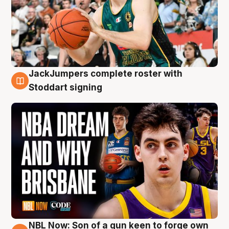
JackJumpers complete roster with
6 Aug
Stoddart signing
NBL Now: Son of a gun keen to forge own