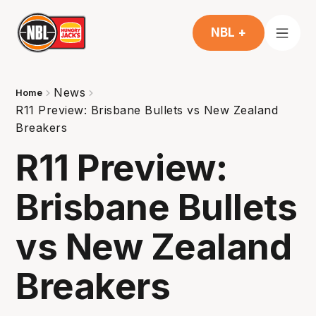
NBL +
News
Home
R11 Preview: Brisbane Bullets vs New Zealand
Breakers
R11 Preview:
Brisbane Bullets
vs New Zealand
Breakers