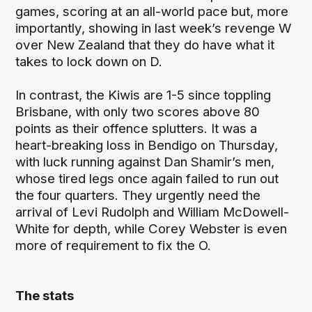
games, scoring at an all-world pace but, more
importantly, showing in last week’s revenge W
over New Zealand that they do have what it
takes to lock down on D.
In contrast, the Kiwis are 1-5 since toppling
Brisbane, with only two scores above 80
points as their offence splutters. It was a
heart-breaking loss in Bendigo on Thursday,
with luck running against Dan Shamir’s men,
whose tired legs once again failed to run out
the four quarters. They urgently need the
arrival of Levi Rudolph and William McDowell-
White for depth, while Corey Webster is even
more of requirement to fix the O.
The stats