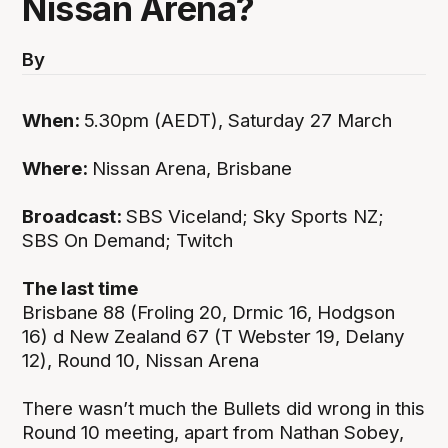
Nissan Arena?
By
When:
5.30pm (AEDT), Saturday 27 March
Where:
Nissan Arena, Brisbane
Broadcast:
SBS Viceland; Sky Sports NZ;
SBS On Demand; Twitch
The last time
Brisbane 88 (Froling 20, Drmic 16, Hodgson
16) d New Zealand 67 (T Webster 19, Delany
12), Round 10, Nissan Arena
There wasn’t much the Bullets did wrong in this
Round 10 meeting, apart from Nathan Sobey,