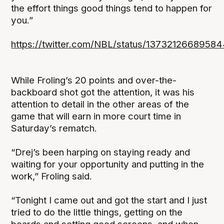
the effort things good things tend to happen for
you.”
https://twitter.com/NBL/status/1373212668958
While Froling’s 20 points and over-the-
backboard shot got the attention, it was his
attention to detail in the other areas of the
game that will earn in more court time in
Saturday’s rematch.
“Drej’s been harping on staying ready and
waiting for your opportunity and putting in the
work,” Froling said.
“Tonight I came out and got the start and I just
tried to do the little things, getting on the