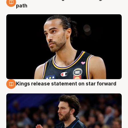
5 Aug
path
Kings release statement on star forward
4 Aug