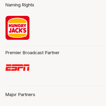
Naming Rights
Premier Broadcast Partner
Major Partners