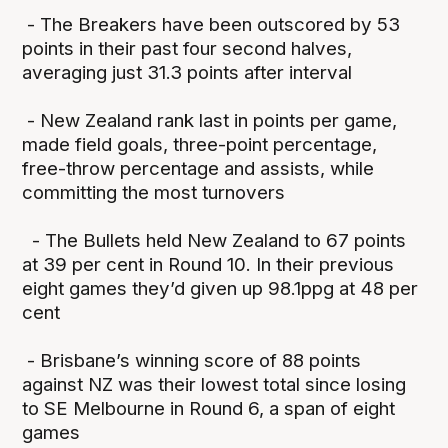
- The Breakers have been outscored by 53
points in their past four second halves,
averaging just 31.3 points after interval
- New Zealand rank last in points per game,
made field goals, three-point percentage,
free-throw percentage and assists, while
committing the most turnovers
- The Bullets held New Zealand to 67 points
at 39 per cent in Round 10. In their previous
eight games they’d given up 98.1ppg at 48 per
cent
- Brisbane’s winning score of 88 points
against NZ was their lowest total since losing
to SE Melbourne in Round 6, a span of eight
games