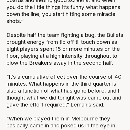
boards and setting good screens, and when
you do the little things it’s funny what happens
down the line, you start hitting some miracle
shots.”
Despite half the team fighting a bug, the Bullets
brought energy from tip off til touch down as
eight players spent 16 or more minutes on the
floor, playing at a high intensity throughout to
blow the Breakers away in the second half.
“It’s a cumulative effect over the course of 40
minutes. What happens in the third quarter is
also a function of what has gone before, and I
thought what we did tonight was came out and
gave the effort required,” Lemanis said.
“When we played them in Melbourne they
basically came in and poked us in the eye in