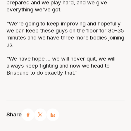
prepared and we play hard, and we give
everything we've got.
“We’re going to keep improving and hopefully
we can keep these guys on the floor for 30-35
minutes and we have three more bodies joining
us.
“We have hope ... we will never quit, we will
always keep fighting and now we head to
Brisbane to do exactly that.”
Share