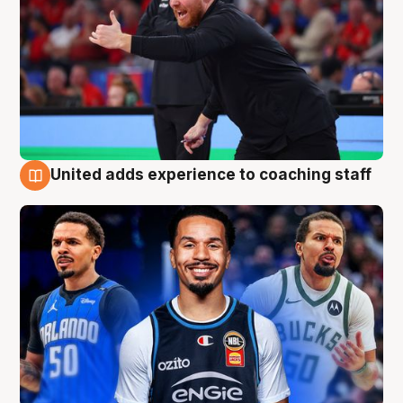
United adds experience to coaching staff
6 Aug