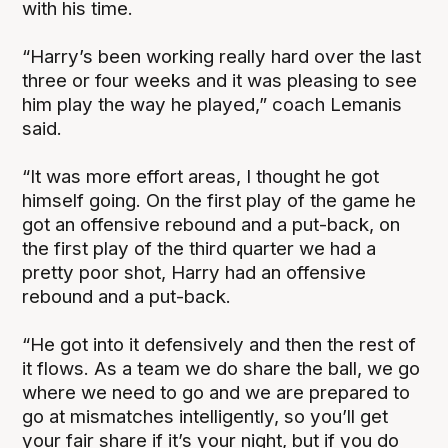
with his time.
“Harry’s been working really hard over the last
three or four weeks and it was pleasing to see
him play the way he played,” coach Lemanis
said.
“It was more effort areas, I thought he got
himself going. On the first play of the game he
got an offensive rebound and a put-back, on
the first play of the third quarter we had a
pretty poor shot, Harry had an offensive
rebound and a put-back.
“He got into it defensively and then the rest of
it flows. As a team we do share the ball, we go
where we need to go and we are prepared to
go at mismatches intelligently, so you’ll get
your fair share if it’s your night, but if you do