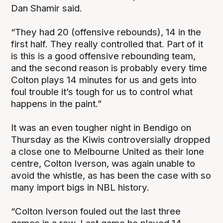
Dan Shamir said.
“They had 20 (offensive rebounds), 14 in the
first half. They really controlled that. Part of it
is this is a good offensive rebounding team,
and the second reason is probably every time
Colton plays 14 minutes for us and gets into
foul trouble it’s tough for us to control what
happens in the paint.”
It was an even tougher night in Bendigo on
Thursday as the Kiwis controversially dropped
a close one to Melbourne United as their lone
centre, Colton Iverson, was again unable to
avoid the whistle, as has been the case with so
many import bigs in NBL history.
“Colton Iverson fouled out the last three