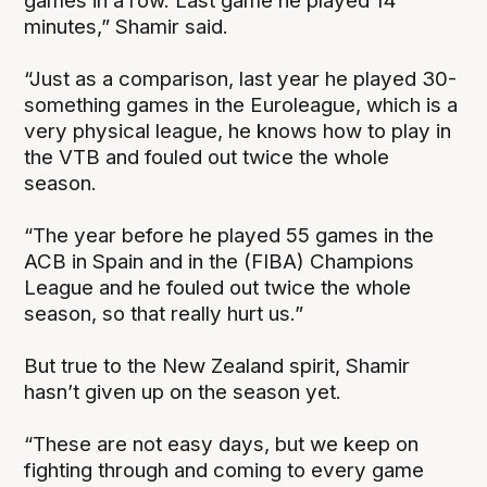
games in a row. Last game he played 14
minutes,” Shamir said.
“Just as a comparison, last year he played 30-
something games in the Euroleague, which is a
very physical league, he knows how to play in
the VTB and fouled out twice the whole
season.
“The year before he played 55 games in the
ACB in Spain and in the (FIBA) Champions
League and he fouled out twice the whole
season, so that really hurt us.”
But true to the New Zealand spirit, Shamir
hasn’t given up on the season yet.
“These are not easy days, but we keep on
fighting through and coming to every game