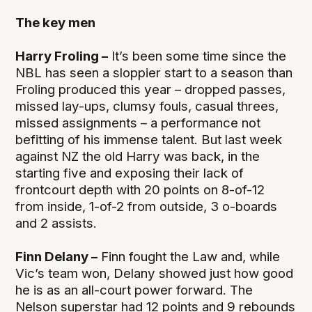
The key men
Harry Froling –
It’s been some time since the
NBL has seen a sloppier start to a season than
Froling produced this year – dropped passes,
missed lay-ups, clumsy fouls, casual threes,
missed assignments – a performance not
befitting of his immense talent. But last week
against NZ the old Harry was back, in the
starting five and exposing their lack of
frontcourt depth with 20 points on 8-of-12
from inside, 1-of-2 from outside, 3 o-boards
and 2 assists.
Finn Delany –
Finn fought the Law and, while
Vic’s team won, Delany showed just how good
he is as an all-court power forward. The
Nelson superstar had 12 points and 9 rebounds