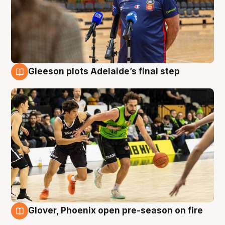
Gleeson plots Adelaide’s final step
7 Aug
Glover, Phoenix open pre-season on fire
6 Aug