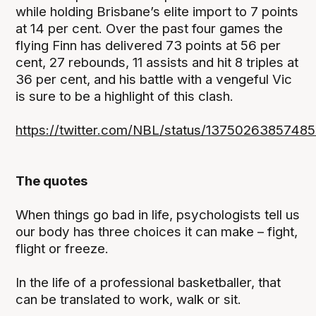
while holding Brisbane’s elite import to 7 points
at 14 per cent. Over the past four games the
flying Finn has delivered 73 points at 56 per
cent, 27 rebounds, 11 assists and hit 8 triples at
36 per cent, and his battle with a vengeful Vic
is sure to be a highlight of this clash.
https://twitter.com/NBL/status/1375026385748
The quotes
When things go bad in life, psychologists tell us
our body has three choices it can make – fight,
flight or freeze.
In the life of a professional basketballer, that
can be translated to work, walk or sit.