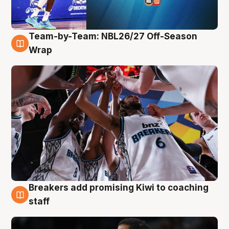
Team-by-Team: NBL26/27 Off-Season
4 Aug
Wrap
Breakers add promising Kiwi to coaching
4 Aug
staff