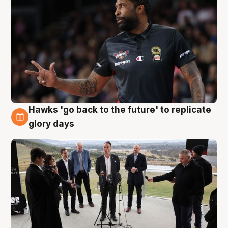
Hawks 'go back to the future' to replicate
4 Aug
glory days