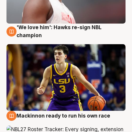
'We love him': Hawks re-sign NBL
6 Aug
champion
Mackinnon ready to run his own race
6 Aug