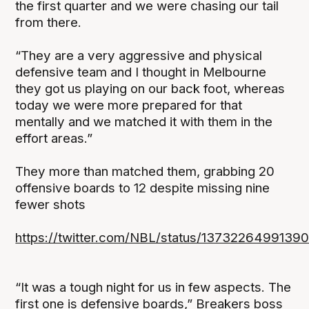
the first quarter and we were chasing our tail
from there.
“They are a very aggressive and physical
defensive team and I thought in Melbourne
they got us playing on our back foot, whereas
today we were more prepared for that
mentally and we matched it with them in the
effort areas.”
They more than matched them, grabbing 20
offensive boards to 12 despite missing nine
fewer shots
https://twitter.com/NBL/status/1373226499139
“It was a tough night for us in few aspects. The
first one is defensive boards,” Breakers boss