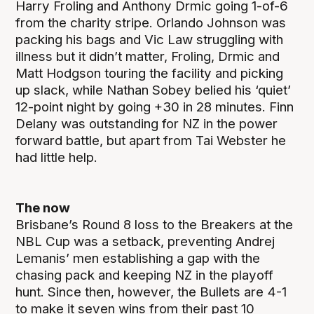
Harry Froling and Anthony Drmic going 1-of-6
from the charity stripe. Orlando Johnson was
packing his bags and Vic Law struggling with
illness but it didn’t matter, Froling, Drmic and
Matt Hodgson touring the facility and picking
up slack, while Nathan Sobey belied his ‘quiet’
12-point night by going +30 in 28 minutes. Finn
Delany was outstanding for NZ in the power
forward battle, but apart from Tai Webster he
had little help.
The now
Brisbane’s Round 8 loss to the Breakers at the
NBL Cup was a setback, preventing Andrej
Lemanis’ men establishing a gap with the
chasing pack and keeping NZ in the playoff
hunt. Since then, however, the Bullets are 4-1
to make it seven wins from their past 10