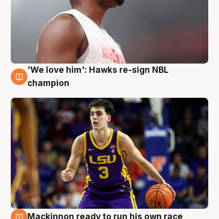
'We love him': Hawks re-sign NBL
6 Aug
champion
Mackinnon ready to run his own race