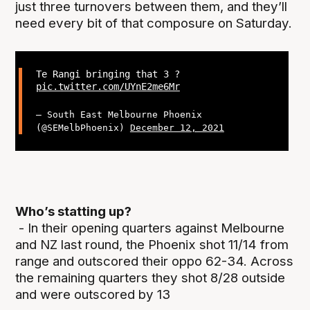
just three turnovers between them, and they’ll
need every bit of that composure on Saturday.
Te Rangi bringing that 3 ?
pic.twitter.com/UYnE2me6Mr
— South East Melbourne Phoenix
(@SEMelbPhoenix)
December 12, 2021
Who’s statting up?
- In their opening quarters against Melbourne
and NZ last round, the Phoenix shot 11/14 from
range and outscored their oppo 62-34. Across
the remaining quarters they shot 8/28 outside
and were outscored by 13