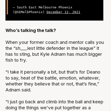
— South East Melbourne Phoenix
(@SEMelbPhoenix)
December 12, 2021
Who’s talking the talk?
When your former coach and mentor calls you
the “sh___iest little defender in the league” it
has to sting, but Kyle Adnam has much bigger
fish to fry.
“I take it personally a bit, but that’s for Deano
to say, heat of the battle, emotion, whatever,
whether they believe that or not, that’s fine,”
Adnam said.
“I just go back and climb into the ball and keep
doing the things we've put together as a