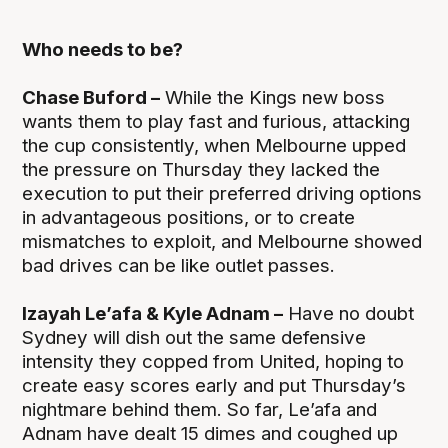
Who needs to be?
Chase Buford –
While the Kings new boss
wants them to play fast and furious, attacking
the cup consistently, when Melbourne upped
the pressure on Thursday they lacked the
execution to put their preferred driving options
in advantageous positions, or to create
mismatches to exploit, and Melbourne showed
bad drives can be like outlet passes.
Izayah Le’afa & Kyle Adnam –
Have no doubt
Sydney will dish out the same defensive
intensity they copped from United, hoping to
create easy scores early and put Thursday’s
nightmare behind them. So far, Le’afa and
Adnam have dealt 15 dimes and coughed up