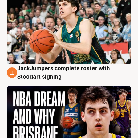
JackJumpers complete roster with
6 Aug
Stoddart signing