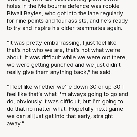
holes in the Melbourne defence was rookie
Biwali Bayles, who got into the lane regularly
for nine points and four assists, and he’s ready
to try and inspire his older teammates again.
“It was pretty embarrassing, I just feel like
that’s not who we are, that’s not what we’re
about. It was difficult while we were out there,
we were getting punched and we just didn’t
really give them anything back,” he said.
“I feel like whether we’re down 30 or up 30 I
feel like that’s what I'm always going to go and
do, obviously it was difficult, but I'm going to
do that no matter what. Hopefully next game
we can all just get into that early, straight
away.”