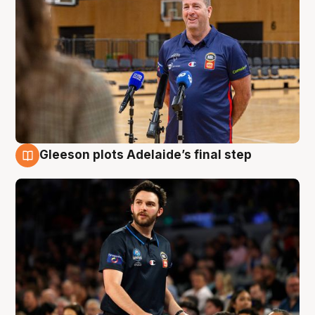
Gleeson plots Adelaide’s final step
8 Aug