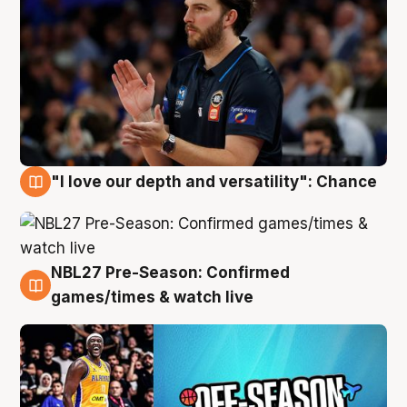
"I love our depth and versatility": Chance
4 Aug
NBL27 Pre-Season: Confirmed
4 Aug
games/times & watch live