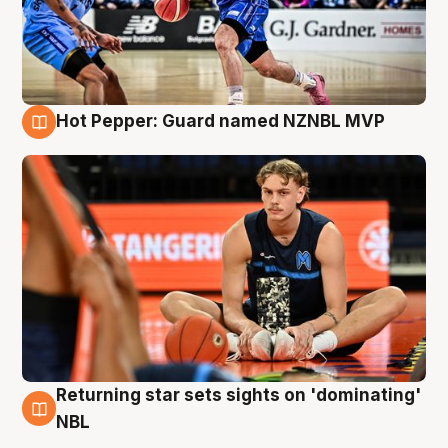
Hot Pepper: Guard named NZNBL MVP
8 Aug
Returning star sets sights on 'dominating'
8 Aug
NBL