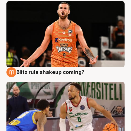
Blitz rule shakeup coming?
8 Aug