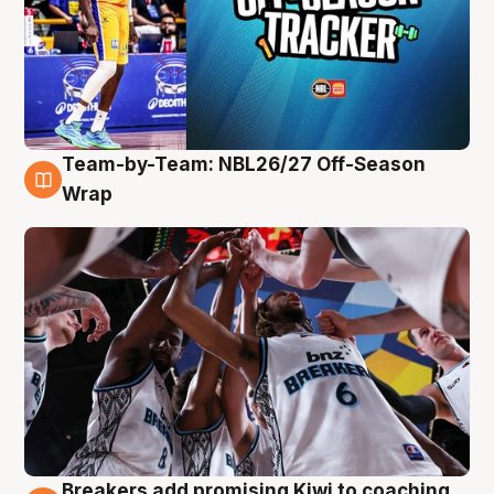
Team-by-Team: NBL26/27 Off-Season
4 Aug
Wrap
Breakers add promising Kiwi to coaching