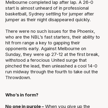
Melbourne completed lap after lap. A 26-0
start is almost unheard of in professional
basketball, Sydney settling for jumper after
jumper as their night disappeared quickly.
There were no such issues for the Phoenix,
who are the NBL’s fast starters, their ability to
hit from range a key to gapping their
opponents early. Against Melbourne on
Sunday, they were up 27-12 at the first break,
withstood a ferocious United surge that
pinched the lead, then unleashed a cool 14-0
run midway through the fourth to take out the
Throwdown.
Who’s in form?
No one in purple –
When you give up the