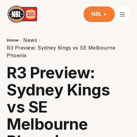
NBL +
News
Home
R3 Preview: Sydney Kings vs SE Melbourne
Phoenix
R3 Preview:
Sydney Kings
vs SE
Melbourne