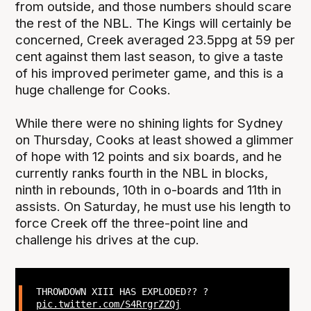
from outside, and those numbers should scare
the rest of the NBL. The Kings will certainly be
concerned, Creek averaged 23.5ppg at 59 per
cent against them last season, to give a taste
of his improved perimeter game, and this is a
huge challenge for Cooks.
While there were no shining lights for Sydney
on Thursday, Cooks at least showed a glimmer
of hope with 12 points and six boards, and he
currently ranks fourth in the NBL in blocks,
ninth in rebounds, 10th in o-boards and 11th in
assists. On Saturday, he must use his length to
force Creek off the three-point line and
challenge his drives at the cup.
THROWDOWN XIII HAS EXPLODED?? ?
pic.twitter.com/S4RrgrZZQj