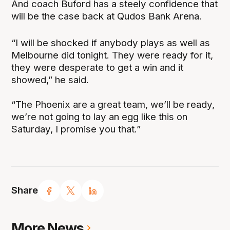
And coach Buford has a steely confidence that
will be the case back at Qudos Bank Arena.
“I will be shocked if anybody plays as well as
Melbourne did tonight. They were ready for it,
they were desperate to get a win and it
showed,” he said.
“The Phoenix are a great team, we’ll be ready,
we’re not going to lay an egg like this on
Saturday, I promise you that.”
Share
More News