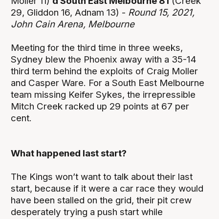
Moller 11)
d South East Melbourne 81
(Creek
29, Gliddon 16, Adnam 13) -
Round 15, 2021,
John Cain Arena, Melbourne
Meeting for the third time in three weeks,
Sydney blew the Phoenix away with a 35-14
third term behind the exploits of Craig Moller
and Casper Ware. For a South East Melbourne
team missing Keifer Sykes, the irrepressible
Mitch Creek racked up 29 points at 67 per
cent.
What happened last start?
The Kings won’t want to talk about their last
start, because if it were a car race they would
have been stalled on the grid, their pit crew
desperately trying a push start while