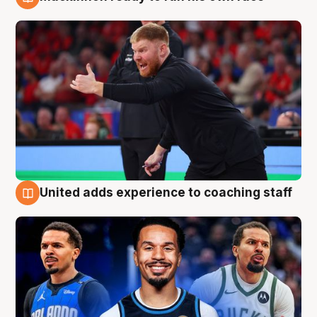
6 Aug
United adds experience to coaching staff
6 Aug