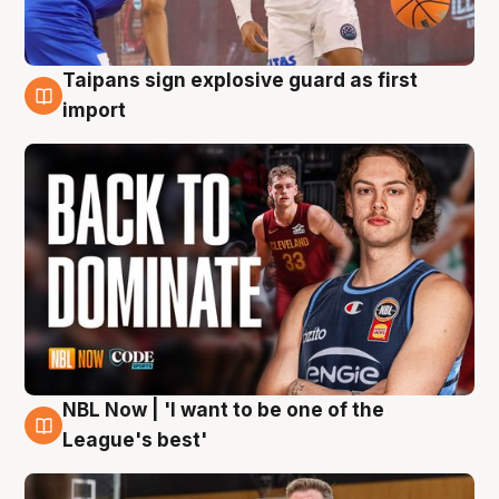
Taipans sign explosive guard as first
8 Aug
import
NBL Now | 'I want to be one of the
8 Aug
League's best'