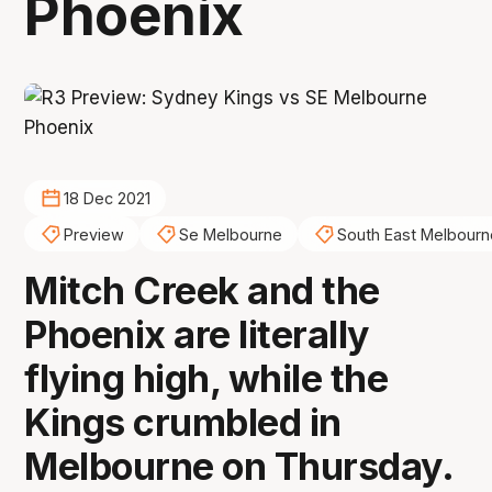
Phoenix
18 Dec 2021
Preview
Se Melbourne
South East Melbourn
Mitch Creek and the
Phoenix are literally
flying high, while the
Kings crumbled in
Melbourne on Thursday.