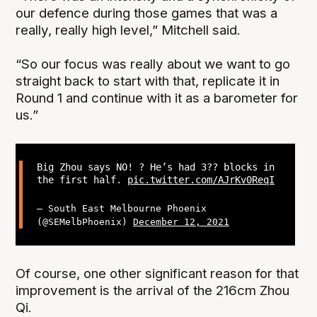
our defence during those games that was a
really, really high level,” Mitchell said.
“So our focus was really about we want to go
straight back to start with that, replicate it in
Round 1 and continue with it as a barometer for
us.”
Big Zhou says NO! ? He’s had 3?? blocks in
the first half.
pic.twitter.com/AJrKv0ReqI
— South East Melbourne Phoenix
(@SEMelbPhoenix)
December 12, 2021
Of course, one other significant reason for that
improvement is the arrival of the 216cm Zhou
Qi.