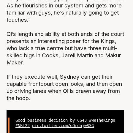
As he flourishes in our system and gets more
familiar with guys, he’s naturally going to get
touches.”
Qi’s length and ability at both ends of the court
presents an interesting poser for the Kings,
who lack a true centre but have three multi-
skilled bigs in Cooks, Jarell Martin and Makur
Maker.
If they execute well, Sydney can get their
capable frontcourt open looks, and then open
up driving lanes when Qi is drawn away from
the hoop.
Good business decision by CG43
#WeTheKings
#NBL22
pic.twitter.com/oOrdajwS3G