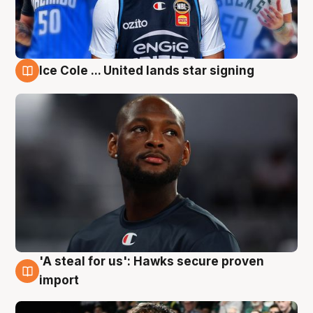
Ice Cole ... United lands star signing
6 Aug
'A steal for us': Hawks secure proven
6 Aug
import