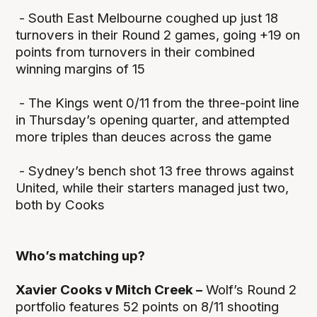
- South East Melbourne coughed up just 18
turnovers in their Round 2 games, going +19 on
points from turnovers in their combined
winning margins of 15
- The Kings went 0/11 from the three-point line
in Thursday’s opening quarter, and attempted
more triples than deuces across the game
- Sydney’s bench shot 13 free throws against
United, while their starters managed just two,
both by Cooks
Who’s matching up?
Xavier Cooks v Mitch Creek –
Wolf’s Round 2
portfolio features 52 points on 8/11 shooting