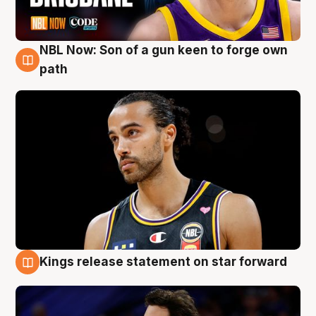
NBL Now: Son of a gun keen to forge own
5 Aug
path
Kings release statement on star forward
4 Aug