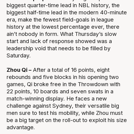
biggest quarter-time lead in NBL history, the
biggest half-time lead in the modern 40-minute
era, make the fewest field-goals in league
history at the lowest percentage ever, there
ain’t nobody in form. What Thursday’s slow
start and lack of response showed was a
leadership void that needs to be filled by
Saturday.
Zhou Qi –
After a total of 16 points, eight
rebounds and five blocks in his opening two
games, Qi broke free in the Throwdown with
22 points, 10 boards and seven swats in a
match-winning display. He faces a new
challenge against Sydney, their versatile big
men sure to test his mobility, while Zhou must
be a big target on the roll-out to exploit his size
advantage.