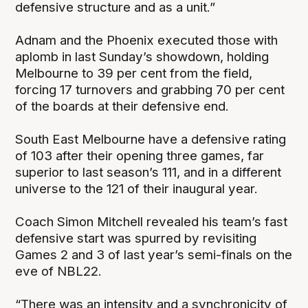
defensive structure and as a unit.”
Adnam and the Phoenix executed those with
aplomb in last Sunday’s showdown, holding
Melbourne to 39 per cent from the field,
forcing 17 turnovers and grabbing 70 per cent
of the boards at their defensive end.
South East Melbourne have a defensive rating
of 103 after their opening three games, far
superior to last season’s 111, and in a different
universe to the 121 of their inaugural year.
Coach Simon Mitchell revealed his team’s fast
defensive start was spurred by revisiting
Games 2 and 3 of last year’s semi-finals on the
eve of NBL22.
“There was an intensity and a synchronicity of