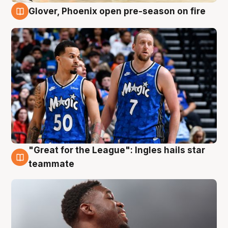
Glover, Phoenix open pre-season on fire
6 Aug
"Great for the League": Ingles hails star
6 Aug
teammate