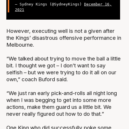
— Sydney Kings (@SydneyKings)
December 16,
2021
However, executing well is not a given after
the Kings’ disastrous offensive performance in
Melbourne.
“We talked about trying to move the ball a little
bit. I thought we got – I don’t want to say
selfish – but we were trying to do it all on our
own,” coach Buford said.
“We just ran early pick-and-rolls all night long
when I was begging to get into some more
actions, make them guard us a little bit. We
never really figured out how to do that.”
One King who did successfully poke some