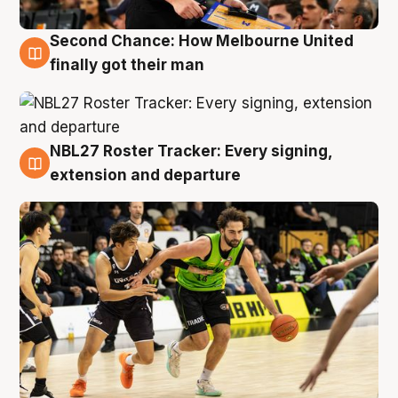
Second Chance: How Melbourne United
8 Aug
finally got their man
NBL27 Roster Tracker: Every signing,
7 Aug
extension and departure