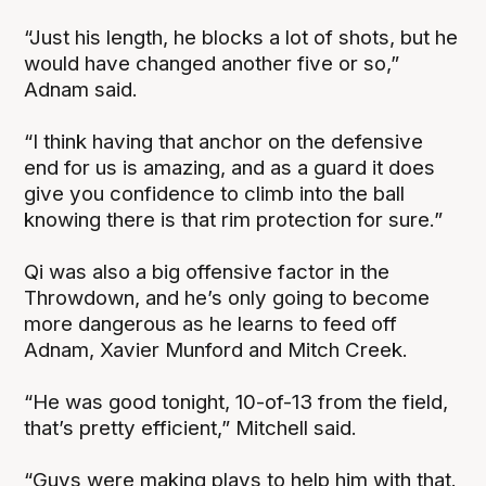
“Just his length, he blocks a lot of shots, but he
would have changed another five or so,”
Adnam said.
“I think having that anchor on the defensive
end for us is amazing, and as a guard it does
give you confidence to climb into the ball
knowing there is that rim protection for sure.”
Qi was also a big offensive factor in the
Throwdown, and he’s only going to become
more dangerous as he learns to feed off
Adnam, Xavier Munford and Mitch Creek.
“He was good tonight, 10-of-13 from the field,
that’s pretty efficient,” Mitchell said.
“Guys were making plays to help him with that.