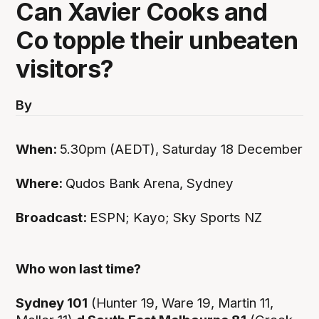
Can Xavier Cooks and
Co topple their unbeaten
visitors?
By
When:
5.30pm (AEDT), Saturday 18 December
Where:
Qudos Bank Arena, Sydney
Broadcast:
ESPN; Kayo; Sky Sports NZ
Who won last time?
Sydney 101
(Hunter 19, Ware 19, Martin 11,