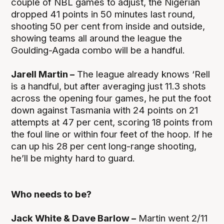
couple of NBL games to adjust, the Nigerian
dropped 41 points in 50 minutes last round,
shooting 50 per cent from inside and outside,
showing teams all around the league the
Goulding-Agada combo will be a handful.
Jarell Martin –
The league already knows ‘Rell
is a handful, but after averaging just 11.3 shots
across the opening four games, he put the foot
down against Tasmania with 24 points on 21
attempts at 47 per cent, scoring 18 points from
the foul line or within four feet of the hoop. If he
can up his 28 per cent long-range shooting,
he’ll be mighty hard to guard.
Who needs to be?
Jack White & Dave Barlow –
Martin went 2/11