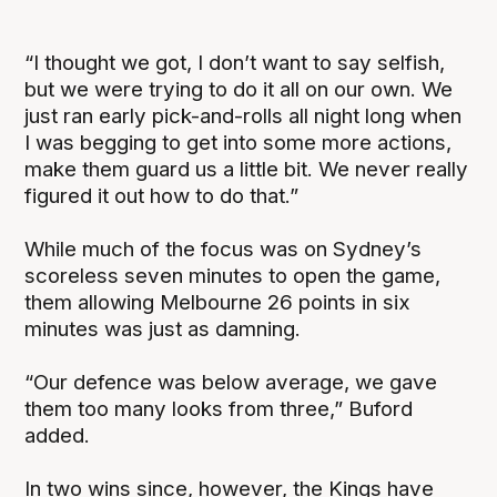
“I thought we got, I don’t want to say selfish,
but we were trying to do it all on our own. We
just ran early pick-and-rolls all night long when
I was begging to get into some more actions,
make them guard us a little bit. We never really
figured it out how to do that.”
While much of the focus was on Sydney’s
scoreless seven minutes to open the game,
them allowing Melbourne 26 points in six
minutes was just as damning.
“Our defence was below average, we gave
them too many looks from three,” Buford
added.
In two wins since, however, the Kings have