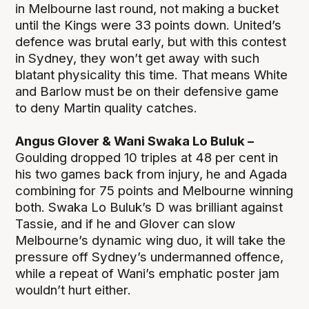
in Melbourne last round, not making a bucket
until the Kings were 33 points down. United’s
defence was brutal early, but with this contest
in Sydney, they won’t get away with such
blatant physicality this time. That means White
and Barlow must be on their defensive game
to deny Martin quality catches.
Angus Glover & Wani Swaka Lo Buluk –
Goulding dropped 10 triples at 48 per cent in
his two games back from injury, he and Agada
combining for 75 points and Melbourne winning
both. Swaka Lo Buluk’s D was brilliant against
Tassie, and if he and Glover can slow
Melbourne’s dynamic wing duo, it will take the
pressure off Sydney’s undermanned offence,
while a repeat of Wani’s emphatic poster jam
wouldn’t hurt either.