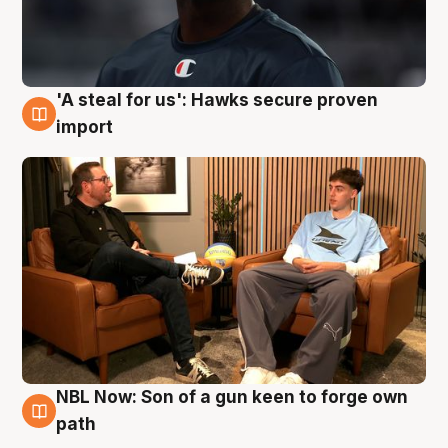
'A steal for us': Hawks secure proven
6 Aug
import
NBL Now: Son of a gun keen to forge own
5 Aug
path