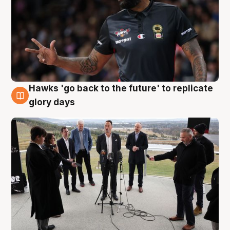
Hawks 'go back to the future' to replicate
4 Aug
glory days