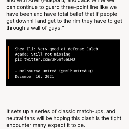
and with Ariel (Hukporti) and Jack White we
can continue to guard three-point line like we
have been and have total belief that if people
get downhill and get to the rim they have to get
through a wall of guys.”
Shea Ili: Very good at defense Caleb
Agada: Still not missing
pic.twitter.com/3P5nf66LMQ
— Melbourne United (@MelbUnitedHQ)
December 16, 2021
It sets up a series of classic match-ups, and
neutral fans will be hoping this clash is the tight
encounter many expect it to be.