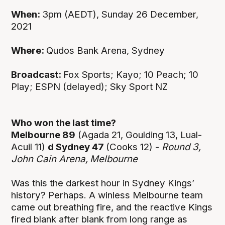
When:
3pm (AEDT), Sunday 26 December,
2021
Where:
Qudos Bank Arena, Sydney
Broadcast:
Fox Sports; Kayo; 10 Peach; 10
Play; ESPN (delayed); Sky Sport NZ
Who won the last time?
Melbourne 89
(Agada 21, Goulding 13, Lual-
Acuil 11)
d Sydney 47
(Cooks 12) -
Round 3,
John Cain Arena,
Melbourne
Was this the darkest hour in Sydney Kings’
history? Perhaps. A winless Melbourne team
came out breathing fire, and the reactive Kings
fired blank after blank from long range as