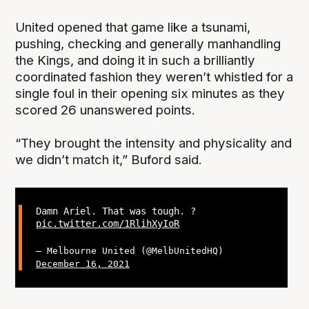
United opened that game like a tsunami,
pushing, checking and generally manhandling
the Kings, and doing it in such a brilliantly
coordinated fashion they weren’t whistled for a
single foul in their opening six minutes as they
scored 26 unanswered points.
“They brought the intensity and physicality and
we didn’t match it,” Buford said.
Damn Ariel. That was tough. ?
pic.twitter.com/1RlihXyIoR
— Melbourne United (@MelbUnitedHQ)
December 16, 2021