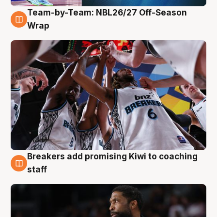
Team-by-Team: NBL26/27 Off-Season
4 Aug
Wrap
Breakers add promising Kiwi to coaching
4 Aug
staff