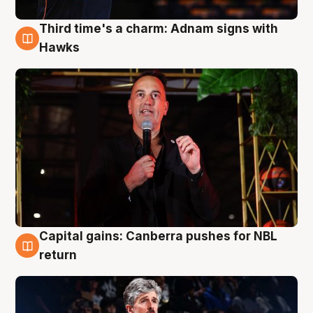
Third time's a charm: Adnam signs with
3 Aug
Hawks
Capital gains: Canberra pushes for NBL
3 Aug
return