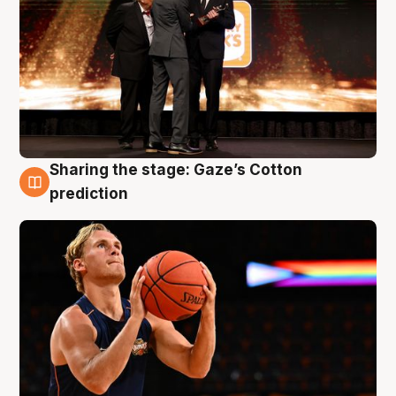
Sharing the stage: Gaze’s Cotton
3 Aug
prediction