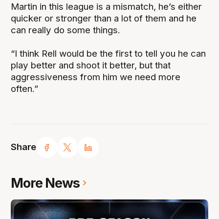
Martin in this league is a mismatch, he’s either
quicker or stronger than a lot of them and he
can really do some things.
“I think Rell would be the first to tell you he can
play better and shoot it better, but that
aggressiveness from him we need more
often.”
Share
More News