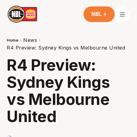
NBL +
News
Home
R4 Preview: Sydney Kings vs Melbourne United
R4 Preview:
Sydney Kings
vs Melbourne
United