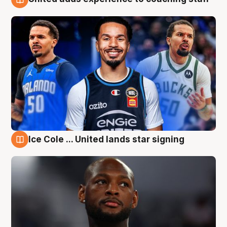
6 Aug
Ice Cole ... United lands star signing
6 Aug