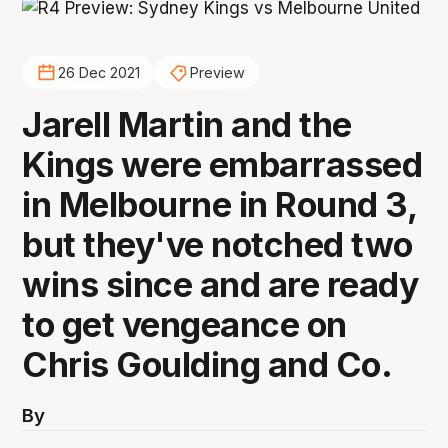
26 Dec 2021
Preview
Jarell Martin and the
Kings were embarrassed
in Melbourne in Round 3,
but they've notched two
wins since and are ready
to get vengeance on
Chris Goulding and Co.
By