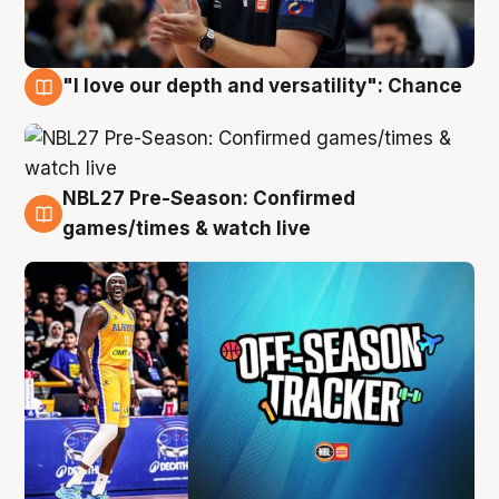
"I love our depth and versatility": Chance
4 Aug
NBL27 Pre-Season: Confirmed
4 Aug
games/times & watch live