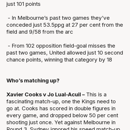
just 101 points
- In Melbourne’s past two games they’ve
conceded just 53.5ppg at 27 per cent from the
field and 9/58 from the arc
- From 102 opposition field-goal misses the
past two games, United allowed just 10 second
chance points, winning that category by 18
Who’s matching up?
Xavier Cooks v Jo Lual-Acuil –
This is a
fascinating match-up, one the Kings need to
go at. Cooks has scored in double figures in
every game, and dropped below 50 per cent
shooting just once. Yet against Melbourne in
Round 3, Sydney ignored his speed match-up