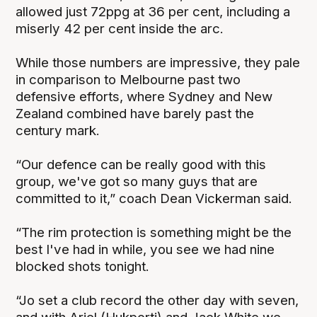
allowed just 72ppg at 36 per cent, including a
miserly 42 per cent inside the arc.
While those numbers are impressive, they pale
in comparison to Melbourne past two
defensive efforts, where Sydney and New
Zealand combined have barely past the
century mark.
“Our defence can be really good with this
group, we've got so many guys that are
committed to it,” coach Dean Vickerman said.
“The rim protection is something might be the
best I've had in while, you see we had nine
blocked shots tonight.
“Jo set a club record the other day with seven,