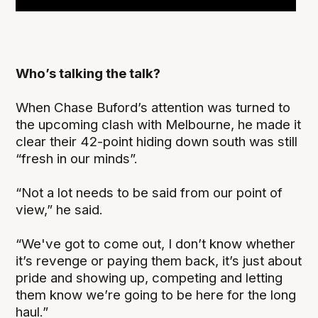
Who’s talking the talk?
When Chase Buford’s attention was turned to
the upcoming clash with Melbourne, he made it
clear their 42-point hiding down south was still
“fresh in our minds”.
“Not a lot needs to be said from our point of
view,” he said.
“We've got to come out, I don’t know whether
it’s revenge or paying them back, it’s just about
pride and showing up, competing and letting
them know we’re going to be here for the long
haul.”