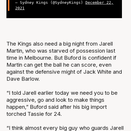
— Sydney Kings (@SydneyKings)
December 22,
2021
The Kings also need a big night from Jarell
Martin, who was starved of possession last
time in Melbourne. But Buford is confident if
Martin can get the ball he can score, even
against the defensive might of Jack White and
Dave Barlow.
“I told Jarell earlier today we need you to be
aggressive, go and look to make things
happen,” Buford said after his big import
torched Tassie for 24.
“I think almost every big guy who guards Jarell