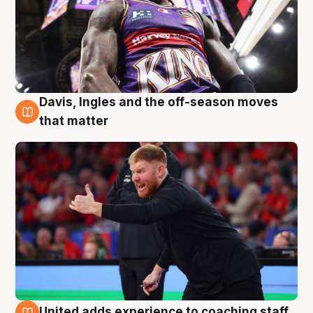
Davis, Ingles and the off-season moves
6 Aug
that matter
United adds experience to coaching staff