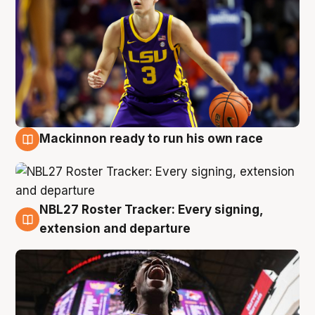
Mackinnon ready to run his own race
6 Aug
NBL27 Roster Tracker: Every signing,
6 Aug
extension and departure