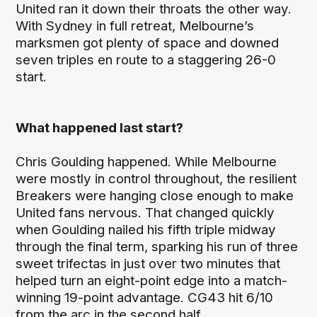
United ran it down their throats the other way.
With Sydney in full retreat, Melbourne’s
marksmen got plenty of space and downed
seven triples en route to a staggering 26-0
start.
What happened last start?
Chris Goulding happened. While Melbourne
were mostly in control throughout, the resilient
Breakers were hanging close enough to make
United fans nervous. That changed quickly
when Goulding nailed his fifth triple midway
through the final term, sparking his run of three
sweet trifectas in just over two minutes that
helped turn an eight-point edge into a match-
winning 19-point advantage. CG43 hit 6/10
from the arc in the second half.