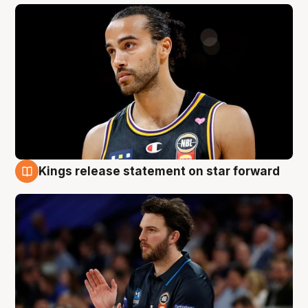
Kings release statement on star forward
4 Aug