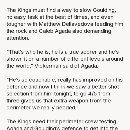
The Kings must find a way to slow Goulding,
no easy task at the best of times, and even
tougher with Matthew Dellavedova feeding him
the rock and Caleb Agada also demanding
attention.
“That’s who he is, he is a true scorer and he’s
shown it on a number of different levels around
the world,” Vickerman said of Agada.
“He’s so coachable, really has improved on his
defence and now I think we saw a better shot
selection from him tonight, to go 4/5 from
three gives us that extra weapon from the
perimeter we really needed.”
The Kings need their perimeter crew testing
Agada and Goulding’s defence to get into the