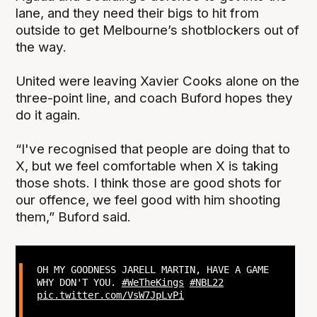
lane, and they need their bigs to hit from
outside to get Melbourne’s shotblockers out of
the way.
United were leaving Xavier Cooks alone on the
three-point line, and coach Buford hopes they
do it again.
“I've recognised that people are doing that to
X, but we feel comfortable when X is taking
those shots. I think those are good shots for
our offence, we feel good with him shooting
them,” Buford said.
OH MY GOODNESS JARELL MARTIN, HAVE A GAME
WHY DON'T YOU.
#WeTheKings
#NBL22
pic.twitter.com/VsW7JpLvPi