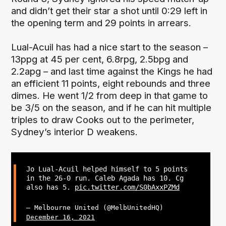
and didn’t get their star a shot until 0:29 left in
the opening term and 29 points in arrears.
Lual-Acuil has had a nice start to the season –
13ppg at 45 per cent, 6.8rpg, 2.5bpg and
2.2apg – and last time against the Kings he had
an efficient 11 points, eight rebounds and three
dimes. He went 1/2 from deep in that game to
be 3/5 on the season, and if he can hit multiple
triples to draw Cooks out to the perimeter,
Sydney’s interior D weakens.
Jo Lual-Acuil helped himself to 5 points
in the 26-0 run. Caleb Agada has 10. Cg
also has 5.
pic.twitter.com/S0bAxxPZMd
— Melbourne United (@MelbUnitedHQ)
December 16, 2021