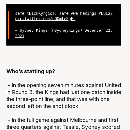
same
@NickKyrgios
, same
#WeTheKings
#NBL22
pic.twitter.com/nOOmteSgFr
— Sydney Kings (@SydneyKings)
December 22,
2021
Who’s statting up?
- In the opening seven minutes against United
in Round 3, the Kings had just one catch inside
the three-point line, and that was with one
second left on the shot clock
- In the full game against Melbourne and first
three quarters against Tassie, Sydney scored