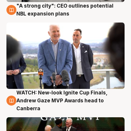
"A strong city": CEO outlines potential
3 Aug
NBL expansion plans
WATCH: New-look Ignite Cup Finals,
3 Aug
Andrew Gaze MVP Awards head to
Canberra