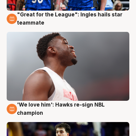
"Great for the League": Ingles hails star
6 Aug
teammate
'We love him': Hawks re-sign NBL
6 Aug
champion