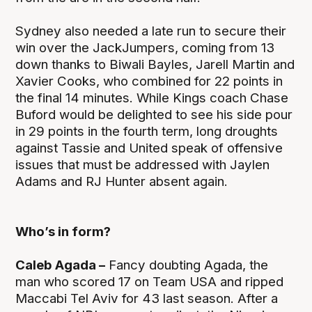
Sydney also needed a late run to secure their
win over the JackJumpers, coming from 13
down thanks to Biwali Bayles, Jarell Martin and
Xavier Cooks, who combined for 22 points in
the final 14 minutes. While Kings coach Chase
Buford would be delighted to see his side pour
in 29 points in the fourth term, long droughts
against Tassie and United speak of offensive
issues that must be addressed with Jaylen
Adams and RJ Hunter absent again.
Who’s in form?
Caleb Agada –
Fancy doubting Agada, the
man who scored 17 on Team USA and ripped
Maccabi Tel Aviv for 43 last season. After a