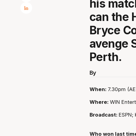
his matc
can the 
Bryce Co
avenge S
Perth.
By
When:
7.30pm (AE
Where:
WIN Enter
Broadcast:
ESPN; 
Who won last tim