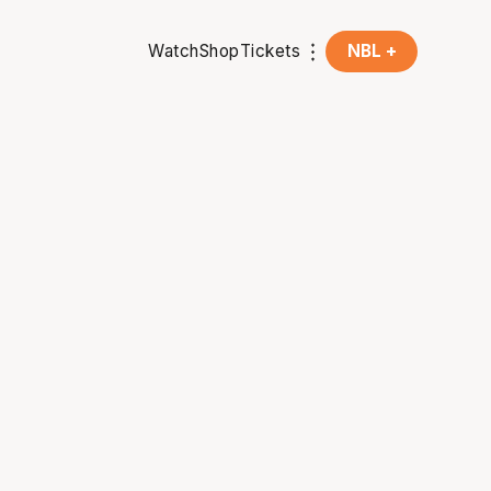
Watch
Shop
Tickets
NBL +