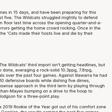
mes in 15 days, and have been preparing for this
t five. The Wildcats struggled mightily to defend
en floor last time across the opening quarter-and-a-
errors getting the home crowd rocking. Once in the
the 'Cats made their hosts live and die by their
he Wildcats’ third import isn’t getting headlines, but
ob done, averaging a rock-solid 10.3ppg, 7.8rpg,
ls over the past four games. Against Illawarra he had
10 defensive boards while dishing five dimes,
sense approach in the third term by playing through
than-Mayes bumping on a drive to the hoop to
Hodgson for a three-point play.
 2019 Rookie of the Year got out of his comfort zone