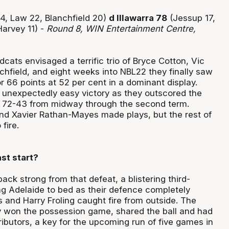
4, Law 22, Blanchfield 20)
d Illawarra 78
(Jessup 17,
arvey 11) -
Round 8, WIN Entertainment Centre,
cats envisaged a terrific trio of Bryce Cotton, Vic
hfield, and eight weeks into NBL22 they finally saw
for 66 points at 52 per cent in a dominant display.
n unexpectedly easy victory as they outscored the
72-43 from midway through the second term.
nd Xavier Rathan-Mayes made plays, but the rest of
fire.
st start?
ack strong from that defeat, a blistering third-
ing Adelaide to bed as their defence completely
 and Harry Froling caught fire from outside. The
 won the possession game, shared the ball and had
ibutors, a key for the upcoming run of five games in