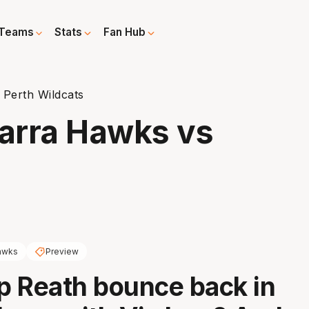
Teams
Stats
Fan Hub
 Perth Wildcats
warra Hawks vs
awks
Preview
 Reath bounce back in