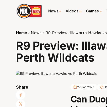
News
Videos
Games
Home
News
R9 Preview: Illawarra Hawks vs
R9 Preview: Illa
Perth Wildcats
Share
27 Jan 2022
H
Can Duop