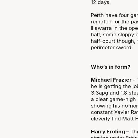
12 days.
Perth have four ga
rematch for the pas
Illawarra in the op
half, some sloppy 
half-court though, 
perimeter sword.
Who’s in form?
Michael Frazier –
T
he is getting the j
3.3apg and 1.8 stea
a clear game-high 
showing his no-non
constant Xavier Ra
cleverly find Matt 
Harry Froling –
The