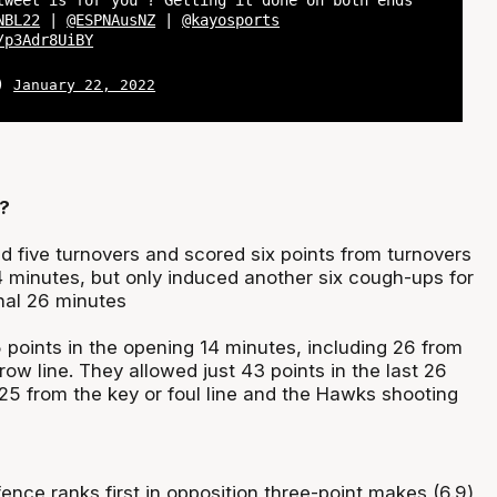
tweet is for you ? Getting it done on both ends
NBL22
|
@ESPNAusNZ
|
@kayosports
/p3Adr8UiBY
L)
January 22, 2022
?
 five turnovers and scored six points from turnovers
4 minutes, but only induced another six cough-ups for
inal 26 minutes
 points in the opening 14 minutes, including 26 from
hrow line. They allowed just 43 points in the last 26
 25 from the key or foul line and the Hawks shooting
nce ranks first in opposition three-point makes (6.9)