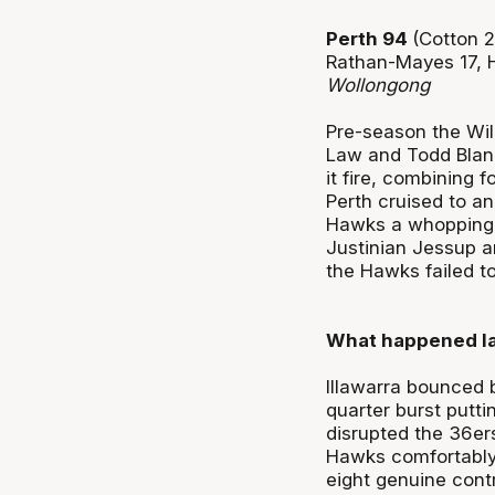
Perth 94
(Cotton 2
Rathan-Mayes 17, H
Wollongong
Pre-season the Wild
Law and Todd Blanc
it fire, combining 
Perth cruised to a
Hawks a whopping 
Justinian Jessup a
the Hawks failed to 
What happened la
Illawarra bounced b
quarter burst putt
disrupted the 36ers
Hawks comfortably
eight genuine contr