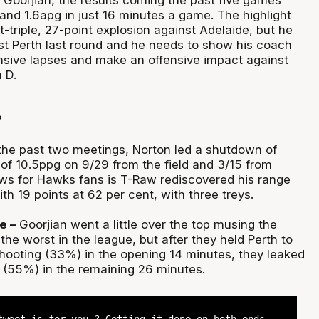
 Goorjian, the results coming the past five games
and 1.6apg in just 16 minutes a game. The highlight
triple, 27-point explosion against Adelaide, but he
nst Perth last round and he needs to show his coach
ensive lapses and make an offensive impact against
 D.
?
the past two meetings, Norton led a shutdown of
 of 10.5ppg on 9/29 from the field and 3/15 from
s for Hawks fans is T-Raw rediscovered his range
th 19 points at 62 per cent, with three treys.
e –
Goorjian went a little over the top musing the
he worst in the league, but after they held Perth to
shooting (33%) in the opening 14 minutes, they leaked
 (55%) in the remaining 26 minutes.