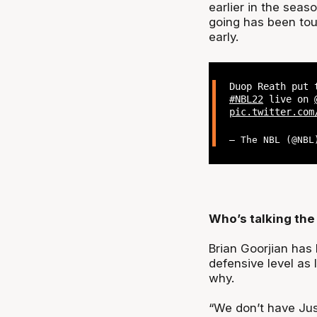
earlier in the sea
going has been to
early.
Duop Reath put 
#NBL22
live on
pic.twitter.com
— The NBL (@NB
Who’s talking the 
Brian Goorjian has
defensive level as
why.
“We don’t have Jus