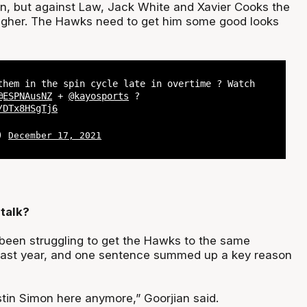
son, but against Law, Jack White and Xavier Cooks the
ugher. The Hawks need to get him some good looks
them in the spin cycle late in overtime ? Watch
@ESPNAusNZ
+
@kayosports
?
/DTx8HSgTj6
L)
December 17, 2021
talk?
 been struggling to get the Hawks to the same
 last year, and one sentence summed up a key reason
tin Simon here anymore,” Goorjian said.