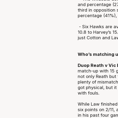
and percentage (27
third in opposition 
percentage (41%), 
- Six Hawks are av
10.8 to Harvey’s 1
just Cotton and La
Who’s matching 
Duop Reath v Vic 
match-up with 15 g
not only Reath but
plenty of mismatch
got physical, but 
with fouls.
While Law finished
six points on 2/11,
in his past four g