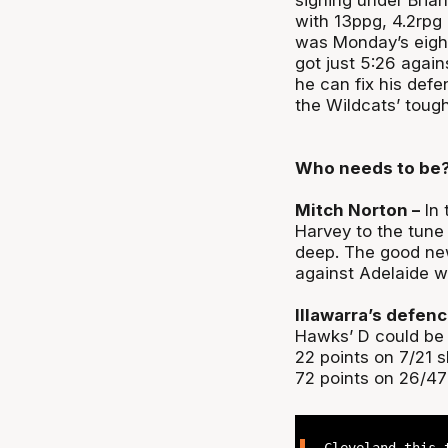
signing under Brian
with 13ppg, 4.2rpg 
was Monday’s eight-
got just 5:26 agai
he can fix his def
the Wildcats’ tough
Who needs to be
Mitch Norton –
In 
Harvey to the tune
deep. The good new
against Adelaide wi
Illawarra’s defenc
Hawks’ D could be t
22 points on 7/21 
72 points on 26/47