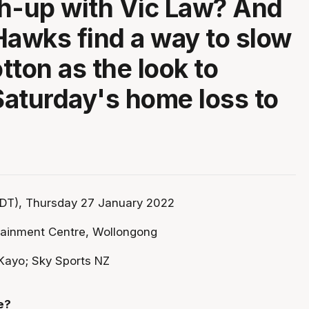
h-up with Vic Law? And
Hawks find a way to slow
tton as the look to
aturday's home loss to
DT), Thursday 27 January 2022
tainment Centre, Wollongong
Kayo; Sky Sports NZ
e?