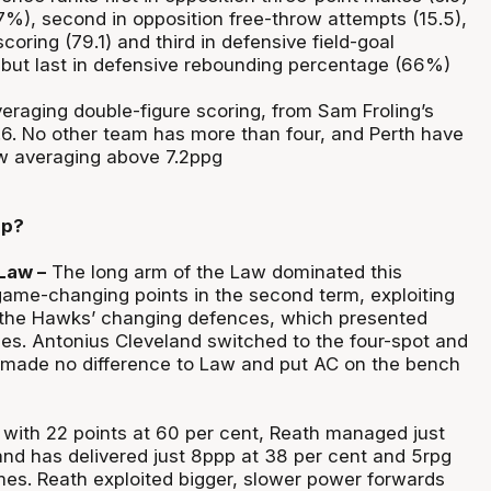
%), second in opposition free-throw attempts (15.5),
scoring (79.1) and third in defensive field-goal
but last in defensive rebounding percentage (66%)
eraging double-figure scoring, from Sam Froling’s
5.6. No other team has more than four, and Perth have
w averaging above 7.2ppg
up?
Law –
The long arm of the Law dominated this
ame-changing points in the second term, exploiting
 the Hawks’ changing defences, which presented
es. Antonius Cleveland switched to the four-spot and
it made no difference to Law and put AC on the bench
 with 22 points at 60 per cent, Reath managed just
 and has delivered just 8ppp at 38 per cent and 5rpg
ames. Reath exploited bigger, slower power forwards