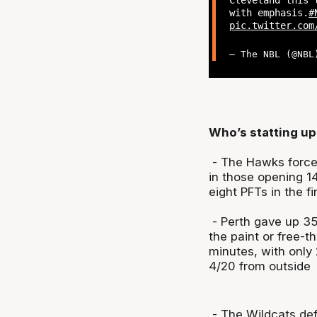
Cleveland this 
with emphasis.
#
pic.twitter.com
— The NBL (@NB
Who’s statting up
- The Hawks forced
in those opening 1
eight PFTs in the f
- Perth gave up 35
the paint or free-t
minutes, with only
4/20 from outside
- The Wildcats defe