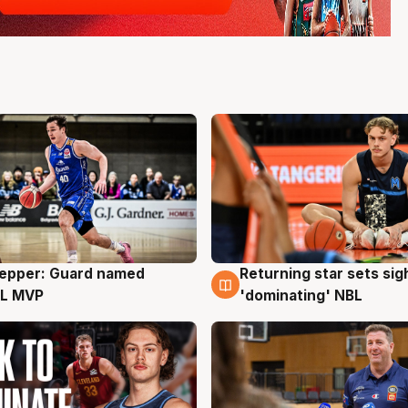
Pepper: Guard named
Returning star sets sig
g
8 Aug
L MVP
'dominating' NBL