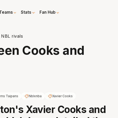
Teams
Stats
Fan Hub
 NBL rivals
ween Cooks and
irns Taipans
Nblxnba
Xavier Cooks
on's Xavier Cooks and