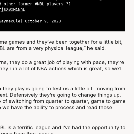
nd other former
#NBL
players ??
/jsX0xNiNnE
@waynec0le)
October 9, 2023
e games and they’ve been together for a little bit,
L are from a very physical league,” he said.
ns, they do a great job of playing with pace, they’re
hey run a lot of NBA actions which is great, so we’ll
they play is going to test us a little bit, moving from
ext. Defensively they’re going to change things up.
b of switching from quarter to quarter, game to game
 we have the ability to process and read those
NBL is a terrific league and I’ve had the opportunity to
 guys from that league.