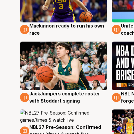
Mackinnon ready to run his own
Unite
6 Aug
6 Au
race
coach
JackJumpers complete roster
NBL N
6 Aug
5 Au
with Stoddart signing
forge
NBL27 Pre-Season: Confirmed
4 Aug