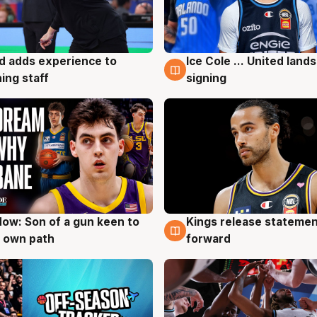
d adds experience to
Ice Cole ... United lands
g
6 Aug
ing staff
signing
ow: Son of a gun keen to
Kings release statemen
g
4 Aug
 own path
forward