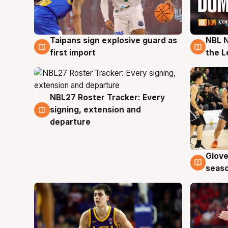
Taipans sign explosive guard as
NBL N
8 Aug
8 Au
first import
the L
NBL27 Roster Tracker: Every
7 Aug
signing, extension and
departure
Glove
6 Au
seaso