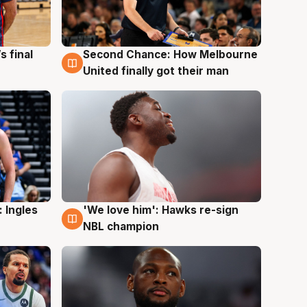
s final
Second Chance: How Melbourne
8 Aug
United finally got their man
 Ingles
'We love him': Hawks re-sign
6 Aug
NBL champion