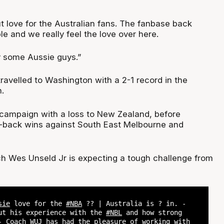
ut love for the Australian fans. The fanbase back
e and we really feel the love over here.
ay some Aussie guys.”
ravelled to Washington with a 2-1 record in the
.
campaign with a loss to New Zealand, before
o-back wins against South East Melbourne and
 Wes Unseld Jr is expecting a tough challenge from
sie
love for the
#NBA
?? | Australia is ? in. -
ut his experience with the
#NBL
and how strong
- Coach WUJ has had the pleasure of working with