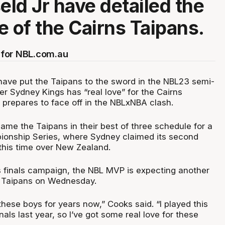
ld Jr have detailed the
e of the Cairns Taipans.
for NBL.com.au
ave put the Taipans to the sword in the NBL23 semi-
mer Sydney Kings has “real love” for the Cairns
e prepares to face off in the NBLxNBA clash.
ame the Taipans in their best of three schedule for a
ionship Series, where Sydney claimed its second
– this time over New Zealand.
's finals campaign, the NBL MVP is expecting another
e Taipans on Wednesday.
 these boys for years now,” Cooks said. “I played this
nals last year, so I’ve got some real love for these