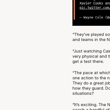
Xavier Cooks a
pic.twitter.com
— Wayne Cole (
“They’ve played som
and teams in the NB
“Just watching Cair
very physical and t
get a test there.
“The pace at which 
one action to the n
They do a great jo
how they guard. Do
situations?
“It’s exciting. The 
coach a handful of