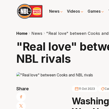
News
Videos
Games
Home
News
"Real love" between Cooks and
"Real love" bet
NBL rivals
Share
11 Oct 2023
Ca
Washingt