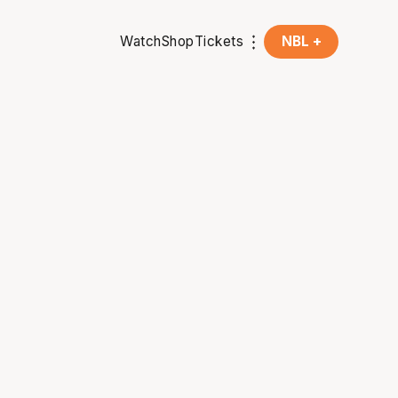
Watch
Shop
Tickets
NBL +