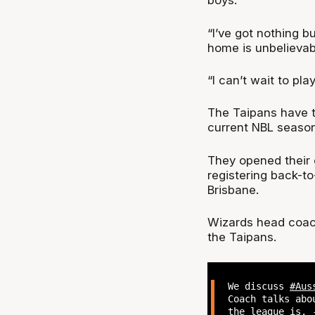
boys.
“I’ve got nothing b
home is unbelievabl
“I can’t wait to pl
The Taipans have t
current NBL season
They opened their 
registering back-t
Brisbane.
Wizards head coach
the Taipans.
We discuss
#Aus
Coach talks abo
the league is. 