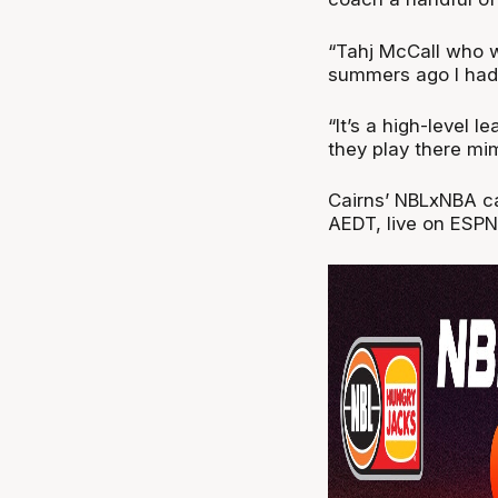
“Tahj McCall who w
summers ago I had 
“It’s a high-level l
they play there mi
Cairns’ NBLxNBA c
AEDT, live on ESPN