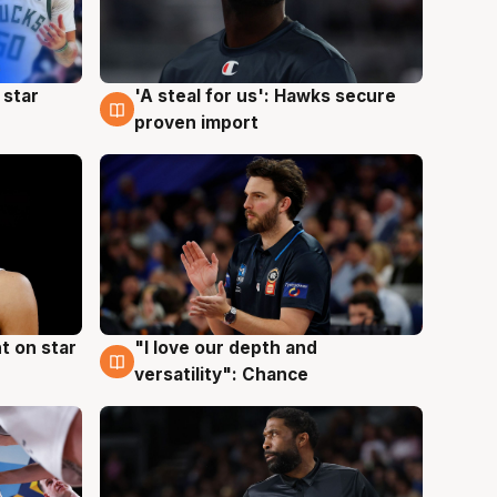
 star
'A steal for us': Hawks secure
6 Aug
proven import
t on star
"I love our depth and
4 Aug
versatility": Chance