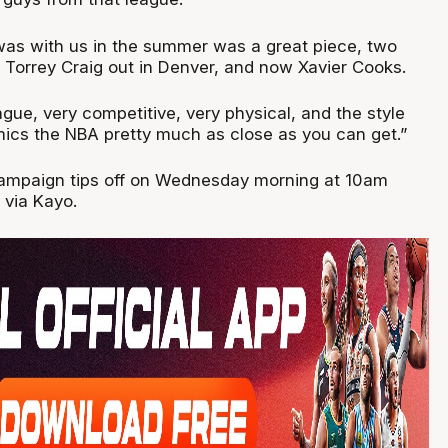
as with us in the summer was a great piece, two
Torrey Craig out in Denver, and now Xavier Cooks.
eague, very competitive, very physical, and the style
mics the NBA pretty much as close as you can get.”
ampaign tips off on Wednesday morning at 10am
 via Kayo.