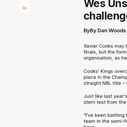
Wes Unse
challeng
By
By Dan Woods 
Xavier Cooks may h
finals, but the for
organisation, as h
Cooks' Kings overc
place in the Champ
straight NBL title 
Just like last year
stern test from th
“I’ve been battling
team in the semi-fi