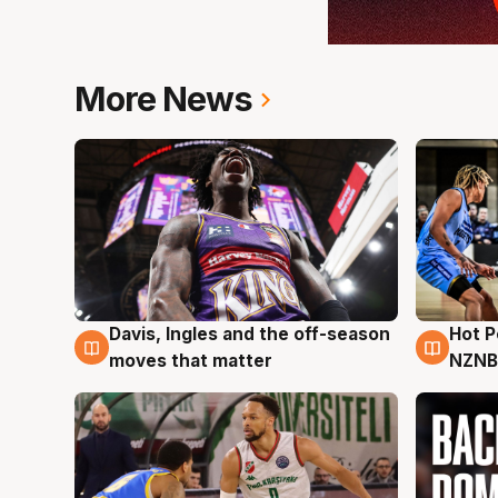
More News
Davis, Ingles and the off-season
Hot 
8 Aug
8 Au
moves that matter
NZNB