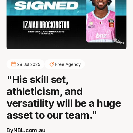
28 Jul 2025
Free Agency
"His skill set,
athleticism, and
versatility will be a huge
asset to our team."
By
NBL.com.au