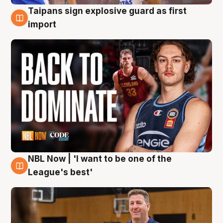
Taipans sign explosive guard as first
8 Aug
import
NBL Now | 'I want to be one of the
8 Aug
League's best'