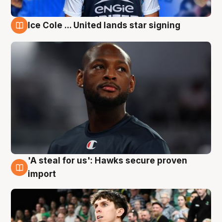
Ice Cole ... United lands star signing
6 Aug
'A steal for us': Hawks secure proven
6 Aug
import