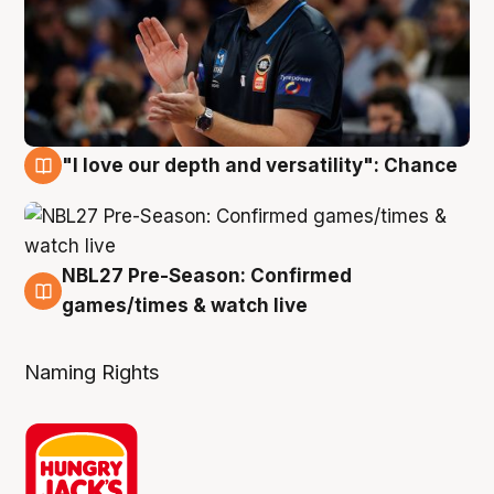
"I love our depth and versatility": Chance
4 Aug
NBL27 Pre-Season: Confirmed
4 Aug
games/times & watch live
Naming Rights