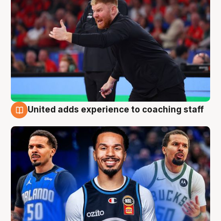
United adds experience to coaching staff
6 Aug