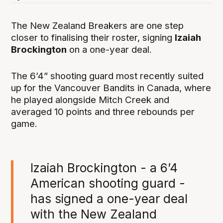
The New Zealand Breakers are one step
closer to finalising their roster, signing
Izaiah
Brockington
on a one-year deal.
The 6’4” shooting guard most recently suited
up for the Vancouver Bandits in Canada, where
he played alongside Mitch Creek and
averaged 10 points and three rebounds per
game.
Izaiah Brockington - a 6’4
American shooting guard -
has signed a one-year deal
with the New Zealand