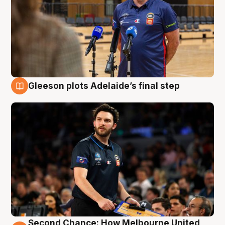
Gleeson plots Adelaide’s final step
8 Aug
Second Chance: How Melbourne United