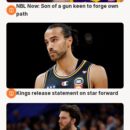
NBL Now: Son of a gun keen to forge own
5 Aug
path
Kings release statement on star forward
4 Aug