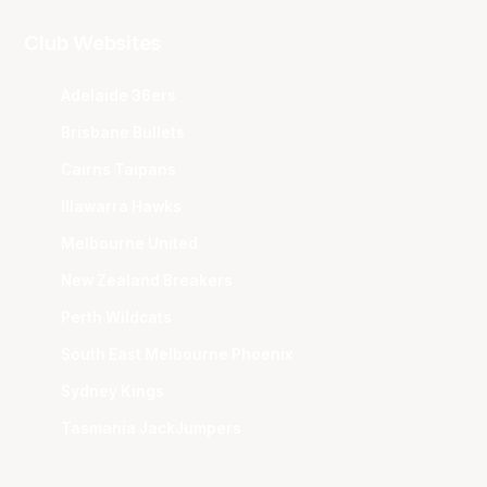
Club Websites
Adelaide 36ers
Brisbane Bullets
Cairns Taipans
Illawarra Hawks
Melbourne United
New Zealand Breakers
Perth Wildcats
South East Melbourne Phoenix
Sydney Kings
Tasmania JackJumpers