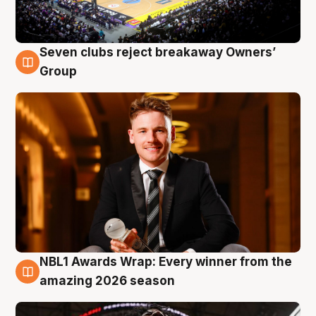
Seven clubs reject breakaway Owners’
8 Aug
Group
NBL1 Awards Wrap: Every winner from the
8 Aug
amazing 2026 season