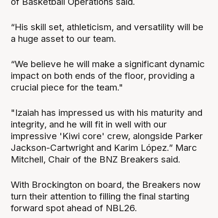
of Basketball Operations said.
“His skill set, athleticism, and versatility will be
a huge asset to our team.
“We believe he will make a significant dynamic
impact on both ends of the floor, providing a
crucial piece for the team."
"Izaiah has impressed us with his maturity and
integrity, and he will fit in well with our
impressive 'Kiwi core' crew, alongside Parker
Jackson-Cartwright and Karim López.” Marc
Mitchell, Chair of the BNZ Breakers said.
With Brockington on board, the Breakers now
turn their attention to filling the final starting
forward spot ahead of NBL26.