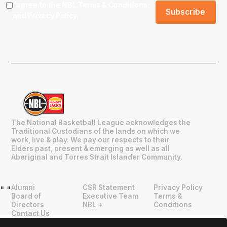
I agree to the NBL
Terms & Conditions
and
Privacy Policy
.
The National Basketball League acknowledges the
Traditional Custodians of the lands on which we
work, live & play. We pay our respects to their
Elders past, present & emerging as well as all
Aboriginal and Torres Strait Islander Community.
Alumni
CSR Statement
Privacy Policy
"
"
Board of
Executive Team
Terms &
Directors
NBL +
Conditions
Contact Us