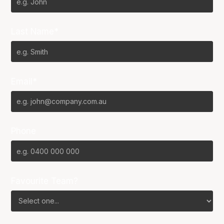
Last Name*
Email*
Phone
Favourite Team?