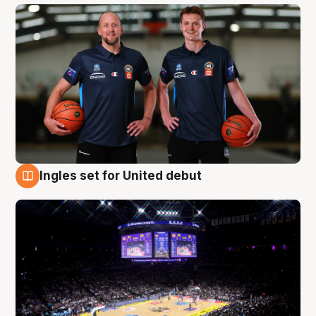
Ingles set for United debut
8 Aug