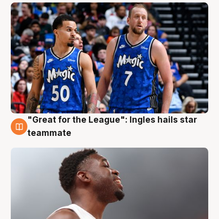
"Great for the League": Ingles hails star
6 Aug
teammate