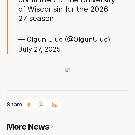
of Wisconsin for the 2026-
27 season.
— Olgun Uluc (@OlgunUluc)
July 27, 2025
Share
More News