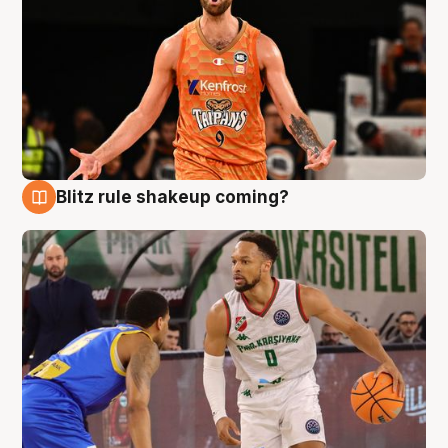
Blitz rule shakeup coming?
8 Aug