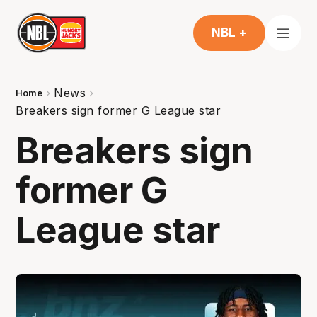
NBL +
News
Home
Breakers sign former G League star
Breakers sign
former G
League star