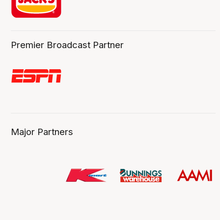
Premier Broadcast Partner
Major Partners