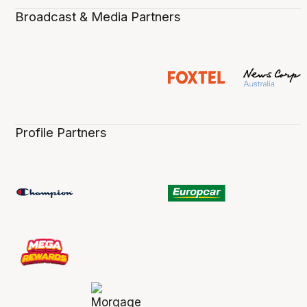
Broadcast & Media Partners
Profile Partners