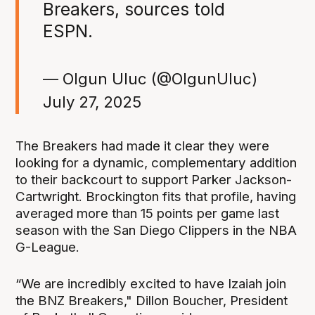
Breakers, sources told
ESPN.
— Olgun Uluc (@OlgunUluc)
July 27, 2025
The Breakers had made it clear they were
looking for a dynamic, complementary addition
to their backcourt to support Parker Jackson-
Cartwright. Brockington fits that profile, having
averaged more than 15 points per game last
season with the San Diego Clippers in the NBA
G-League.
“We are incredibly excited to have Izaiah join
the BNZ Breakers," Dillon Boucher, President