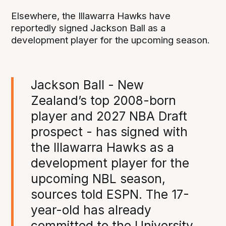
Elsewhere, the Illawarra Hawks have
reportedly signed Jackson Ball as a
development player for the upcoming season.
Jackson Ball - New
Zealand’s top 2008-born
player and 2027 NBA Draft
prospect - has signed with
the Illawarra Hawks as a
development player for the
upcoming NBL season,
sources told ESPN. The 17-
year-old has already
committed to the University