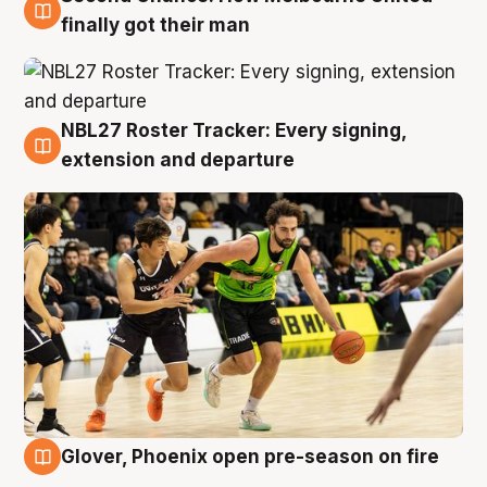
8 Aug
finally got their man
NBL27 Roster Tracker: Every signing,
7 Aug
extension and departure
Glover, Phoenix open pre-season on fire
6 Aug