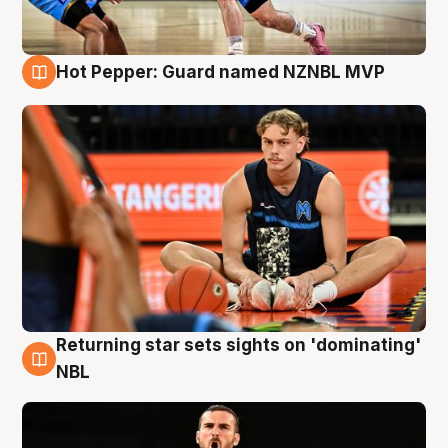
Hot Pepper: Guard named NZNBL MVP
8 Aug
Returning star sets sights on 'dominating'
8 Aug
NBL