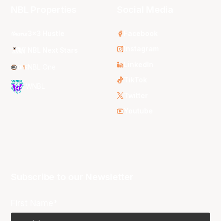
NBL Properties
Social Media
3x3 Hustle
Facebook
Instagram
NBL Next Stars
LinkedIn
NBL One
TikTok
WNBL
Twitter
Youtube
Subscribe to our Newsletter
First Name*