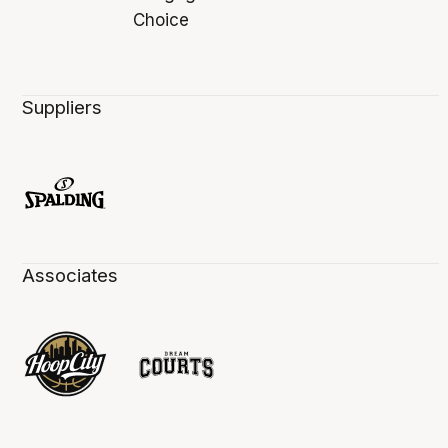
Suppliers
Associates