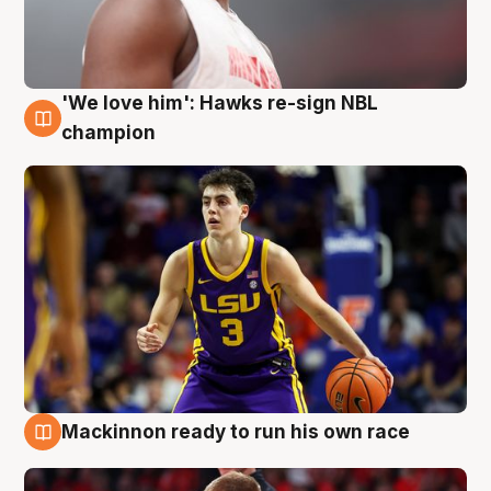
'We love him': Hawks re-sign NBL
6 Aug
champion
Mackinnon ready to run his own race
6 Aug