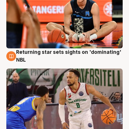
Returning star sets sights on 'dominating'
8 Aug
NBL