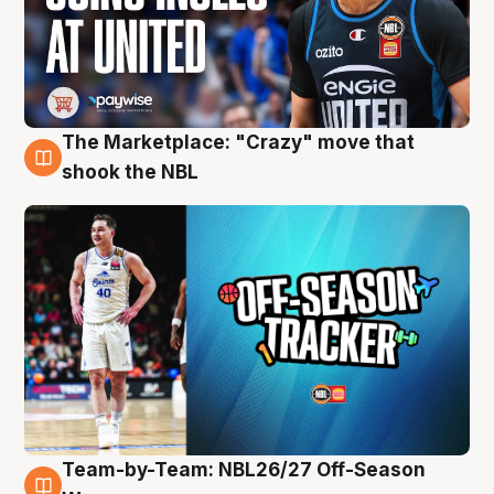
The Marketplace: "Crazy" move that
10 Aug
shook the NBL
Team-by-Team: NBL26/27 Off-Season
10 Aug