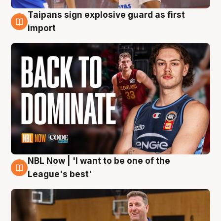
Taipans sign explosive guard as first
8 Aug
import
NBL Now | 'I want to be one of the
8 Aug
League's best'