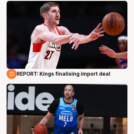
REPORT: Kings finalising import deal
9 Aug