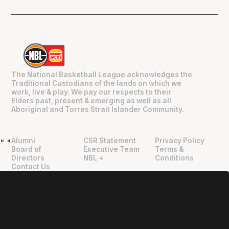
The National Basketball League acknowledges the
Traditional Custodians of the lands on which we
work, live & play. We pay our respects to their
Elders past, present & emerging as well as all
Aboriginal and Torres Strait Islander Community.
Alumni
CSR Statement
Privacy Policy
"
"
Board of
Executive Team
Terms &
Directors
NBL +
Conditions
Contact Us