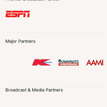
Major Partners
Broadcast & Media Partners