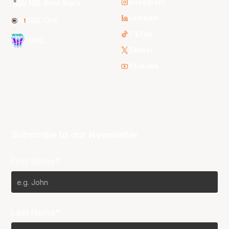
Instagram
NBL Next Stars
LinkedIn
NBL One
TikTok
WNBL
Twitter
Youtube
Subscribe to our Newsletter
First Name*
Last Name*