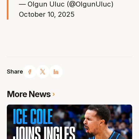
— Olgun Uluc (@OlgunUluc)
October 10, 2025
Share
More News