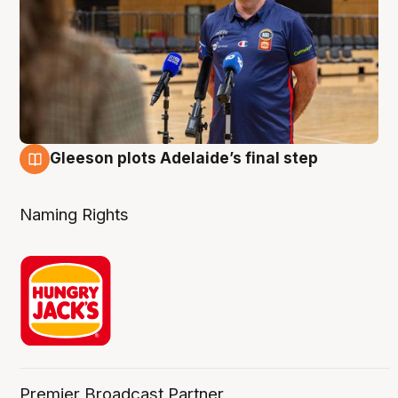
Gleeson plots Adelaide’s final step
8 Aug
Naming Rights
Premier Broadcast Partner