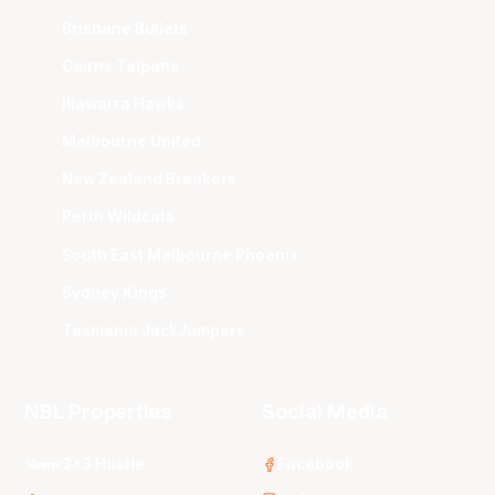
Brisbane Bullets
Cairns Taipans
Illawarra Hawks
Melbourne United
New Zealand Breakers
Perth Wildcats
South East Melbourne Phoenix
Sydney Kings
Tasmania JackJumpers
NBL Properties
Social Media
3x3 Hustle
Facebook