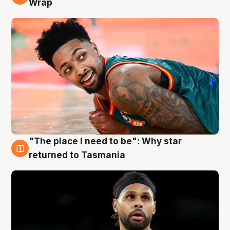
Wrap
"The place I need to be": Why star
10 Aug
returned to Tasmania