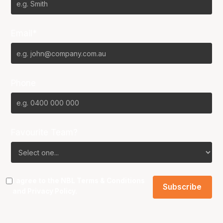
Email*
Phone
Favourite Team?
I agree to the NBL
Terms & Conditions
and
Privacy Policy
.