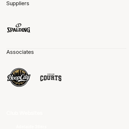
Suppliers
Associates
Club Websites
Adelaide 36ers