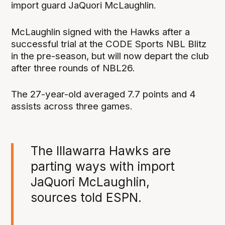
import guard JaQuori McLaughlin.
McLaughlin signed with the Hawks after a
successful trial at the CODE Sports NBL Blitz
in the pre-season, but will now depart the club
after three rounds of NBL26.
The 27-year-old averaged 7.7 points and 4
assists across three games.
The Illawarra Hawks are
parting ways with import
JaQuori McLaughlin,
sources told ESPN.