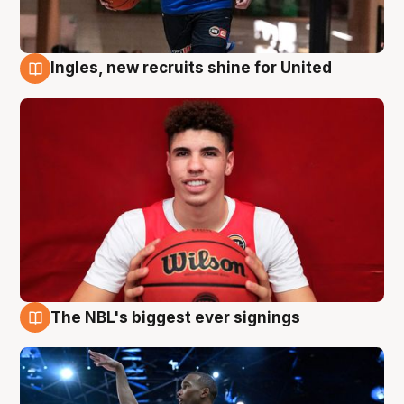
Ingles, new recruits shine for United
9 Aug
The NBL's biggest ever signings
9 Aug