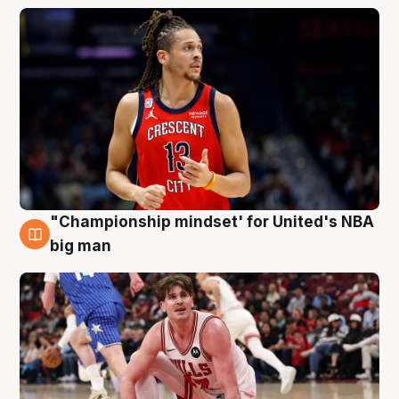
"Championship mindset' for United's NBA
10 Aug
big man