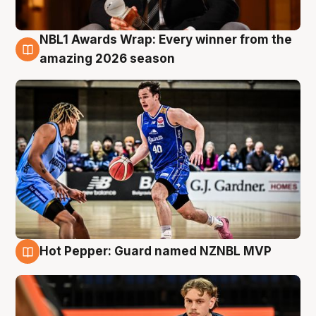
NBL1 Awards Wrap: Every winner from the
8 Aug
amazing 2026 season
Hot Pepper: Guard named NZNBL MVP
8 Aug