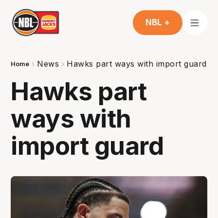
NBL +
News
Hawks part ways with import guard
Home
Hawks part
ways with
import guard