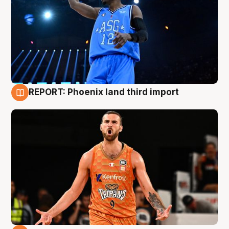
REPORT: Phoenix land third import
9 Aug