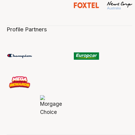
Profile Partners