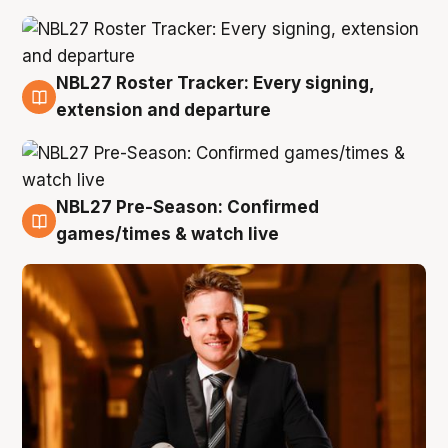
NBL27 Roster Tracker: Every signing,
9 Aug
extension and departure
NBL27 Pre-Season: Confirmed
8 Aug
games/times & watch live