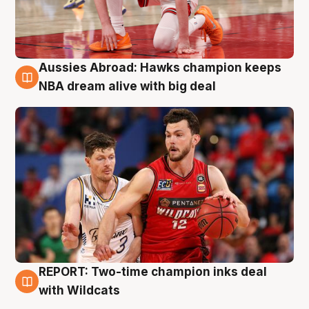
Aussies Abroad: Hawks champion keeps
10 Aug
NBA dream alive with big deal
REPORT: Two-time champion inks deal
9 Aug
with Wildcats