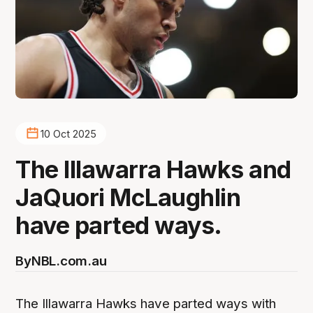
10 Oct 2025
The Illawarra Hawks and
JaQuori McLaughlin
have parted ways.
By
NBL.com.au
The Illawarra Hawks have parted ways with