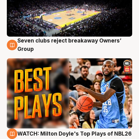
Seven clubs reject breakaway Owners’
9 Aug
Group
WATCH: Milton Doyle's Top Plays of NBL26
9 Aug