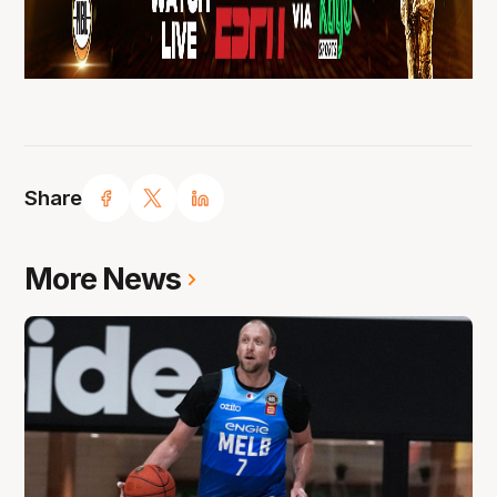
Share
More News