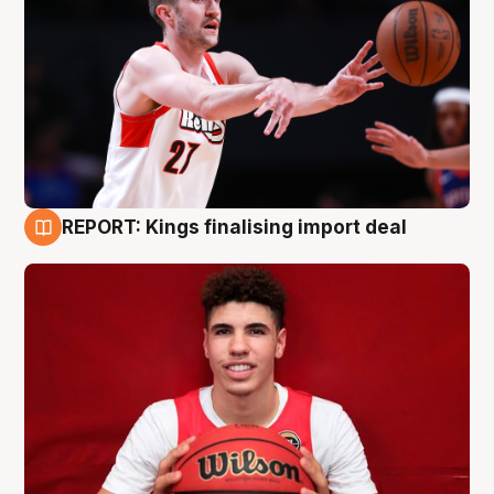
REPORT: Kings finalising import deal
9 Aug