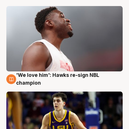
'We love him': Hawks re-sign NBL
6 Aug
champion