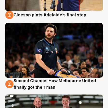
Gleeson plots Adelaide’s final step
8 Aug
Second Chance: How Melbourne United
8 Aug
finally got their man