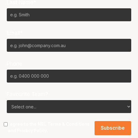
Last Name*
Email*
Phone
Favourite Team?
I agree to the NBL
Terms & Conditions
and
Privacy Policy
.