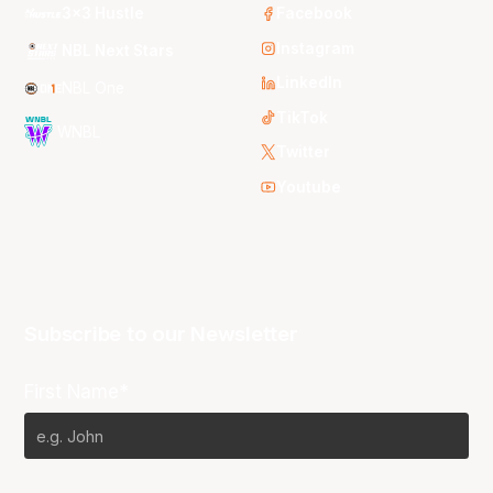
3x3 Hustle
Facebook
Instagram
NBL Next Stars
LinkedIn
NBL One
TikTok
WNBL
Twitter
Youtube
Subscribe to our Newsletter
First Name*