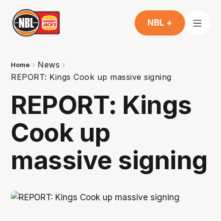
NBL +
News
Home
REPORT: Kings Cook up massive signing
REPORT: Kings
Cook up
massive signing