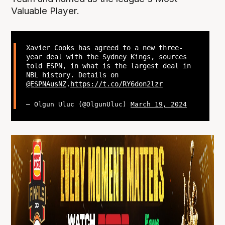
Valuable Player.
Xavier Cooks has agreed to a new three-
year deal with the Sydney Kings, sources
told ESPN, in what is the largest deal in
NBL history. Details on
@ESPNAusNZ
.
https://t.co/RY6don2lzr
— Olgun Uluc (@OlgunUluc)
March 19, 2024