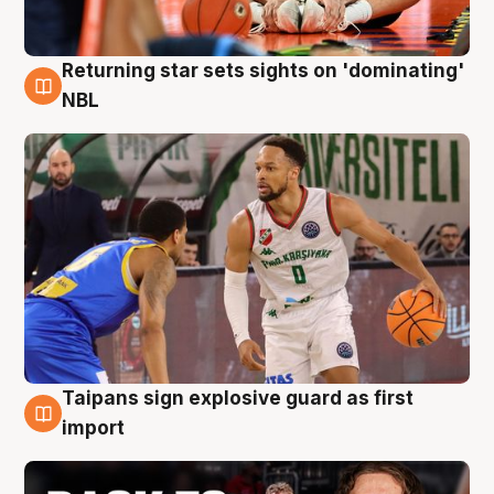
Returning star sets sights on 'dominating'
8 Aug
NBL
Taipans sign explosive guard as first
8 Aug
import