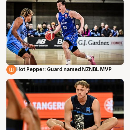
Hot Pepper: Guard named NZNBL MVP
8 Aug