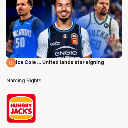
Ice Cole ... United lands star signing
6 Aug
Naming Rights