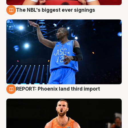
The NBL's biggest ever signings
9 Aug
REPORT: Phoenix land third import
9 Aug