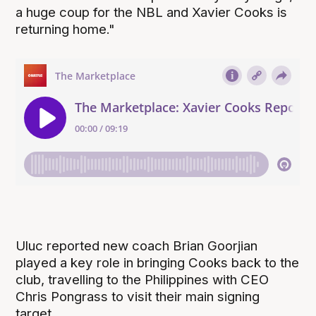
a huge coup for the NBL and Xavier Cooks is
returning home."
Uluc reported new coach Brian Goorjian
played a key role in bringing Cooks back to the
club, travelling to the Philippines with CEO
Chris Pongrass to visit their main signing
target.