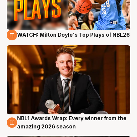
WATCH: Milton Doyle's Top Plays of NBL26
9 Aug
NBL1 Awards Wrap: Every winner from the
8 Aug
amazing 2026 season