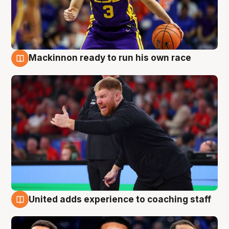
Mackinnon ready to run his own race
6 Aug
United adds experience to coaching staff
6 Aug