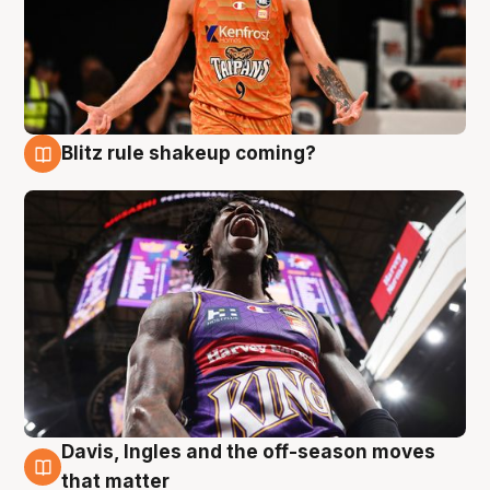
Blitz rule shakeup coming?
9 Aug
Davis, Ingles and the off-season moves
9 Aug
that matter