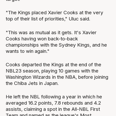
"The Kings placed Xavier Cooks at the very
top of their list of priorities," Uluc said.
"This was as mutual as it gets. It's Xavier
Cooks having won back-to-back
championships with the Sydney Kings, and he
wants to win again."
Cooks departed the Kings at the end of the
NBL23 season, playing 10 games with the
Washington Wizards in the NBA, before joining
the Chiba Jets in Japan.
He left the NBL following a year in which he
averaged 16.2 points, 7.8 rebounds and 4.2
assists, claiming a spot in the All-NBL First
Team and named as the league's Most