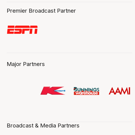
Premier Broadcast Partner
Major Partners
Broadcast & Media Partners