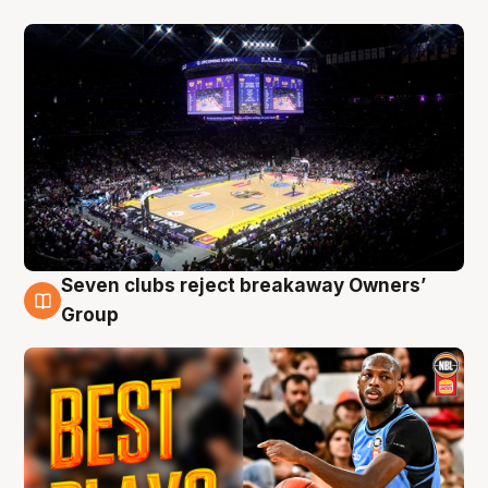
Seven clubs reject breakaway Owners’
9 Aug
Group