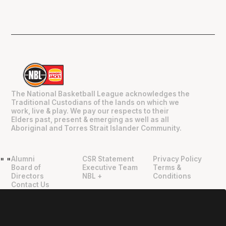
The National Basketball League acknowledges the
Traditional Custodians of the lands on which we
work, live & play. We pay our respects to their
Elders past, present & emerging as well as all
Aboriginal and Torres Strait Islander Community.
Alumni
CSR Statement
Privacy Policy
"
"
Board of
Executive Team
Terms &
Directors
NBL +
Conditions
Contact Us