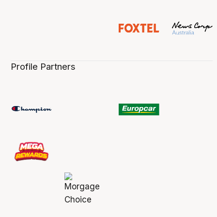
Profile Partners