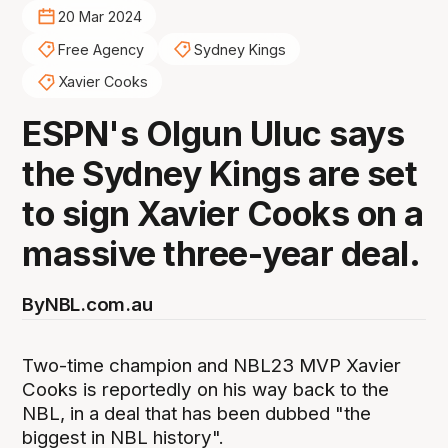
20 Mar 2024
Free Agency
Sydney Kings
Xavier Cooks
ESPN's Olgun Uluc says
the Sydney Kings are set
to sign Xavier Cooks on a
massive three-year deal.
By
NBL.com.au
Two-time champion and NBL23 MVP Xavier
Cooks is reportedly on his way back to the
NBL, in a deal that has been dubbed "the
biggest in NBL history".