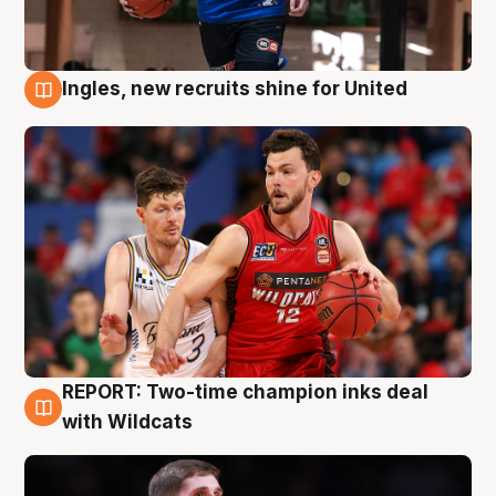
Ingles, new recruits shine for United
9 Aug
REPORT: Two-time champion inks deal
9 Aug
with Wildcats