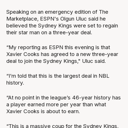
Speaking on an emergency edition of The
Marketplace, ESPN's Olgun Uluc said he
believed the Sydney Kings were set to regain
their star man on a three-year deal.
“My reporting as ESPN this evening is that
Xavier Cooks has agreed to a new three-year
deal to join the Sydney Kings," Uluc said.
“I’m told that this is the largest deal in NBL
history.
“At no point in the league’s 46-year history has
a player earned more per year than what
Xavier Cooks is about to earn.
“This is a massive coup for the Sydney Kings,