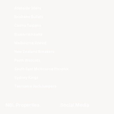
Adelaide 36ers
Brisbane Bullets
Cairns Taipans
Illawarra Hawks
Melbourne United
New Zealand Breakers
Perth Wildcats
South East Melbourne Phoenix
Sydney Kings
Tasmania JackJumpers
NBL Properties
Social Media