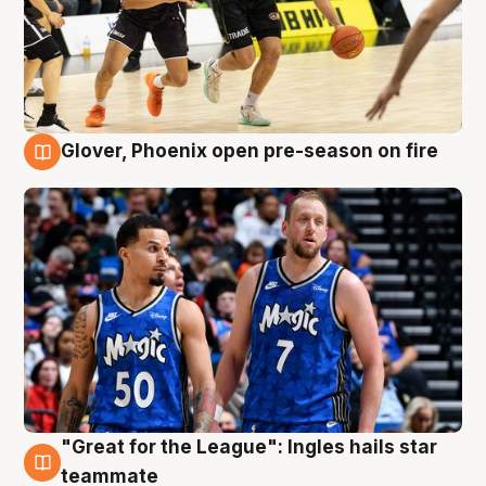
Glover, Phoenix open pre-season on fire
6 Aug
"Great for the League": Ingles hails star
6 Aug
teammate