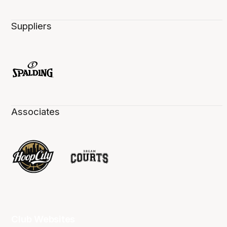
Suppliers
Associates
Club Websites