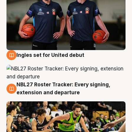
Ingles set for United debut
7 Aug
NBL27 Roster Tracker: Every signing,
7 Aug
extension and departure