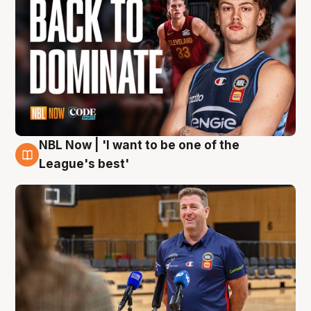
NBL Now | 'I want to be one of the
8 Aug
League's best'