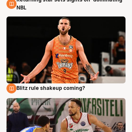
8 Aug
NBL
Blitz rule shakeup coming?
8 Aug