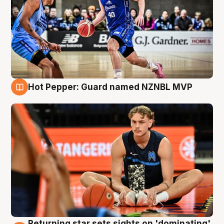
Hot Pepper: Guard named NZNBL MVP
8 Aug
Returning star sets sights on 'dominating'