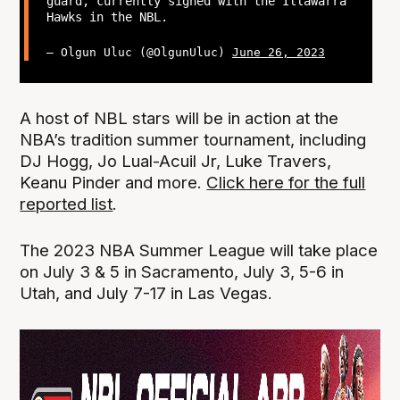
guard, currently signed with the Illawarra
Hawks in the NBL.
— Olgun Uluc (@OlgunUluc)
June 26, 2023
A host of NBL stars will be in action at the
NBA’s tradition summer tournament, including
DJ Hogg, Jo Lual-Acuil Jr, Luke Travers,
Keanu Pinder and more.
Click here for the full
reported list
.
The 2023 NBA Summer League will take place
on July 3 & 5 in Sacramento, July 3, 5-6 in
Utah, and July 7-17 in Las Vegas.