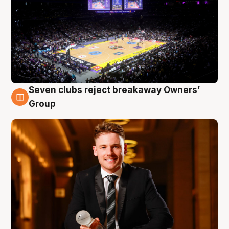
Seven clubs reject breakaway Owners’
8 Aug
Group