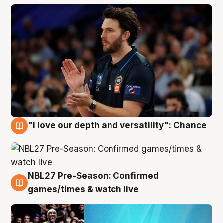
"I love our depth and versatility": Chance
4 Aug
NBL27 Pre-Season: Confirmed
4 Aug
games/times & watch live