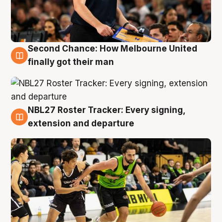
Second Chance: How Melbourne United
8 Aug
finally got their man
NBL27 Roster Tracker: Every signing,
7 Aug
extension and departure