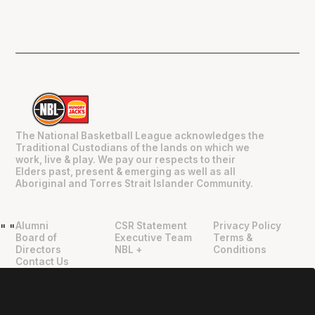
The National Basketball League acknowledges the
Traditional Custodians of the lands on which we
work, live & play. We pay our respects to their
Elders past, present & emerging as well as all
Aboriginal and Torres Strait Islander Community.
Alumni
CSR Statement
Privacy Policy
"
"
Board of
Executive Team
Terms &
Directors
NBL +
Conditions
Contact Us