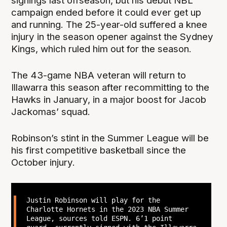
signings last offseason, but his debut NBL
campaign ended before it could ever get up
and running. The 25-year-old suffered a knee
injury in the season opener against the Sydney
Kings, which ruled him out for the season.
The 43-game NBA veteran will return to
Illawarra this season after recommitting to the
Hawks in January, in a major boost for Jacob
Jackomas’ squad.
Robinson’s stint in the Summer League will be
his first competitive basketball since the
October injury.
Justin Robinson will play for the
Charlotte Hornets in the 2023 NBA Summer
League, sources told ESPN. 6’1 point