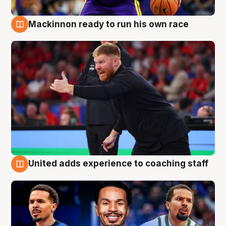
Mackinnon ready to run his own race
6 Aug
United adds experience to coaching staff
6 Aug