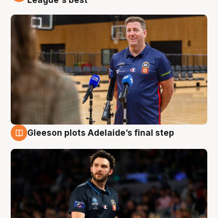
Gleeson plots Adelaide’s final step
8 Aug