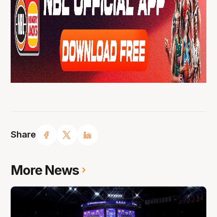
Share
More News