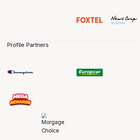
Profile Partners