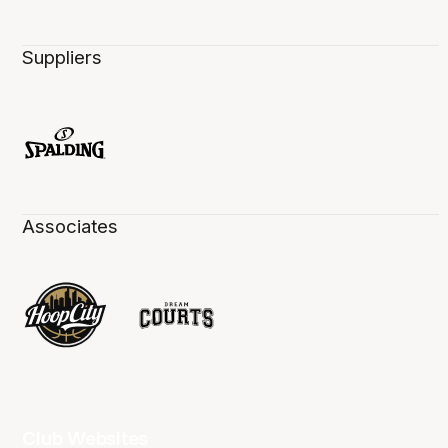
Suppliers
Associates
Club Websites