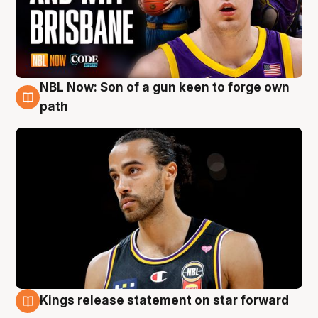
NBL Now: Son of a gun keen to forge own
5 Aug
path
Kings release statement on star forward
4 Aug