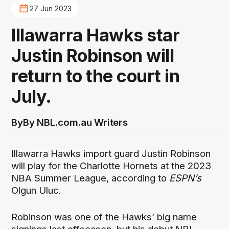
27 Jun 2023
Illawarra Hawks star
Justin Robinson will
return to the court in
July.
By
By NBL.com.au Writers
Illawarra Hawks import guard Justin Robinson
will play for the Charlotte Hornets at the 2023
NBA Summer League, according to
ESPN’s
Olgun Uluc.
Robinson was one of the Hawks’ big name