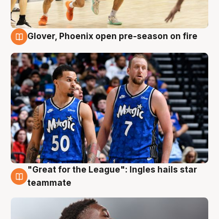
Glover, Phoenix open pre-season on fire
6 Aug
"Great for the League": Ingles hails star
6 Aug
teammate