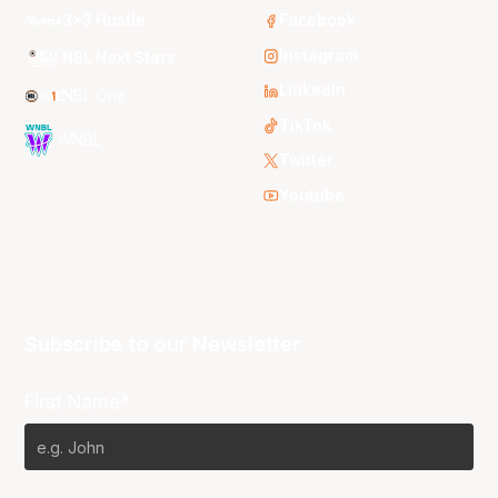
3x3 Hustle
Facebook
Instagram
NBL Next Stars
LinkedIn
NBL One
TikTok
WNBL
Twitter
Youtube
Subscribe to our Newsletter
First Name*