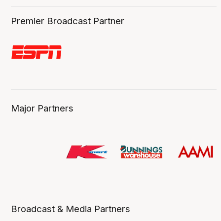
Premier Broadcast Partner
Major Partners
Broadcast & Media Partners