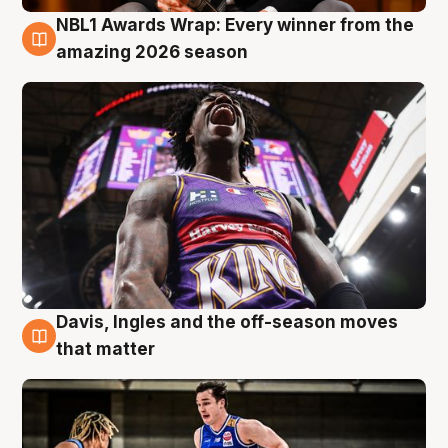
NBL1 Awards Wrap: Every winner from the
8 Aug
amazing 2026 season
Davis, Ingles and the off-season moves
8 Aug
that matter