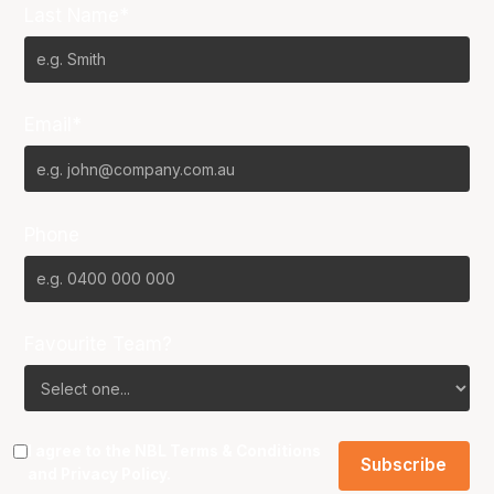
Last Name*
Email*
Phone
Favourite Team?
I agree to the NBL
Terms & Conditions
and
Privacy Policy
.