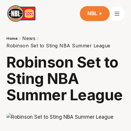
NBL +
News
Home
Robinson Set to Sting NBA Summer League
Robinson Set to
Sting NBA
Summer League