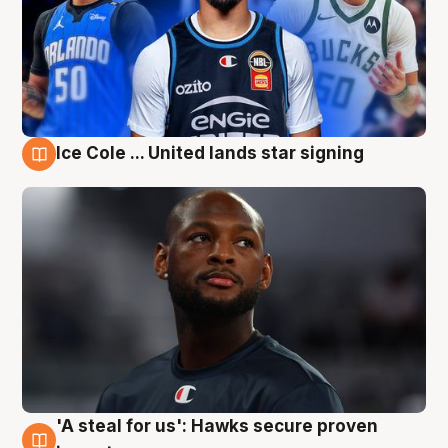
Ice Cole ... United lands star signing
6 Aug
'A steal for us': Hawks secure proven
6 Aug