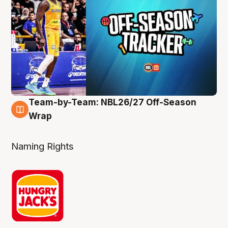
Team-by-Team: NBL26/27 Off-Season
4 Aug
Wrap
Naming Rights