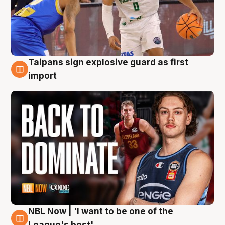
Taipans sign explosive guard as first
8 Aug
import
NBL Now | 'I want to be one of the
8 Aug
League's best'