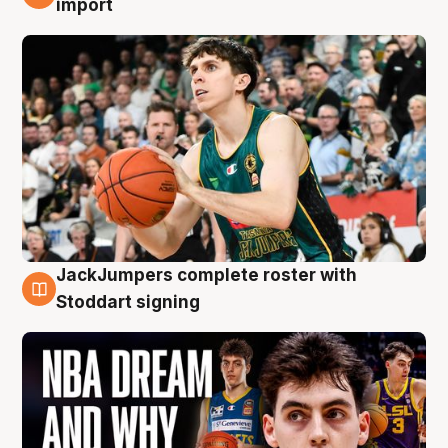
import
JackJumpers complete roster with
6 Aug
Stoddart signing