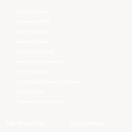
Adelaide 36ers
Brisbane Bullets
Cairns Taipans
Illawarra Hawks
Melbourne United
New Zealand Breakers
Perth Wildcats
South East Melbourne Phoenix
Sydney Kings
Tasmania JackJumpers
NBL Properties
Social Media