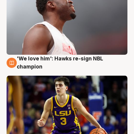
'We love him': Hawks re-sign NBL
6 Aug
champion