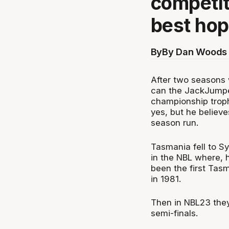
competit
best hop
By
By Dan Woods 
After two seasons w
can the JackJumper
championship troph
yes, but he believe
season run.
Tasmania fell to S
in the NBL where,
been the first Ta
in 1981.
Then in NBL23 they
semi-finals.