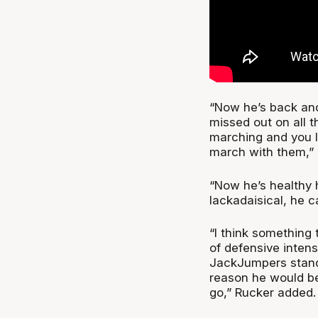
“Now he’s back and
missed out on all t
marching and you lo
march with them,”
“Now he’s healthy h
lackadaisical, he ca
“I think something
of defensive intens
JackJumpers standa
reason he would b
go,” Rucker added.