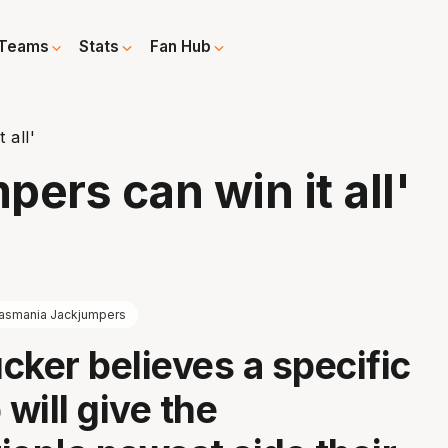
Teams
Stats
Fan Hub
 all'
ers can win it all'
asmania Jackjumpers
cker believes a specific
will give the