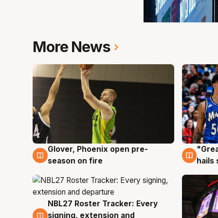
More News
Glover, Phoenix open pre-
"Grea
6 Aug
6 Au
season on fire
hails
NBL27 Roster Tracker: Every
6 Aug
signing, extension and