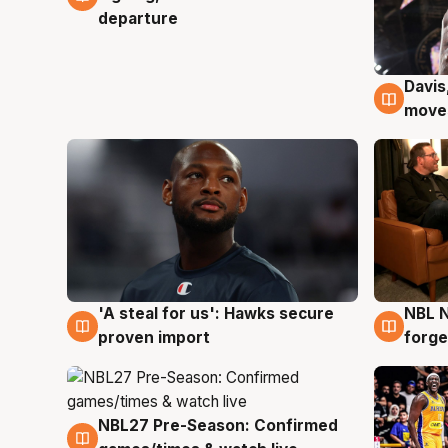
departure
Davis
6 Au
moves
'A steal for us': Hawks secure
NBL N
6 Aug
5 Au
proven import
forge
NBL27 Pre-Season: Confirmed
4 Aug