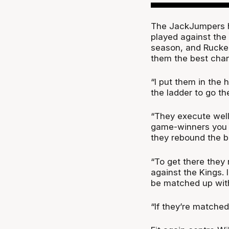
The JackJumpers h
played against the
season, and Rucker
them the best chan
“I put them in the 
the ladder to go th
“They execute well 
game-winners you c
they rebound the ba
“To get there they 
against the Kings. 
be matched up with
“If they’re matche