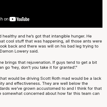
 healthy and he’s got that intangible hunger. He
hat cool stuff that was happening, all those ants were
ok back and there was will on his bad leg trying to
 Damon Lowery said.
e brings that rejuvenation. If guys tend to get a bit
n go ‘hey, don’t you take it for granted’.”
 that would be driving Scott Roth mad would be a lack
ity and effectiveness. They are well below the
rds we’ve grown accustomed to and I think for that
e somewhat concerned about how far this team can