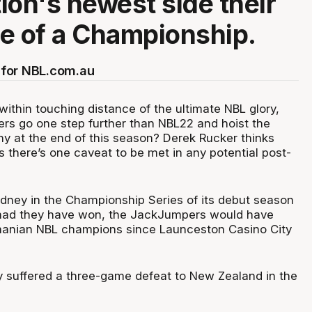
ion's newest side their
e of a Championship.
for NBL.com.au
ithin touching distance of the ultimate NBL glory,
s go one step further than NBL22 and hoist the
y at the end of this season? Derek Rucker thinks
s there’s one caveat to be met in any potential post-
ydney in the Championship Series of its debut season
 had they have won, the JackJumpers would have
smanian NBL champions since Launceston Casino City
 suffered a three-game defeat to New Zealand in the