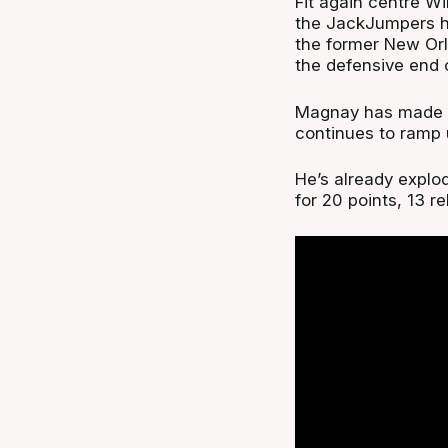
Fit again centre Wil
the JackJumpers ha
the former New Or
the defensive end o
Magnay has made ju
continues to ramp u
He’s already explo
for 20 points, 13 r