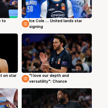
 to
Ice Cole ... United lands star
6 Aug
signing
t on star
"I love our depth and
4 Aug
versatility": Chance