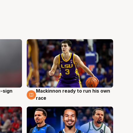
e-sign
Mackinnon ready to run his own
6 Aug
race