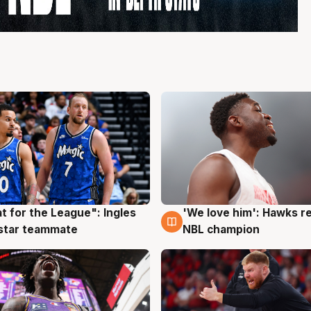
t for the League": Ingles
'We love him': Hawks r
g
6 Aug
 star teammate
NBL champion