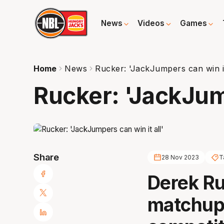
News
Videos
Games
Home
News
Rucker: 'JackJumpers can win it
Rucker: 'JackJump
Share
28 Nov 2023
T
Derek Ru
matchup 