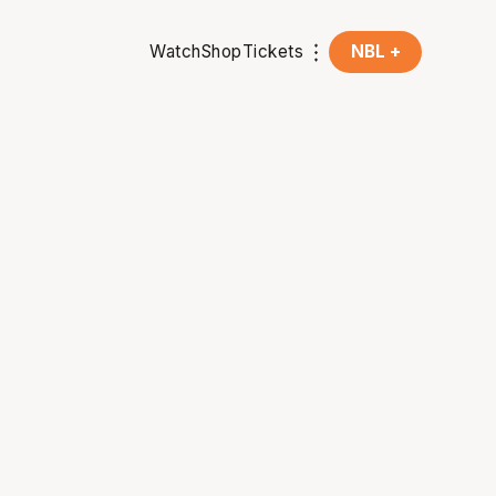
Watch
Shop
Tickets
NBL +