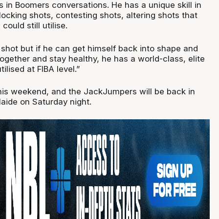
in Boomers conversations. He has a unique skill in
blocking shots, contesting shots, altering shots that
ould still utilise.
g shot but if he can get himself back into shape and
together and stay healthy, he has a world-class, elite
tilised at FIBA level.”
this weekend, and the JackJumpers will be back in
laide on Saturday night.