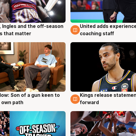
United adds experience
, Ingles and the off-season
6 Aug
g
coaching staff
 that matter
ow: Son of a gun keen to
Kings release statemen
g
4 Aug
 own path
forward