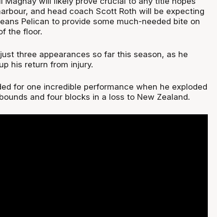
l Magnay will likely prove crucial to any title hopes
rbour, and head coach Scott Roth will be expecting
leans Pelican to provide some much-needed bite on
f the floor.
st three appearances so far this season, as he
p his return from injury.
ded for one incredible performance when he exploded
ebounds and four blocks in a loss to New Zealand.