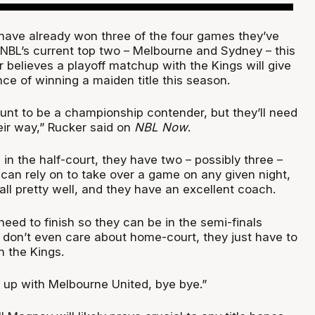
ave already won three of the four games they’ve
 NBL’s current top two – Melbourne and Sydney – this
 believes a playoff matchup with the Kings will give
ce of winning a maiden title this season.
hunt to be a championship contender, but they’ll need
eir way,” Rucker said on
NBL Now
.
in the half-court, they have two – possibly three –
an rely on to take over a game on any given night,
ll pretty well, and they have an excellent coach.
need to finish so they can be in the semi-finals
I don’t even care about home-court, they just have to
 the Kings.
d up with Melbourne United, bye bye.”