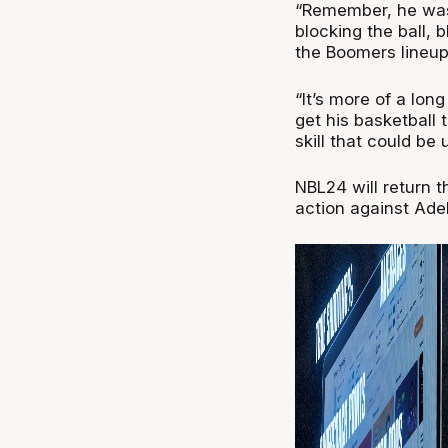
“Remember, he was 
blocking the ball, 
the Boomers lineup c
“It’s more of a lon
get his basketball 
skill that could be u
NBL24 will return 
action against Ade