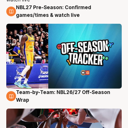
NBL27 Pre-Season: Confirmed
4 Aug
games/times & watch live
Team-by-Team: NBL26/27 Off-Season
4 Aug
Wrap