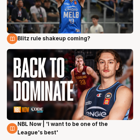
Blitz rule shakeup coming?
7 Aug
NBL Now | 'I want to be one of the
7 Aug
League's best'