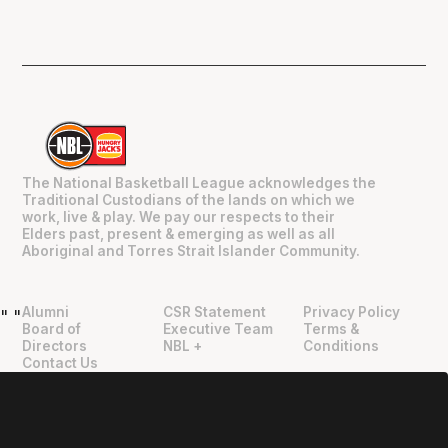
The National Basketball League acknowledges the
Traditional Custodians of the lands on which we
work, live & play. We pay our respects to their
Elders past, present & emerging as well as all
Aboriginal and Torres Strait Islander Community.
Alumni
CSR Statement
Privacy Policy
"
"
Board of
Executive Team
Terms &
Directors
NBL +
Conditions
Contact Us