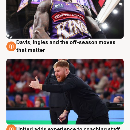
Davis, Ingles and the off-season moves
6 Aug
that matter
United adds experience to coaching staff