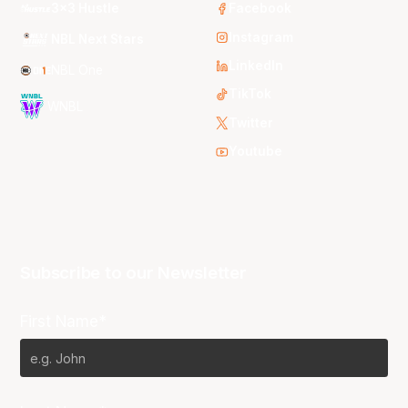
3x3 Hustle
Facebook
Instagram
NBL Next Stars
LinkedIn
NBL One
TikTok
WNBL
Twitter
Youtube
Subscribe to our Newsletter
First Name*