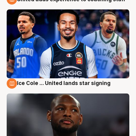
6 Aug
Ice Cole ... United lands star signing
6 Aug