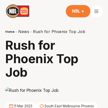
NBL +
News
Rush for Phoenix Top Job
Home
Rush for
Phoenix Top
Job
11 Mar 2023
South East Melbourne Phoenix