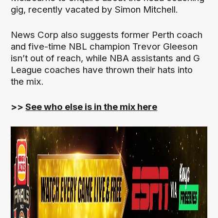
gig, recently vacated by Simon Mitchell.
News Corp also suggests former Perth coach
and five-time NBL champion Trevor Gleeson
isn’t out of reach, while NBA assistants and G
League coaches have thrown their hats into
the mix.
>>
See who else is in the mix here