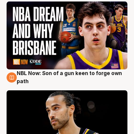
NBL Now: Son of a gun keen to forge own
5 Aug
path