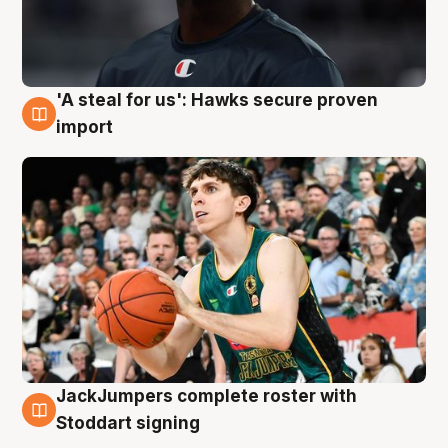
'A steal for us': Hawks secure proven
6 Aug
import
JackJumpers complete roster with
6 Aug
Stoddart signing