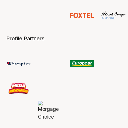
Profile Partners