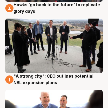
Hawks 'go back to the future' to replicate
4 Aug
glory days
"A strong city": CEO outlines potential
3 Aug
NBL expansion plans