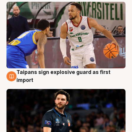
Taipans sign explosive guard as first
7 Aug
import