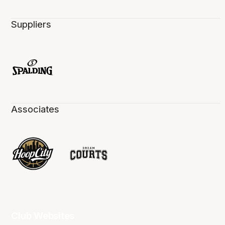
Suppliers
Associates
Club Websites