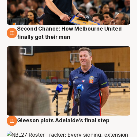
Second Chance: How Melbourne United
7 Aug
finally got their man
Gleeson plots Adelaide’s final step
7 Aug