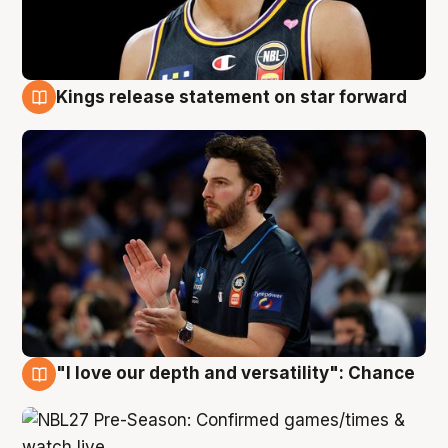
Kings release statement on star forward
4 Aug
"I love our depth and versatility": Chance
4 Aug