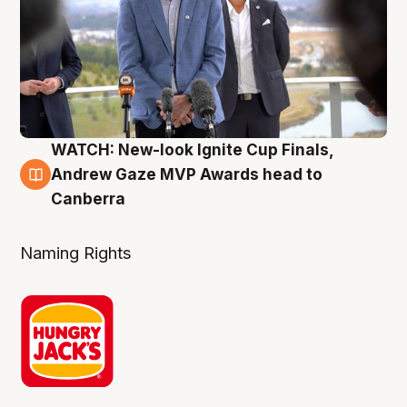
WATCH: New-look Ignite Cup Finals,
3 Aug
Andrew Gaze MVP Awards head to
Canberra
Naming Rights