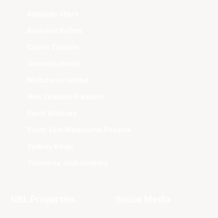
Adelaide 36ers
Brisbane Bullets
Cairns Taipans
Illawarra Hawks
Melbourne United
New Zealand Breakers
Perth Wildcats
South East Melbourne Phoenix
Sydney Kings
Tasmania JackJumpers
NBL Properties
Social Media