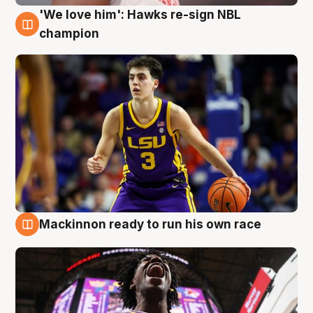
'We love him': Hawks re-sign NBL
6 Aug
champion
Mackinnon ready to run his own race
6 Aug