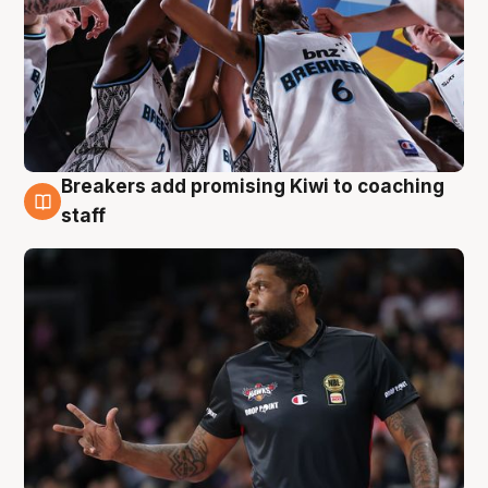
Breakers add promising Kiwi to coaching
4 Aug
staff