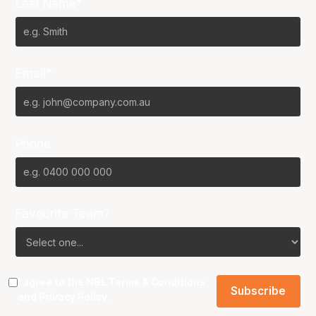
Last Name*
Email*
Phone
Favourite Team?
I agree to the NBL
Terms & Conditions
and
Privacy Policy
.