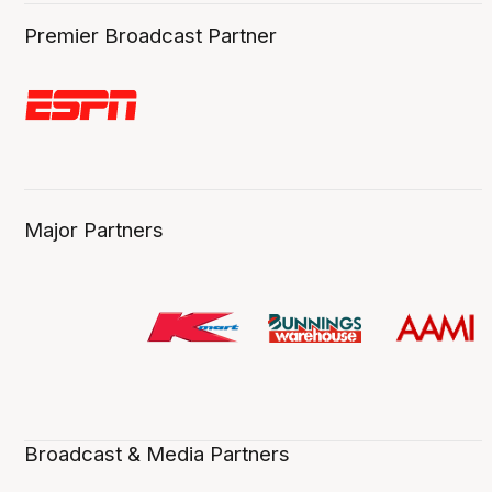
Premier Broadcast Partner
Major Partners
Broadcast & Media Partners