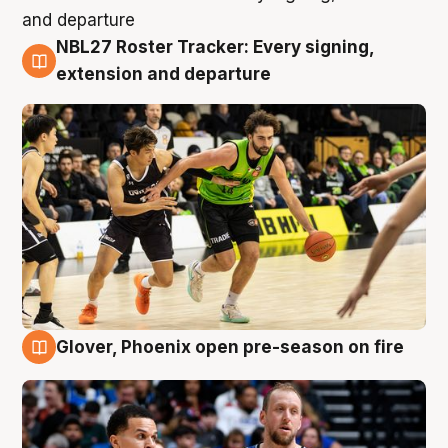
NBL27 Roster Tracker: Every signing,
7 Aug
extension and departure
Glover, Phoenix open pre-season on fire
6 Aug