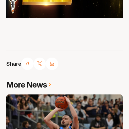
Share
More News