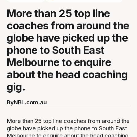
More than 25 top line
coaches from around the
globe have picked up the
phone to South East
Melbourne to enquire
about the head coaching
gig.
By
NBL.com.au
More than 25 top line coaches from around the
globe have picked up the phone to South East
Melbourne to enquire about the head coaching