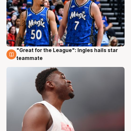
"Great for the League": Ingles hails star
6 Aug
teammate