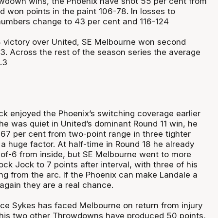
owdown wins, the Phoenix have shot 55 per cent from
 won points in the paint 106-78. In losses to
numbers change to 43 per cent and 116-124
8 victory over United, SE Melbourne won second
3. Across the rest of the season series the average
.3
k enjoyed the Phoenix’s switching coverage earlier
 he was quiet in United’s dominant Round 11 win, he
67 per cent from two-point range in three tighter
 huge factor. At half-time in Round 18 he already
-of-6 from inside, but SE Melbourne went to more
ck Jock to 7 points after interval, with three of his
ng from the arc. If the Phoenix can make Landale a
again they are a real chance.
ce Sykes has faced Melbourne on return from injury
 his two other Throwdowns have produced 50 points,