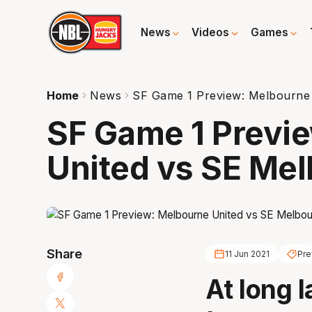
News
Videos
Games
Home
News
SF Game 1 Preview: Melbourne
SF Game 1 Previ
United vs SE Me
Share
11 Jun 2021
Pre
At long 