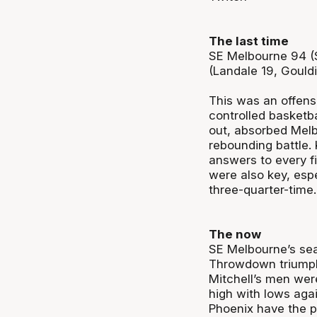
The last time
SE Melbourne 94 (S
(Landale 19, Gould
This was an offens
controlled basketba
out, absorbed Melb
rebounding battle. 
answers to every f
were also key, esp
three-quarter-time.
The now
SE Melbourne’s sea
Throwdown triumph 
Mitchell’s men were
high with lows aga
Phoenix have the p