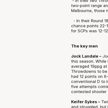
- In their two Thr
two-point range and
Melbourne, those 
- In their Round 1
chance points 22-1
for SCPs was 12-12
The key men
Jock Landale –
Joc
this season. While
averaged 19ppg at 
Throwdowns to be a
had 12 points on 6
conventional D to lo
five attempts comi
contested shooter 
Keifer Sykes –
Twi
and struggled, but