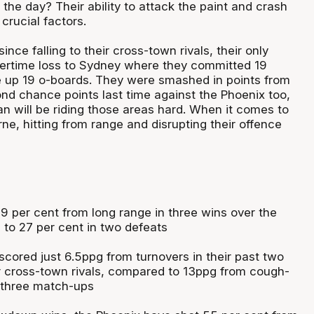
n the day? Their ability to attack the paint and crash
crucial factors.
nce falling to their cross-town rivals, their only
ertime loss to Sydney where they committed 19
 up 19 o-boards. They were smashed in points from
nd chance points last time against the Phoenix too,
 will be riding those areas hard. When it comes to
e, hitting from range and disrupting their offence
9 per cent from long range in three wins over the
to 27 per cent in two defeats
cored just 6.5ppg from turnovers in their past two
r cross-town rivals, compared to 13ppg from cough-
 three match-ups