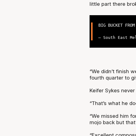
little part there b
BIG BUCKET FROM
— South East Me
“We didn’t finish w
fourth quarter to 
Keifer Sykes never
“That’s what he doe
“We missed him for 
mojo back but that
“Excellent composur