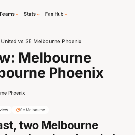
Teams
Stats
Fan Hub
 United vs SE Melbourne Phoenix
ew: Melbourne
lbourne Phoenix
view
Se Melbourne
last, two Melbourne