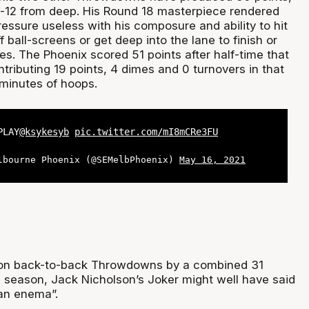
f-12 from deep. His Round 18 masterpiece rendered
essure useless with his composure and ability to hit
f ball-screens or get deep into the lane to finish or
s. The Phoenix scored 51 points after half-time that
tributing 19 points, 4 dimes and 0 turnovers in that
minutes of hoops.
PLAY
@ksykesyb
pic.twitter.com/mI8mCRe3FU
lbourne Phoenix (@SEMelbPhoenix)
May 16, 2021
on back-to-back Throwdowns by a combined 31
he season, Jack Nicholson’s Joker might well have said
 an enema”.