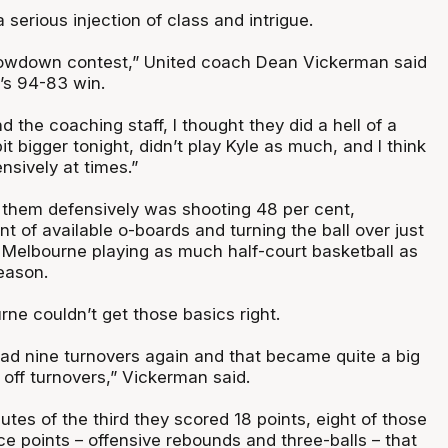
a serious injection of class and intrigue.
rowdown contest,” United coach Dean Vickerman said
’s 94-83 win.
d the coaching staff, I thought they did a hell of a
 bit bigger tonight, didn’t play Kyle as much, and I think
nsively at times.”
 them defensively was shooting 48 per cent,
t of available o-boards and turning the ball over just
g Melbourne playing as much half-court basketball as
eason.
rne couldn’t get those basics right.
had nine turnovers again and that became quite a big
s off turnovers,” Vickerman said.
nutes of the third they scored 18 points, eight of those
 points – offensive rebounds and three-balls – that