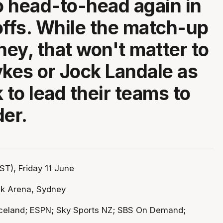
 head-to-head again in
offs. While the match-up
ney, that won't matter to
ykes or Jock Landale as
 to lead their teams to
der.
T), Friday 11 June
k Arena, Sydney
celand; ESPN; Sky Sports NZ; SBS On Demand;