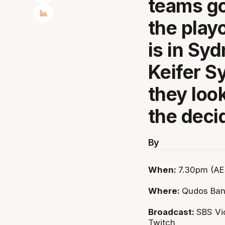
teams go
the play
is in Syd
Keifer S
they look
the deci
By
When:
7.30pm (AES
Where:
Qudos Ban
Broadcast:
SBS Vi
Twitch