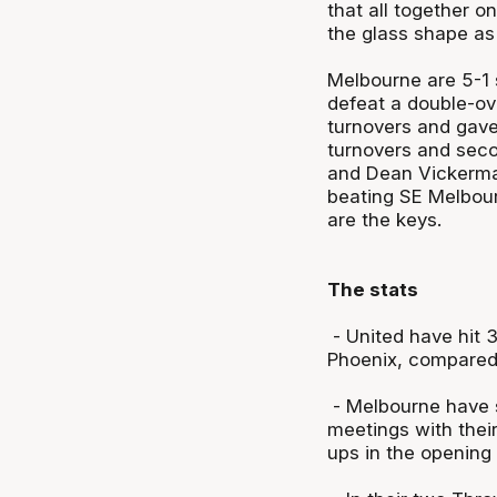
that all together o
the glass shape as 
Melbourne are 5-1 si
defeat a double-ov
turnovers and gave
turnovers and seco
and Dean Vickerman
beating SE Melbourn
are the keys.
The stats
- United have hit 3
Phoenix, compared 
- Melbourne have s
meetings with thei
ups in the opening