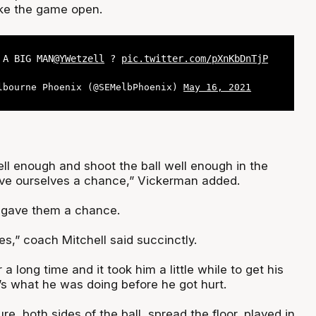
roke the game open.
 A BIG MAN
@YWetzell
?
pic.twitter.com/pXnKbDnTjP
lbourne Phoenix (@SEMelbPhoenix)
May 16, 2021
ell enough and shoot the ball well enough in the
give ourselves a chance,” Vickerman added.
 gave them a chance.
s,” coach Mitchell said succinctly.
a long time and it took him a little while to get his
’s what he was doing before he got hurt.
e, both sides of the ball, spread the floor, played in