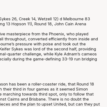
ykes 26, Creek 14, Wetzell 12) d Melbourne 83
ing 13 Hopson 11), Round 18, John Cain Arena
ive masterpiece from the Phoenix, who played
ll throughout, converted efficiently from inside and
ourne’s pressure with poise and took out the
Keifer Sykes was lord of the second half, providing
inal-quarter challenge, while Kyle Adnam’s cameos
ecially during the game-defining 33-19 run bridging
son has been a roller-coaster ride, that Round 18
their third in four games as it seemed Simon
 marching towards third spot, only to follow that
inst Cairns and Brisbane. There is no doubt the
ieces and the plan to upset United, but can they put