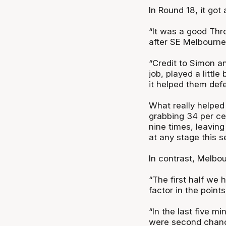
In Round 18, it got 
“It was a good Th
after SE Melbourne
“Credit to Simon an
job, played a little
it helped them defe
What really helped
grabbing 34 per cen
nine times, leavin
at any stage this s
In contrast, Melbou
“The first half we 
factor in the point
“In the last five mi
were second chance