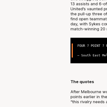
13 assists and 6-o
United’s vaunted pr
the pull-up three of
find open teammate
day, with Sykes con
match-winning 20 
FOUR ? POINT ? 
— South East Me
The quotes
After Melbourne w
points earlier in t
“this rivalry needs