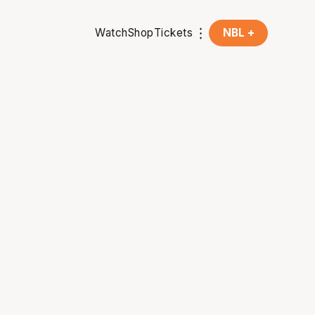
Watch
Shop
Tickets
NBL +