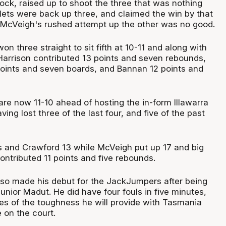
ock, raised up to shoot the three that was nothing
llets were back up three, and claimed the win by that
McVeigh's rushed attempt up the other was no good.
n three straight to sit fifth at 10-11 and along with
 Harrison contributed 13 points and seven rebounds,
oints and seven boards, and Bannan 12 points and
e now 11-10 ahead of hosting the in-form Illawarra
ing lost three of the last four, and five of the past
s and Crawford 13 while McVeigh put up 17 and big
ntributed 11 points and five rebounds.
so made his debut for the JackJumpers after being
unior Madut. He did have four fouls in five minutes,
s of the toughness he will provide with Tasmania
e on the court.