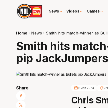
News
Videos
Games
Home
News
Smith hits match-winner as Bul
Smith hits match
pip JackJumper
Share
11 Jan 2024
22
Chris Sm