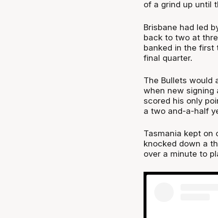
of a grind up until t
Brisbane had led by
back to two at thre
banked in the first
final quarter.
The Bullets would a
when new signing 
scored his only poi
a two and-a-half ye
Tasmania kept on c
knocked down a thr
over a minute to pl