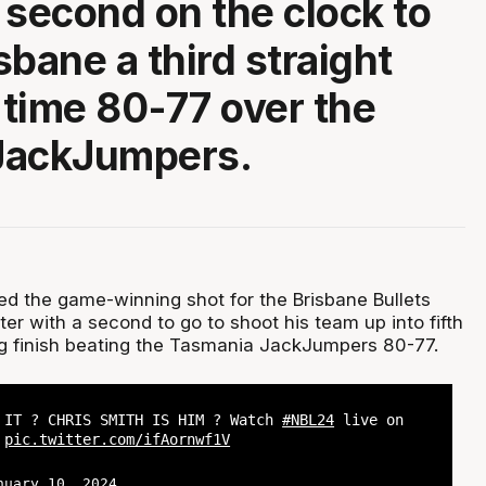
 second on the clock to
sbane a third straight
s time 80-77 over the
 JackJumpers.
red the game-winning shot for the Brisbane Bullets
nter with a second to go to shoot his team up into fifth
ling finish beating the Tasmania JackJumpers 80-77.
 IT ? CHRIS SMITH IS HIM ? Watch
#NBL24
live on
?
pic.twitter.com/ifAornwf1V
nuary 10, 2024