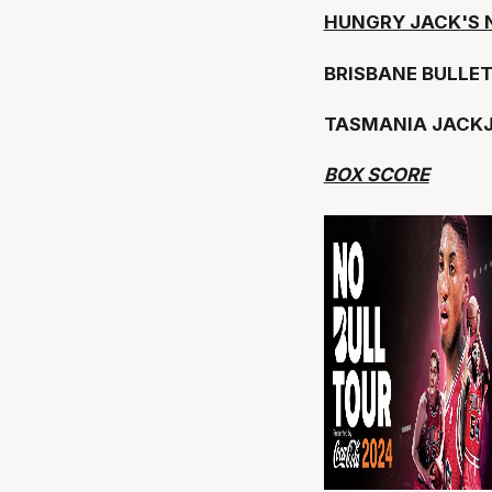
HUNGRY JACK'S 
BRISBANE BULLE
TASMANIA JACK
BOX SCORE