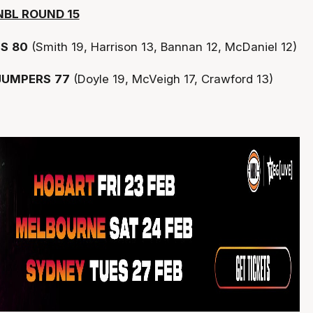
NBL ROUND 15
TS
80
(Smith 19, Harrison 13, Bannan 12, McDaniel 12)
JUMPERS
77
(Doyle 19, McVeigh 17, Crawford 13)