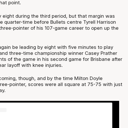
hat point.
 eight during the third period, but that margin was
e quarter-time before Bullets centre Tyrell Harrison
 three-pointer of his 107-game career to open up the
gain be leading by eight with five minutes to play
and three-time championship winner Casey Prather
nts of the game in his second game for Brisbane after
ar layoff with knee injuries.
oming, though, and by the time Milton Doyle
ee-pointer, scores were all square at 75-75 with just
ay.