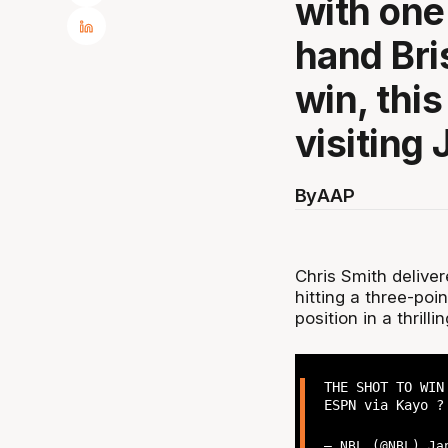
with one
hand Bri
win, thi
visiting
By
AAP
Chris Smith delive
hitting a three-poi
position in a thril
THE SHOT TO WIN
ESPN via Kayo 
— NBL (@NBL)
Ja