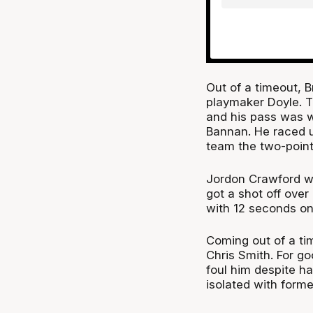
Out of a timeout, 
playmaker Doyle. Th
and his pass was w
Bannan. He raced u
team the two-point
Jordon Crawford wa
got a shot off over
with 12 seconds on
Coming out of a tim
Chris Smith. For g
foul him despite ha
isolated with form