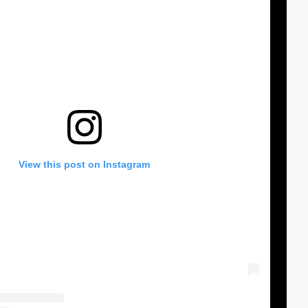
View this post on Instagram