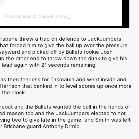
A post shared by Shea ili (@shili_)
Brisbane threw a trap on defence to JackJumpers
at forced him to give the ball up over the pressure
ayward and picked off by Bullets rookie Josh
p the other end to throw down the dunk to give his
 lead again with 21 seconds remaining.
s then fearless for Tasmania and went inside and
 Harrison that banked in to level scores up once more
 the clock.
eout and the Bullets wanted the ball in the hands of
ood reason too and the JackJumpers elected to not
ving two to give late in the game, and Smith was left
er Brisbane guard Anthony Drmic.