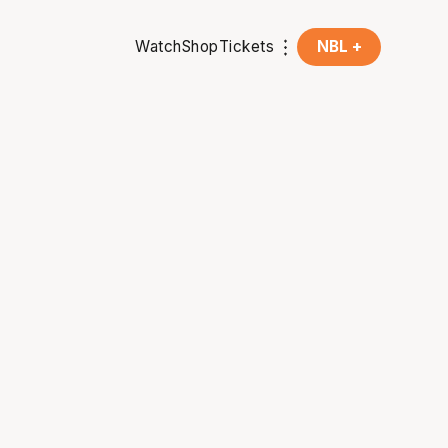
Watch
Shop
Tickets
NBL +