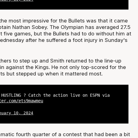
the most impressive for the Bullets was that it came
ptain Nathan Sobey. The Olympian has averaged 27.5
t five games, but the Bullets had to do without him at
dnesday after he suffered a foot injury in Sunday's
hers to step up and Smith returned to the line-up
in against the Kings. He not only top-scored for the
ints but stepped up when it mattered most.
 HUSTLING ? Catch the action live on ESPN via
ter.com/ets9mawmeu
nuary 10, 2024
amatic fourth quarter of a contest that had been a bit