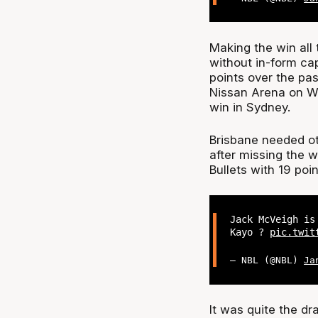
Making the win all 
without in-form ca
points over the pas
Nissan Arena on We
win in Sydney.
Brisbane needed ot
after missing the w
Bullets with 19 po
Jack McVeigh is
Kayo ?
pic.twit
— NBL (@NBL)
Ja
It was quite the dr