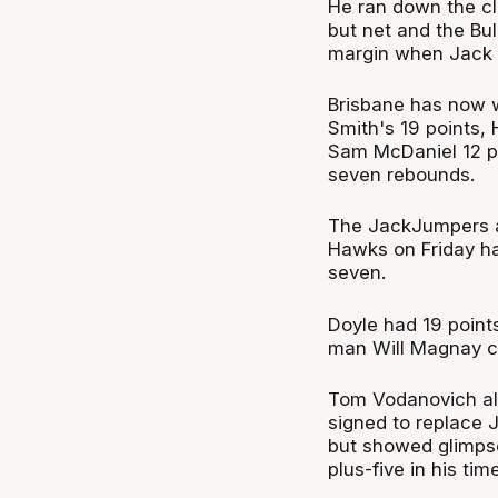
He ran down the cl
but net and the Bu
margin when Jack 
Brisbane has now wo
Smith's 19 points,
Sam McDaniel 12 p
seven rebounds.
The JackJumpers ar
Hawks on Friday hav
seven.
Doyle had 19 point
man Will Magnay co
Tom Vodanovich al
signed to replace J
but showed glimpse
plus-five in his tim