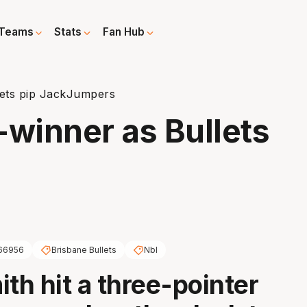
Teams
Stats
Fan Hub
lets pip JackJumpers
-winner as Bullets
s
66956
Brisbane Bullets
Nbl
ith hit a three-pointer