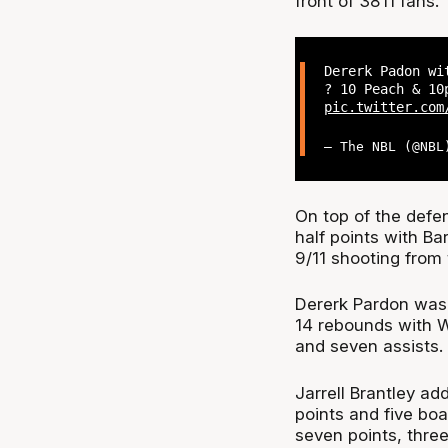
front of 3811 fans.
Dererk Padon wi
? 10 Peach & 10
pic.twitter.com
— The NBL (@NB
On top of the defe
half points with Ba
9/11 shooting from 
Dererk Pardon was 
14 rebounds with W
and seven assists.
Jarrell Brantley a
points and five bo
seven points, three