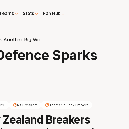
Teams
Stats
Fan Hub
s Another Big Win
 Defence Sparks
l23
Nz Breakers
Tasmania Jackjumpers
 Zealand Breakers