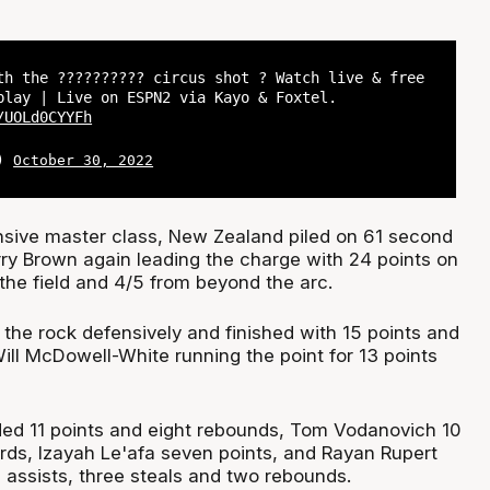
th the ?????????? circus shot ? Watch live & free
play | Live on ESPN2 via Kayo & Foxtel.
/UOLd0CYYFh
L)
October 30, 2022
nsive master class, New Zealand piled on 61 second
rry Brown again leading the charge with 24 points on
the field and 4/5 from beyond the arc.
the rock defensively and finished with 15 points and
ill McDowell-White running the point for 13 points
dded 11 points and eight rebounds, Tom Vodanovich 10
ards, Izayah Le'afa seven points, and Rayan Rupert
 assists, three steals and two rebounds.