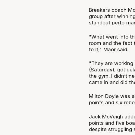
Breakers coach Mo
group after winning
standout performa
"What went into tha
room and the fact 
to it," Maor said.
"They are working 
(Saturday), got de
the gym. I didn’t ne
came in and did the
Milton Doyle was a
points and six reb
Jack McVeigh adde
points and five bo
despite struggling 