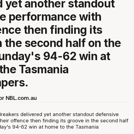
d yet another standout
e performance with
ence then finding its
n the second half on the
unday's 94-62 win at
the Tasmania
pers.
for NBL.com.au
eakers delivered yet another standout defensive
eir offence then finding its groove in the second half
day's 94-62 win at home to the Tasmania