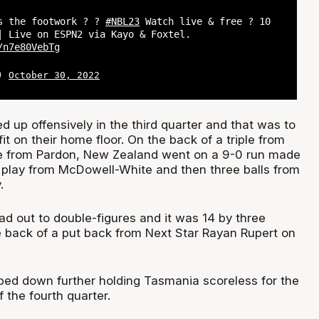
s the footwork ? ?
#NBL23
Watch live & free ? 10
| Live on ESPN2 via Kayo & Foxtel.
/n7e80VebTg
L)
October 30, 2022
d up offensively in the third quarter and that was to
it on their home floor. On the back of a triple from
 from Pardon, New Zealand went on a 9-0 run made
t play from McDowell-White and then three balls from
.
ad out to double-figures and it was 14 by three
e back of a put back from Next Star Rayan Rupert on
ed down further holding Tasmania scoreless for the
f the fourth quarter.