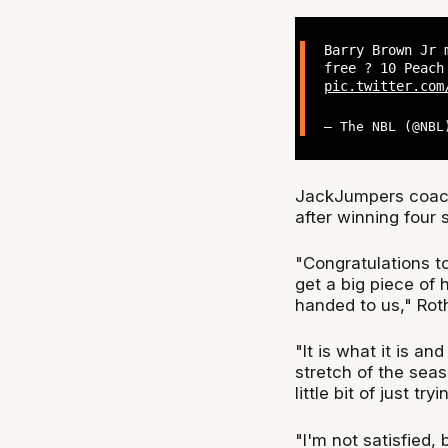
Barry Brown Jr 
free ? 10 Peach
pic.twitter.com
— The NBL (@NB
JackJumpers coach 
after winning four 
"Congratulations t
get a big piece of 
handed to us," Roth
"It is what it is a
stretch of the seas
little bit of just t
"I'm not satisfied, 