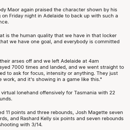
dy Maor again praised the character shown by his
 on Friday night in Adelaide to back up with such a
nce.
t is the human quality that we have in that locker
that we have one goal, and everybody is committed
their arses off and we left Adelaide at 4am
layed 7000 times and landed, and we went straight to
ed to ask for focus, intensity or anything. They just
 work, and it's showing in a game like this."
 virtual lonehand offensively for Tasmania with 22
ounds.
d 11 points and three rebounds, Josh Magette seven
ards, and Rashard Kelly six points and seven rebounds
shooting with 3/14.