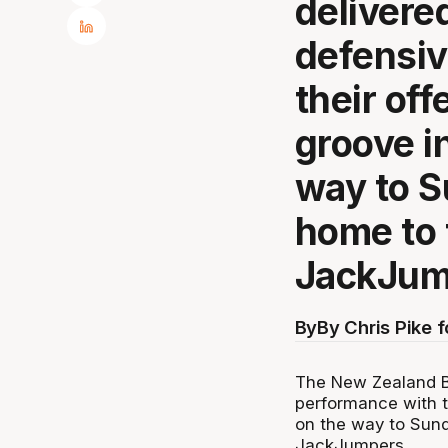
delivere
defensiv
their off
groove i
way to S
home to 
JackJum
By
By Chris Pike 
The New Zealand Br
performance with th
on the way to Sun
JackJumpers.