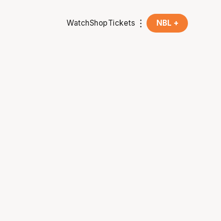
Watch
Shop
Tickets
NBL +