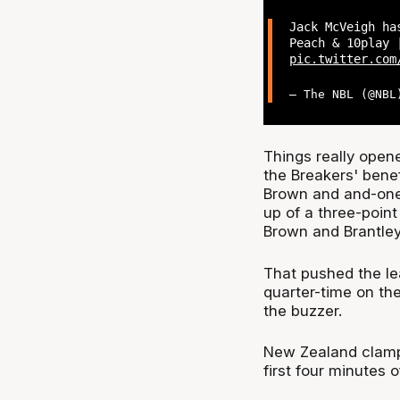
Jack McVeigh ha
Peach & 10play 
pic.twitter.com
— The NBL (@NB
Things really opene
the Breakers' benef
Brown and and-one
up of a three-poin
Brown and Brantley
That pushed the le
quarter-time on th
the buzzer.
New Zealand clamp
first four minutes o