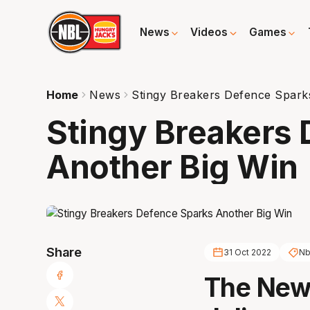
News
Videos
Games
Home
News
Stingy Breakers Defence Spark
Stingy Breakers
Another Big Win
Share
31 Oct 2022
Nb
The New