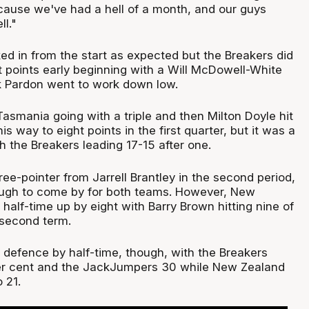
cause we've had a hell of a month, and our guys
l."
ed in from the start as expected but the Breakers did
t points early beginning with a Will McDowell-White
rk Pardon went to work down low.
asmania going with a triple and then Milton Doyle hit
s way to eight points in the first quarter, but it was a
h the Breakers leading 17-15 after one.
ree-pointer from Jarrell Brantley in the second period,
ough to come by for both teams. However, New
 half-time up by eight with Barry Brown hitting nine of
e second term.
e defence by half-time, though, with the Breakers
per cent and the JackJumpers 30 while New Zealand
 21.