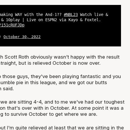
making WAY with the And-1??
#NBL23
Watch live &
 & 10play | Live on ESPN2 via Kayo & Foxtel.
/i51cRUFJDp
L)
October 30, 2022
Scott Roth obviously wasn’t happy with the result
straight, but is relieved October is now over.
o those guys, they've been playing fantastic and you
humble pie in this league, and we got our butts
 said.
nd we are sitting 4-4, and to me we've had our toughest
on that's over with in October. At some point it was a
rying to survive October to get where we are.
but I'm quite relieved at least that we are sitting in the