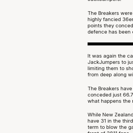
The Breakers were 
highly fancied 36er
points they conced
defence has been 
It was again the c
JackJumpers to just
limiting them to sh
from deep along wi
The Breakers have
conceded just 66.7 
what happens the r
While New Zealand 
have 31 in the thir
term to blow the g