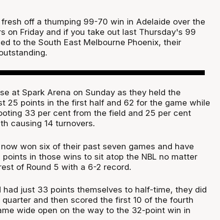
fresh off a thumping 99-70 win in Adelaide over the
s on Friday and if you take out last Thursday's 99
ed to the South East Melbourne Phoenix, their
outstanding.
ase at Spark Arena on Sunday as they held the
 25 points in the first half and 62 for the game while
ooting 33 per cent from the field and 25 per cent
th causing 14 turnovers.
 now won six of their past seven games and have
points in those wins to sit atop the NBL no matter
est of Round 5 with a 6-2 record.
had just 33 points themselves to half-time, they did
d quarter and then scored the first 10 of the fourth
ame wide open on the way to the 32-point win in