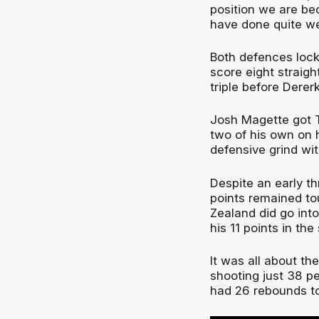
position we are be
have done quite wel
Both defences lock
score eight straigh
triple before Dere
Josh Magette got T
two of his own on hi
defensive grind wit
Despite an early th
points remained t
Zealand did go into
his 11 points in th
It was all about th
shooting just 38 
had 26 rebounds to