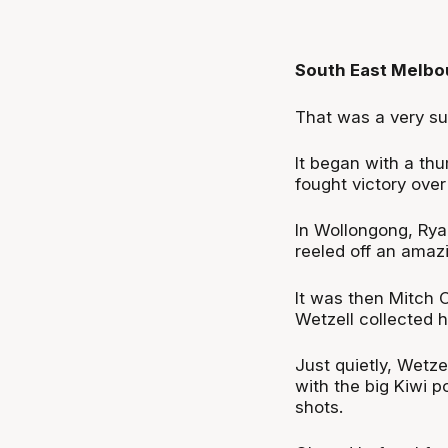
South East Melbo
That was a very s
It began with a th
fought victory over
In Wollongong, Rya
reeled off an amaz
It was then Mitch 
Wetzell collected h
Just quietly, Wetze
with the big Kiwi p
shots.