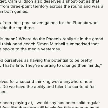
rget, Cam Gliddon also deserves a shout-out as that
from three-point territory across the round and was a
r in both games.
s from their past seven games for the Phoenix who
nside the top three.
is mean? Where do the Phoenix really sit in the grand
I think head coach Simon Mitchell summarised that
e spoke to the media yesterday.
d ourselves as having the potential to be pretty
. That's fine. They're starting to change their minds,”
elves for a second thinking we’re anywhere near
 Do we have the ability and talent to contend for
 see.
e been playing at, I would say has been solid regular
 feel like there are still levels for this group to go to,