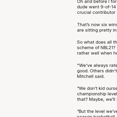
Oh and before I fo
dude went 9-of-14 
crucial contributo
That’s now six win
are sitting pretty i
So what does all th
scheme of NBL21? 
rather well when h
"We've always rate
good. Others didn't
Mitchell said.
“We don’t kid ours
championship level.
that? Maybe, we’ll
“But the level we’v
season basketball. I