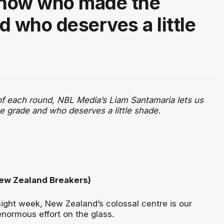
know who made the
d who deserves a little
of each round, NBL Media’s Liam Santamaria lets us
grade and who deserves a little shade.
New Zealand Breakers)
aight week, New Zealand’s colossal centre is our
enormous effort on the glass.