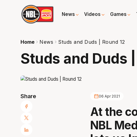
News
Videos
Games
Home
News
Studs and Duds | Round 12
Studs and Duds |
Share
06 Apr 2021
At the c
NBL Medi