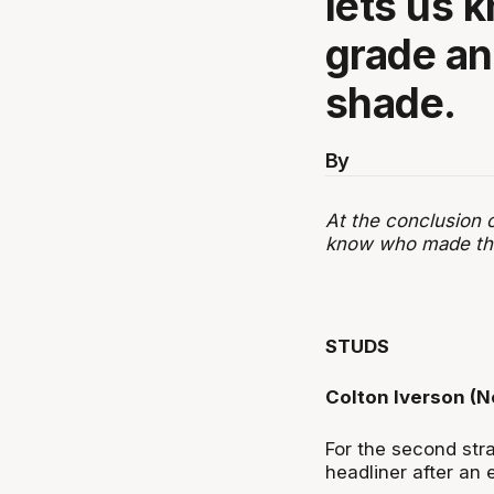
lets us 
grade an
shade.
By
At the conclusion 
know who made the 
STUDS
Colton Iverson (
For the second str
headliner after an 