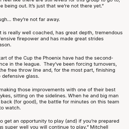
 being out. It’s just that we’re not there yet.”
ough… they’re not far away.
t is really well coached, has great depth, tremendous
fensive firepower and has made great strides
eason.
start of the Cup the Phoenix have had the second-
ence in the league. They’ve been forcing turnovers,
he free throw line and, for the most part, finishing
 defensive glass.
making those improvements with one of their best
ykes, sitting on the sidelines. When he and big man
ack (for good), the battle for minutes on this team
 to watch.
o get an opportunity to play (and) if you’re prepared
ngs super well you will continue to play,” Mitchell