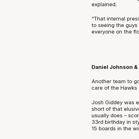
explained.
“That internal pres
to seeing the guys
everyone on the flo
Daniel Johnson &
Another team to g
care of the Hawks i
Josh Giddey was exc
short of that elusi
usually does – scor
33
rd
birthday in st
15 boards in the wi