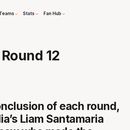
Teams
Stats
Fan Hub
 Round 12
onclusion of each round,
a’s Liam Santamaria