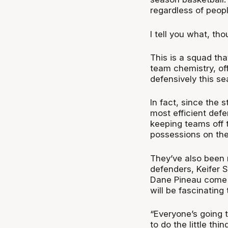
regardless of people
I tell you what, th
This is a squad tha
team chemistry, of
defensively this s
In fact, since the 
most efficient def
keeping teams off t
possessions on the
They’ve also been 
defenders, Keifer S
Dane Pineau come b
will be fascinating
“Everyone’s going t
to do the little thi