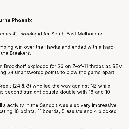
urne Phoenix
uccessful weekend for South East Melbourne.
umping win over the Hawks and ended with a hard-
 the Breakers.
n Broekhoff exploded for 26 on 7-of-11 threes as SEM
ing 24 unanswered points to blow the game apart.
Creek (24 & 8) who led the way against NZ while
is second straight double-double with 18 and 10.
ll’s activity in the Sandpit was also very impressive
osting 18 points, 11 boards, 5 assists and 4 blocked