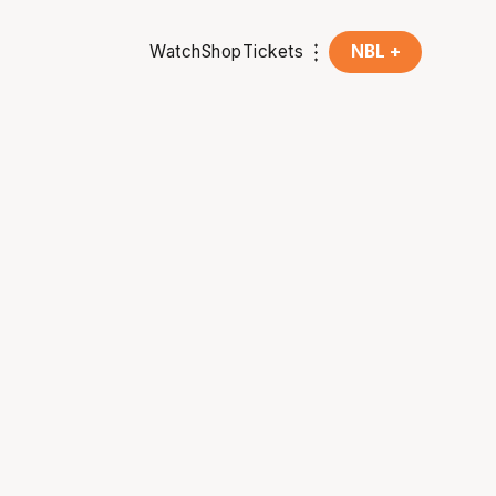
Watch
Shop
Tickets
NBL +