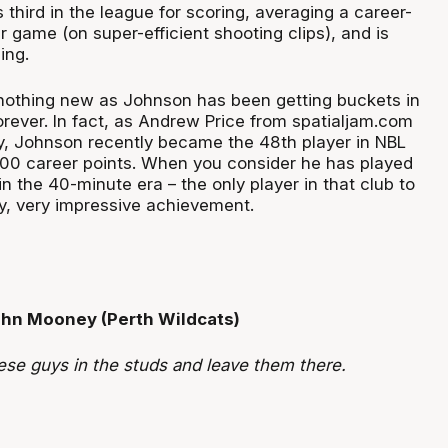
hird in the league for scoring, averaging a career-
r game (on super-efficient shooting clips), and is
ing.
, nothing new as Johnson has been getting buckets in
orever. In fact, as Andrew Price from spatialjam.com
y, Johnson recently became the 48
th
player in NBL
000 career points. When you consider he has played
in the 40-minute era – the only player in that club to
ry, very impressive achievement.
ohn Mooney (Perth Wildcats)
ese guys in the studs and leave them there.