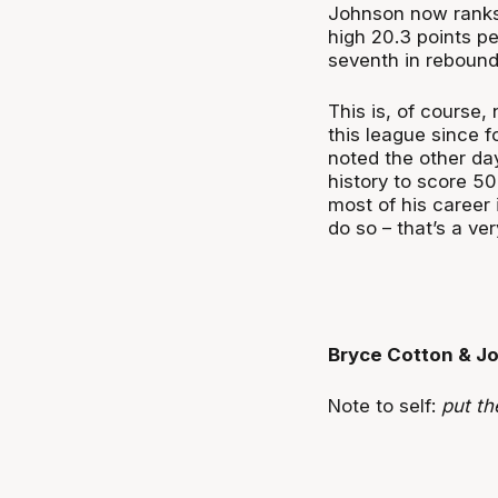
Johnson now ranks t
high 20.3 points pe
seventh in rebound
This is, of course
this league since f
noted the other da
history to score 5
most of his career 
do so – that’s a ve
Bryce Cotton & J
Note to self:
put th