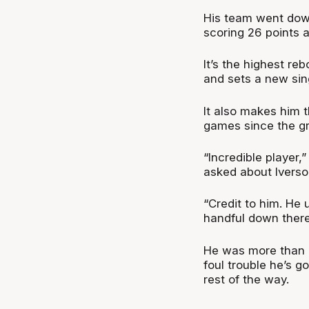
His team went dow
scoring 26 points 
It’s the highest r
and sets a new sin
It also makes him 
games since the gr
“Incredible player
asked about Iverso
“Credit to him. He 
handful down there
He was more than a
foul trouble he’s g
rest of the way.