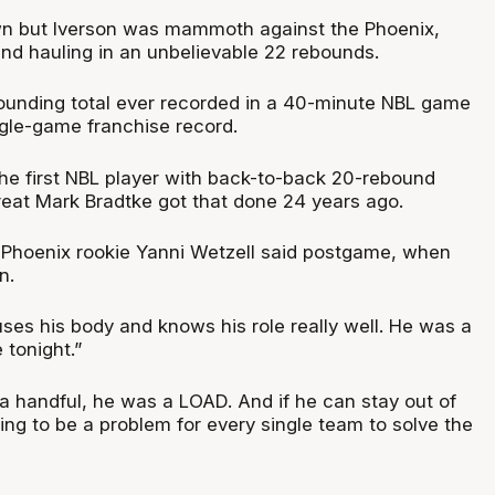
n but Iverson was mammoth against the Phoenix,
and hauling in an unbelievable 22 rebounds.
ebounding total ever recorded in a 40-minute NBL game
gle-game franchise record.
the first NBL player with back-to-back 20-rebound
eat Mark Bradtke got that done 24 years ago.
,” Phoenix rookie Yanni Wetzell said postgame, when
n.
uses his body and knows his role really well. He was a
 tonight.”
 handful, he was a LOAD. And if he can stay out of
oing to be a problem for every single team to solve the