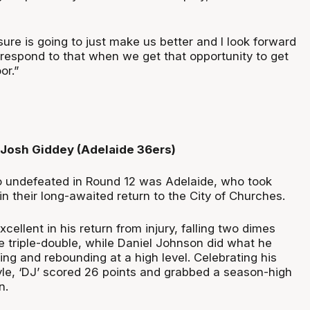
sure is going to just make us better and I look forward
 respond to that when we get that opportunity to get
or.”
 Josh Giddey (Adelaide 36ers)
o undefeated in Round 12 was Adelaide, who took
n their long-awaited return to the City of Churches.
ellent in his return from injury, falling two dimes
ve triple-double, while Daniel Johnson did what he
ing and rebounding at a high level. Celebrating his
yle, ‘DJ’ scored 26 points and grabbed a season-high
n.