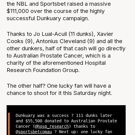
the NBL and Sportsbet raised a massive
$111,000 over the course of the highly
successful Dunkuary campaign.
Thanks to Jo Lual-Acuil (11 dunks), Xavier
Cooks (9), Antonius Cleveland (9) and all the
other dunkers, half of that cash will go directly
to Australian Prostate Cancer, which is a
charity of the aforementioned Hospital
Research Foundation Group.
The other half? One lucky fan will have a
chance to shoot for it this Saturday night.
Dunkuary was a success ? 111 dunks later
and $55,500 donated to Australian Prostate
Cancer (
@hosp_research
) thanks to
@sportsbetcomau
? Next up: one lucky fan