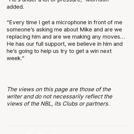
added.
“Every time I get a microphone in front of me
someone’s asking me about Mike and are we
replacing him and are we making any moves…
He has our full support, we believe in him and
he’s going to help us try to get a win next
week.”
The views on this page are those of the
writer and do not necessarily reflect the
views of the NBL, its Clubs or partners.