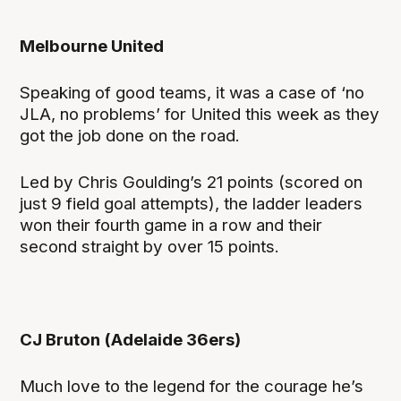
Melbourne United
Speaking of good teams, it was a case of ‘no
JLA, no problems’ for United this week as they
got the job done on the road.
Led by Chris Goulding’s 21 points (scored on
just 9 field goal attempts), the ladder leaders
won their fourth game in a row and their
second straight by over 15 points.
CJ Bruton (Adelaide 36ers)
Much love to the legend for the courage he’s