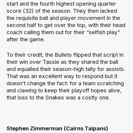
start and the fourth highest opening quarter
score (32) of the season. They then lacked
the requisite ball and player movement in the
second half to get over the top, with their head
coach calling them out for their “selfish play”
after the game.
To their credit, the Bullets flipped that script in
their win over Tassie as they shared the ball
and equalled their season-high tally for assists.
That was an excellent way to respond but it
doesn’t change the fact: for a team scratching
and clawing to keep their playoff hopes alive,
that loss to the Snakes was a costly one.
Stephen Zimmerman (Cairns Taipans)