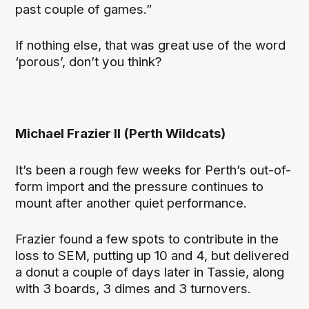
past couple of games.”
If nothing else, that was great use of the word
‘porous’, don’t you think?
Michael Frazier II (Perth Wildcats)
It’s been a rough few weeks for Perth’s out-of-
form import and the pressure continues to
mount after another quiet performance.
Frazier found a few spots to contribute in the
loss to SEM, putting up 10 and 4, but delivered
a donut a couple of days later in Tassie, along
with 3 boards, 3 dimes and 3 turnovers.