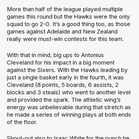
More than half of the league played multiple
games this round but the Hawks were the only
squad to go 2-0. It’s a good thing too, as those
games against Adelaide and New Zealand
really were must-win contests for this team.
With that in mind, big ups to Antonius
Cleveland for his impact in a big moment
against the Sixers. With the Hawks leading by
just a single basket early in the fourth, it was
Cleveland (8 points, 5 boards, 6 assists, 2
blocks and 3 steals) who went to another level
and provided the spark. The athletic wing’s
energy was unbelievable during that stretch as
he made a series of winning plays at both ends
of the floor.
Shout-out also to Isaac White for the punch he