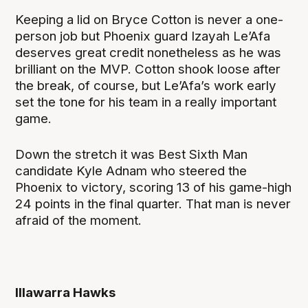
Keeping a lid on Bryce Cotton is never a one-
person job but Phoenix guard Izayah Le’Afa
deserves great credit nonetheless as he was
brilliant on the MVP. Cotton shook loose after
the break, of course, but Le’Afa’s work early
set the tone for his team in a really important
game.
Down the stretch it was Best Sixth Man
candidate Kyle Adnam who steered the
Phoenix to victory, scoring 13 of his game-high
24 points in the final quarter. That man is never
afraid of the moment.
Illawarra Hawks