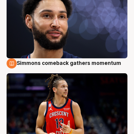
Simmons comeback gathers momentum
10 Aug