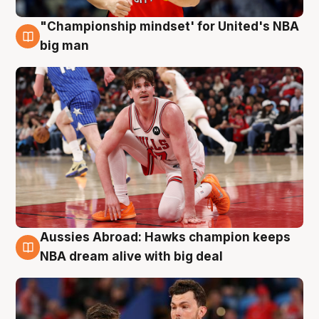
"Championship mindset' for United's NBA
10 Aug
big man
Aussies Abroad: Hawks champion keeps
10 Aug
NBA dream alive with big deal