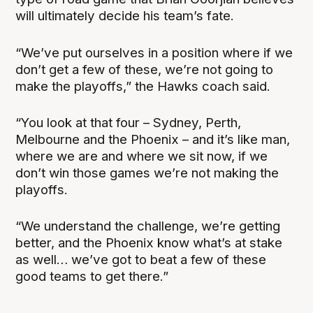
will ultimately decide his team’s fate.
“We’ve put ourselves in a position where if we
don’t get a few of these, we’re not going to
make the playoffs,” the Hawks coach said.
“You look at that four – Sydney, Perth,
Melbourne and the Phoenix – and it’s like man,
where we are and where we sit now, if we
don’t win those games we’re not making the
playoffs.
“We understand the challenge, we’re getting
better, and the Phoenix know what’s at stake
as well… we’ve got to beat a few of these
good teams to get there.”