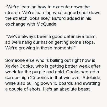
“We’re learning how to execute down the
stretch. We’re learning what a good shot down
the stretch looks like,” Buford added in his
exchange with McQuade.
“We’ve always been a good defensive team,
so we’ll hang our hat on getting some stops.
We’re growing in those moments.”
Someone else who is balling out right now is
Xavier Cooks, who is getting better week after
week for the purple and gold. Cooks scored a
career-high 25 points in that win over Adelaide,
while also pulling down 10 boards and swatting
a couple of shots. He’s an absolute beast.