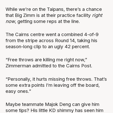
While we’re on the Taipans, there’s a chance
that Big Zimm is at their practice facility
right
now
, getting some reps at the line.
The Cairns centre went a combined 4-of-9
from the stripe across Round 14, taking his
season-long clip to an ugly 42 percent.
“Free throws are killing me right now,”
Zimmerman admitted to the Cairns Post.
“Personally, it hurts missing free throws. That’s
some extra points I’m leaving off the board,
easy ones.”
Maybe teammate Majok Deng can give him
some tips? His little KD shimmy has seen him