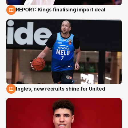
REPORT: Kings finalising import deal
9 Aug
Ingles, new recruits shine for United
9 Aug