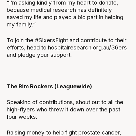
“I’m asking kindly from my heart to donate,
because medical research has definitely
saved my life and played a big part in helping
my family.”
To join the #SixersFight and contribute to their
efforts, head to
hospitalresearch.org.au/36ers
and pledge your support.
The Rim Rockers (Leaguewide)
Speaking of contributions, shout out to all the
high-flyers who threw it down over the past
four weeks.
Raising money to help fight prostate cancer,