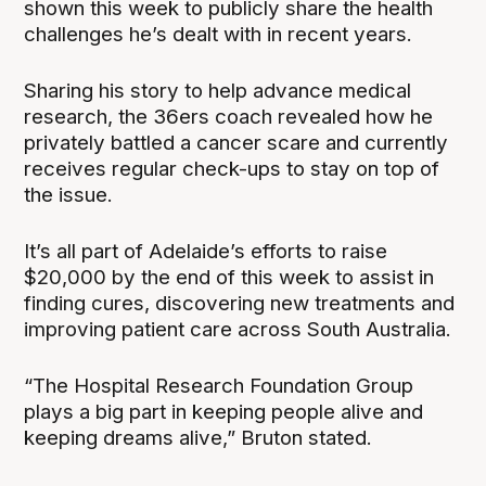
shown this week to publicly share the health
challenges he’s dealt with in recent years.
Sharing his story to help advance medical
research, the 36ers coach revealed how he
privately battled a cancer scare and currently
receives regular check-ups to stay on top of
the issue.
It’s all part of Adelaide’s efforts to raise
$20,000 by the end of this week to assist in
finding cures, discovering new treatments and
improving patient care across South Australia.
“The Hospital Research Foundation Group
plays a big part in keeping people alive and
keeping dreams alive,” Bruton stated.