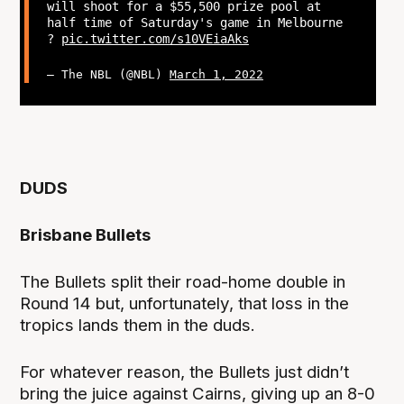
will shoot for a $55,500 prize pool at
half time of Saturday's game in Melbourne
?
pic.twitter.com/s10VEiaAks
— The NBL (@NBL)
March 1, 2022
DUDS
Brisbane Bullets
The Bullets split their road-home double in
Round 14 but, unfortunately, that loss in the
tropics lands them in the duds.
For whatever reason, the Bullets just didn’t
bring the juice against Cairns, giving up an 8-0