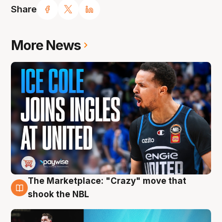
Share
More News
The Marketplace: "Crazy" move that
10 Aug
shook the NBL