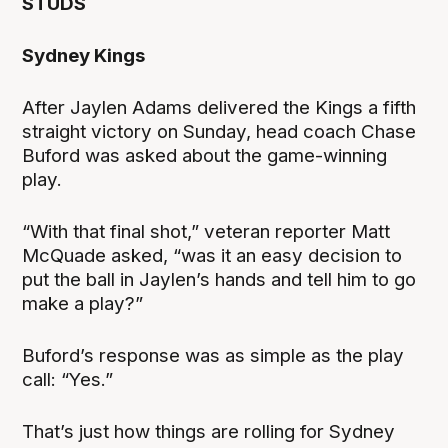
STUDS
Sydney Kings
After Jaylen Adams delivered the Kings a fifth
straight victory on Sunday, head coach Chase
Buford was asked about the game-winning
play.
“With that final shot,” veteran reporter Matt
McQuade asked, “was it an easy decision to
put the ball in Jaylen’s hands and tell him to go
make a play?”
Buford’s response was as simple as the play
call: “Yes.”
That’s just how things are rolling for Sydney