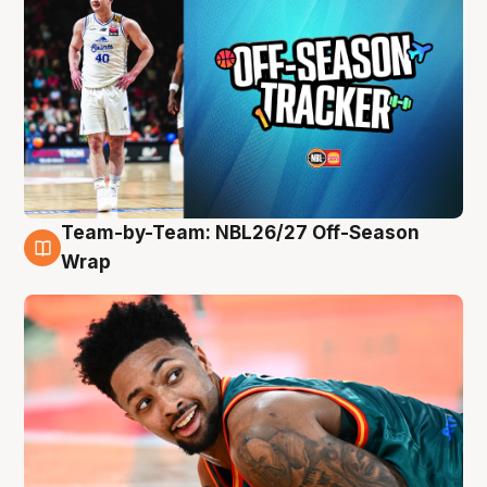
Team-by-Team: NBL26/27 Off-Season
10 Aug
Wrap