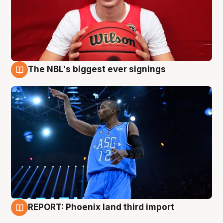
The NBL's biggest ever signings
9 Aug
REPORT: Phoenix land third import
9 Aug