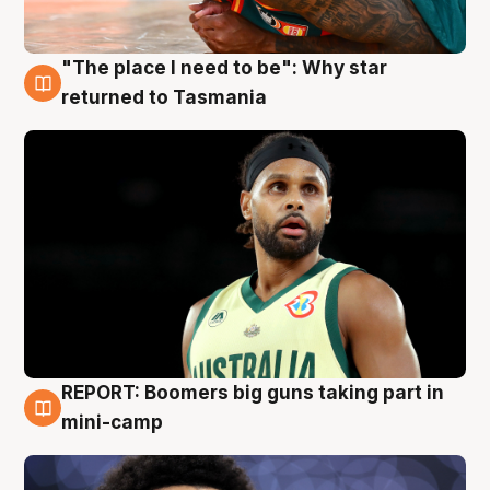
"The place I need to be": Why star
10 Aug
returned to Tasmania
REPORT: Boomers big guns taking part in
10 Aug
mini-camp