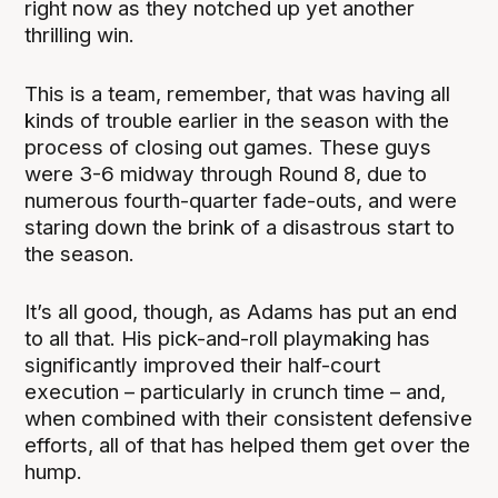
right now as they notched up yet another
thrilling win.
This is a team, remember, that was having all
kinds of trouble earlier in the season with the
process of closing out games. These guys
were 3-6 midway through Round 8, due to
numerous fourth-quarter fade-outs, and were
staring down the brink of a disastrous start to
the season.
It’s all good, though, as Adams has put an end
to all that. His pick-and-roll playmaking has
significantly improved their half-court
execution – particularly in crunch time – and,
when combined with their consistent defensive
efforts, all of that has helped them get over the
hump.