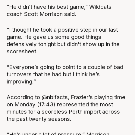
“He didn’t have his best game,” Wildcats
coach Scott Morrison said.
“I thought he took a positive step in our last
game. He gave us some good things
defensively tonight but didn’t show up in the
scoresheet.
“Everyone’s going to point to a couple of bad
turnovers that he had but I think he’s
improving.”
According to @nblfacts, Frazier’s playing time
on Monday (17:43) represented the most
minutes for a scoreless Perth import across
the past twenty seasons.
“He’s under a lot of pressure,” Morrison