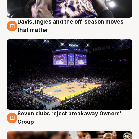
Davis, Ingles and the off-season moves
9 Aug
that matter
Seven clubs reject breakaway Owners’
9 Aug
Group