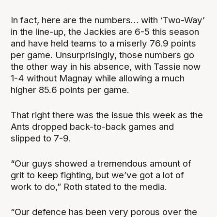
In fact, here are the numbers… with ‘Two-Way’
in the line-up, the Jackies are 6-5 this season
and have held teams to a miserly 76.9 points
per game. Unsurprisingly, those numbers go
the other way in his absence, with Tassie now
1-4 without Magnay while allowing a much
higher 85.6 points per game.
That right there was the issue this week as the
Ants dropped back-to-back games and
slipped to 7-9.
“Our guys showed a tremendous amount of
grit to keep fighting, but we’ve got a lot of
work to do,” Roth stated to the media.
“Our defence has been very porous over the