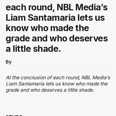
each round, NBL Media’s
Liam Santamaria lets us
know who made the
grade and who deserves
a little shade.
By
At the conclusion of each round, NBL Media’s
Liam Santamaria lets us know who made the
grade and who deserves a little shade.