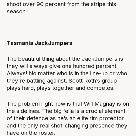
shoot over 90 percent from the stripe this
season.
Tasmania JackJumpers
The beautiful thing about the JackJumpers is
they will always give one hundred percent.
Always! No matter who is in the line-up or who
they’re battling against, Scott Roth’s group
plays hard, plays together and competes.
The problem right now is that Will Magnay is on
the sidelines. The big fella is a crucial element
of their defence as he’s an elite rim protector
and the only real shot-changing presence they
have on the roster.