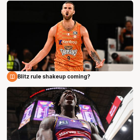
Blitz rule shakeup coming?
9 Aug