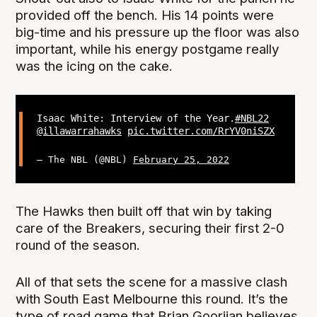
provided off the bench. His 14 points were
big-time and his pressure up the floor was also
important, while his energy postgame really
was the icing on the cake.
Isaac White: Interview of the Year.
#NBL22
@illawarrahawks
pic.twitter.com/RrYV0niSZX
— The NBL (@NBL)
February 25, 2022
The Hawks then built off that win by taking
care of the Breakers, securing their first 2-0
round of the season.
All of that sets the scene for a massive clash
with South East Melbourne this round. It’s the
type of road game that Brian Goorjian believes