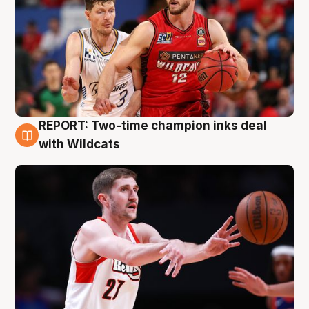
REPORT: Two-time champion inks deal
9 Aug
with Wildcats