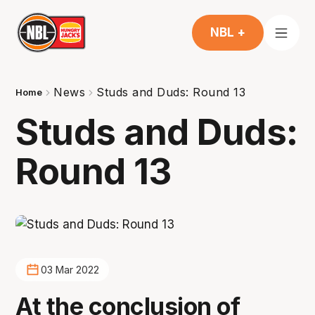
NBL +
News
Studs and Duds: Round 13
Home
Studs and Duds:
Round 13
03 Mar 2022
At the conclusion of