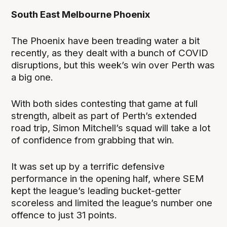
South East Melbourne Phoenix
The Phoenix have been treading water a bit
recently, as they dealt with a bunch of COVID
disruptions, but this week’s win over Perth was
a big one.
With both sides contesting that game at full
strength, albeit as part of Perth’s extended
road trip, Simon Mitchell’s squad will take a lot
of confidence from grabbing that win.
It was set up by a terrific defensive
performance in the opening half, where SEM
kept the league’s leading bucket-getter
scoreless and limited the league’s number one
offence to just 31 points.