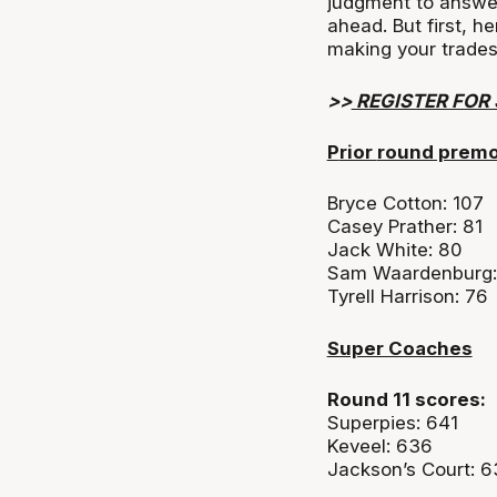
judgment to answe
ahead. But first, h
making your trades
>>
REGISTER FOR
P
rior
round prem
Bryce Cotton: 107
Casey Prather: 81
Jack White: 80
Sam Waardenburg:
Tyrell Harrison: 76
Super Coaches
Round 11 scores:
Superpies: 641
Keveel: 636
Jackson’s Court: 