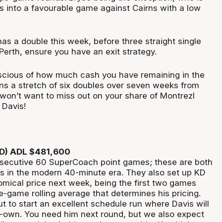
s into a favourable game against Cairns with a low
as a double this week, before three straight single
Perth, ensure you have an exit strategy.
nscious of how much cash you have remaining in the
ins a stretch of six doubles over seven weeks from
won’t want to miss out on your share of Montrezl
c Davis!
RD) ADL $481,600
secutive 60 SuperCoach point games; these are both
es in the modern 40-minute era. They also set up KD
omical price next week, being the first two games
e-game rolling average that determines his pricing.
t to start an excellent schedule run where Davis will
-own. You need him next round, but we also expect