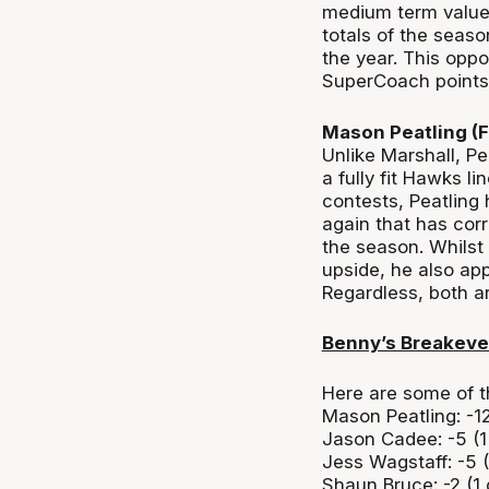
medium term value.
totals of the seaso
the year. This oppo
SuperCoach points w
Mason Peatling (
Unlike Marshall, Pe
a fully fit Hawks li
contests, Peatling 
again that has cor
the season. Whilst 
upside, he also app
Regardless, both ar
Benny’s Breakev
Here are some of t
Mason Peatling: -1
Jason Cadee: -5 (
Jess Wagstaff: -5 
Shaun Bruce: -2 (1