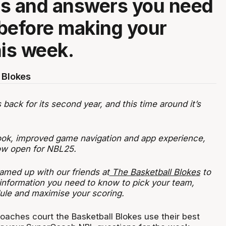
ns and answers you need
before making your
his week.
 Blokes
ack for its second year, and this time around it’s
ook, improved game navigation and app experience,
now open for NBL25.
amed up with our friends at
The Basketball Blokes
to
 information you need to know to pick your team,
ule and maximise your scoring.
oaches court the Basketball Blokes use their best