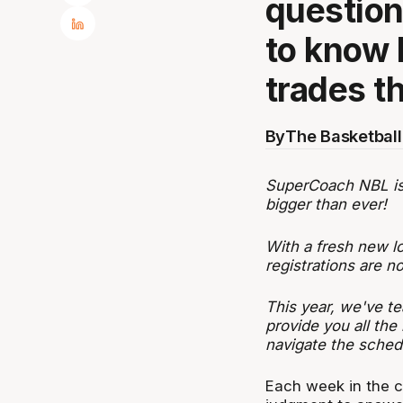
questio
to know 
trades t
By
The Basketball
SuperCoach NBL is b
bigger than ever!
With a fresh new l
registrations are 
This year, we've te
provide you all the
navigate the sched
Each week in the c