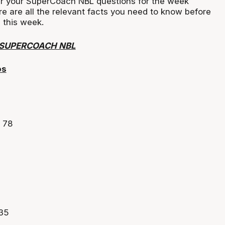
r your SuperCoach NBL questions for the week
ere are all the relevant facts you need to know before
 this week.
 SUPERCOACH NBL
os
 78
635