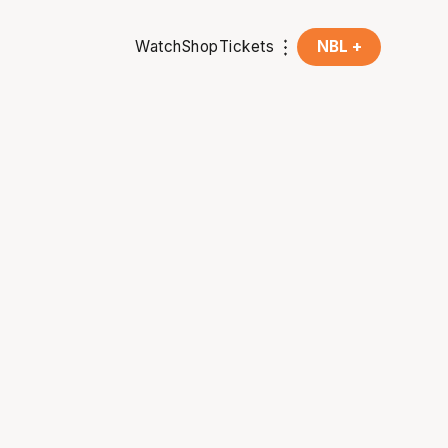
Watch
Shop
Tickets
NBL +