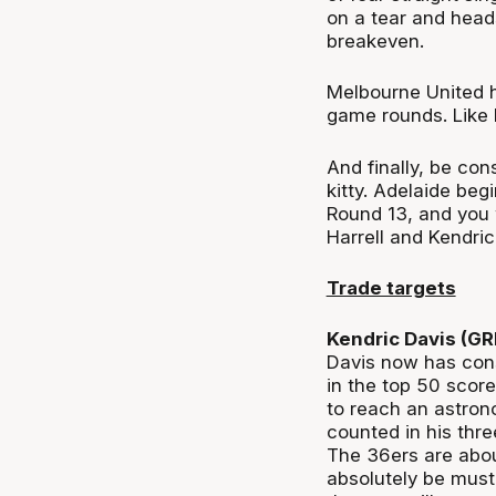
on a tear and head
breakeven.
Melbourne United h
game rounds. Like 
And finally, be co
kitty. Adelaide beg
Round 13, and you 
Harrell and Kendri
Trade targets
Kendric Davis (G
Davis now has con
in the top 50 scor
to reach an astron
counted in his thre
The 36ers are abou
absolutely be must