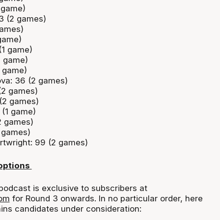
(1 game)
 3 (2 games)
games)
 game)
(1 game)
(1 game)
1 game)
va: 36 (2 games)
(2 games)
 (2 games)
 (1 game)
2 games)
2 games)
twright: 99 (2 games)
 options
podcast is exclusive to subscribers at
com
for Round 3 onwards. In no particular order, here
ains candidates under consideration: