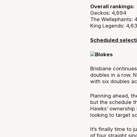
Overall rankings:
Geckos: 4,694
The Wellephants: 
King Legends: 4,6
Scheduled select
Brisbane continues
doubles in a row. N
with six doubles a
Planning ahead, th
but the schedule t
Hawks’ ownership is
looking to target s
It’s finally time to
of four straight si