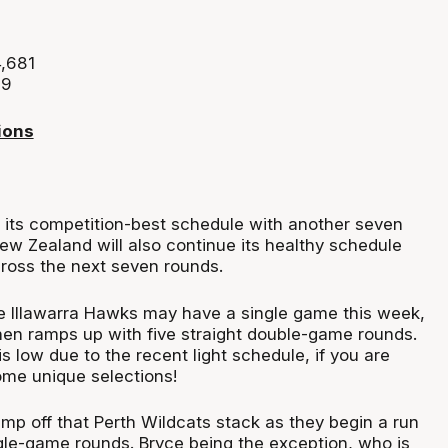
4,681
39
ions
 its competition-best schedule with another seven
ew Zealand will also continue its healthy schedule
cross the next seven rounds.
e Illawarra Hawks may have a single game this week,
hen ramps up with five straight double-game rounds.
 low due to the recent light schedule, if you are
ome unique selections!
 jump off that Perth Wildcats stack as they begin a run
ngle-game rounds. Bryce being the exception, who is