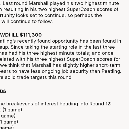
 Last round Marshall played his two highest minute
n resulting in his two highest SuperCoach scores of
rtunity looks set to continue, so perhaps the
ill continue to follow.
FWD) ILL $111,300
atling’s recently found opportunity has been found in
neup. Since taking the starting role in the last three
has had his three highest minute totals; and once
related with his three highest SuperCoach scores for
we think that Marshall has slightly higher short-term
ears to have less ongoing job security than Peatling.
e solid trade targets this round.
ens
he breakevens of interest heading into Round 12:
2 (1 game)
1 game)
(1 game)
 game)