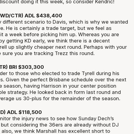
 discount doing it this week, so consider Kendric!
(FWD/CTR) ADL $438,400
tly different scenario to Davis, which is why we wanted
e. He is certainly a trade target, but we feel as
t a week before picking him up. Whereas you are
by getting KD early, we think there is a decent
ell up slightly cheaper next round. Perhaps with your
sure you are tracking Trezz this round.
CTR) BRI $303,300
der to those who elected to trade Tyrell during his
ss. Given the perfect Brisbane schedule over the next
e season, having Harrison in your center position
ble strategy. He looked back in form last round and
verage us 30-plus for the remainder of the season.
WD) ADL $118,500
nitor the injury news to see how Sunday Dech’s
, but considering the 36ers are already without DJ
also, we think Marshall has excellent short to