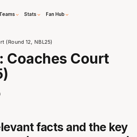
Teams
Stats
Fan Hub
t (Round 12, NBL25)
: Coaches Court
5)
elevant facts and the key