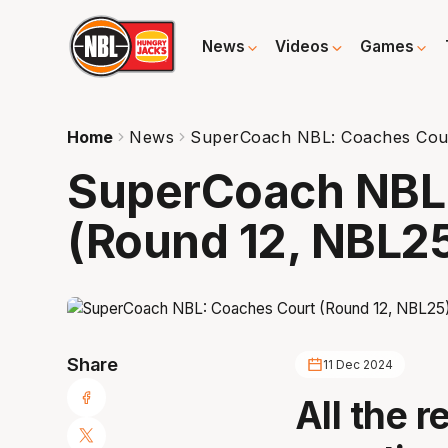
News
Videos
Games
Home
News
SuperCoach NBL: Coaches Cour
SuperCoach NBL
(Round 12, NBL2
Share
11 Dec 2024
All the r