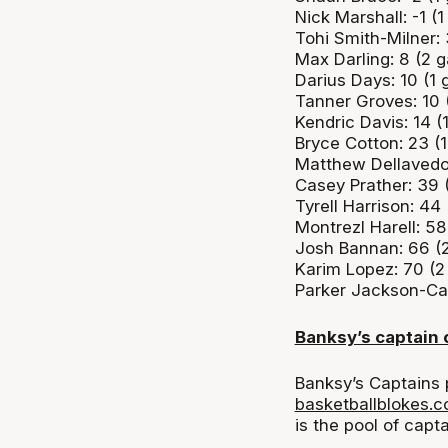
Nick Marshall: -1 
Tohi Smith-Milner:
Max Darling: 8 (2 
Darius Days: 10 (1
Tanner Groves: 10 
Kendric Davis: 14 
Bryce Cotton: 23 (
Matthew Dellavedo
Casey Prather: 39 
Tyrell Harrison: 44
Montrezl Harell: 58
Josh Bannan: 66 (
Karim Lopez: 70 (
Parker Jackson-Car
Banksy’s captain
Banksy’s Captains 
basketballblokes.
is the pool of capt