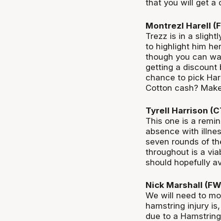
that you will get a
Montrezl Harell 
Trezz is in a sligh
to highlight him her
though you can wai
getting a discount 
chance to pick Harr
Cotton cash? Make 
Tyrell Harrison (
This one is a remin
absence with illne
seven rounds of th
throughout is a via
should hopefully a
Nick Marshall (F
We will need to mo
hamstring injury is
due to a Hamstring 