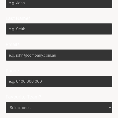
Last Name*
Email*
Phone
Favourite Team?