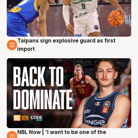
Taipans sign explosive guard as first
8 Aug
import
NBL Now | 'I want to be one of the