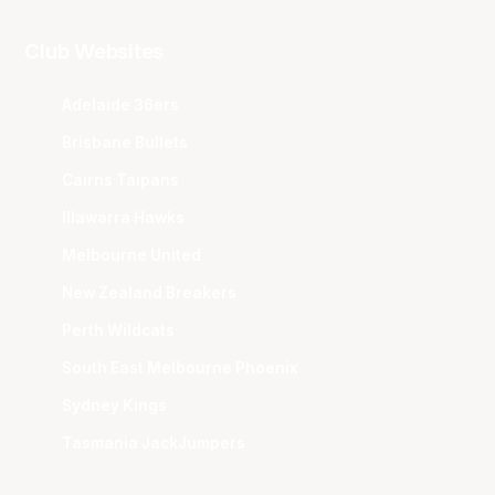
Club Websites
Adelaide 36ers
Brisbane Bullets
Cairns Taipans
Illawarra Hawks
Melbourne United
New Zealand Breakers
Perth Wildcats
South East Melbourne Phoenix
Sydney Kings
Tasmania JackJumpers