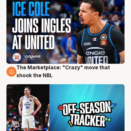
The Marketplace: "Crazy" move that
10 Aug
shook the NBL