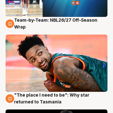
Team-by-Team: NBL26/27 Off-Season
10 Aug
Wrap
"The place I need to be": Why star
10 Aug
returned to Tasmania