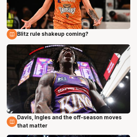
Blitz rule shakeup coming?
9 Aug
Davis, Ingles and the off-season moves
9 Aug
that matter