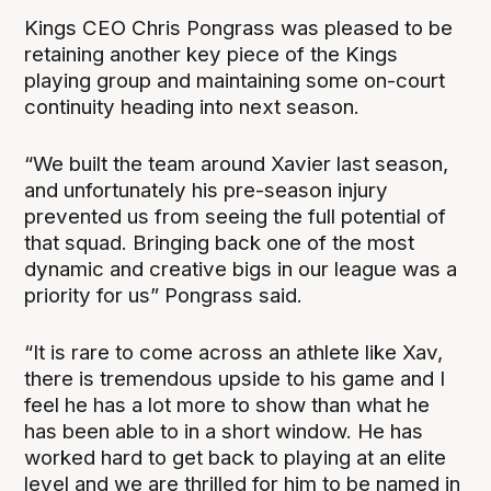
Kings CEO Chris Pongrass was pleased to be
retaining another key piece of the Kings
playing group and maintaining some on-court
continuity heading into next season.
“We built the team around Xavier last season,
and unfortunately his pre-season injury
prevented us from seeing the full potential of
that squad. Bringing back one of the most
dynamic and creative bigs in our league was a
priority for us” Pongrass said.
“It is rare to come across an athlete like Xav,
there is tremendous upside to his game and I
feel he has a lot more to show than what he
has been able to in a short window. He has
worked hard to get back to playing at an elite
level and we are thrilled for him to be named in