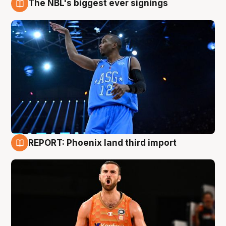
The NBL's biggest ever signings
9 Aug
REPORT: Phoenix land third import
9 Aug