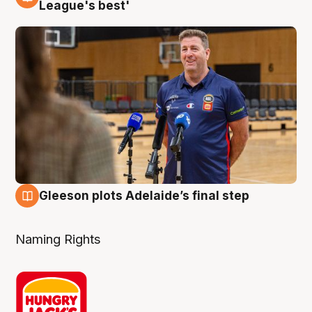
8 Aug
League's best'
Gleeson plots Adelaide’s final step
8 Aug
Naming Rights