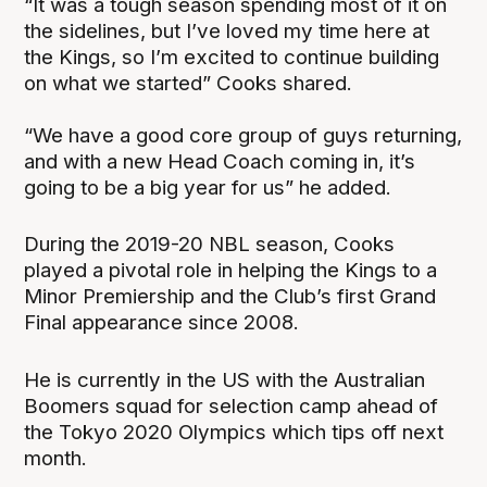
“It was a tough season spending most of it on
the sidelines, but I’ve loved my time here at
the Kings, so I’m excited to continue building
on what we started” Cooks shared.
“We have a good core group of guys returning,
and with a new Head Coach coming in, it’s
going to be a big year for us” he added.
During the 2019-20 NBL season, Cooks
played a pivotal role in helping the Kings to a
Minor Premiership and the Club’s first Grand
Final appearance since 2008.
He is currently in the US with the Australian
Boomers squad for selection camp ahead of
the Tokyo 2020 Olympics which tips off next
month.