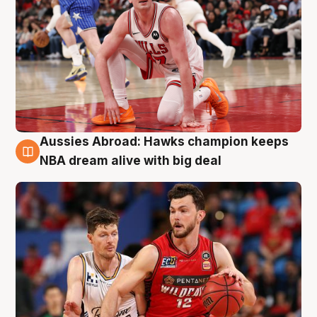
Aussies Abroad: Hawks champion keeps
10 Aug
NBA dream alive with big deal