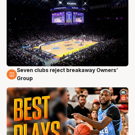
Seven clubs reject breakaway Owners’
9 Aug
Group