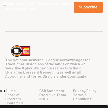
I agree to the NBL
Terms & Conditions
and
Privacy Policy
.
The National Basketball League acknowledges the
Traditional Custodians of the lands on which we
work, live & play. We pay our respects to their
Elders past, present & emerging as well as all
Aboriginal and Torres Strait Islander Community.
Alumni
CSR Statement
Privacy Policy
"
"
Board of
Executive Team
Terms &
Directors
NBL +
Conditions
Contact Us