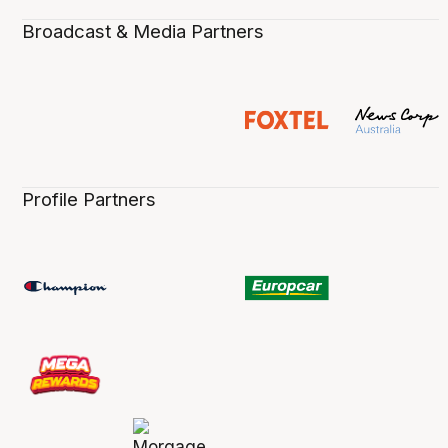
Broadcast & Media Partners
Profile Partners