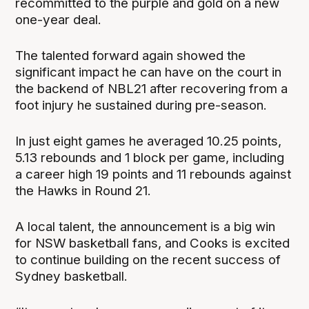
recommitted to the purple and gold on a new
one-year deal.
The talented forward again showed the
significant impact he can have on the court in
the backend of NBL21 after recovering from a
foot injury he sustained during pre-season.
In just eight games he averaged 10.25 points,
5.13 rebounds and 1 block per game, including
a career high 19 points and 11 rebounds against
the Hawks in Round 21.
A local talent, the announcement is a big win
for NSW basketball fans, and Cooks is excited
to continue building on the recent success of
Sydney basketball.