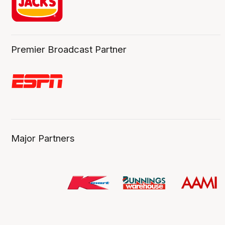
Premier Broadcast Partner
Major Partners