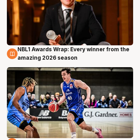
NBL1 Awards Wrap: Every winner from the
8 Aug
amazing 2026 season