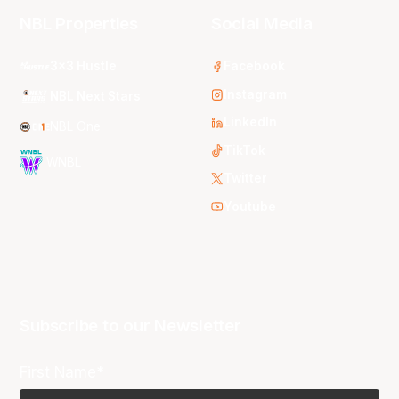
NBL Properties
Social Media
3x3 Hustle
Facebook
Instagram
NBL Next Stars
LinkedIn
NBL One
TikTok
WNBL
Twitter
Youtube
Subscribe to our Newsletter
First Name*