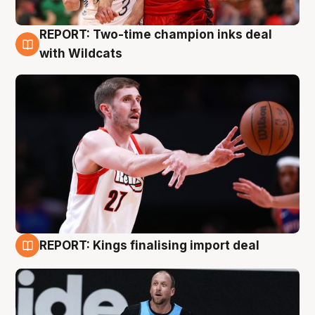
REPORT: Two-time champion inks deal
9 Aug
with Wildcats
REPORT: Kings finalising import deal
9 Aug