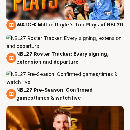
WATCH: Milton Doyle's Top Plays of NBL26
9 Aug
NBL27 Roster Tracker: Every signing,
9 Aug
extension and departure
NBL27 Pre-Season: Confirmed
8 Aug
games/times & watch live