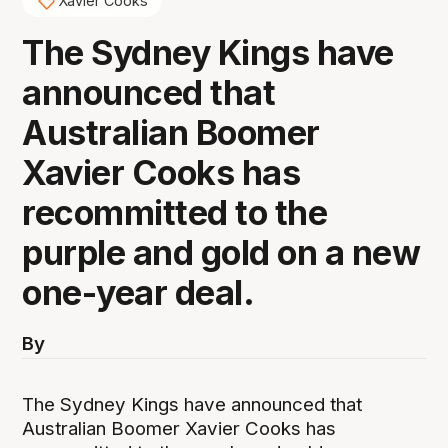
Xavier Cooks
The Sydney Kings have
announced that
Australian Boomer
Xavier Cooks has
recommitted to the
purple and gold on a new
one-year deal.
By
The Sydney Kings have announced that
Australian Boomer Xavier Cooks has