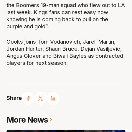
the Boomers 19-man squad who flew out to LA
last week. Kings fans can rest easy now
knowing he is coming back to pull on the
purple and gold”.
Cooks joins Tom Vodanovich, Jarell Martin,
Jordan Hunter, Shaun Bruce, Dejan Vasiljevic,
Angus Glover and Biwali Bayles as contracted
players for next season.
Share
More News