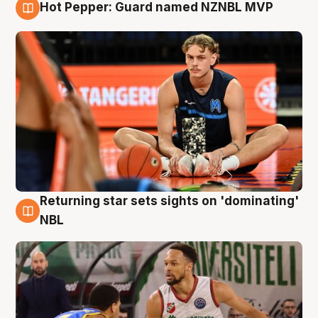
Hot Pepper: Guard named NZNBL MVP
8 Aug
Returning star sets sights on 'dominating'
8 Aug
NBL