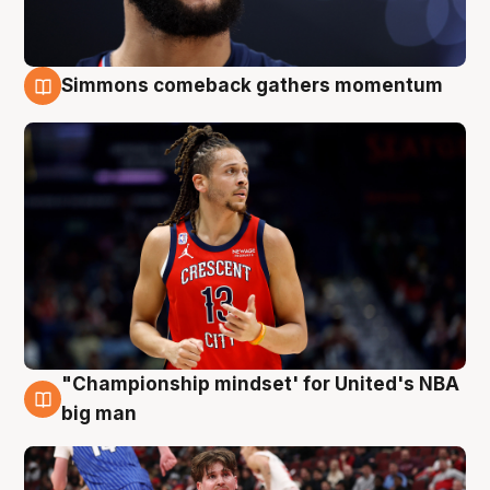
Simmons comeback gathers momentum
10 Aug
"Championship mindset' for United's NBA
10 Aug
big man