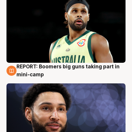
REPORT: Boomers big guns taking part in
10 Aug
mini-camp