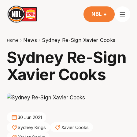
NBL +
News
Sydney Re-Sign Xavier Cooks
Home
Sydney Re-Sign
Xavier Cooks
30 Jun 2021
Sydney Kings
Xavier Cooks