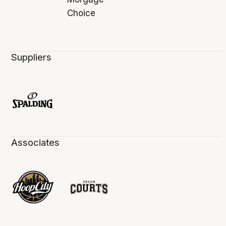
Suppliers
Associates