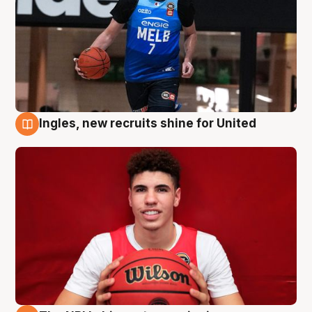
Ingles, new recruits shine for United
9 Aug