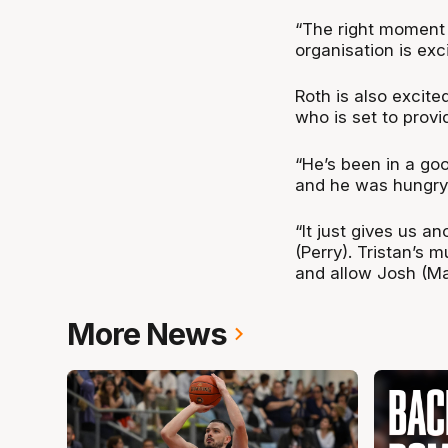
“The right moment p
organisation is exci
Roth is also excite
who is set to provi
“He’s been in a go
and he was hungry 
“It just gives us a
(Perry). Tristan’s 
and allow Josh (Ma
More News