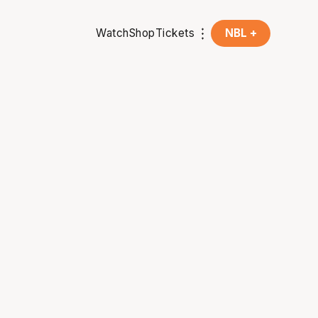
Watch
Shop
Tickets
NBL +