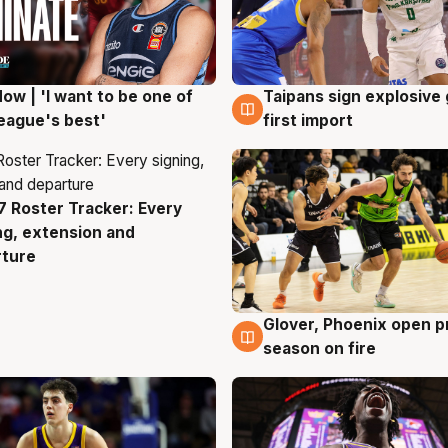
ow | 'I want to be one of
Taipans sign explosive
g
7 Aug
eague's best'
first import
 Roster Tracker: Every
g
ng, extension and
rture
Glover, Phoenix open p
6 Aug
season on fire