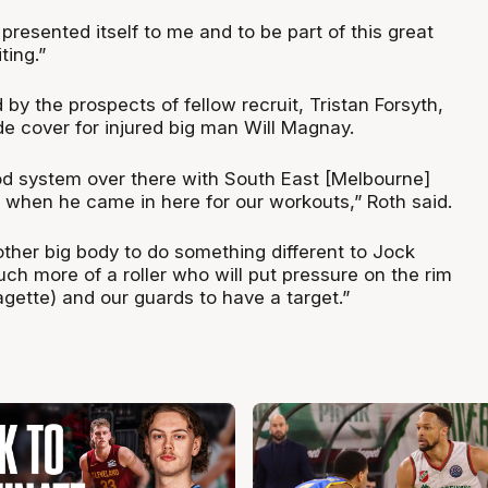
resented itself to me and to be part of this great
ting.”
d by the prospects of fellow recruit, Tristan Forsyth,
de cover for injured big man Will Magnay.
od system over there with South East [Melbourne]
when he came in here for our workouts,” Roth said.
nother big body to do something different to Jock
much more of a roller who will put pressure on the rim
gette) and our guards to have a target.”