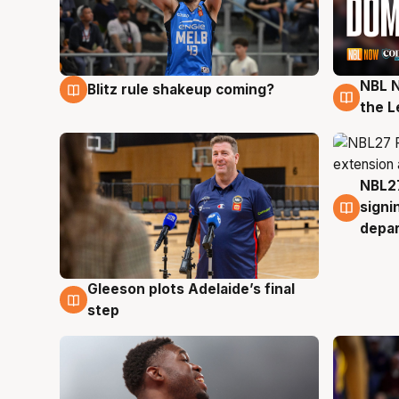
NBL N
Blitz rule shakeup coming?
7 Aug
7 Au
the L
NBL27
7 Au
signi
depa
Gleeson plots Adelaide’s final
7 Aug
step