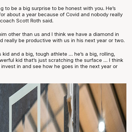
g to be a big surprise to be honest with you. He’s
 for about a year because of Covid and nobody really
coach Scott Roth said.
im other than us and I think we have a diamond in
d really be productive with us in his next year or two.
kid and a big, tough athlete … he’s a big, rolling,
werful kid that’s just scratching the surface … I think
 invest in and see how he goes in the next year or