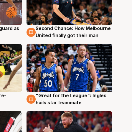
 guard as
Second Chance: How Melbourne
7 Aug
United finally got their man
re-
"Great for the League": Ingles
6 Aug
hails star teammate