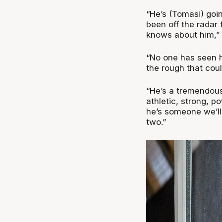
“He’s (Tomasi) goin
been off the radar
knows about him,” 
“No one has seen h
the rough that coul
“He’s a tremendous 
athletic, strong, po
he’s someone we’ll
two.”