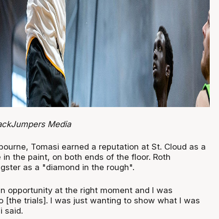
JackJumpers Media
lbourne, Tomasi earned a reputation at St. Cloud as a
in the paint, on both ends of the floor. Roth
gster as a "diamond in the rough".
an opportunity at the right moment and I was
o [the trials]. I was just wanting to show what I was
 said.