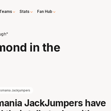
Teams
Stats
Fan Hub
ugh"
mond in the
smania Jackjumpers
mania JackJumpers have