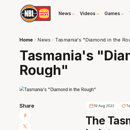
News
Videos
Games
Home
News
Tasmania's "Diamond in the Ro
Tasmania's "Dia
Rough"
Share
19 Aug 2022
Ta
The Tas