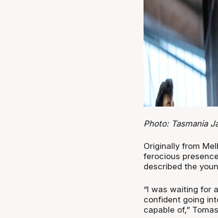
Photo: Tasmania 
Originally from Me
ferocious presence 
described the youn
“I was waiting for 
confident going int
capable of,” Tomasi