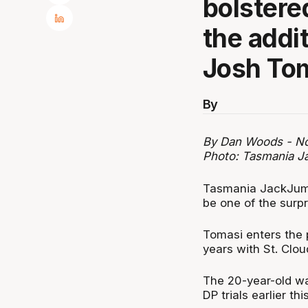
bolstered
the addit
Josh Tom
By
By Dan Woods - No
Photo: Tasmania 
Tasmania JackJump
be one of the surp
Tomasi enters the 
years with St. Clou
The 20-year-old wa
DP trials earlier th