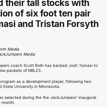
 their tall stocks with
ion of six foot ten pair
asi and Tristan Forsyth
rth Media
JackJumpers Media
ers coach Scott Roth has backed Josh Tomasi to
rise packets of NBL23.
program as a development player, following two
d State University in Minnesota.
s selected during the the JackJumpers' inaugural
is month.