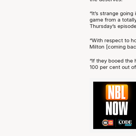
“It’s strange going
game from a totally
Thursday’s episod
“With respect to h
Milton [coming back
“If they booed the h
100 per cent out of