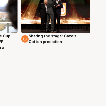
e Cup
Sharing the stage: Gaze’s
3 Aug
VP
Cotton prediction
ra