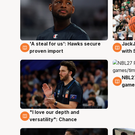
Jack
'A steal for us': Hawks secure
6 Au
6 Aug
with 
proven import
NBL2
4 Au
games
"I love our depth and
4 Aug
versatility": Chance