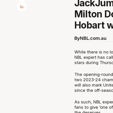
JackJum
Milton D
Hobart w
By
NBL.com.au
While there is no 
NBL expert has call
stars during Thurs
The opening-round c
two 2023-24 champi
will also mark Unit
since the off-seas
As such, NBL exper
fans to give ’one of
the deserves.