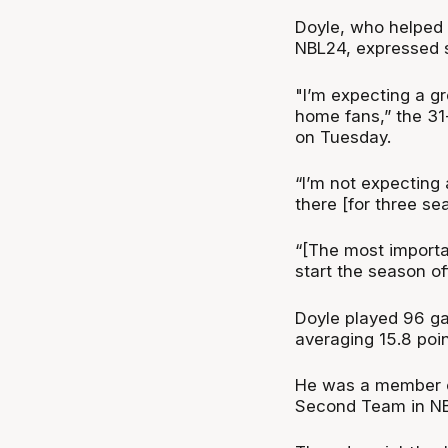
Doyle, who helped
NBL24, expressed s
"I’m expecting a g
home fans,” the 31-
on Tuesday.
“I’m not expecting 
there [for three se
“[The most importan
start the season o
Doyle played 96 g
averaging 15.8 poi
He was a member of
Second Team in N