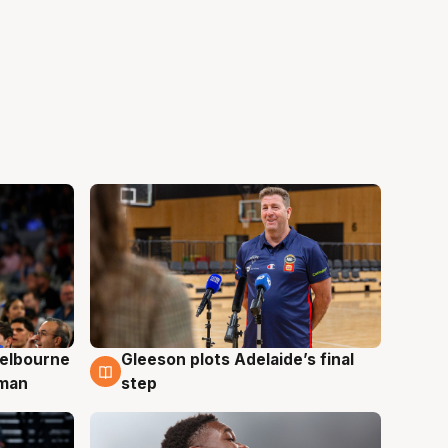
elbourne
Gleeson plots Adelaide’s final
7 Aug
 man
step