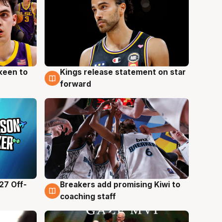
keen to
Kings release statement on star
4 Aug
forward
27 Off-
Breakers add promising Kiwi to
4 Aug
coaching staff