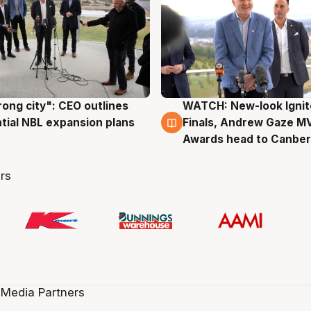
rong city": CEO outlines
WATCH: New-look Ignit
g
3 Aug
tial NBL expansion plans
Finals, Andrew Gaze M
Awards head to Canber
rs
 Media Partners