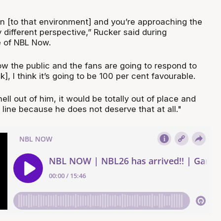
 in [to that environment] and you’re approaching the
 different perspective,” Rucker said during
e of NBL Now.
ow the public and the fans are going to respond to
], I think it’s going to be 100 per cent favourable.
ell out of him, it would be totally out of place and
 line because he does not deserve that at all."