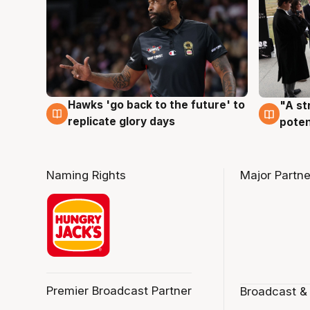
Hawks 'go back to the future' to
"A st
4 Aug
3 Au
replicate glory days
poten
Naming Rights
Major Partne
Premier Broadcast Partner
Broadcast &