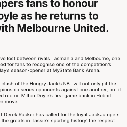
pers fans to honour
oyle as he returns to
ith Melbourne United.
love lost between rivals Tasmania and Melbourne, one
ed for fans to recognise one of the competition’s
day’s season-opener at MyState Bank Arena.
lash of the Hungry Jack’s NBL will not only pit the
onship series opponents against one another, but it
ed recruit Milton Doyle’s first game back in Hobart
on move.
t Derek Rucker has called for the loyal JackJumpers
 the greats in Tassie’s sporting history’ the respect