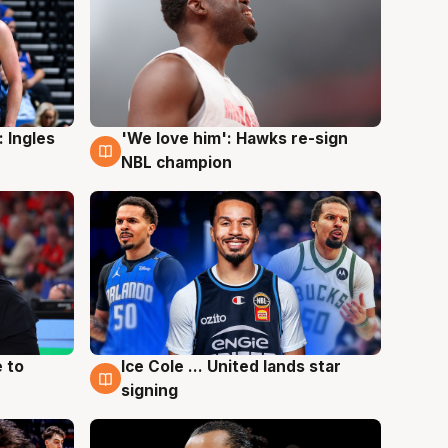
 Ingles
'We love him': Hawks re-sign
6 Aug
NBL champion
 to
Ice Cole ... United lands star
6 Aug
signing