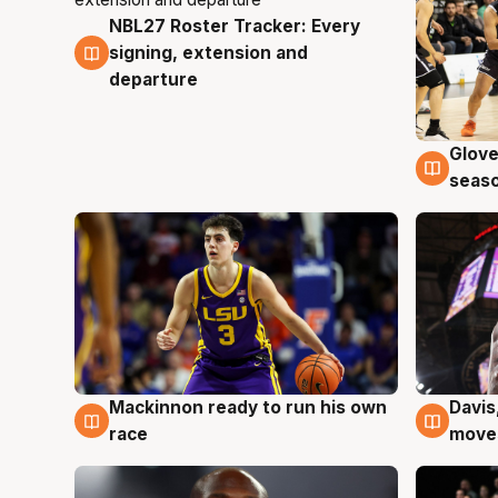
NBL27 Roster Tracker: Every
7 Aug
signing, extension and
departure
Glove
6 Au
seaso
Mackinnon ready to run his own
Davis
6 Aug
6 Au
race
moves