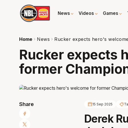
News
Videos
Games
Home
News
Rucker expects hero's welcom
Rucker expects h
former Champio
Share
15 Sep 2025
Ta
Derek Ru