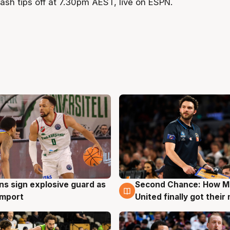
ash tips off at 7.30pm AEST, live on ESPN.
ns sign explosive guard as
Second Chance: How M
g
7 Aug
 import
United finally got their