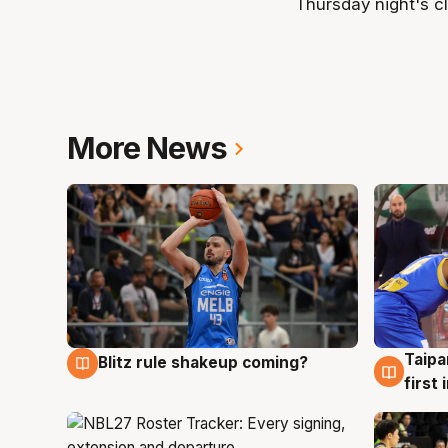
Thursday night's cl
More News
Taipa
Blitz rule shakeup coming?
7 Aug
7 Au
first