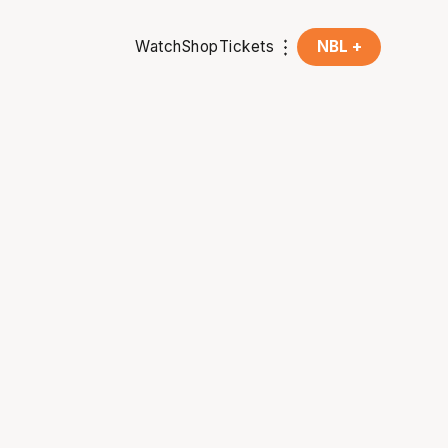
Watch
Shop
Tickets
NBL +