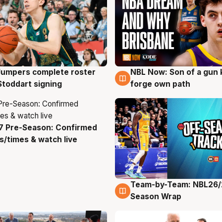
Jumpers complete roster
NBL Now: Son of a gun 
g
5 Aug
Stoddart signing
forge own path
7 Pre-Season: Confirmed
g
/times & watch live
Team-by-Team: NBL26/
4 Aug
Season Wrap