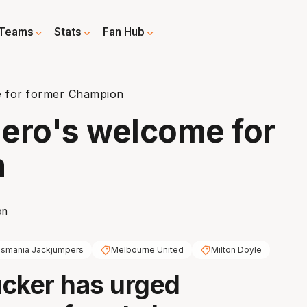
Teams
Stats
Fan Hub
e for former Champion
ero's welcome for
n
smania Jackjumpers
Melbourne United
Milton Doyle
cker has urged