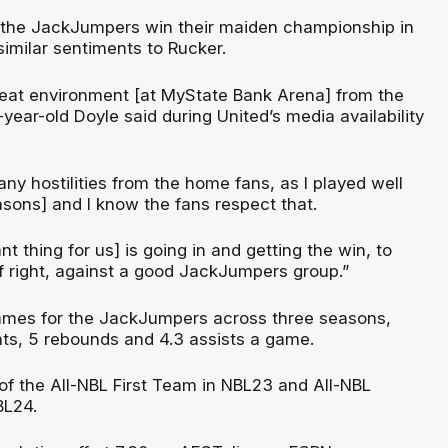
 the JackJumpers win their maiden championship in
imilar sentiments to Rucker.
reat environment [at MyState Bank Arena] from the
year-old Doyle said during United’s media availability
any hostilities from the home fans, as I played well
asons] and I know the fans respect that.
t thing for us] is going in and getting the win, to
ff right, against a good JackJumpers group.”
ames for the JackJumpers across three seasons,
nts, 5 rebounds and 4.3 assists a game.
 the All-NBL First Team in NBL23 and All-NBL
BL24.