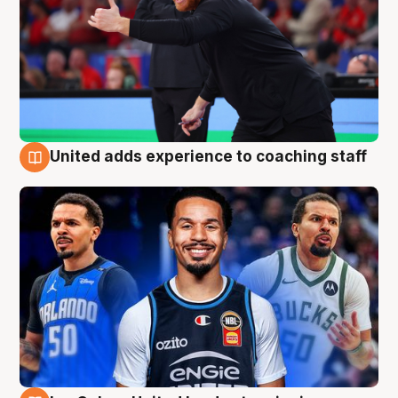
United adds experience to coaching staff
6 Aug