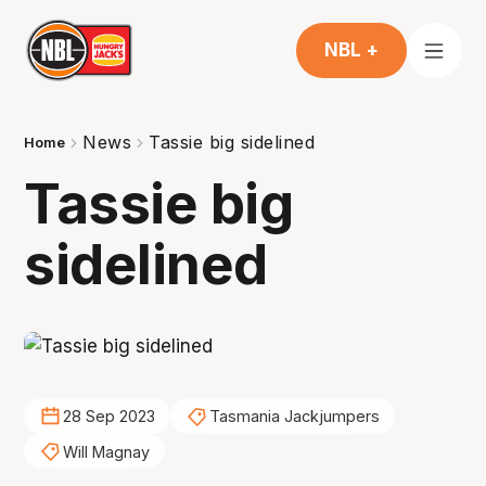
NBL +
News
Tassie big sidelined
Home
Tassie big
sidelined
28 Sep 2023
Tasmania Jackjumpers
Will Magnay