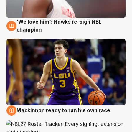
'We love him': Hawks re-sign NBL
6 Aug
champion
Mackinnon ready to run his own race
6 Aug