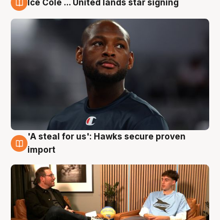
Ice Cole ... United lands star signing
6 Aug
'A steal for us': Hawks secure proven
6 Aug
import