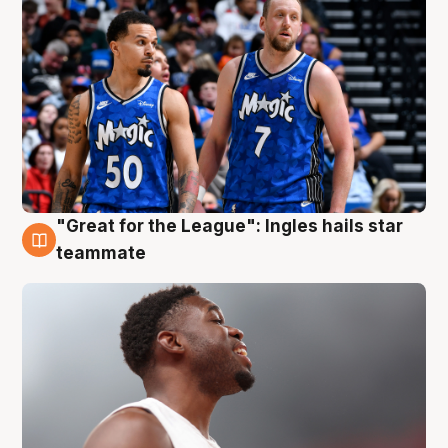
"Great for the League": Ingles hails star
6 Aug
teammate