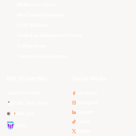
Melbourne United
New Zealand Breakers
Perth Wildcats
South East Melbourne Phoenix
Sydney Kings
Tasmania JackJumpers
NBL Properties
Social Media
3x3 Hustle
Facebook
Instagram
NBL Next Stars
LinkedIn
NBL One
TikTok
WNBL
Twitter