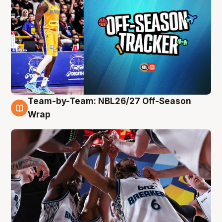
Team-by-Team: NBL26/27 Off-Season
4 Aug
Wrap