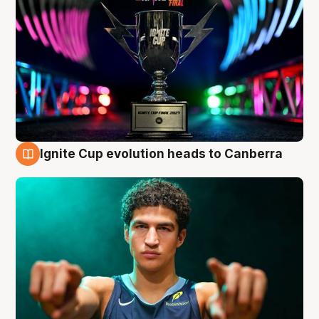
Ignite Cup evolution heads to Canberra
3 Aug