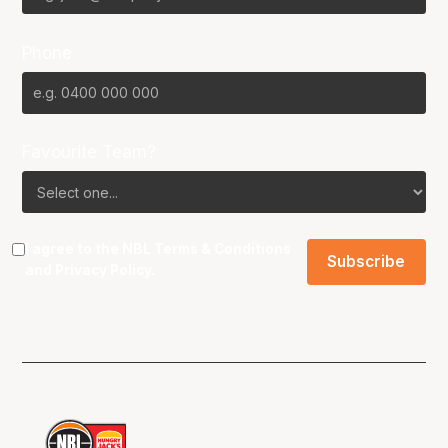
Phone
Favourite Team?
I agree to the NBL
Terms & Conditions
and
Privacy Policy
.