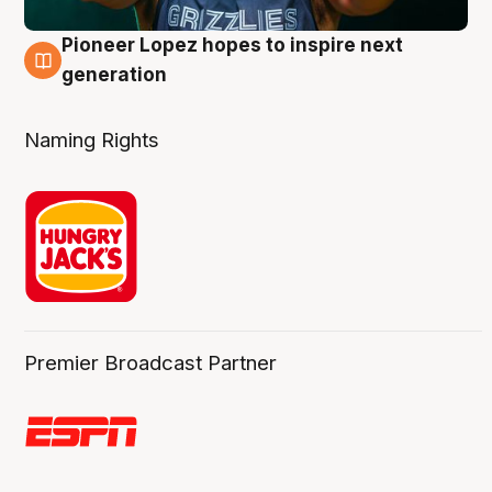
Pioneer Lopez hopes to inspire next
3 Aug
generation
Naming Rights
Premier Broadcast Partner