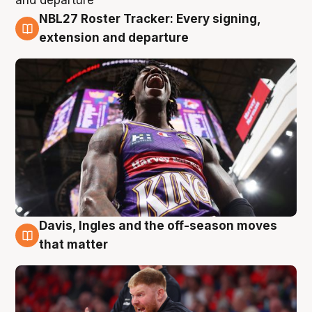
NBL27 Roster Tracker: Every signing,
6 Aug
extension and departure
Davis, Ingles and the off-season moves
6 Aug
that matter