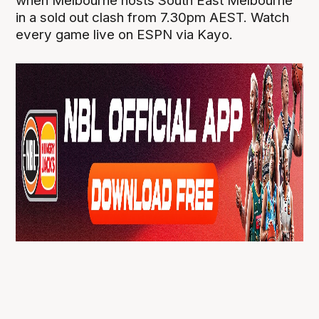
when Melbourne hosts South East Melbourne
in a sold out clash from 7.30pm AEST. Watch
every game live on ESPN via Kayo.