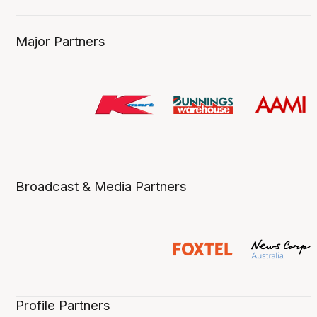
Major Partners
Broadcast & Media Partners
Profile Partners