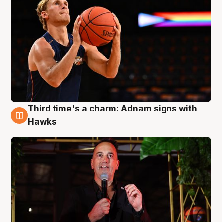
Third time's a charm: Adnam signs with
3 Aug
Hawks