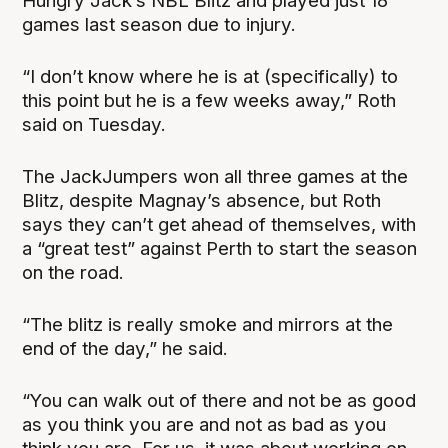
Hungry Jack’s NBL Blitz and played just 18
games last season due to injury.
“I don’t know where he is at (specifically) to
this point but he is a few weeks away,” Roth
said on Tuesday.
The JackJumpers won all three games at the
Blitz, despite Magnay’s absence, but Roth
says they can’t get ahead of themselves, with
a “great test” against Perth to start the season
on the road.
“The blitz is really smoke and mirrors at the
end of the day,” he said.
“You can walk out of there and not be as good
as you think you are and not as bad as you