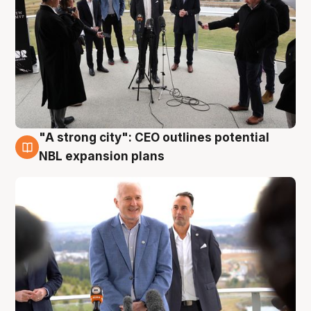
"A strong city": CEO outlines potential
3 Aug
NBL expansion plans