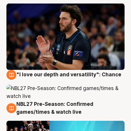
"I love our depth and versatility": Chance
4 Aug
NBL27 Pre-Season: Confirmed
4 Aug
games/times & watch live