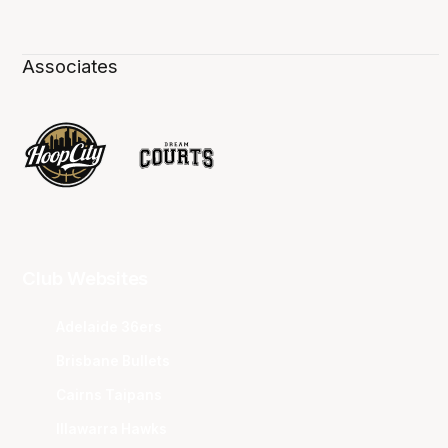
Associates
Club Websites
Adelaide 36ers
Brisbane Bullets
Cairns Taipans
Illawarra Hawks