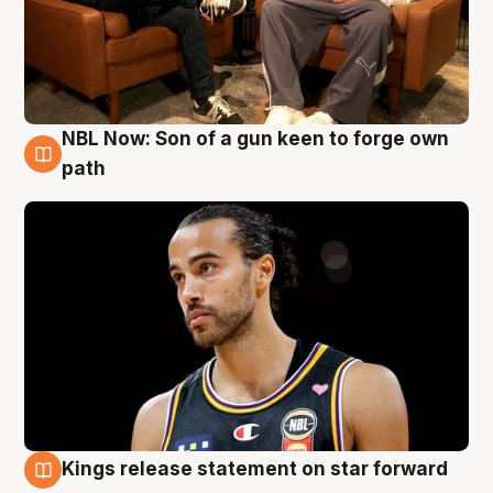
NBL Now: Son of a gun keen to forge own
5 Aug
path
Kings release statement on star forward
4 Aug