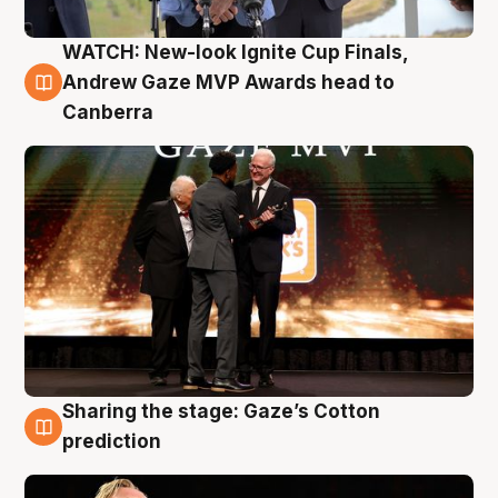
WATCH: New-look Ignite Cup Finals,
3 Aug
Andrew Gaze MVP Awards head to
Canberra
Sharing the stage: Gaze’s Cotton
3 Aug
prediction