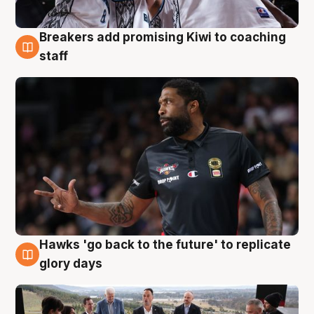
Breakers add promising Kiwi to coaching
4 Aug
staff
Hawks 'go back to the future' to replicate
4 Aug
glory days