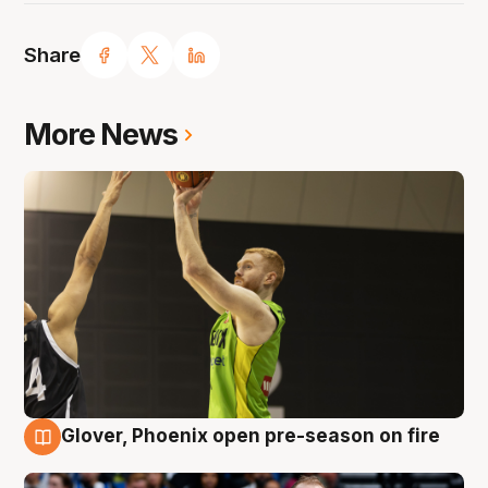
Share
More News
Glover, Phoenix open pre-season on fire
6 Aug