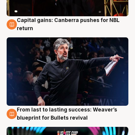
Capital gains: Canberra pushes for NBL
3 Aug
return
From last to lasting success: Weaver’s
3 Aug
blueprint for Bullets revival