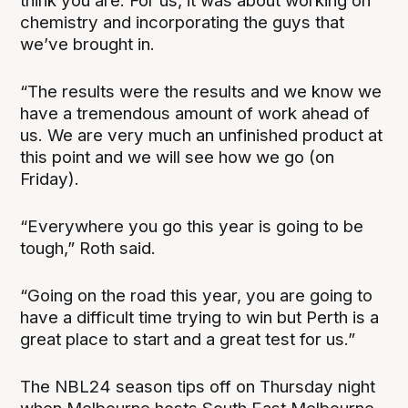
think you are. For us, it was about working on
chemistry and incorporating the guys that
we’ve brought in.
“The results were the results and we know we
have a tremendous amount of work ahead of
us. We are very much an unfinished product at
this point and we will see how we go (on
Friday).
“Everywhere you go this year is going to be
tough,” Roth said.
“Going on the road this year, you are going to
have a difficult time trying to win but Perth is a
great place to start and a great test for us.”
The NBL24 season tips off on Thursday night