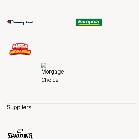
Suppliers