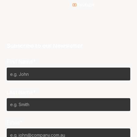
Youtube
Subscribe to our Newsletter
First Name*
Last Name*
Email*