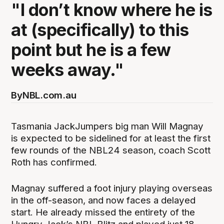
"I don’t know where he is
at (specifically) to this
point but he is a few
weeks away."
By
NBL.com.au
Tasmania JackJumpers big man Will Magnay
is expected to be sidelined for at least the first
few rounds of the NBL24 season, coach Scott
Roth has confirmed.
Magnay suffered a foot injury playing overseas
in the off-season, and now faces a delayed
start. He already missed the entirety of the