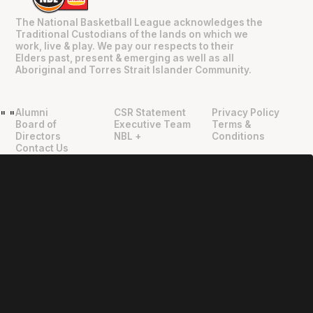
The National Basketball League acknowledges the
Traditional Custodians of the lands on which we
work, live & play. We pay our respects to their
Elders past, present & emerging as well as all
Aboriginal and Torres Strait Islander Community.
Alumni
CSR Statement
Privacy Policy
"
"
Board of
Executive Team
Terms &
Directors
NBL +
Conditions
Contact Us