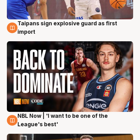
Taipans sign explosive guard as first
8 Aug
import
NBL Now | 'I want to be one of the
8 Aug
League's best'