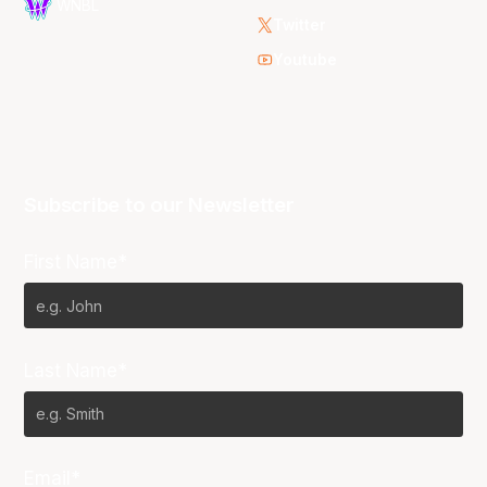
WNBL
Twitter
Youtube
Subscribe to our Newsletter
First Name*
Last Name*
Email*