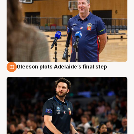
Gleeson plots Adelaide’s final step
8 Aug