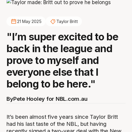
21 May 2025
Taylor Britt
"I’m super excited to be
back in the league and
prove to myself and
everyone else that I
belong to be here."
By
Pete Hooley for NBL.com.au
It’s been almost five years since Taylor Britt
had his last taste of the NBL, but having
recently signed a two-year deal with the New