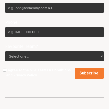
Phone
Favourite Team?
I agree to the NBL
Terms & Conditions
and
Privacy Policy
.