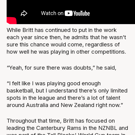
While Britt has continued to put in the work
each year since then, he admits that he wasn’t
sure this chance would come, regardless of
how well he was playing in other competitions.
“Yeah, for sure there was doubts,” he said,
“I felt like I was playing good enough
basketball, but I understand there’s only limited
spots in the league and there’s a lot of talent
around Australia and New Zealand right now.”
Throughout that time, Britt has focused on
leading the Canterbury Rams in the NZNBL and