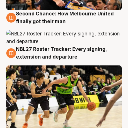
Second Chance: How Melbourne United
8 Aug
finally got their man
NBL27 Roster Tracker: Every signing,
7 Aug
extension and departure