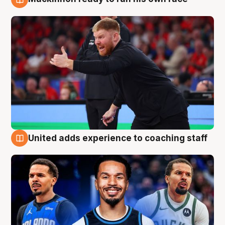
6 Aug
United adds experience to coaching staff
6 Aug