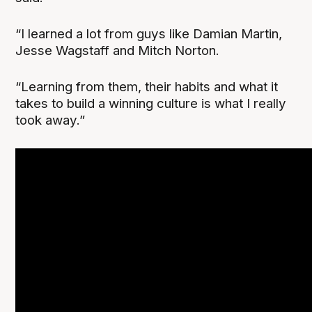
“I learned a lot from guys like Damian Martin,
Jesse Wagstaff and Mitch Norton.
“Learning from them, their habits and what it
takes to build a winning culture is what I really
took away.”