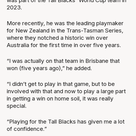
was part of the Tall Blacks' World Cup team in
2023.
More recently, he was the leading playmaker
for New Zealand in the Trans-Tasman Series,
where they notched a historic win over
Australia for the first time in over five years.
“I was actually on that team in Brisbane that
won (five years ago),” he added.
“I didn’t get to play in that game, but to be
involved with that and now to play a large part
in getting a win on home soil, it was really
special.
“Playing for the Tall Blacks has given me a lot
of confidence.”