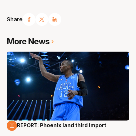
Share
More News
REPORT: Phoenix land third import
9 Aug