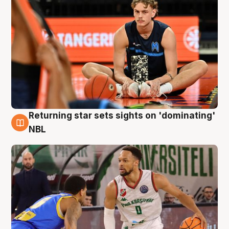
Returning star sets sights on 'dominating'
8 Aug
NBL