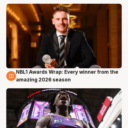
NBL1 Awards Wrap: Every winner from the
8 Aug
amazing 2026 season