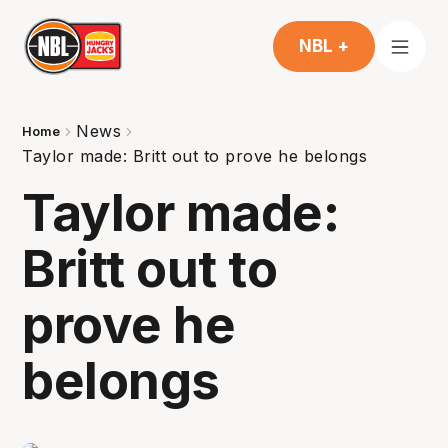
NBL +
News
Home
Taylor made: Britt out to prove he belongs
Taylor made:
Britt out to
prove he
belongs