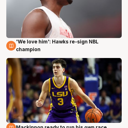
'We love him': Hawks re-sign NBL
6 Aug
champion
Mackinnon ready to run his own race