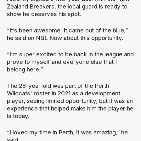
Zealand Breakers, the local guard is ready to
show he deserves his spot.
“It’s been awesome. It came out of the blue,”
he said on NBL Now about this opportunity.
“I’m super excited to be back in the league and
prove to myself and everyone else that I
belong here.”
The 28-year-old was part of the Perth
Wildcats' roster in 2021 as a development
player, seeing limited opportunity, but it was an
experience that helped make him the player he
is today.
“I loved my time in Perth, it was amazing,” he
said.