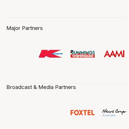
Major Partners
Broadcast & Media Partners