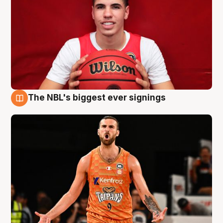
The NBL's biggest ever signings
9 Aug