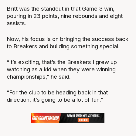
Britt was the standout in that Game 3 win,
pouring in 23 points, nine rebounds and eight
assists.
Now, his focus is on bringing the success back
to Breakers and building something special.
“It’s exciting, that’s the Breakers I grew up
watching as a kid when they were winning
championships,” he said.
“For the club to be heading back in that
direction, it’s going to be a lot of fun.”