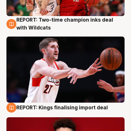
REPORT: Two-time champion inks deal
9 Aug
with Wildcats
REPORT: Kings finalising import deal
9 Aug