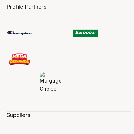
Profile Partners
Suppliers