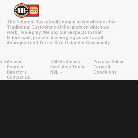
The National Basketball League acknowledges the
Traditional Custodians of the lands on which we
work, live & play. We pay our respects to their
Elders past, present & emerging as well as all
Aboriginal and Torres Strait Islander Community.
Alumni
CSR Statement
Privacy Policy
"
"
Board of
Executive Team
Terms &
Directors
NBL +
Conditions
Contact Us