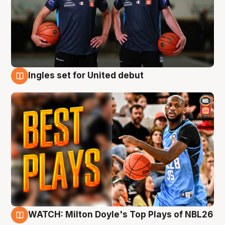
Ingles set for United debut
9 Aug
WATCH: Milton Doyle's Top Plays of NBL26
9 Aug