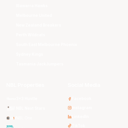
Illawarra Hawks
Melbourne United
New Zealand Breakers
Perth Wildcats
South East Melbourne Phoenix
Sydney Kings
Tasmania JackJumpers
NBL Properties
Social Media
3x3 Hustle
Facebook
Instagram
NBL Next Stars
LinkedIn
NBL One
TikTok