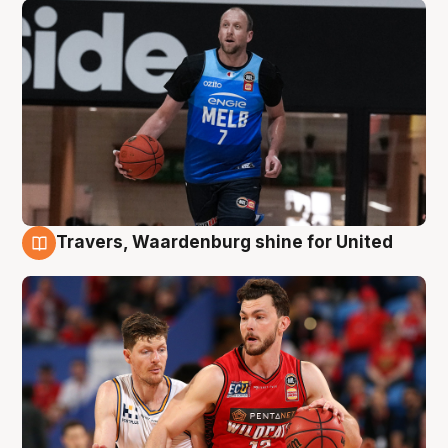
Travers, Waardenburg shine for United
9 Aug