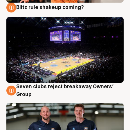
Blitz rule shakeup coming?
9 Aug
Seven clubs reject breakaway Owners’
9 Aug
Group