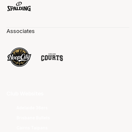
Associates
Club Websites
Adelaide 36ers
Brisbane Bullets
Cairns Taipans