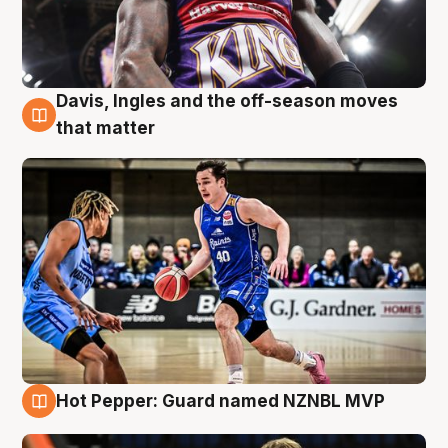
Davis, Ingles and the off-season moves
8 Aug
that matter
Hot Pepper: Guard named NZNBL MVP
8 Aug