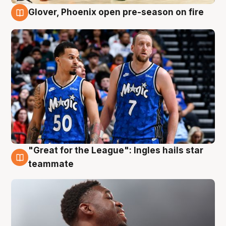
Glover, Phoenix open pre-season on fire
6 Aug
"Great for the League": Ingles hails star
6 Aug
teammate