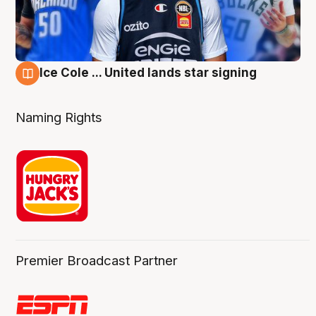
Ice Cole ... United lands star signing
6 Aug
Naming Rights
Premier Broadcast Partner