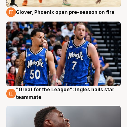
Glover, Phoenix open pre-season on fire
6 Aug
"Great for the League": Ingles hails star
6 Aug
teammate