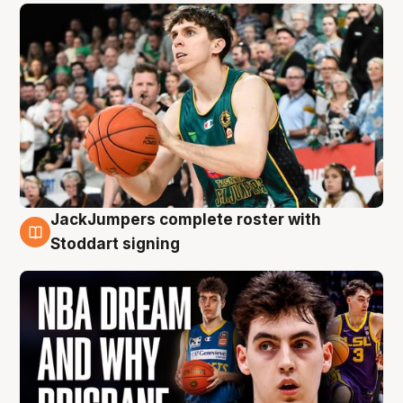
JackJumpers complete roster with
6 Aug
Stoddart signing