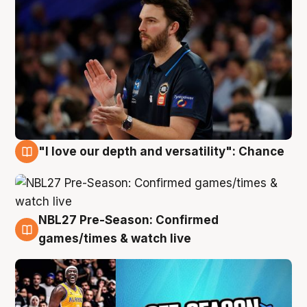
"I love our depth and versatility": Chance
4 Aug
NBL27 Pre-Season: Confirmed
4 Aug
games/times & watch live