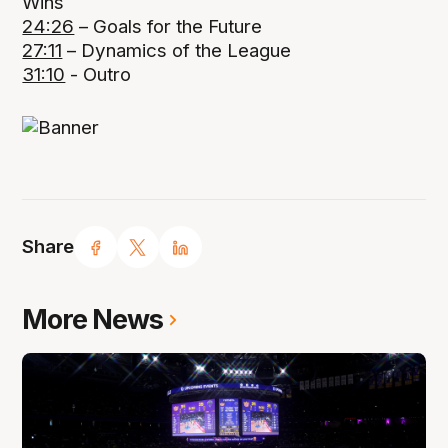
Wins
24:26
– Goals for the Future
27:11
– Dynamics of the League
31:10
- Outro
Share
More News