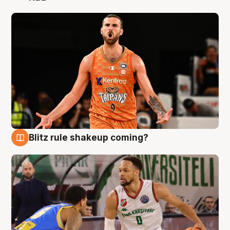
Blitz rule shakeup coming?
8 Aug