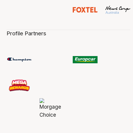
Profile Partners