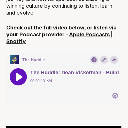
winning culture by continuing to listen, learn
and evolve.
Check out the full video below, or listen via
your Podcast provider -
Apple Podcasts
|
Spotify