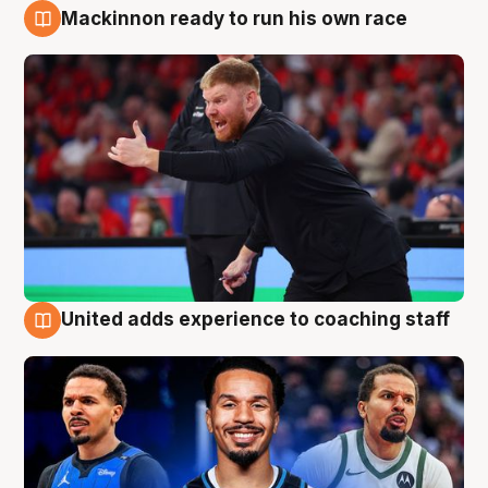
Mackinnon ready to run his own race
6 Aug
United adds experience to coaching staff
6 Aug