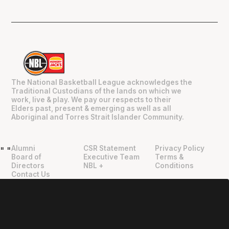
The National Basketball League acknowledges the
Traditional Custodians of the lands on which we
work, live & play. We pay our respects to their
Elders past, present & emerging as well as all
Aboriginal and Torres Strait Islander Community.
Alumni
CSR Statement
Privacy Policy
"
"
Board of
Executive Team
Terms &
Directors
NBL +
Conditions
Contact Us