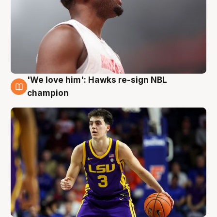
'We love him': Hawks re-sign NBL
6 Aug
champion