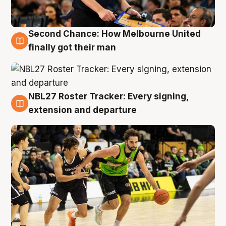
Second Chance: How Melbourne United
8 Aug
finally got their man
NBL27 Roster Tracker: Every signing,
7 Aug
extension and departure