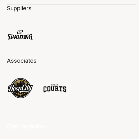
Suppliers
Associates
Club Websites