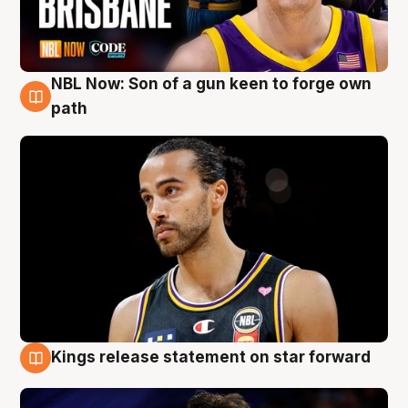
NBL Now: Son of a gun keen to forge own
5 Aug
path
Kings release statement on star forward
4 Aug