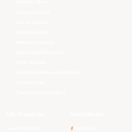
Adelaide 36ers
Brisbane Bullets
Cairns Taipans
Illawarra Hawks
Melbourne United
New Zealand Breakers
Perth Wildcats
South East Melbourne Phoenix
Sydney Kings
Tasmania JackJumpers
NBL Properties
Social Media
3x3 Hustle
Facebook