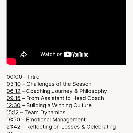
00:00
– Intro
03:10
– Challenges of the Season
06:12
– Coaching Journey & Philosophy
09:15
– From Assistant to Head Coach
12:30
– Building a Winning Culture
15:12
– Team Dynamics
18:50
– Emotional Management
21:42
– Reflecting on Losses & Celebrating