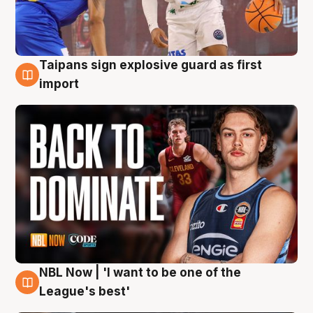
Taipans sign explosive guard as first
8 Aug
import
NBL Now | 'I want to be one of the
8 Aug
League's best'