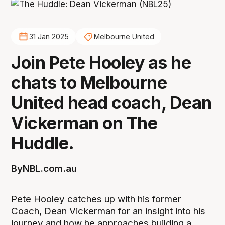
31 Jan 2025
Melbourne United
Join Pete Hooley as he
chats to Melbourne
United head coach, Dean
Vickerman on The
Huddle.
By
NBL.com.au
Pete Hooley catches up with his former
Coach, Dean Vickerman for an insight into his
journey and how he approaches building a