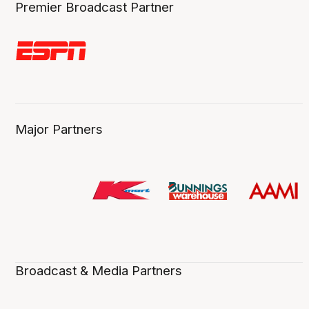
Premier Broadcast Partner
Major Partners
Broadcast & Media Partners