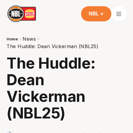
NBL +
News
Home
The Huddle: Dean Vickerman (NBL25)
The Huddle:
Dean
Vickerman
(NBL25)