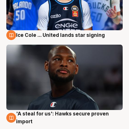
Ice Cole ... United lands star signing
6 Aug
'A steal for us': Hawks secure proven
6 Aug
import