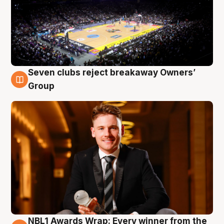
Seven clubs reject breakaway Owners’
8 Aug
Group
NBL1 Awards Wrap: Every winner from the