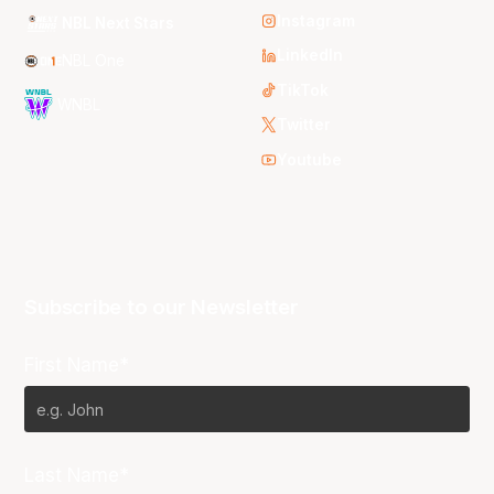
Instagram
NBL Next Stars
LinkedIn
NBL One
TikTok
WNBL
Twitter
Youtube
Subscribe to our Newsletter
First Name*
Last Name*