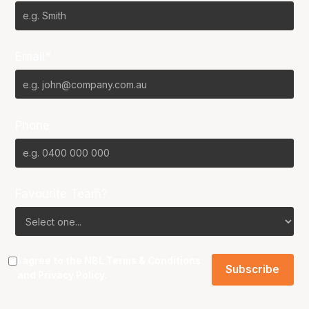
Email*
Phone
Favourite Team?
I agree to the NBL
Terms & Conditions
and
Privacy Policy
.