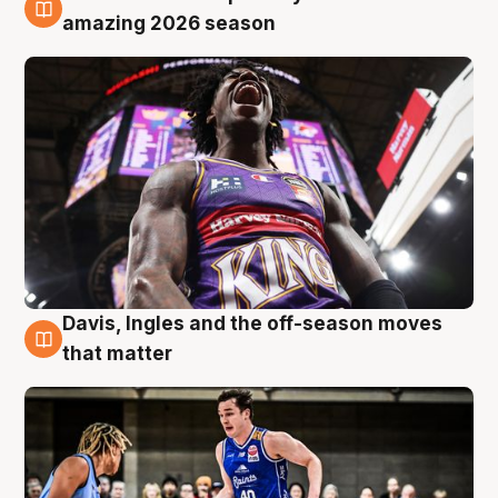
8 Aug
amazing 2026 season
Davis, Ingles and the off-season moves
8 Aug
that matter