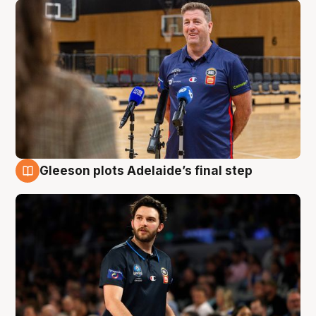
Gleeson plots Adelaide’s final step
8 Aug