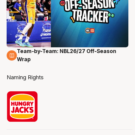
Team-by-Team: NBL26/27 Off-Season
4 Aug
Wrap
Naming Rights