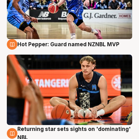
Hot Pepper: Guard named NZNBL MVP
8 Aug
Returning star sets sights on 'dominating'
8 Aug
NBL