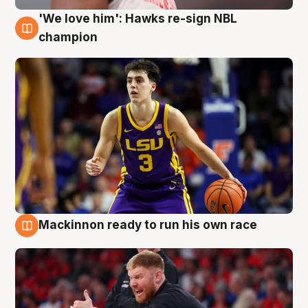
'We love him': Hawks re-sign NBL
6 Aug
champion
Mackinnon ready to run his own race
6 Aug