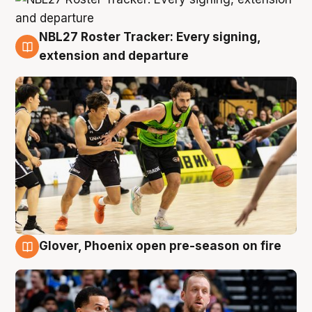
NBL27 Roster Tracker: Every signing,
7 Aug
extension and departure
Glover, Phoenix open pre-season on fire
6 Aug