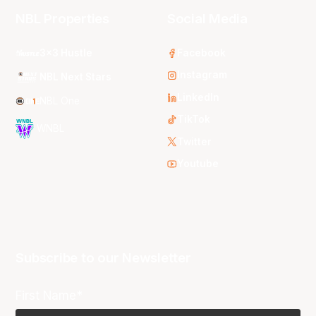
NBL Properties
Social Media
3x3 Hustle
Facebook
Instagram
NBL Next Stars
LinkedIn
NBL One
TikTok
WNBL
Twitter
Youtube
Subscribe to our Newsletter
First Name*