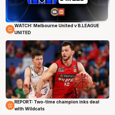
WATCH: Melbourne United v B.LEAGUE
9 Aug
UNITED
REPORT: Two-time champion inks deal
9 Aug
with Wildcats