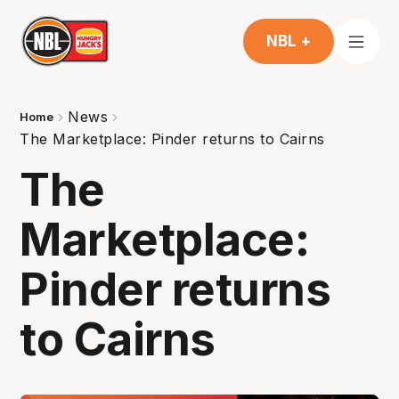
NBL +
News
Home
The Marketplace: Pinder returns to Cairns
The
Marketplace:
Pinder returns
to Cairns