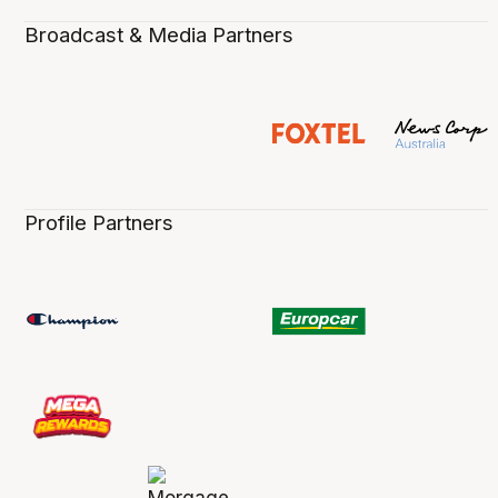
Broadcast & Media Partners
Profile Partners