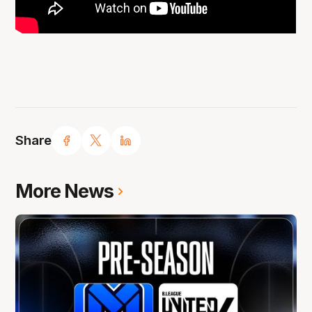
Share
More News