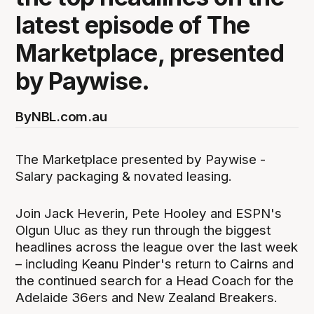
latest episode of The
Marketplace, presented
by Paywise.
By
NBL.com.au
The Marketplace presented by Paywise -
Salary packaging & novated leasing.
Join Jack Heverin, Pete Hooley and ESPN's
Olgun Uluc as they run through the biggest
headlines across the league over the last week
– including Keanu Pinder's return to Cairns and
the continued search for a Head Coach for the
Adelaide 36ers and New Zealand Breakers.