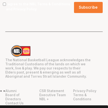
I agree to the NBL
Terms & Conditions
and
Privacy Policy
.
The National Basketball League acknowledges the
Traditional Custodians of the lands on which we
work, live & play. We pay our respects to their
Elders past, present & emerging as well as all
Aboriginal and Torres Strait Islander Community.
Alumni
CSR Statement
Privacy Policy
"
"
Board of
Executive Team
Terms &
Directors
NBL +
Conditions
Contact Us