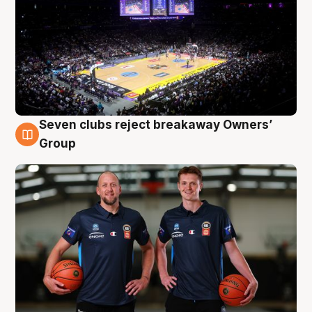
Seven clubs reject breakaway Owners’
9 Aug
Group