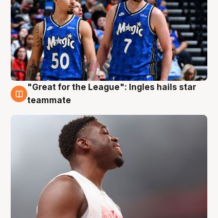
"Great for the League": Ingles hails star
6 Aug
teammate