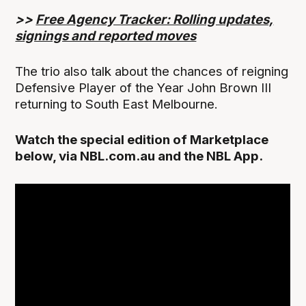
>>
Free Agency Tracker: Rolling updates,
signings and reported moves
The trio also talk about the chances of reigning
Defensive Player of the Year John Brown III
returning to South East Melbourne.
Watch the special edition of Marketplace
below, via NBL.com.au and the NBL App.