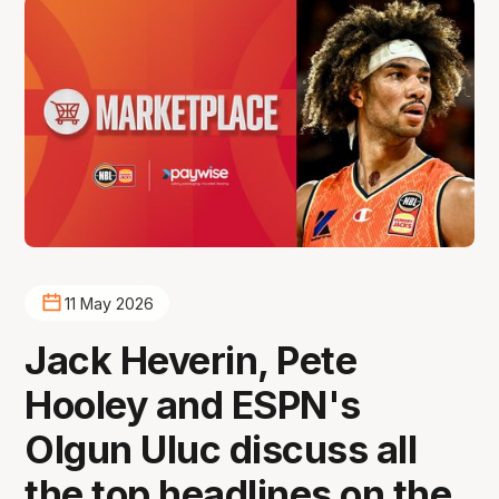
11 May 2026
Jack Heverin, Pete
Hooley and ESPN's
Olgun Uluc discuss all
the top headlines on the