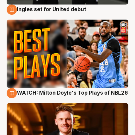
Ingles set for United debut
9 Aug
WATCH: Milton Doyle's Top Plays of NBL26
9 Aug