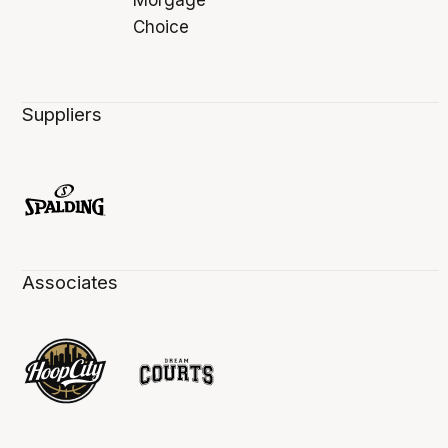
Suppliers
Associates