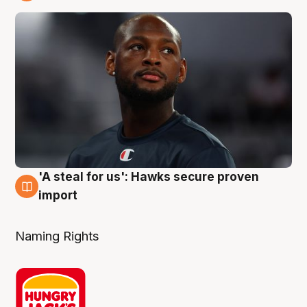
6 Aug
'A steal for us': Hawks secure proven
6 Aug
import
Naming Rights