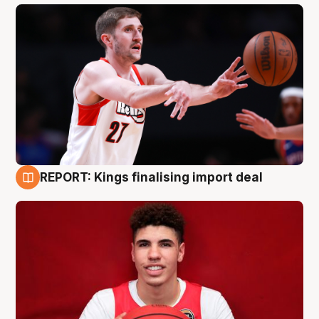
REPORT: Kings finalising import deal
9 Aug