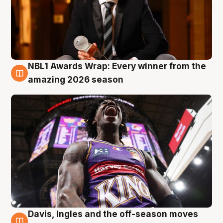
NBL1 Awards Wrap: Every winner from the
8 Aug
amazing 2026 season
Davis, Ingles and the off-season moves