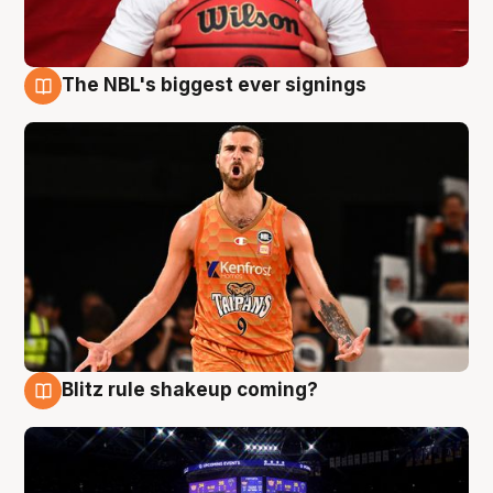
The NBL's biggest ever signings
9 Aug
Blitz rule shakeup coming?
9 Aug