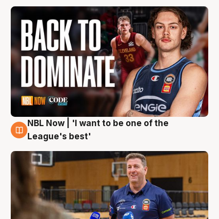
NBL Now | 'I want to be one of the
8 Aug
League's best'