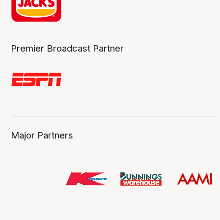
Premier Broadcast Partner
Major Partners