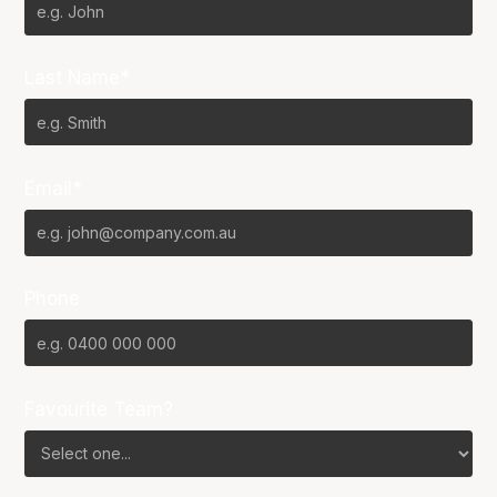
Last Name*
Email*
Phone
Favourite Team?