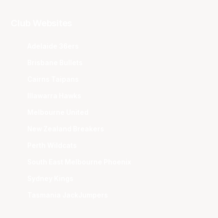
Club Websites
Adelaide 36ers
Brisbane Bullets
Cairns Taipans
Illawarra Hawks
Melbourne United
New Zealand Breakers
Perth Wildcats
South East Melbourne Phoenix
Sydney Kings
Tasmania JackJumpers