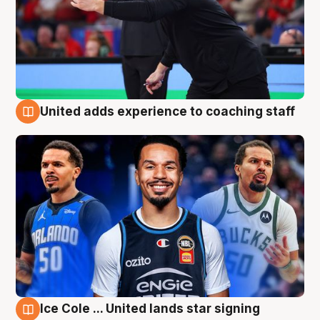
United adds experience to coaching staff
6 Aug
Ice Cole ... United lands star signing