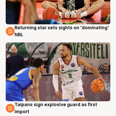
Returning star sets sights on 'dominating'
8 Aug
NBL
Taipans sign explosive guard as first
8 Aug
import