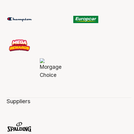
Suppliers