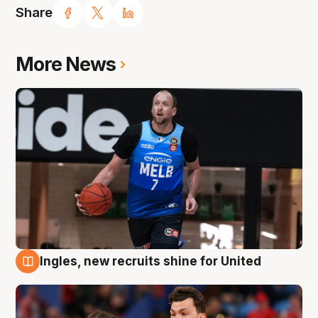
Share
More News
Ingles, new recruits shine for United
9 Aug