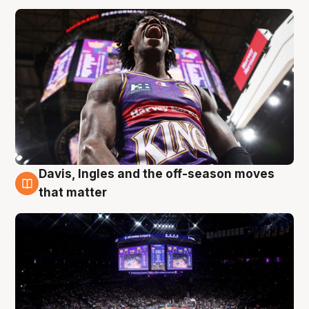
Davis, Ingles and the off-season moves
9 Aug
that matter