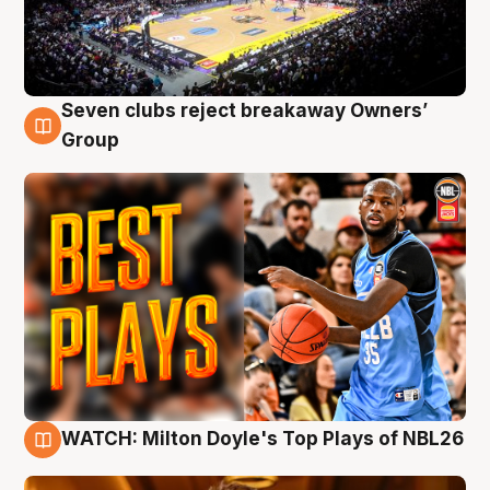
Seven clubs reject breakaway Owners’
9 Aug
Group
WATCH: Milton Doyle's Top Plays of NBL26
9 Aug