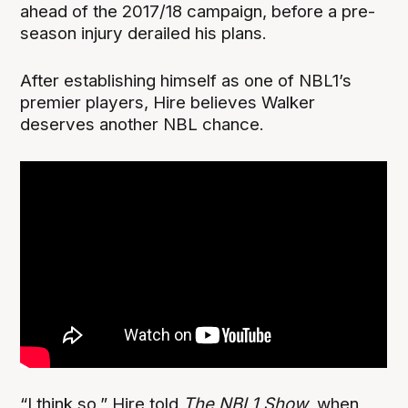
ahead of the 2017/18 campaign, before a pre-
season injury derailed his plans.
After establishing himself as one of NBL1’s
premier players, Hire believes Walker
deserves another NBL chance.
“I think so,” Hire told
The NBL1 Show
, when