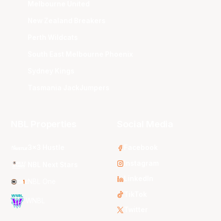
Melbourne United
New Zealand Breakers
Perth Wildcats
South East Melbourne Phoenix
Sydney Kings
Tasmania JackJumpers
NBL Properties
Social Media
3x3 Hustle
Facebook
Instagram
NBL Next Stars
LinkedIn
NBL One
TikTok
WNBL
Twitter