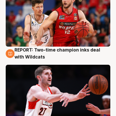
REPORT: Two-time champion inks deal
9 Aug
with Wildcats