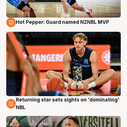
Hot Pepper: Guard named NZNBL MVP
8 Aug
Returning star sets sights on 'dominating'
8 Aug
NBL