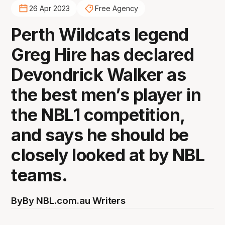
26 Apr 2023
Free Agency
Perth Wildcats legend
Greg Hire has declared
Devondrick Walker as
the best men’s player in
the NBL1 competition,
and says he should be
closely looked at by NBL
teams.
By
By NBL.com.au Writers