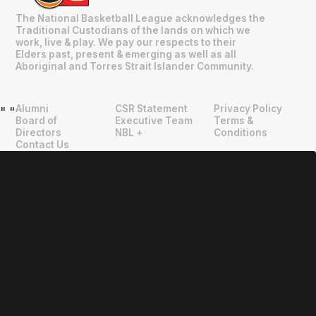
The National Basketball League acknowledges the
Traditional Custodians of the lands on which we
work, live & play. We pay our respects to their
Elders past, present & emerging as well as all
Aboriginal and Torres Strait Islander Community.
Alumni
CSR Statement
Privacy Policy
"
"
Board of
Executive Team
Terms &
Directors
NBL +
Conditions
Contact Us