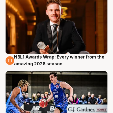
NBL1 Awards Wrap: Every winner from the
8 Aug
amazing 2026 season