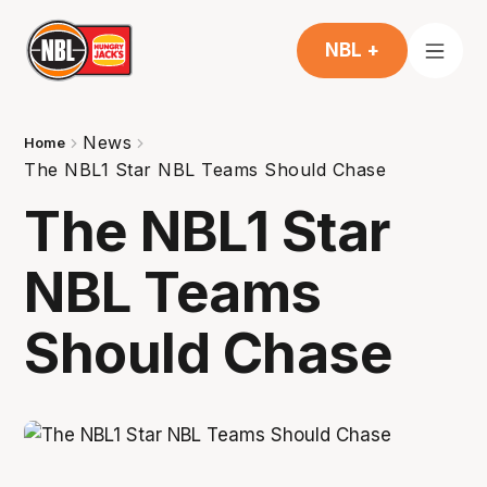
NBL +
News
Home
The NBL1 Star NBL Teams Should Chase
The NBL1 Star
NBL Teams
Should Chase