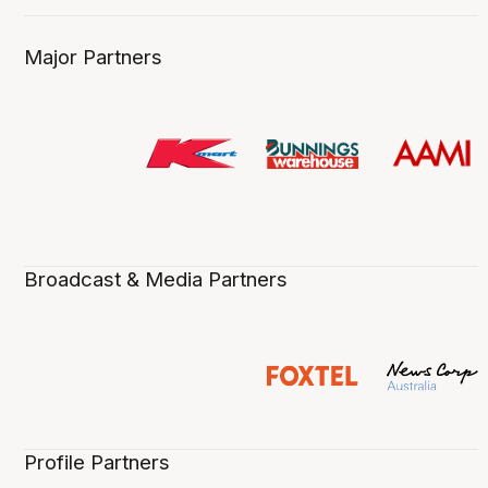
Major Partners
Broadcast & Media Partners
Profile Partners