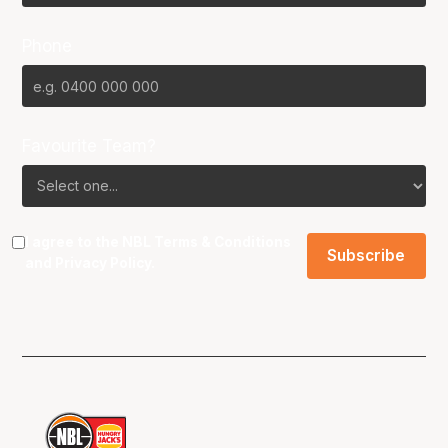
Phone
Favourite Team?
I agree to the NBL
Terms & Conditions
and
Privacy Policy
.