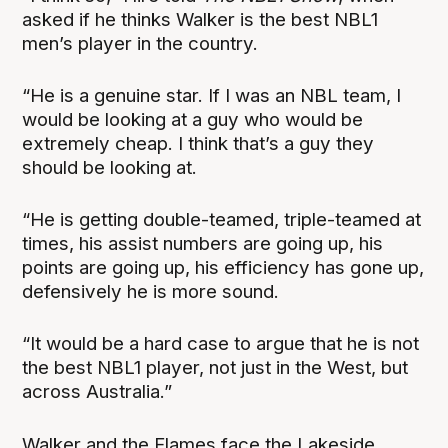
asked if he thinks Walker is the best NBL1
men’s player in the country.
“He is a genuine star. If I was an NBL team, I
would be looking at a guy who would be
extremely cheap. I think that’s a guy they
should be looking at.
“He is getting double-teamed, triple-teamed at
times, his assist numbers are going up, his
points are going up, his efficiency has gone up,
defensively he is more sound.
“It would be a hard case to argue that he is not
the best NBL1 player, not just in the West, but
across Australia.”
Walker and the Flames face the Lakeside