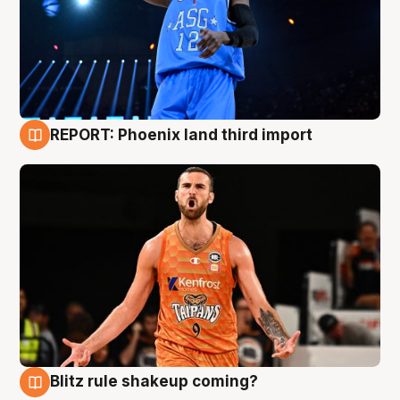
REPORT: Phoenix land third import
9 Aug
Blitz rule shakeup coming?
9 Aug