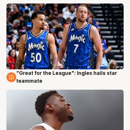
"Great for the League": Ingles hails star
6 Aug
teammate