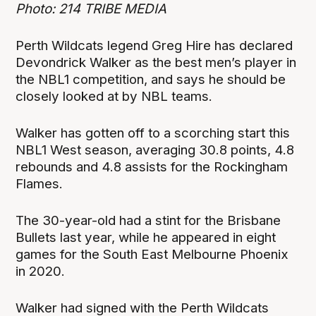
Photo: 214 TRIBE MEDIA
Perth Wildcats legend Greg Hire has declared
Devondrick Walker as the best men’s player in
the NBL1 competition, and says he should be
closely looked at by NBL teams.
Walker has gotten off to a scorching start this
NBL1 West season, averaging 30.8 points, 4.8
rebounds and 4.8 assists for the Rockingham
Flames.
The 30-year-old had a stint for the Brisbane
Bullets last year, while he appeared in eight
games for the South East Melbourne Phoenix
in 2020.
Walker had signed with the Perth Wildcats