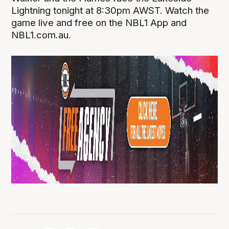
Lightning tonight at 8:30pm AWST. Watch the
game live and free on the NBL1 App and
NBL1.com.au.