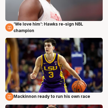
'We love him': Hawks re-sign NBL
6 Aug
champion
Mackinnon ready to run his own race
6 Aug