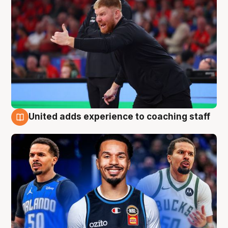
United adds experience to coaching staff
6 Aug