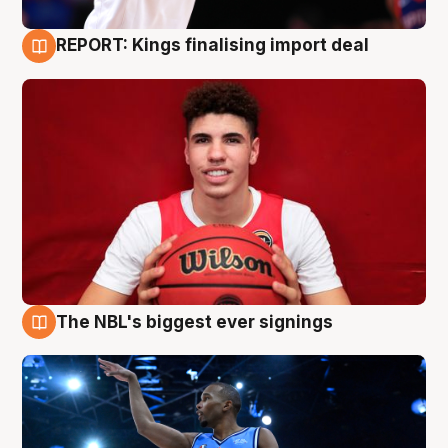
REPORT: Kings finalising import deal
9 Aug
The NBL's biggest ever signings
9 Aug