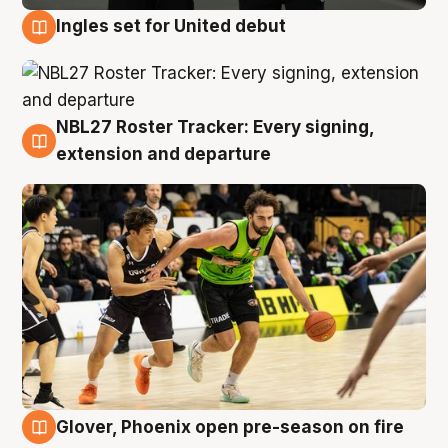
Ingles set for United debut
7 Aug
NBL27 Roster Tracker: Every signing,
7 Aug
extension and departure
Glover, Phoenix open pre-season on fire
6 Aug