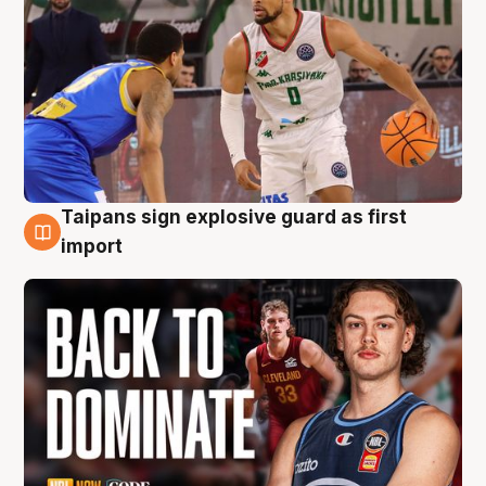
Taipans sign explosive guard as first
8 Aug
import