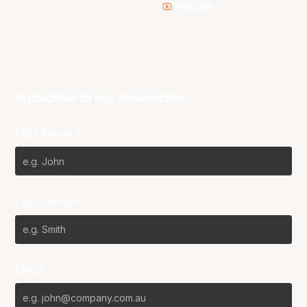
Youtube
Subscribe to our Newsletter
First Name*
Last Name*
Email*