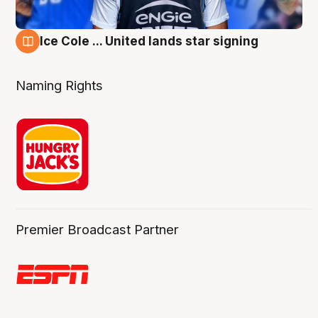
Ice Cole ... United lands star signing
6 Aug
Naming Rights
Premier Broadcast Partner