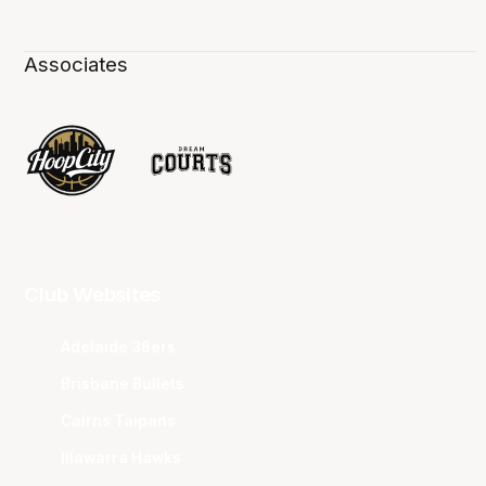
Associates
Club Websites
Adelaide 36ers
Brisbane Bullets
Cairns Taipans
Illawarra Hawks