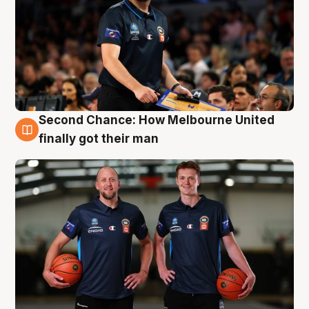
Second Chance: How Melbourne United
8 Aug
finally got their man