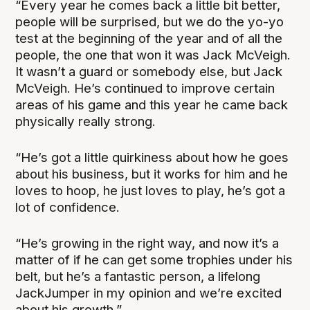
“Every year he comes back a little bit better,
people will be surprised, but we do the yo-yo
test at the beginning of the year and of all the
people, the one that won it was Jack McVeigh.
It wasn’t a guard or somebody else, but Jack
McVeigh. He’s continued to improve certain
areas of his game and this year he came back
physically really strong.
“He’s got a little quirkiness about how he goes
about his business, but it works for him and he
loves to hoop, he just loves to play, he’s got a
lot of confidence.
“He’s growing in the right way, and now it’s a
matter of if he can get some trophies under his
belt, but he’s a fantastic person, a lifelong
JackJumper in my opinion and we’re excited
about his growth.”