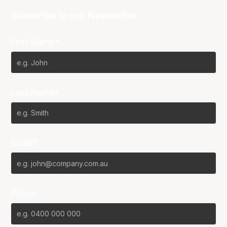
Subscribe to our Newsletter
First Name*
Last Name*
Email*
Phone