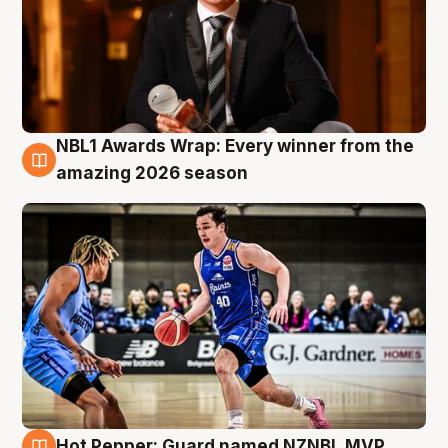
NBL1 Awards Wrap: Every winner from the
8 Aug
amazing 2026 season
Hot Pepper: Guard named NZNBL MVP