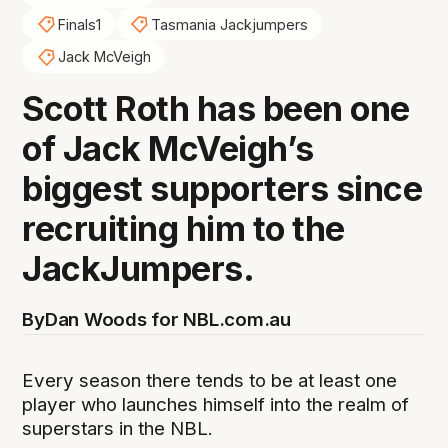
Finals1
Tasmania Jackjumpers
Jack McVeigh
Scott Roth has been one
of Jack McVeigh’s
biggest supporters since
recruiting him to the
JackJumpers.
By
Dan Woods for NBL.com.au
Every season there tends to be at least one
player who launches himself into the realm of
superstars in the NBL.