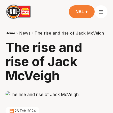
NBL +
News
The rise and rise of Jack McVeigh
Home
The rise and
rise of Jack
McVeigh
26 Feb 2024