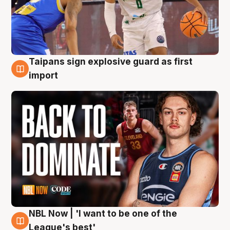
Taipans sign explosive guard as first
8 Aug
import
NBL Now | 'I want to be one of the
8 Aug
League's best'