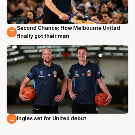
Second Chance: How Melbourne United
8 Aug
finally got their man
Ingles set for United debut
7 Aug