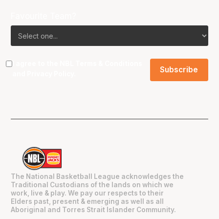
Favourite Team?
I agree to the NBL
Terms & Conditions
and
Privacy Policy
.
The National Basketball League acknowledges the
Traditional Custodians of the lands on which we
work, live & play. We pay our respects to their
Elders past, present & emerging as well as all
Aboriginal and Torres Strait Islander Community.