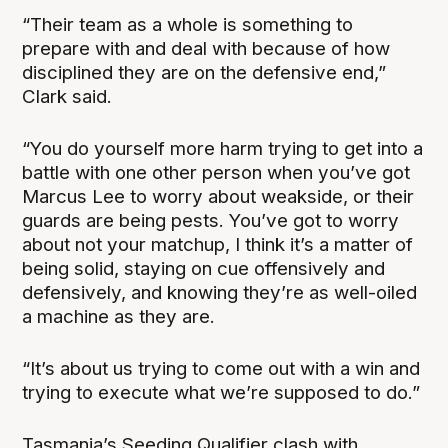
“Their team as a whole is something to
prepare with and deal with because of how
disciplined they are on the defensive end,”
Clark said.
“You do yourself more harm trying to get into a
battle with one other person when you’ve got
Marcus Lee to worry about weakside, or their
guards are being pests. You’ve got to worry
about not your matchup, I think it’s a matter of
being solid, staying on cue offensively and
defensively, and knowing they’re as well-oiled
a machine as they are.
“It’s about us trying to come out with a win and
trying to execute what we’re supposed to do.”
Tasmania’s Seeding Qualifier clash with