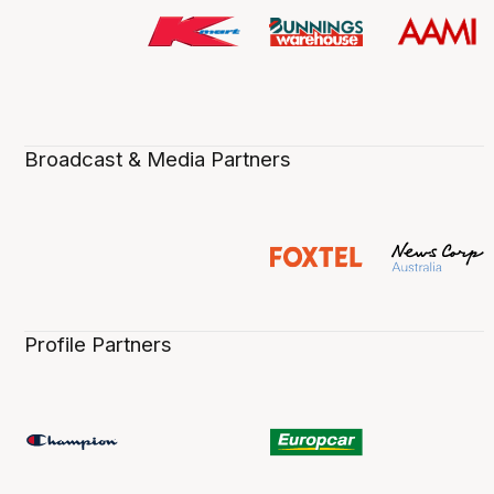
Broadcast & Media Partners
Profile Partners