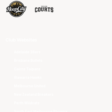
Club Websites
Adelaide 36ers
Brisbane Bullets
Cairns Taipans
Illawarra Hawks
Melbourne United
New Zealand Breakers
Perth Wildcats
South East Melbourne Phoenix