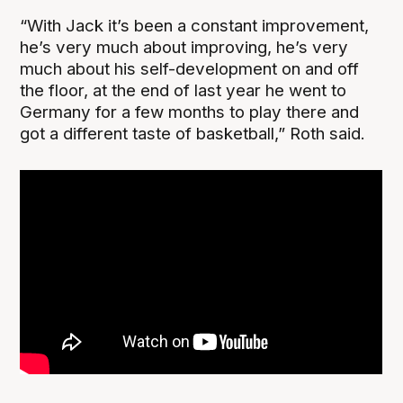
“With Jack it’s been a constant improvement,
he’s very much about improving, he’s very
much about his self-development on and off
the floor, at the end of last year he went to
Germany for a few months to play there and
got a different taste of basketball,” Roth said.