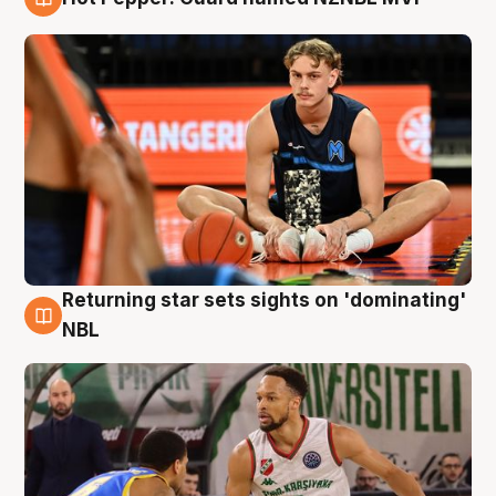
8 Aug
Returning star sets sights on 'dominating'
8 Aug
NBL