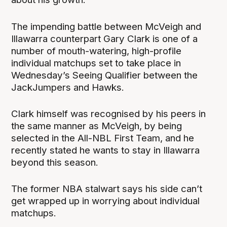
The impending battle between McVeigh and
Illawarra counterpart Gary Clark is one of a
number of mouth-watering, high-profile
individual matchups set to take place in
Wednesday’s Seeing Qualifier between the
JackJumpers and Hawks.
Clark himself was recognised by his peers in
the same manner as McVeigh, by being
selected in the All-NBL First Team, and he
recently stated he wants to stay in Illawarra
beyond this season.
The former NBA stalwart says his side can’t
get wrapped up in worrying about individual
matchups.