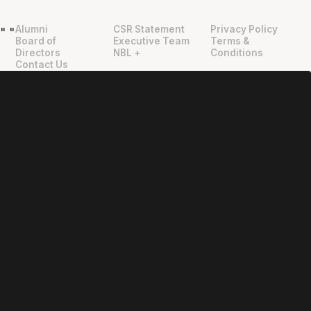
Alumni
CSR Statement
Privacy Policy
"
"
Board of
Executive Team
Terms &
Directors
NBL +
Conditions
Contact Us