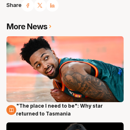
Share
More News
"The place I need to be": Why star
10 Aug
returned to Tasmania