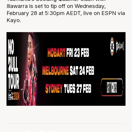
Illawarra is set to tip off on Wednesday,
February 28 at 5:30pm AEDT, live on ESPN via
Kayo.