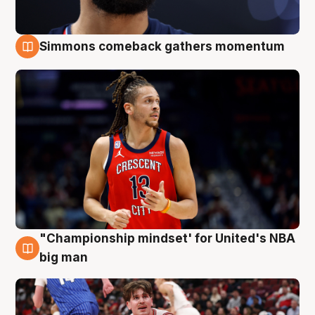
Simmons comeback gathers momentum
10 Aug
"Championship mindset' for United's NBA
10 Aug
big man