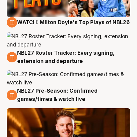
WATCH: Milton Doyle's Top Plays of NBL26
9 Aug
NBL27 Roster Tracker: Every signing,
9 Aug
extension and departure
NBL27 Pre-Season: Confirmed
8 Aug
games/times & watch live