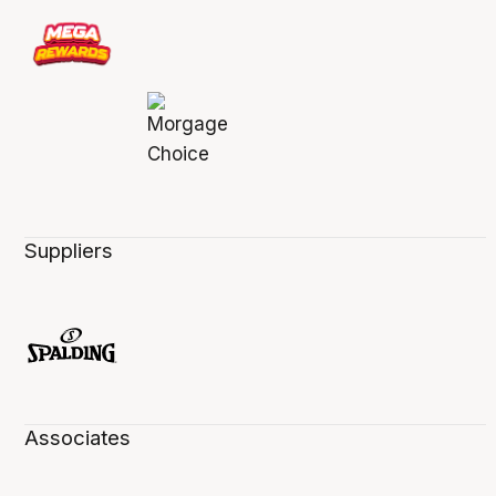
Suppliers
Associates