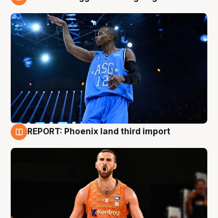
9 Aug
REPORT: Phoenix land third import
9 Aug