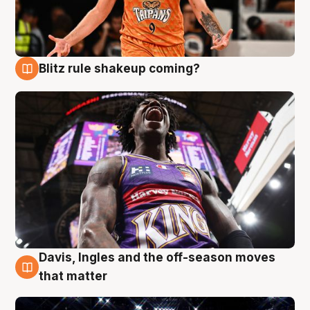
Blitz rule shakeup coming?
9 Aug
Davis, Ingles and the off-season moves
9 Aug
that matter