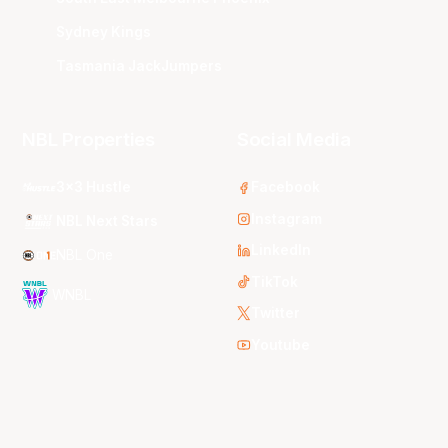
Sydney Kings
Tasmania JackJumpers
NBL Properties
Social Media
3x3 Hustle
Facebook
Instagram
NBL Next Stars
LinkedIn
NBL One
TikTok
WNBL
Twitter
Youtube