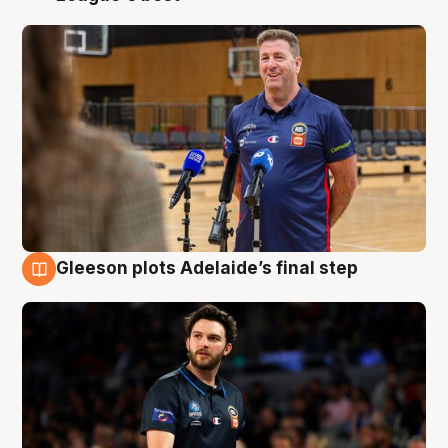
Gleeson plots Adelaide’s final step
8 Aug