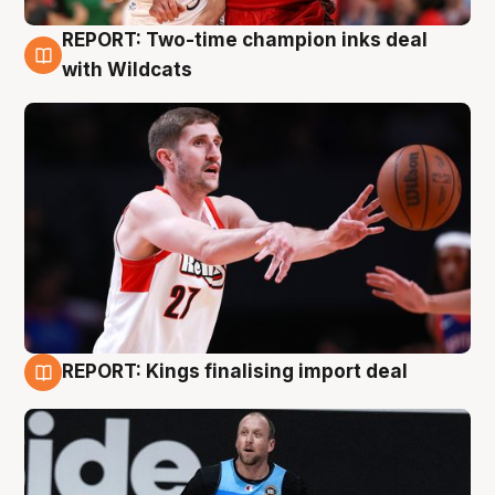
REPORT: Two-time champion inks deal
9 Aug
with Wildcats
REPORT: Kings finalising import deal
9 Aug