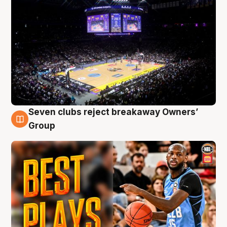
Seven clubs reject breakaway Owners’
9 Aug
Group