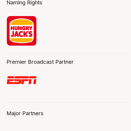
Naming Rights
Premier Broadcast Partner
Major Partners