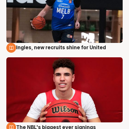
Ingles, new recruits shine for United
9 Aug
The NBL's biggest ever signings