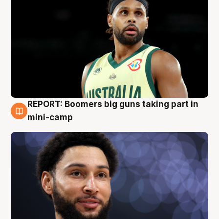
REPORT: Boomers big guns taking part in
10 Aug
mini-camp