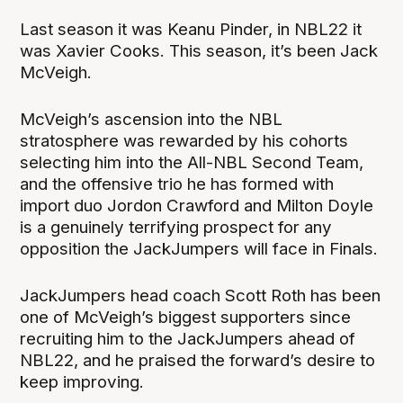
Last season it was Keanu Pinder, in NBL22 it
was Xavier Cooks. This season, it’s been Jack
McVeigh.
McVeigh’s ascension into the NBL
stratosphere was rewarded by his cohorts
selecting him into the All-NBL Second Team,
and the offensive trio he has formed with
import duo Jordon Crawford and Milton Doyle
is a genuinely terrifying prospect for any
opposition the JackJumpers will face in Finals.
JackJumpers head coach Scott Roth has been
one of McVeigh’s biggest supporters since
recruiting him to the JackJumpers ahead of
NBL22, and he praised the forward’s desire to
keep improving.