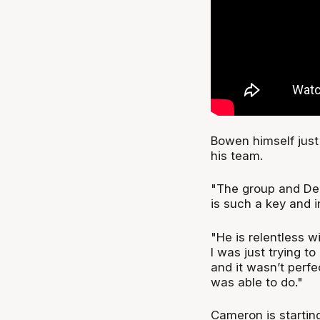
Bowen himself just
his team.
"The group and Dea
is such a key and 
"He is relentless wi
I was just trying to
and it wasn’t perfec
was able to do."
Cameron is starting