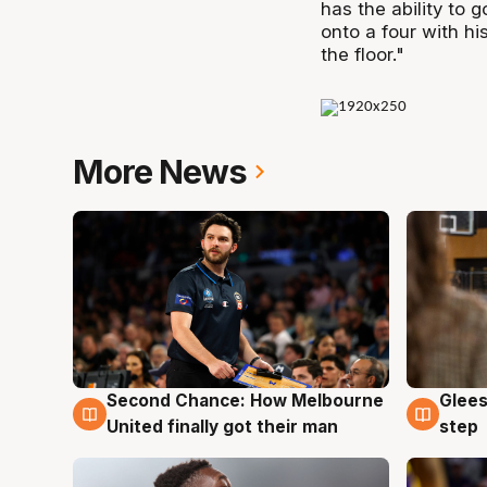
has the ability to 
onto a four with his
the floor."
More News
Second Chance: How Melbourne
Glees
7 Aug
7 Au
United finally got their man
step