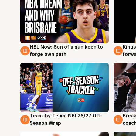
NBL Now: Son of a gun keen to
Kings
5 Aug
4 Au
forge own path
forw
Team-by-Team: NBL26/27 Off-
Break
4 Aug
4 Au
Season Wrap
coach