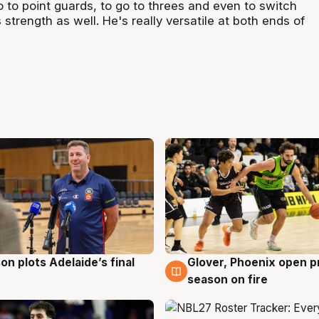
go to point guards, to go to threes and even to switch
 strength as well. He's really versatile at both ends of
on plots Adelaide’s final
Glover, Phoenix open p
g
6 Aug
season on fire