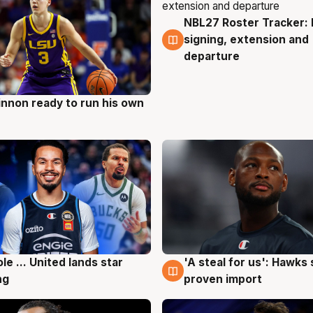
NBL27 Roster Tracker: 
6 Aug
signing, extension and
departure
nnon ready to run his own
g
ole ... United lands star
'A steal for us': Hawks
g
6 Aug
ng
proven import