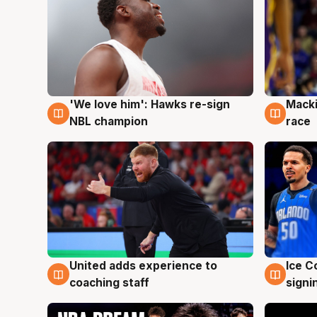
'We love him': Hawks re-sign
Macki
6 Aug
6 Au
NBL champion
race
United adds experience to
Ice C
6 Aug
6 Au
coaching staff
signi