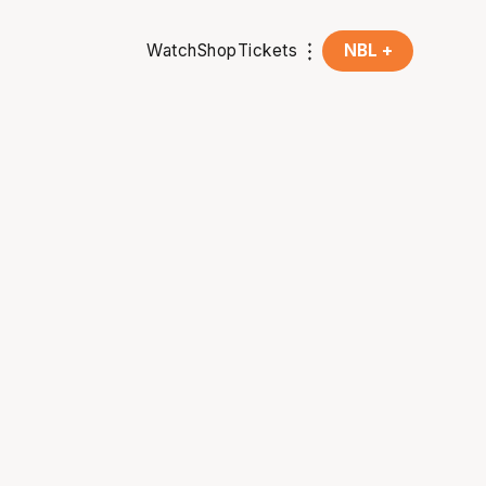
Watch
Shop
Tickets
NBL +