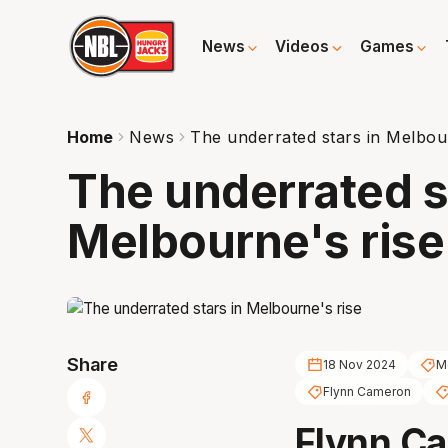
News
Videos
Games
Home
News
The underrated stars in Melbou
The underrated s
Melbourne's rise
Share
18 Nov 2024
M
Flynn Cameron
Flynn C