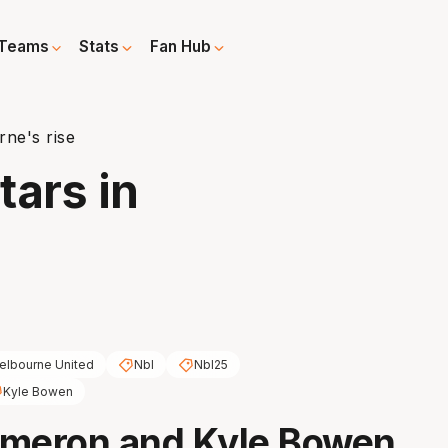
Teams
Stats
Fan Hub
rne's rise
tars in
elbourne United
Nbl
Nbl25
Kyle Bowen
ameron and Kyle Bowen