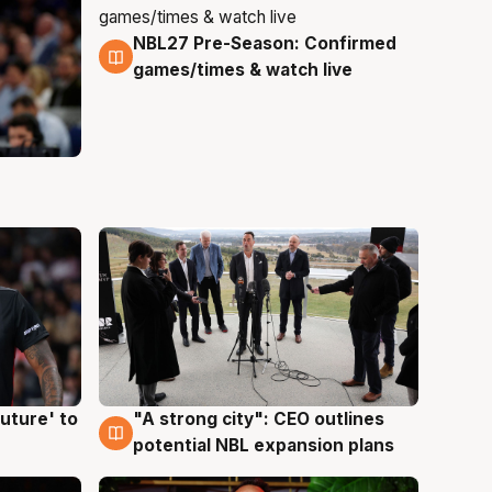
NBL27 Pre-Season: Confirmed
4 Aug
games/times & watch live
uture' to
"A strong city": CEO outlines
3 Aug
potential NBL expansion plans