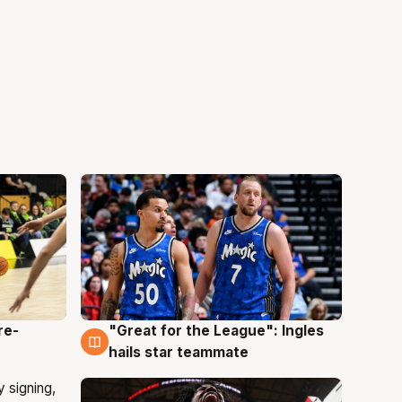
re-
"Great for the League": Ingles
6 Aug
hails star teammate