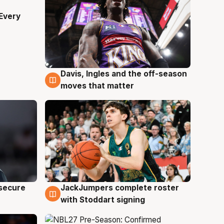
Every
Davis, Ingles and the off-season
6 Aug
moves that matter
JackJumpers complete roster
 secure
6 Aug
with Stoddart signing