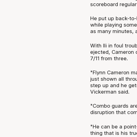
scoreboard regular
He put up back-to-
while playing some
as many minutes, 
With Ili in foul tr
ejected, Cameron ca
7/11 from three.
"Flynn Cameron mad
just shown all thro
step up and he get
Vickerman said.
"Combo guards are 
disruption that com
"He can be a point-
thing that is his 