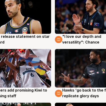
 release statement on star
"I love our depth and
g
4 Aug
ard
versatility": Chance
Hawks 'go back to the f
ers add promising Kiwi to
4 Aug
g
replicate glory days
ing staff