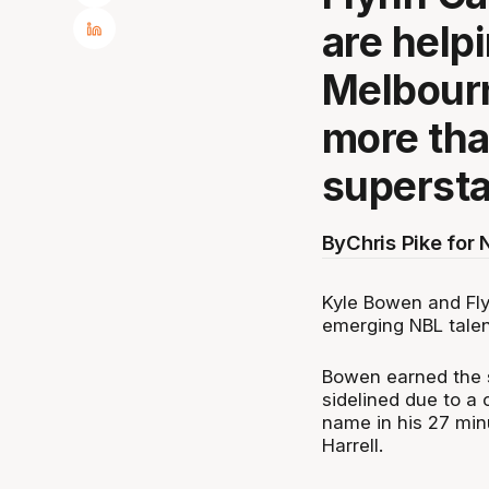
are help
Melbourn
more tha
supersta
By
Chris Pike for
Kyle Bowen and Fly
emerging NBL talen
Bowen earned the s
sidelined due to a 
name in his 27 min
Harrell.