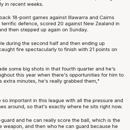
ly in recent weeks.
back 18-point games against Illawarra and Cairns
 terrific defence, scored 20 against New Zealand in
and then stepped up again on Sunday.
ouble during the second half and then ending up
ught fire spectacularly to finish with 21 points on
e some big shots in that fourth quarter and he's
ughout this year when there's opportunities for him to
s extra minutes, he's really grabbed them,"
so important in this league with all the pressure and
es around, so that's exactly where he sits right now.
guard and he can really score the ball, which is the
true weapon, and then who he can guard because he