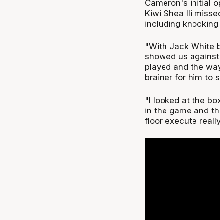
Cameron's initial o
Kiwi Shea Ili miss
including knocking
"With Jack White b
showed us against 
played and the way
brainer for him to 
"I looked at the b
in the game and th
floor execute reall