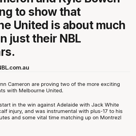
ing to show that
e United is about much
n just their NBL
rs.
 NBL.com.au
nn Cameron are proving two of the more exciting
ts with Melbourne United.
tart in the win against Adelaide with Jack White
calf injury, and was instrumental with plus-17 to his
utes and some vital time matching up on Montrezl