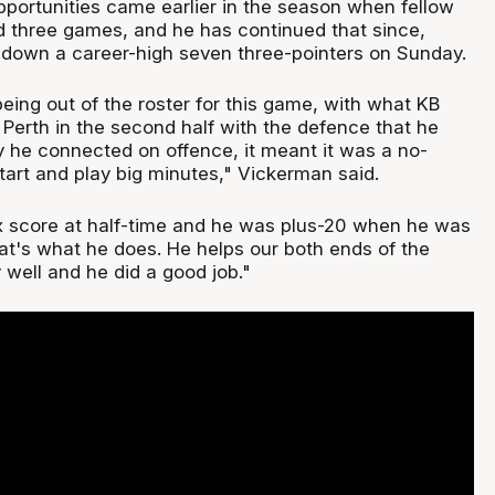
pportunities came earlier in the season when fellow
ed three games, and he has continued that since,
 down a career-high seven three-pointers on Sunday.
eing out of the roster for this game, with what KB
Perth in the second half with the defence that he
 he connected on offence, it meant it was a no-
start and play big minutes," Vickerman said.
ox score at half-time and he was plus-20 when he was
at's what he does. He helps our both ends of the
y well and he did a good job."