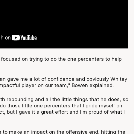
 focused on trying to do the one percenters to help
n gave me a lot of confidence and obviously Whitey
impactful player on our team," Bowen explained.
th rebounding and all the little things that he does, so
 do those little one percenters that I pride myself on
t, but I gave it a great effort and I'm proud of what I
 to make an impact on the offensive end, hitting the