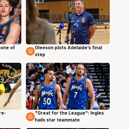
 one of
Gleeson plots Adelaide’s final
8 Aug
step
re-
"Great for the League": Ingles
6 Aug
hails star teammate