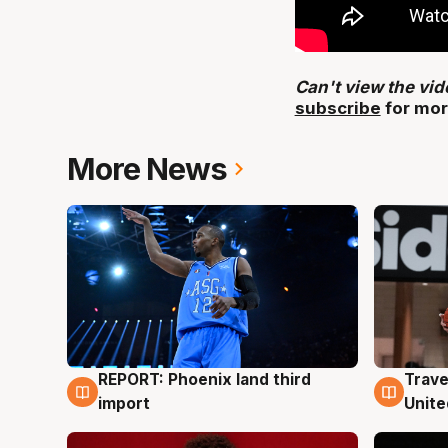
Can't view the vi
subscribe
for mor
More News
REPORT: Phoenix land third
Trave
9 Aug
9 Au
import
Unite