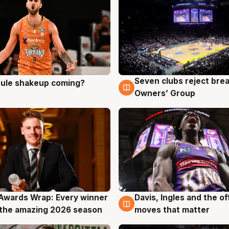
Seven clubs reject bre
 rule shakeup coming?
g
9 Aug
Owners’ Group
Awards Wrap: Every winner
Davis, Ingles and the o
g
8 Aug
the amazing 2026 season
moves that matter