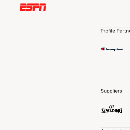
Profile Partn
Suppliers