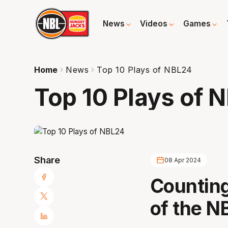
News
Videos
Games
Home
News
Top 10 Plays of NBL24
Top 10 Plays of 
Share
08 Apr 2024
Counting
of the N