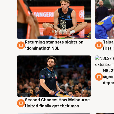
Returning star sets sights on
Taipa
8 Aug
8 Au
'dominating' NBL
first
NBL27
7 Au
signi
depa
Second Chance: How Melbourne
8 Aug
United finally got their man