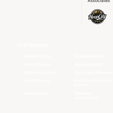
Associates
Club Websites
Adelaide 36ers
Brisbane Bullets
Cairns Taipans
Illawarra Hawks
Melbourne United
New Zealand Breaker
Perth Wildcats
South East Melbourne
Phoenix
Sydney Kings
Tasmania
JackJumpers