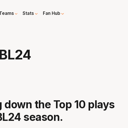
Teams
Stats
Fan Hub
NBL24
 down the Top 10 plays
BL24 season.