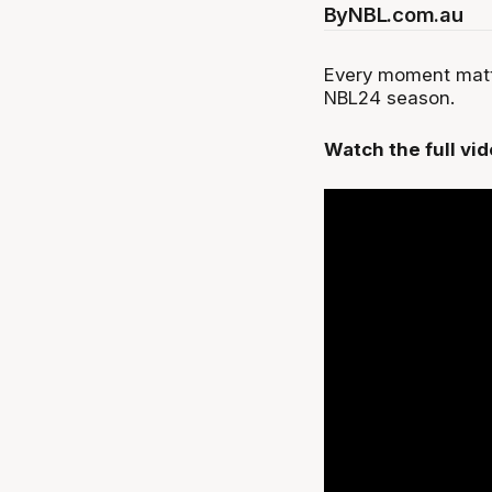
By
NBL.com.au
Every moment matte
NBL24 season.
Watch the full vi