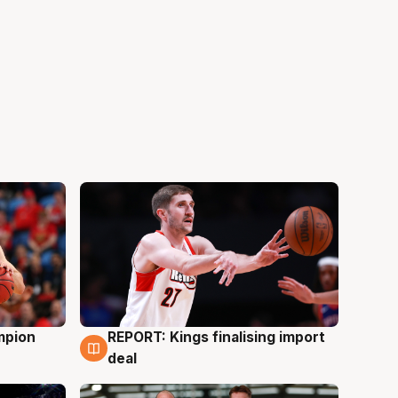
mpion
REPORT: Kings finalising import
9 Aug
deal