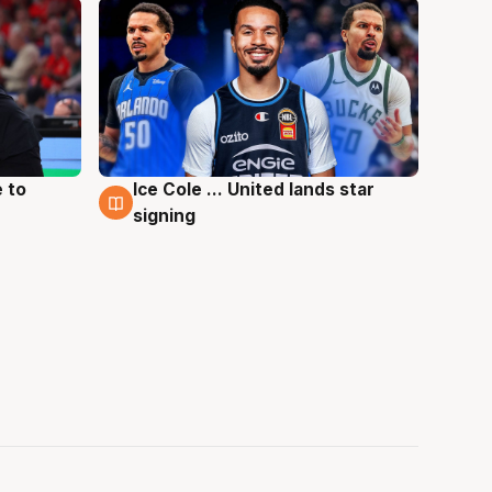
 to
Ice Cole ... United lands star
6 Aug
signing