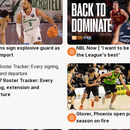
ns sign explosive guard as
NBL Now | 'I want to be
g
8 Aug
 import
the League's best'
 Roster Tracker: Every
g
ng, extension and
rture
Glover, Phoenix open p
6 Aug
season on fire