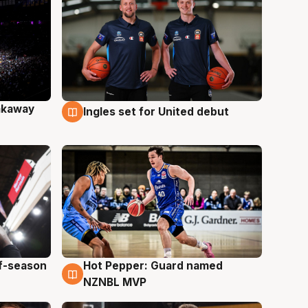
akaway
Ingles set for United debut
9 Aug
ff-season
Hot Pepper: Guard named
8 Aug
NZNBL MVP