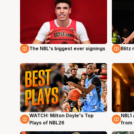
The NBL's biggest ever signings
Blitz
9 Aug
9 Au
WATCH: Milton Doyle's Top
NBL1 
9 Aug
8 Au
Plays of NBL26
from 