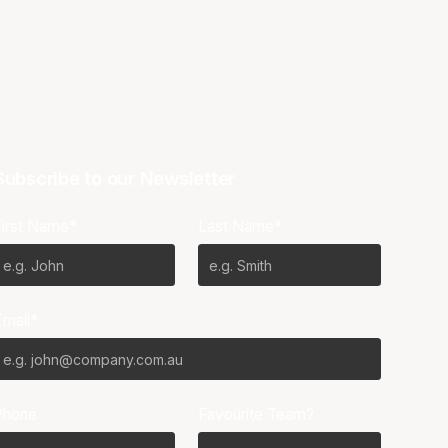
Subscribe to our Newsletter
First Name*
Last Name*
Email*
Phone
Favourite Team?