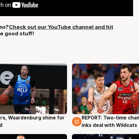
deo?
Check out our YouTube channel and hit
e good stuff!
rs, Waardenburg shine for
REPORT: Two-time cha
g
9 Aug
d
inks deal with Wildcats