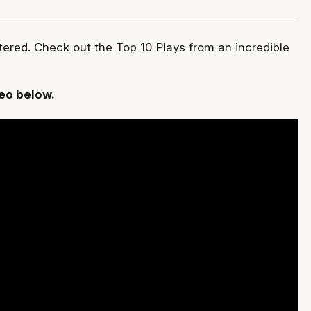
red. Check out the Top 10 Plays from an incredible
deo below.