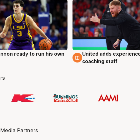
nnon ready to run his own
United adds experience
g
6 Aug
coaching staff
rs
 Media Partners