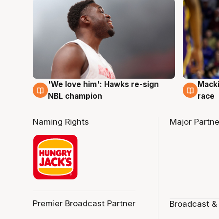
'We love him': Hawks re-sign
Macki
6 Aug
6 Au
NBL champion
race
Naming Rights
Major Partne
Premier Broadcast Partner
Broadcast &