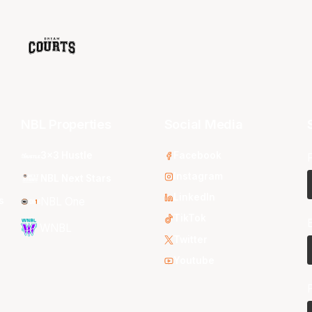
NBL Properties
Social Media
3x3 Hustle
Facebook
Instagram
NBL Next Stars
LinkedIn
s
NBL One
TikTok
WNBL
Twitter
Youtube