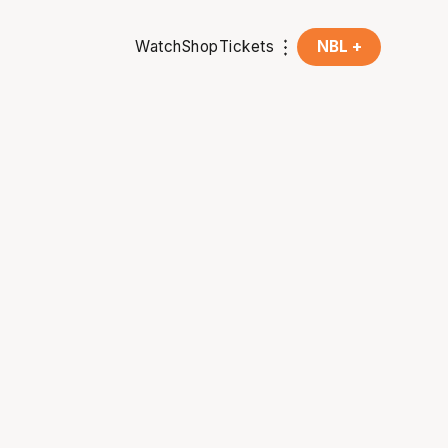
Watch
Shop
Tickets
NBL +