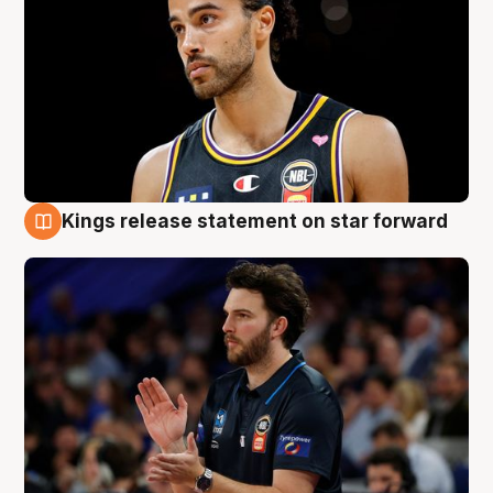
Kings release statement on star forward
4 Aug