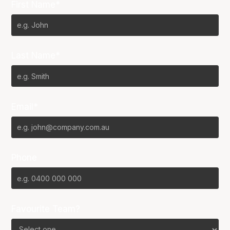
First Name*
Last Name*
Email*
Phone
Favourite Team?