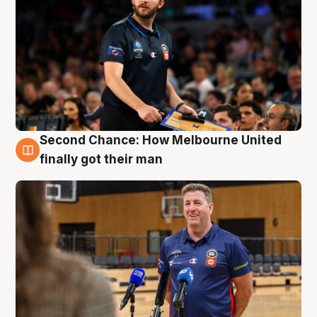
Second Chance: How Melbourne United
7 Aug
finally got their man