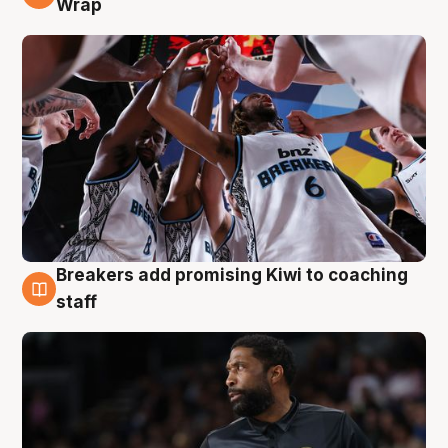
Wrap
Breakers add promising Kiwi to coaching
4 Aug
staff