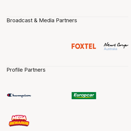
Broadcast & Media Partners
Profile Partners