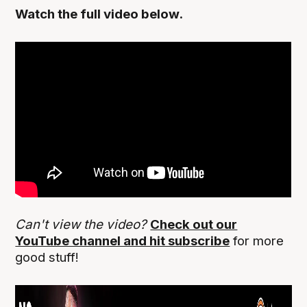
Watch the full video below.
Can't view the video?
Check out our
YouTube channel and hit subscribe
for more
good stuff!