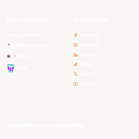
NBL Properties
Social Media
3x3 Hustle
Facebook
Instagram
NBL Next Stars
LinkedIn
NBL One
TikTok
WNBL
Twitter
Youtube
Subscribe to our Newsletter