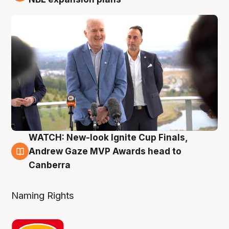
WATCH: New-look Ignite Cup Finals,
3 Aug
Andrew Gaze MVP Awards head to
Canberra
Naming Rights