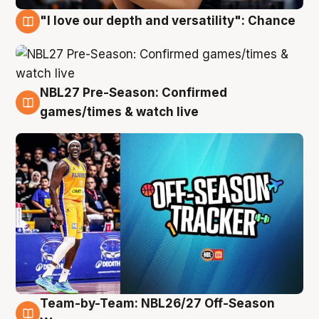
"I love our depth and versatility": Chance
4 Aug
NBL27 Pre-Season: Confirmed
4 Aug
games/times & watch live
Team-by-Team: NBL26/27 Off-Season
4 Aug