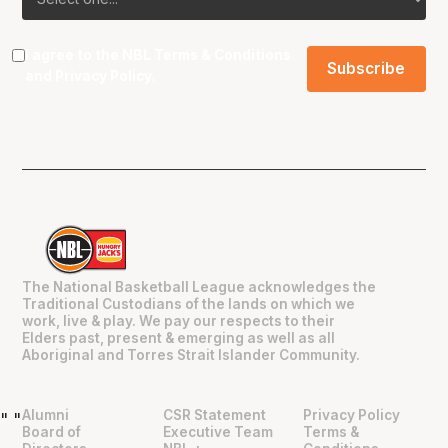
I agree to the NBL
Terms & Conditions
and
Privacy Policy
.
The National Basketball League acknowledges the
Traditional Custodians of the lands on which we
work, live & play. We pay our respects to their
Elders past, present & emerging as well as all
Aboriginal and Torres Strait Islander Community.
Alumni
CSR Statement
Privacy Policy
"
"
Board of
Executive Team
Terms &