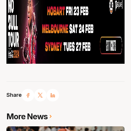
Share
More News