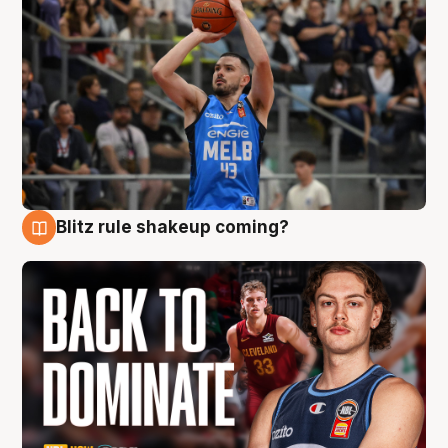
Blitz rule shakeup coming?
7 Aug