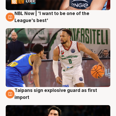
NBL Now | 'I want to be one of the
7 Aug
League's best'
Taipans sign explosive guard as first
7 Aug
import