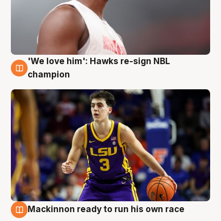
'We love him': Hawks re-sign NBL
6 Aug
champion
Mackinnon ready to run his own race
6 Aug