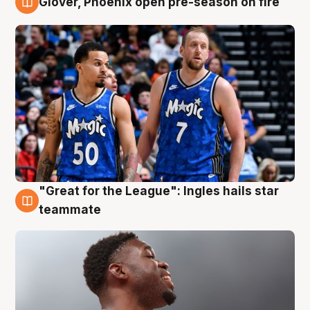
Glover, Phoenix open pre-season on fire
6 Aug
"Great for the League": Ingles hails star
6 Aug
teammate