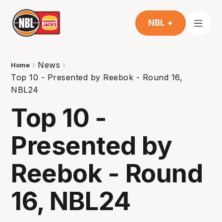
NBL +
News
Home
Top 10 - Presented by Reebok - Round 16,
NBL24
Top 10 -
Presented by
Reebok - Round
16, NBL24