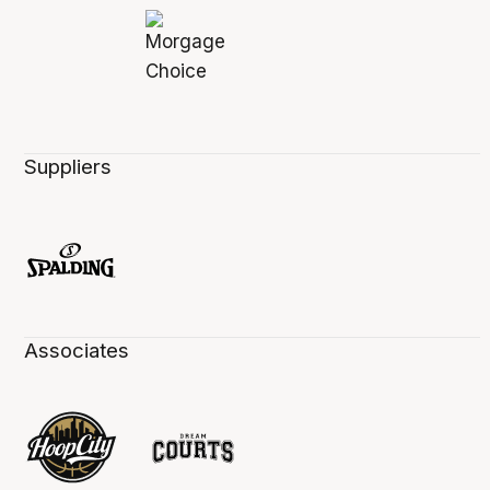
Suppliers
Associates