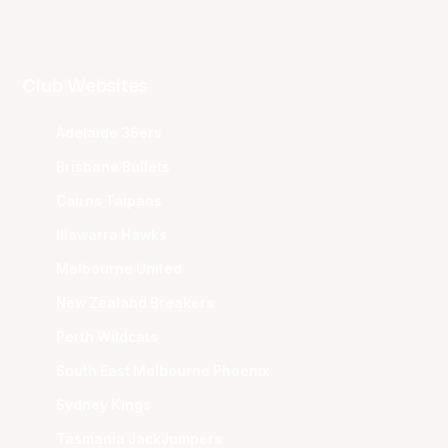
Club Websites
Adelaide 36ers
Brisbane Bullets
Cairns Taipans
Illawarra Hawks
Melbourne United
New Zealand Breakers
Perth Wildcats
South East Melbourne Phoenix
Sydney Kings
Tasmania JackJumpers