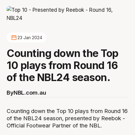
23 Jan 2024
Counting down the Top
10 plays from Round 16
of the NBL24 season.
By
NBL.com.au
Counting down the Top 10 plays from Round 16
of the NBL24 season, presented by Reebok -
Official Footwear Partner of the NBL.