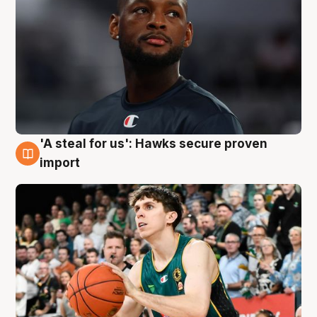
'A steal for us': Hawks secure proven
6 Aug
import