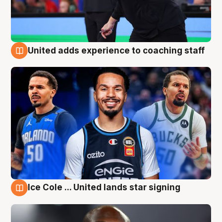
United adds experience to coaching staff
6 Aug
Ice Cole ... United lands star signing
6 Aug