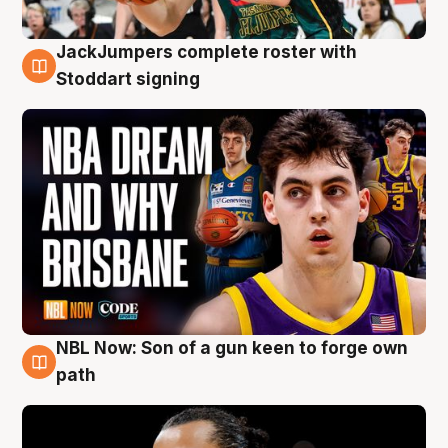
JackJumpers complete roster with
6 Aug
Stoddart signing
NBL Now: Son of a gun keen to forge own
5 Aug
path