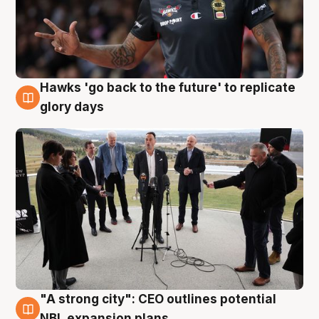
Hawks 'go back to the future' to replicate
4 Aug
glory days
"A strong city": CEO outlines potential
3 Aug
NBL expansion plans