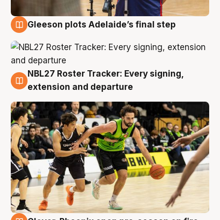
Gleeson plots Adelaide’s final step
7 Aug
NBL27 Roster Tracker: Every signing,
7 Aug
extension and departure