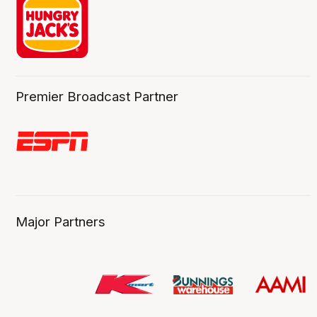
Premier Broadcast Partner
Major Partners