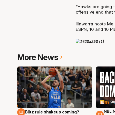
“Hawks are going to
offensive end that
Illawarra hosts Me
ESPN, 10 and 10 Pl
More News
NBL N
Blitz rule shakeup coming?
7 Aug
7 Au