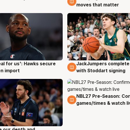
moves that matter
JackJumpers complete 
eal for us': Hawks secure
6 Aug
g
with Stoddart signing
n import
NBL27 Pre-Season: Co
4 Aug
games/times & watch li
ve our depth and