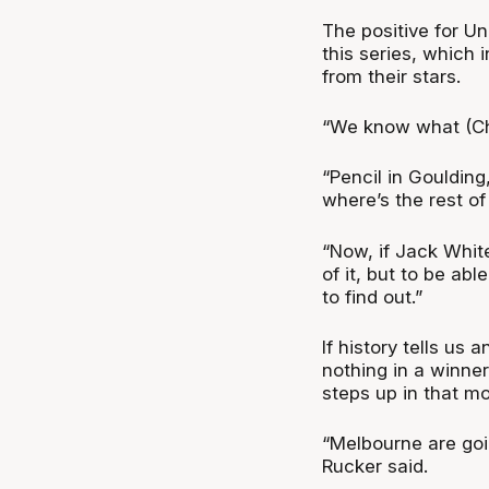
The positive for U
this series, which
from their stars.
“We know what (Chr
“Pencil in Goulding
where’s the rest o
“Now, if Jack White
of it, but to be abl
to find out.”
If history tells us
nothing in a winne
steps up in that m
“Melbourne are goin
Rucker said.