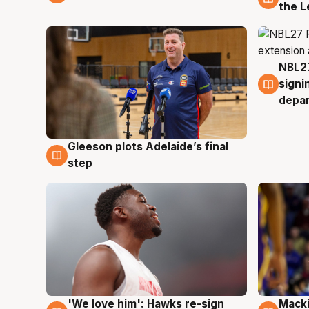
the L
NBL27
7 Au
signi
depa
Gleeson plots Adelaide’s final
7 Aug
step
'We love him': Hawks re-sign
Macki
6 Aug
6 Au