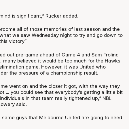
ind is significant,” Rucker added.
ercome all of those memories of last season and the
 what we saw Wednesday night to try and go down to
his victory”
 ruled out pre-game ahead of Game 4 and Sam Froling
es, many believed it would be too much for the Hawks
elimination game. However, it was United who
nder the pressure of a championship result.
ame went on and the closer it got, with the way they
 ... you could see that everybody’s getting a little bit
 individuals in that team really tightened up,” NBL
owery said.
 same guys that Melbourne United are going to need