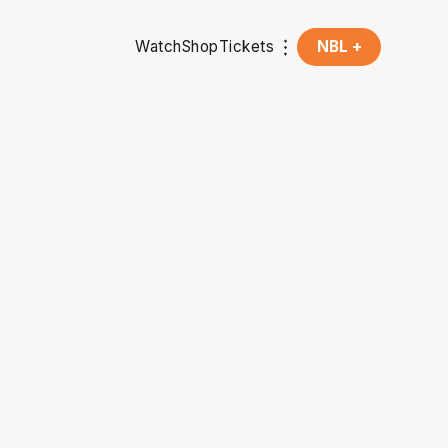
Watch
Shop
Tickets
NBL +