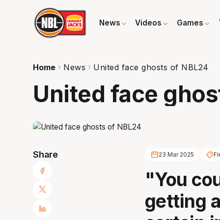
News
Videos
Games
Home
News
United face ghosts of NBL24
United face ghos
Share
23 Mar 2025
Fi
"You cou
getting a