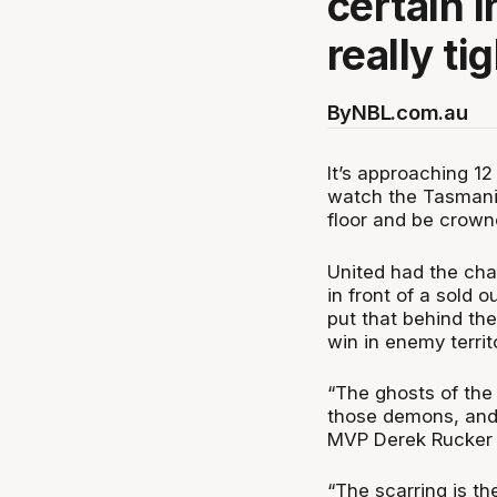
certain i
really ti
By
NBL.com.au
It’s approaching 1
watch the Tasmani
floor and be crow
United had the ch
in front of a sold 
put that behind the
win in enemy territ
“The ghosts of the
those demons, and 
MVP Derek Rucker 
“The scarring is the