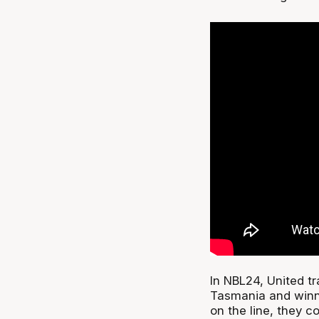
In NBL24, United t
Tasmania and winni
on the line, they 