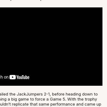
railed the JackJumpers 2-1, before heading down to
ng a big game to force a Game 5. With the trophy
couldn’t replicate that same performance and came up