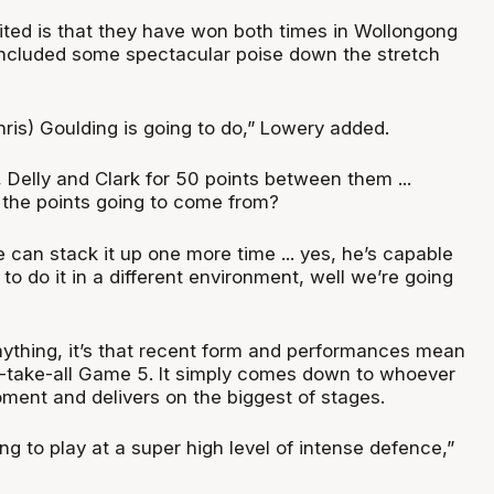
nited is that they have won both times in Wollongong
 included some spectacular poise down the stretch
is) Goulding is going to do,” Lowery added.
, Delly and Clark for 50 points between them ...
f the points going to come from?
 can stack it up one more time ... yes, he’s capable
e to do it in a different environment, well we’re going
 anything, it’s that recent form and performances mean
r-take-all Game 5. It simply comes down to whoever
oment and delivers on the biggest of stages.
g to play at a super high level of intense defence,”