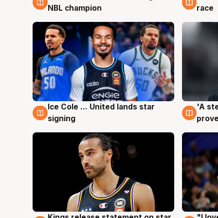
NBL champion
race
Ice Cole ... United lands star
'A st
6 Aug
6 Au
signing
prove
Kings release statement on star
"I lo