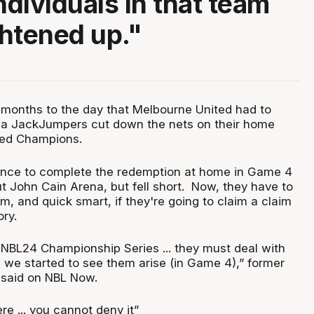
ndividuals in that team
ghtened up."
2 months to the day that Melbourne United had to
a JackJumpers cut down the nets on their home
ned Champions.
ance to complete the redemption at home in Game 4
out John Cain Arena, but fell short. Now, they have to
m, and quick smart, if they're going to claim a claim
ory.
 NBL24 Championship Series ... they must deal with
we started to see them arise (in Game 4),” former
said on NBL Now.
re ... you cannot deny it”