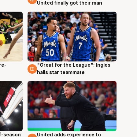
United finally got their man
re-
"Great for the League": Ingles
6 Aug
hails star teammate
ff-season
United adds experience to
6 Aug