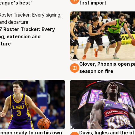
eague's best'
first import
 Roster Tracker: Every
g
ng, extension and
rture
Glover, Phoenix open p
6 Aug
season on fire
nnon ready to run his own
Davis, Ingles and the o
g
6 Aug