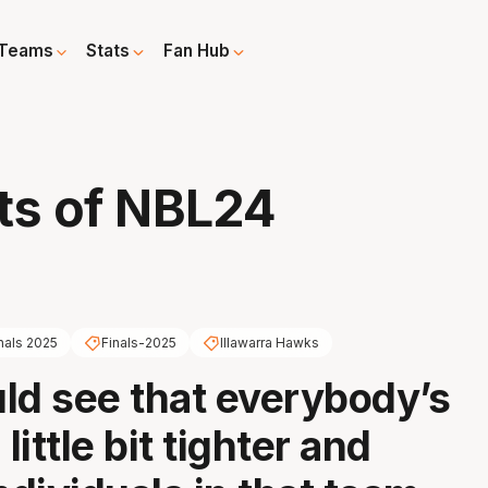
Teams
Stats
Fan Hub
ts of NBL24
nals 2025
Finals-2025
Illawarra Hawks
ld see that everybody’s
 little bit tighter and