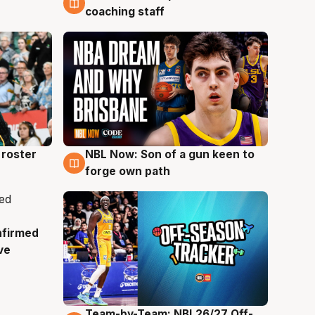
coaching staff
roster
NBL Now: Son of a gun keen to
5 Aug
forge own path
nfirmed
ve
Team-by-Team: NBL26/27 Off-