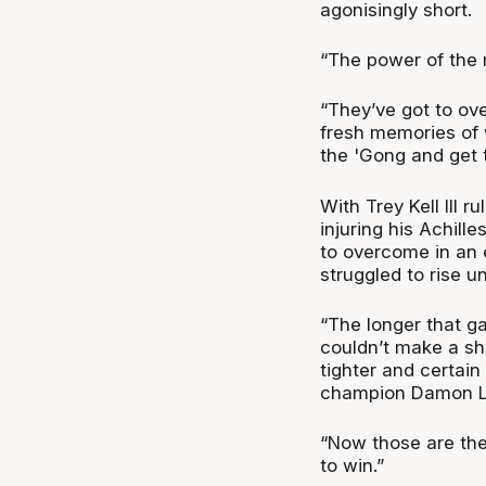
agonisingly short.
“The power of the m
“They’ve got to ov
fresh memories of
the 'Gong and get t
With Trey Kell III
injuring his Achill
to overcome in an 
struggled to rise u
“The longer that g
couldn’t make a shot
tighter and certain
champion Damon L
“Now those are the
to win.”