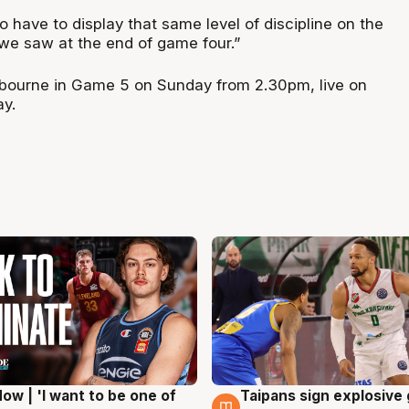
 have to display that same level of discipline on the
 we saw at the end of game four.”
lbourne in Game 5 on Sunday from 2.30pm, live on
ay.
ow | 'I want to be one of
Taipans sign explosive
g
7 Aug