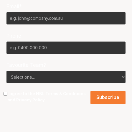
Email*
Phone
Favourite Team?
I agree to the NBL
Terms & Conditions
and
Privacy Policy
.