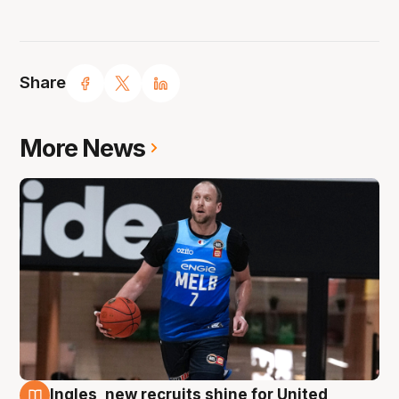
Share
More News
Ingles, new recruits shine for United