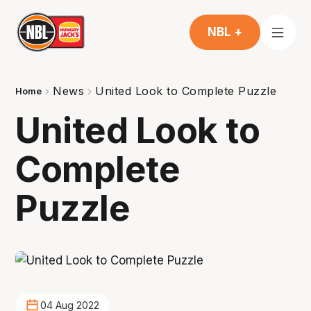
NBL +
News
United Look to Complete Puzzle
Home
United Look to
Complete
Puzzle
04 Aug 2022