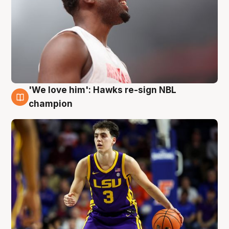
'We love him': Hawks re-sign NBL
6 Aug
champion