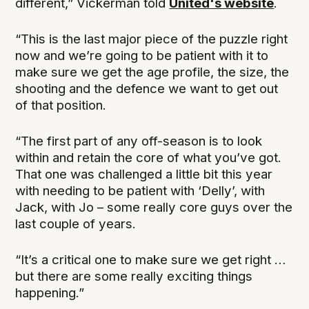
different,” Vickerman told
United's website
.
“This is the last major piece of the puzzle right
now and we’re going to be patient with it to
make sure we get the age profile, the size, the
shooting and the defence we want to get out
of that position.
“The first part of any off-season is to look
within and retain the core of what you’ve got.
That one was challenged a little bit this year
with needing to be patient with ‘Delly’, with
Jack, with Jo – some really core guys over the
last couple of years.
“It’s a critical one to make sure we get right …
but there are some really exciting things
happening.”