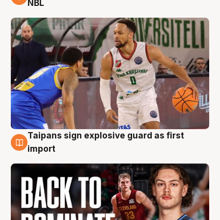
NBL
Taipans sign explosive guard as first
8 Aug
import