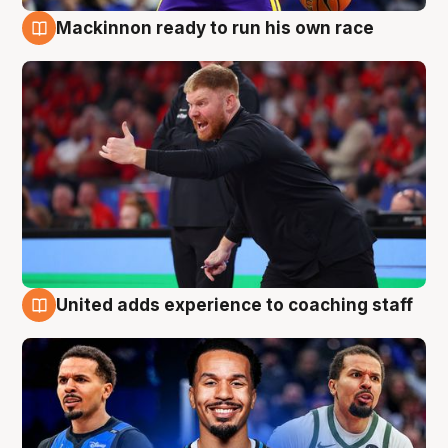
Mackinnon ready to run his own race
6 Aug
United adds experience to coaching staff
6 Aug