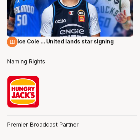
Ice Cole ... United lands star signing
6 Aug
Naming Rights
Premier Broadcast Partner