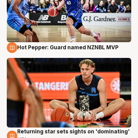
Hot Pepper: Guard named NZNBL MVP
8 Aug
Returning star sets sights on 'dominating'
8 Aug