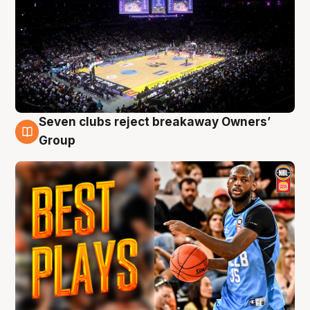
Seven clubs reject breakaway Owners’
9 Aug
Group