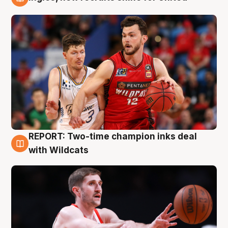
9 Aug
REPORT: Two-time champion inks deal
9 Aug
with Wildcats