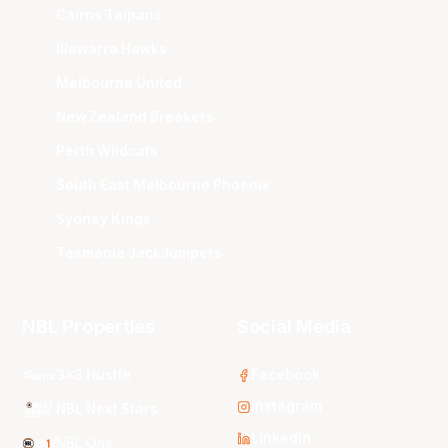
Cairns Taipans
Illawarra Hawks
Melbourne United
New Zealand Breakers
Perth Wildcats
South East Melbourne Phoenix
Sydney Kings
Tasmania JackJumpers
NBL Properties
Social Media
3x3 Hustle
Facebook
Instagram
NBL Next Stars
LinkedIn
NBL One