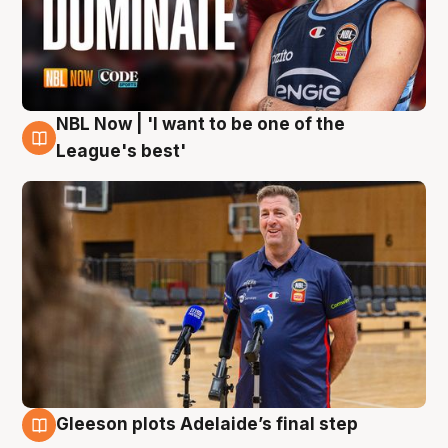
NBL Now | 'I want to be one of the
8 Aug
League's best'
Gleeson plots Adelaide’s final step
8 Aug