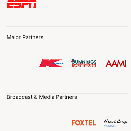
Major Partners
Broadcast & Media Partners