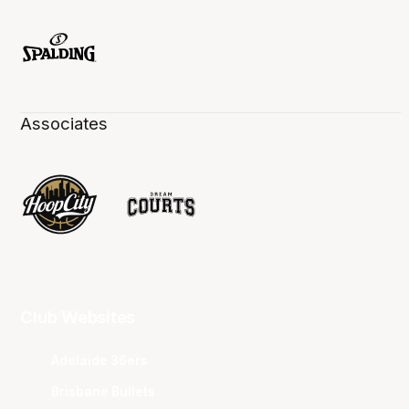
Associates
Club Websites
Adelaide 36ers
Brisbane Bullets