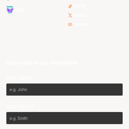
TikTok
WNBL
Twitter
Youtube
Subscribe to our Newsletter
First Name*
Last Name*