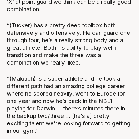
‘X’ at point guard we think can be a really good
combination.
“(Tucker) has a pretty deep toolbox both
defensively and offensively. He can guard one
through four, he’s a really strong body and a
great athlete. Both his ability to play well in
transition and make the three was a
combination we really liked.
“(Maluach) is a super athlete and he took a
different path had an amazing college career
where he scored heavily, went to Europe for
one year and now he’s back in the NBL1
playing for Darwin … there’s minutes there in
the backup two/three … [he’s a] pretty
exciting talent we’re looking forward to getting
in our gym.”