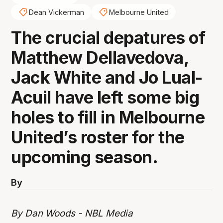
Dean Vickerman
Melbourne United
The crucial depatures of
Matthew Dellavedova,
Jack White and Jo Lual-
Acuil have left some big
holes to fill in Melbourne
United’s roster for the
upcoming season.
By
By Dan Woods - NBL Media