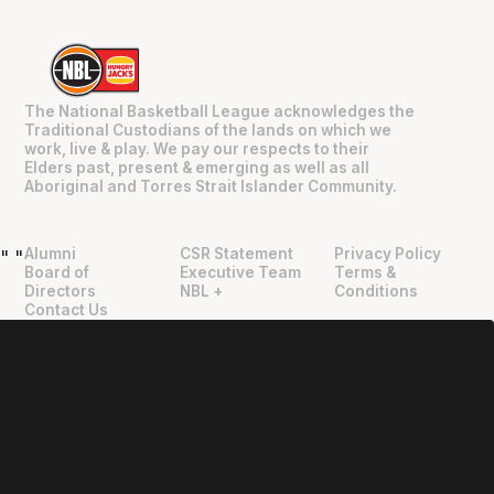
The National Basketball League acknowledges the
Traditional Custodians of the lands on which we
work, live & play. We pay our respects to their
Elders past, present & emerging as well as all
Aboriginal and Torres Strait Islander Community.
Alumni
CSR Statement
Privacy Policy
"
"
Board of
Executive Team
Terms &
Directors
NBL +
Conditions
Contact Us