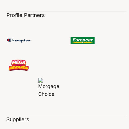
Profile Partners
Suppliers