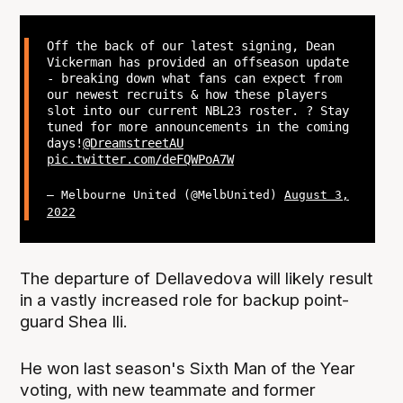
Off the back of our latest signing, Dean
Vickerman has provided an offseason update
- breaking down what fans can expect from
our newest recruits & how these players
slot into our current NBL23 roster. ? Stay
tuned for more announcements in the coming
days!
@DreamstreetAU
pic.twitter.com/deFQWPoA7W
— Melbourne United (@MelbUnited)
August 3,
2022
The departure of Dellavedova will likely result
in a vastly increased role for backup point-
guard Shea Ili.
He won last season's Sixth Man of the Year
voting, with new teammate and former