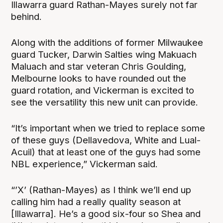
Illawarra guard Rathan-Mayes surely not far
behind.
Along with the additions of former Milwaukee
guard Tucker, Darwin Salties wing Makuach
Maluach and star veteran Chris Goulding,
Melbourne looks to have rounded out the
guard rotation, and Vickerman is excited to
see the versatility this new unit can provide.
“It’s important when we tried to replace some
of these guys (Dellavedova, White and Lual-
Acuil) that at least one of the guys had some
NBL experience,” Vickerman said.
“’X’ (Rathan-Mayes) as I think we’ll end up
calling him had a really quality season at
[Illawarra]. He’s a good six-four so Shea and