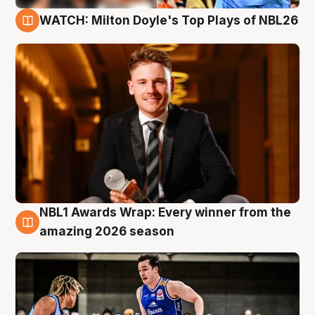
WATCH: Milton Doyle's Top Plays of NBL26
9 Aug
NBL1 Awards Wrap: Every winner from the
8 Aug
amazing 2026 season