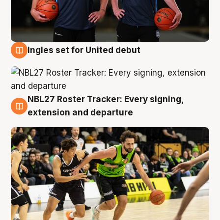
Ingles set for United debut
7 Aug
NBL27 Roster Tracker: Every signing,
7 Aug
extension and departure