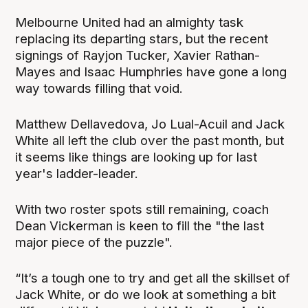
Melbourne United had an almighty task
replacing its departing stars, but the recent
signings of Rayjon Tucker, Xavier Rathan-
Mayes and Isaac Humphries have gone a long
way towards filling that void.
Matthew Dellavedova, Jo Lual-Acuil and Jack
White all left the club over the past month, but
it seems like things are looking up for last
year's ladder-leader.
With two roster spots still remaining, coach
Dean Vickerman is keen to fill the "the last
major piece of the puzzle".
“It’s a tough one to try and get all the skillset of
Jack White, or do we look at something a bit