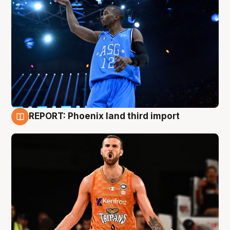
REPORT: Phoenix land third import
9 Aug