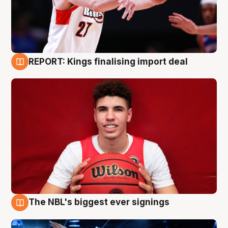
REPORT: Kings finalising import deal
9 Aug
The NBL's biggest ever signings
9 Aug