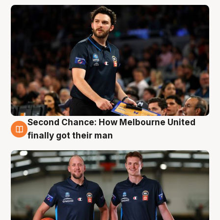
Second Chance: How Melbourne United
8 Aug
finally got their man