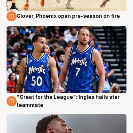
Glover, Phoenix open pre-season on fire
6 Aug
"Great for the League": Ingles hails star
6 Aug
teammate