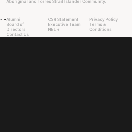
Aboriginal and Torres Strait Islander Community.
Alumni
CSR Statement
Privacy Policy
"
"
Board of
Executive Team
Terms &
Directors
NBL +
Conditions
Contact Us