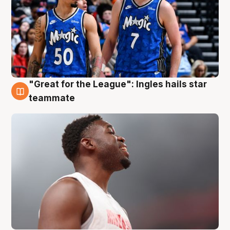
"Great for the League": Ingles hails star
6 Aug
teammate