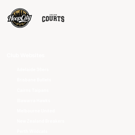
Club Websites
Adelaide 36ers
Brisbane Bullets
Cairns Taipans
Illawarra Hawks
Melbourne United
New Zealand Breakers
Perth Wildcats