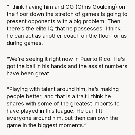
“I think having him and CG (Chris Goulding) on
the floor down the stretch of games is going to
present opponents with a big problem. Then
there’s the elite IQ that he possesses. I think
he can act as another coach on the floor for us
during games.
“We’re seeing it right now in Puerto Rico. He’s
got the ball in his hands and the assist numbers
have been great.
“Playing with talent around him, he’s making
people better, and that is a trait I think he
shares with some of the greatest imports to
have played in this league. He can lift
everyone around him, but then can own the
game in the biggest moments.”