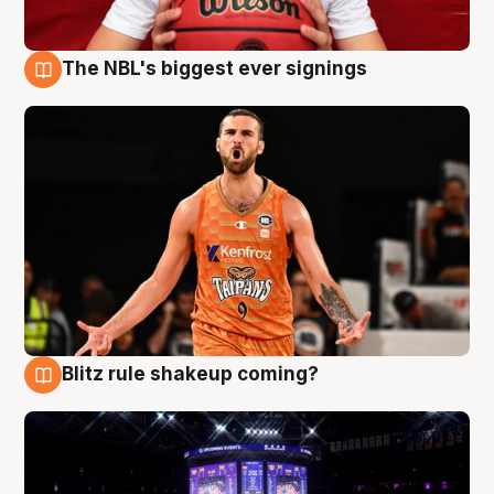
The NBL's biggest ever signings
9 Aug
Blitz rule shakeup coming?
9 Aug