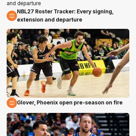
NBL27 Roster Tracker: Every signing,
7 Aug
extension and departure
Glover, Phoenix open pre-season on fire
6 Aug