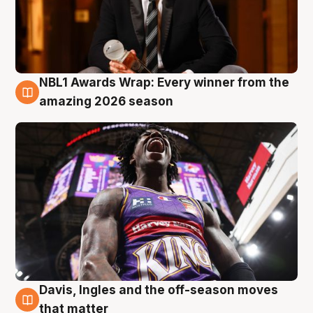
NBL1 Awards Wrap: Every winner from the
8 Aug
amazing 2026 season
Davis, Ingles and the off-season moves
8 Aug
that matter