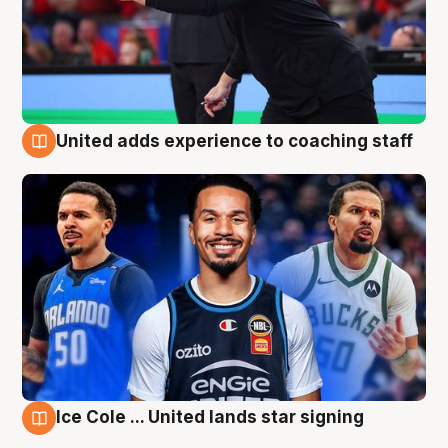
United adds experience to coaching staff
6 Aug
Ice Cole ... United lands star signing
6 Aug