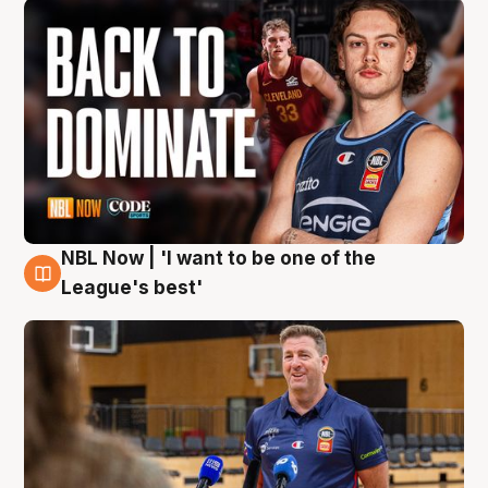
NBL Now | 'I want to be one of the
8 Aug
League's best'