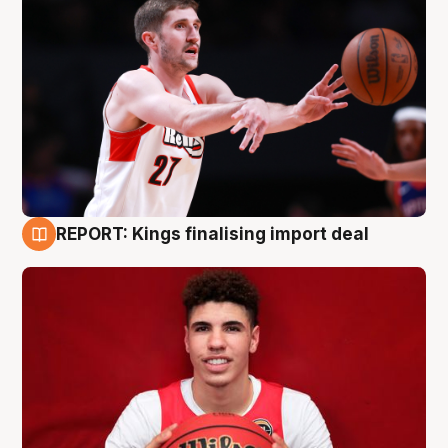
REPORT: Kings finalising import deal
9 Aug