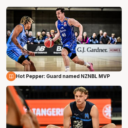
Hot Pepper: Guard named NZNBL MVP
8 Aug