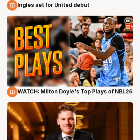
Ingles set for United debut
9 Aug
WATCH: Milton Doyle's Top Plays of NBL26
9 Aug