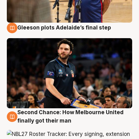
Gleeson plots Adelaide’s final step
8 Aug
Second Chance: How Melbourne United
8 Aug
finally got their man