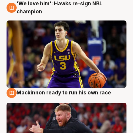
'We love him': Hawks re-sign NBL
6 Aug
champion
Mackinnon ready to run his own race
6 Aug