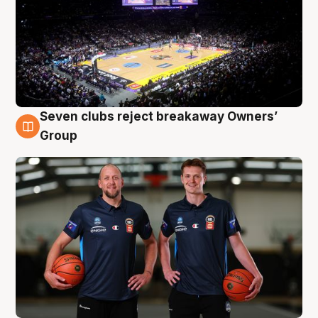
Seven clubs reject breakaway Owners’
9 Aug
Group