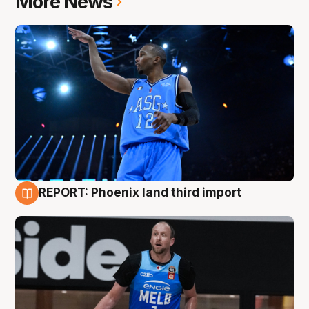
More News
REPORT: Phoenix land third import
9 Aug