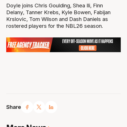
Doyle joins Chris Goulding, Shea Ili, Finn
Delany, Tanner Krebs, Kyle Bowen, Fabijan
Krslovic, Tom Wilson and Dash Daniels as
rostered players for the NBL26 season.
Share