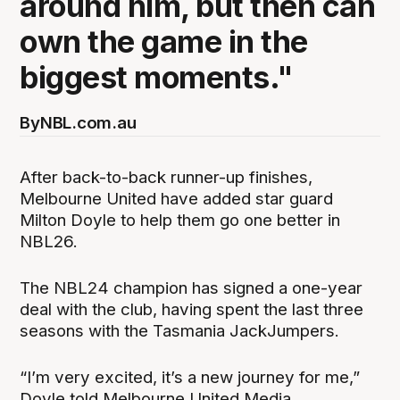
around him, but then can
own the game in the
biggest moments."
By
NBL.com.au
After back-to-back runner-up finishes,
Melbourne United have added star guard
Milton Doyle to help them go one better in
NBL26.
The NBL24 champion has signed a one-year
deal with the club, having spent the last three
seasons with the Tasmania JackJumpers.
“I’m very excited, it’s a new journey for me,”
Doyle told Melbourne United Media.