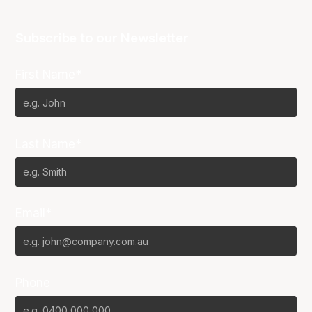
Subscribe to our Newsletter
First Name*
Last Name*
Email*
Phone