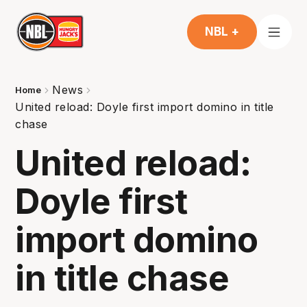
NBL +
News
Home
United reload: Doyle first import domino in title
chase
United reload:
Doyle first
import domino
in title chase