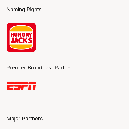
Naming Rights
Premier Broadcast Partner
Major Partners