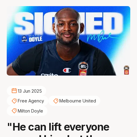
13 Jun 2025
Free Agency
Melbourne United
Milton Doyle
"He can lift everyone