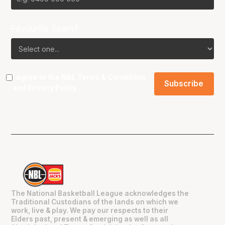
Favourite Team?
I agree to the NBL
Terms & Conditions
and
Privacy Policy
.
The National Basketball League acknowledges the
Traditional Custodians of the lands on which we
work, live & play. We pay our respects to their
Elders past, present & emerging as well as all