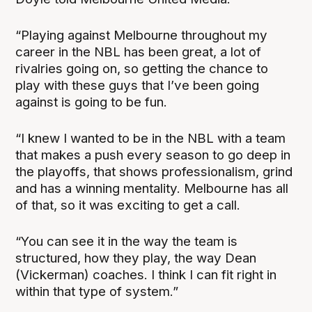
“Playing against Melbourne throughout my
career in the NBL has been great, a lot of
rivalries going on, so getting the chance to
play with these guys that I’ve been going
against is going to be fun.
“I knew I wanted to be in the NBL with a team
that makes a push every season to go deep in
the playoffs, that shows professionalism, grind
and has a winning mentality. Melbourne has all
of that, so it was exciting to get a call.
“You can see it in the way the team is
structured, how they play, the way Dean
(Vickerman) coaches. I think I can fit right in
within that type of system.”