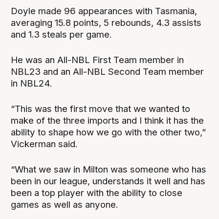
Doyle made 96 appearances with Tasmania,
averaging 15.8 points, 5 rebounds, 4.3 assists
and 1.3 steals per game.
He was an All-NBL First Team member in
NBL23 and an All-NBL Second Team member
in NBL24.
“This was the first move that we wanted to
make of the three imports and I think it has the
ability to shape how we go with the other two,”
Vickerman said.
“What we saw in Milton was someone who has
been in our league, understands it well and has
been a top player with the ability to close
games as well as anyone.