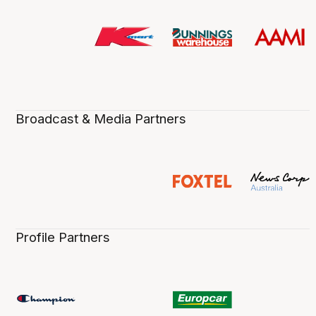
Broadcast & Media Partners
Profile Partners