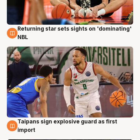
Returning star sets sights on 'dominating'
8 Aug
NBL
Taipans sign explosive guard as first
8 Aug
import