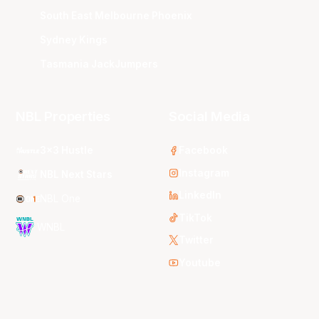
South East Melbourne Phoenix
Sydney Kings
Tasmania JackJumpers
NBL Properties
Social Media
3x3 Hustle
Facebook
Instagram
NBL Next Stars
LinkedIn
NBL One
TikTok
WNBL
Twitter
Youtube