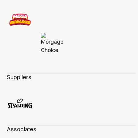
Suppliers
Associates