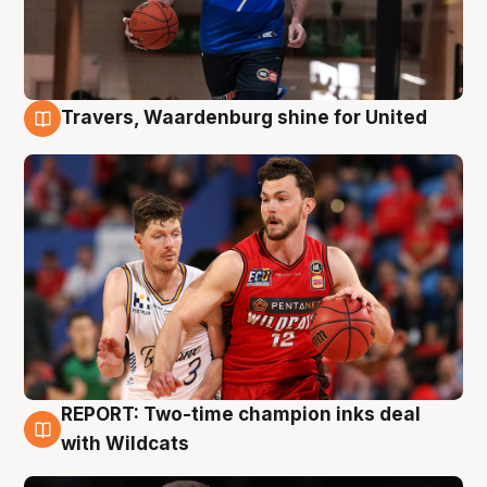
Travers, Waardenburg shine for United
9 Aug
REPORT: Two-time champion inks deal
9 Aug
with Wildcats