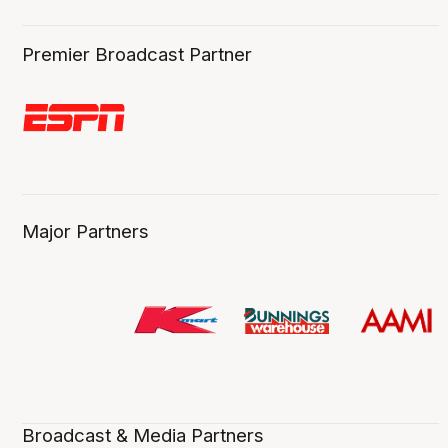
Premier Broadcast Partner
Major Partners
Broadcast & Media Partners