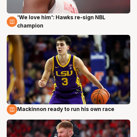
'We love him': Hawks re-sign NBL
6 Aug
champion
Mackinnon ready to run his own race
6 Aug