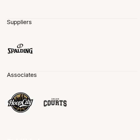
Suppliers
Associates