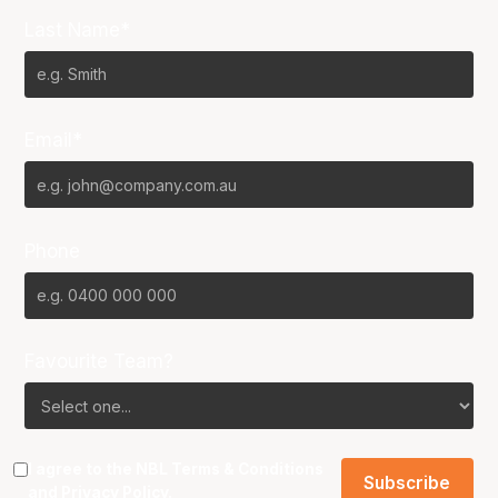
Last Name*
Email*
Phone
Favourite Team?
I agree to the NBL
Terms & Conditions
and
Privacy Policy
.