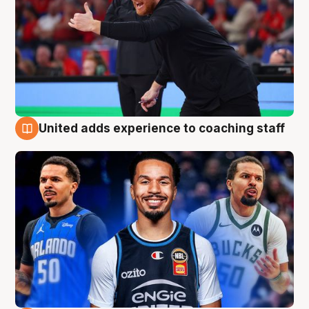
United adds experience to coaching staff
6 Aug