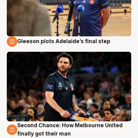
Gleeson plots Adelaide’s final step
8 Aug
Second Chance: How Melbourne United
8 Aug
finally got their man