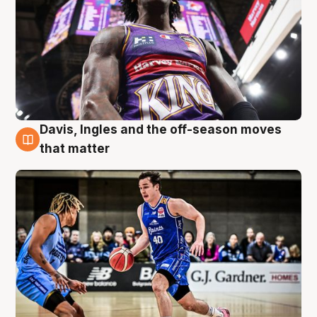
Davis, Ingles and the off-season moves
8 Aug
that matter