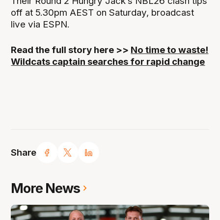
Their Round 2 Hungry Jack’s NBL26 clash tips
off at 5.30pm AEST on Saturday, broadcast
live via ESPN.
Read the full story here >>
No time to waste!
Wildcats captain searches for rapid change
Share
More News