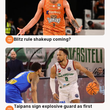
Blitz rule shakeup coming?
8 Aug
Taipans sign explosive guard as first