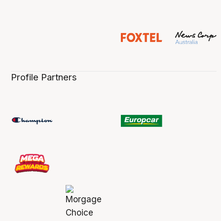
Profile Partners