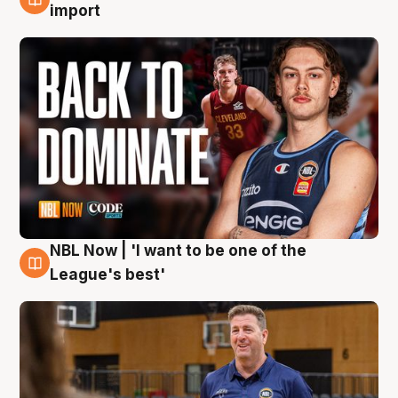
8 Aug
import
NBL Now | 'I want to be one of the
8 Aug
League's best'