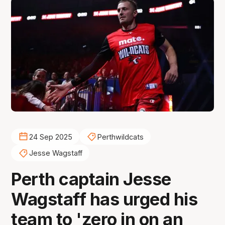
24 Sep 2025
Perthwildcats
Jesse Wagstaff
Perth captain Jesse
Wagstaff has urged his
team to 'zero in on an