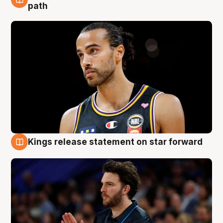
5 Aug
path
Kings release statement on star forward
4 Aug