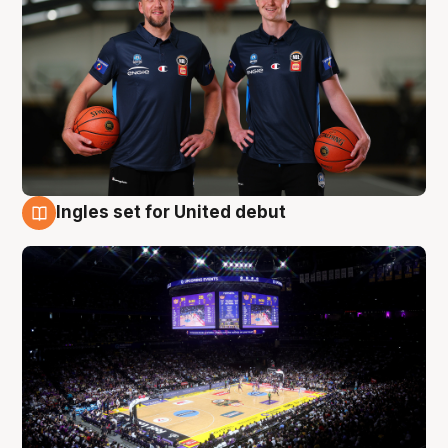
Ingles set for United debut
8 Aug