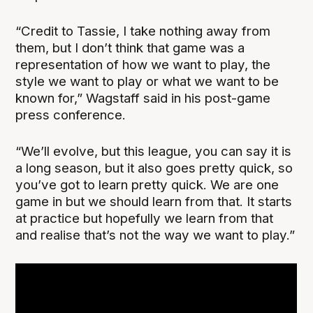
“Credit to Tassie, I take nothing away from
them, but I don’t think that game was a
representation of how we want to play, the
style we want to play or what we want to be
known for,” Wagstaff said in his post-game
press conference.
“We’ll evolve, but this league, you can say it is
a long season, but it also goes pretty quick, so
you’ve got to learn pretty quick. We are one
game in but we should learn from that. It starts
at practice but hopefully we learn from that
and realise that’s not the way we want to play.”