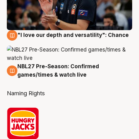
"I love our depth and versatility": Chance
4 Aug
NBL27 Pre-Season: Confirmed
4 Aug
games/times & watch live
Naming Rights