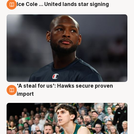
Ice Cole ... United lands star signing
6 Aug
'A steal for us': Hawks secure proven
6 Aug
import