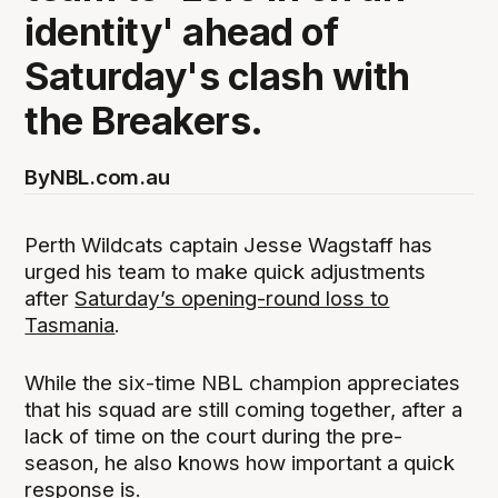
identity' ahead of
Saturday's clash with
the Breakers.
By
NBL.com.au
Perth Wildcats captain Jesse Wagstaff has
urged his team to make quick adjustments
after
Saturday’s opening-round loss to
Tasmania
.
While the six-time NBL champion appreciates
that his squad are still coming together, after a
lack of time on the court during the pre-
season, he also knows how important a quick
response is.