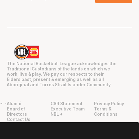
The National Basketball League acknowledges the
Traditional Custodians of the lands on which we
work, live & play. We pay our respects to their
Elders past, present & emerging as well as all
Aboriginal and Torres Strait Islander Community.
Alumni
CSR Statement
Privacy Policy
"
"
Board of
Executive Team
Terms &
Directors
NBL +
Conditions
Contact Us