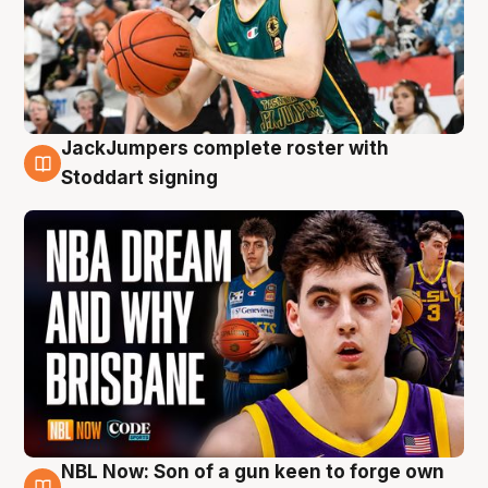
JackJumpers complete roster with
6 Aug
Stoddart signing
NBL Now: Son of a gun keen to forge own