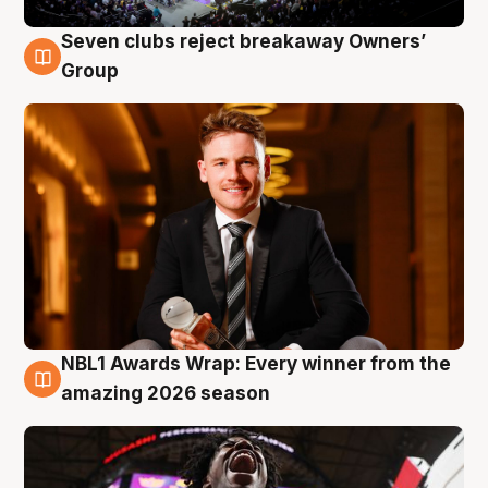
Seven clubs reject breakaway Owners’
8 Aug
Group
NBL1 Awards Wrap: Every winner from the
8 Aug
amazing 2026 season