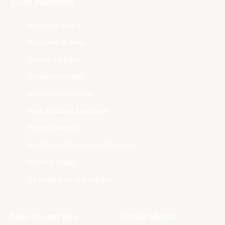
Club Websites
Adelaide 36ers
Brisbane Bullets
Cairns Taipans
Illawarra Hawks
Melbourne United
New Zealand Breakers
Perth Wildcats
South East Melbourne Phoenix
Sydney Kings
Tasmania JackJumpers
NBL Properties
Social Media