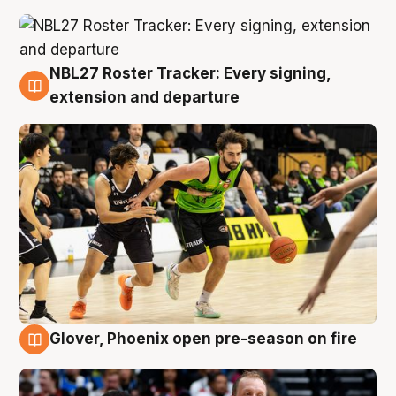
NBL27 Roster Tracker: Every signing,
7 Aug
extension and departure
Glover, Phoenix open pre-season on fire
6 Aug