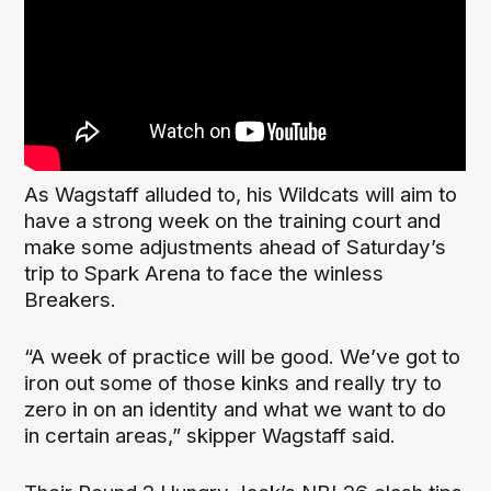
As Wagstaff alluded to, his Wildcats will aim to
have a strong week on the training court and
make some adjustments ahead of Saturday’s
trip to Spark Arena to face the winless
Breakers.
“A week of practice will be good. We’ve got to
iron out some of those kinks and really try to
zero in on an identity and what we want to do
in certain areas,” skipper Wagstaff said.