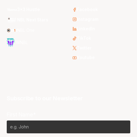
3x3 Hustle
Facebook
Instagram
NBL Next Stars
LinkedIn
NBL One
TikTok
WNBL
Twitter
Youtube
Subscribe to our Newsletter
First Name*