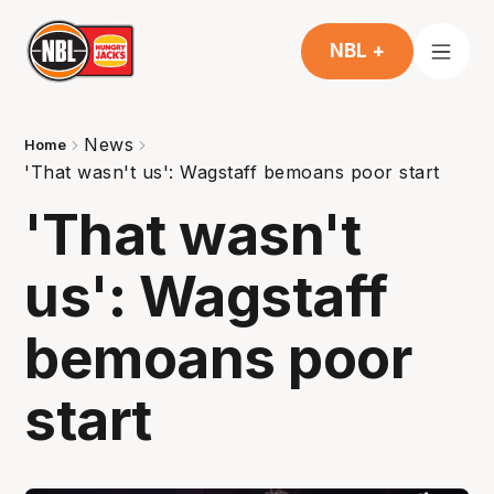
NBL +
News
Home
'That wasn't us': Wagstaff bemoans poor start
'That wasn't
us': Wagstaff
bemoans poor
start