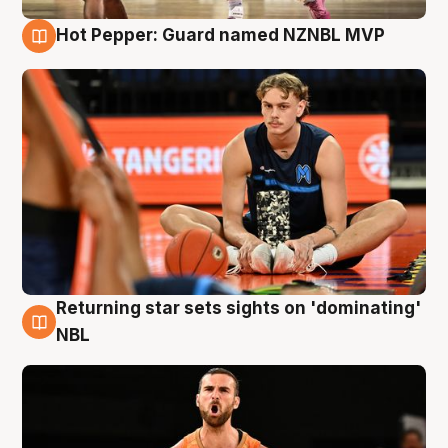
Hot Pepper: Guard named NZNBL MVP
8 Aug
Returning star sets sights on 'dominating'
8 Aug
NBL