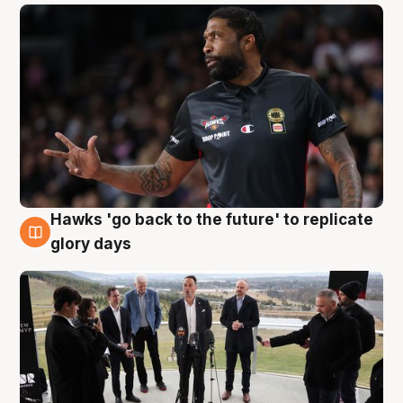
Hawks 'go back to the future' to replicate
4 Aug
glory days