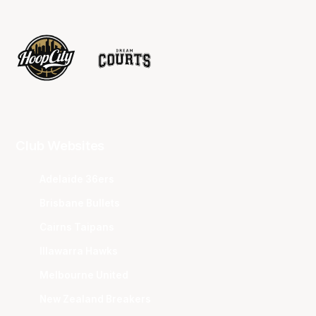
Club Websites
Adelaide 36ers
Brisbane Bullets
Cairns Taipans
Illawarra Hawks
Melbourne United
New Zealand Breakers