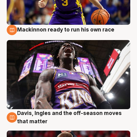
Mackinnon ready to run his own race
6 Aug
Davis, Ingles and the off-season moves
6 Aug
that matter