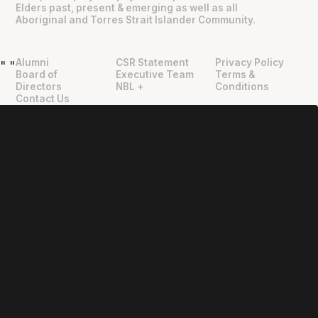
Elders past, present & emerging as well as all
Aboriginal and Torres Strait Islander Community.
Alumni
CSR Statement
Privacy Policy
"
"
Board of
Executive Team
Terms &
Directors
NBL +
Conditions
Contact Us