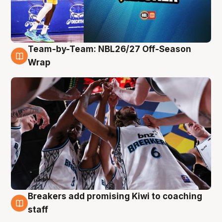
Team-by-Team: NBL26/27 Off-Season
4 Aug
Wrap
Breakers add promising Kiwi to coaching
4 Aug
staff