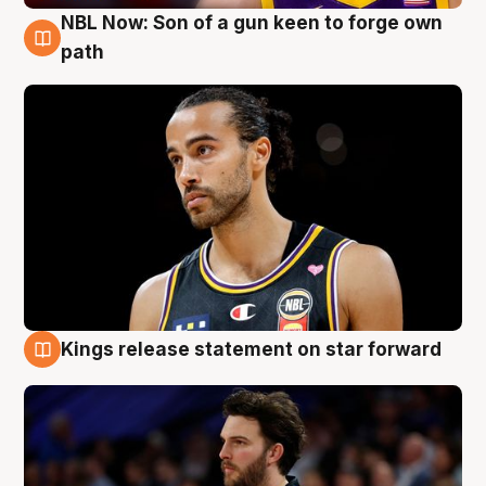
NBL Now: Son of a gun keen to forge own
5 Aug
path
Kings release statement on star forward
4 Aug