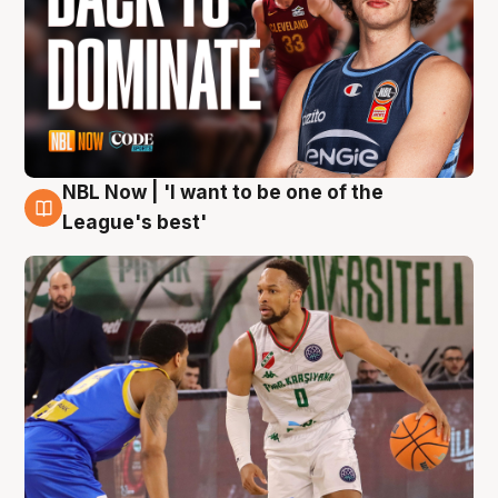
NBL Now | 'I want to be one of the
7 Aug
League's best'