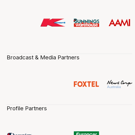
Broadcast & Media Partners
Profile Partners