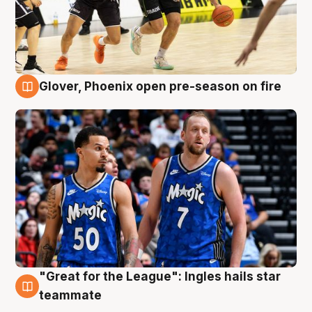
Glover, Phoenix open pre-season on fire
6 Aug
"Great for the League": Ingles hails star
6 Aug
teammate