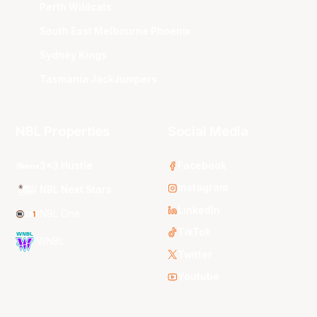
Perth Wildcats
South East Melbourne Phoenix
Sydney Kings
Tasmania JackJumpers
NBL Properties
Social Media
3x3 Hustle
Facebook
Instagram
NBL Next Stars
LinkedIn
NBL One
TikTok
WNBL
Twitter
Youtube