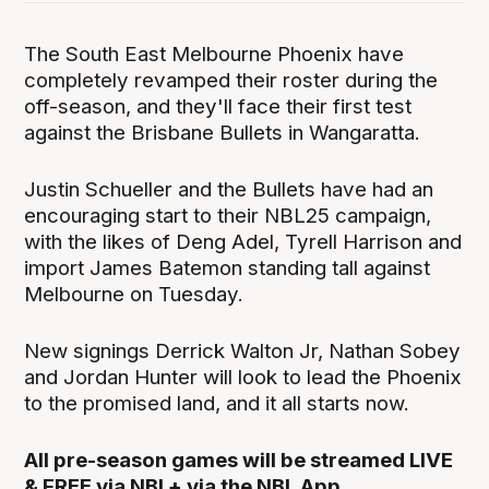
The South East Melbourne Phoenix have
completely revamped their roster during the
off-season, and they'll face their first test
against the Brisbane Bullets in Wangaratta.
Justin Schueller and the Bullets have had an
encouraging start to their NBL25 campaign,
with the likes of Deng Adel, Tyrell Harrison and
import James Batemon standing tall against
Melbourne on Tuesday.
New signings Derrick Walton Jr, Nathan Sobey
and Jordan Hunter will look to lead the Phoenix
to the promised land, and it all starts now.
All pre-season games will be streamed LIVE
& FREE via NBL+ via the NBL App.