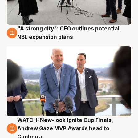
"A strong city": CEO outlines potential
3 Aug
NBL expansion plans
WATCH: New-look Ignite Cup Finals,
3 Aug
Andrew Gaze MVP Awards head to
Canberra