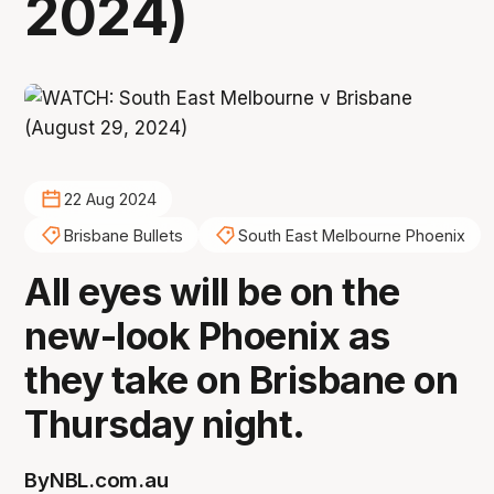
2024)
22 Aug 2024
Brisbane Bullets
South East Melbourne Phoenix
All eyes will be on the
new-look Phoenix as
they take on Brisbane on
Thursday night.
By
NBL.com.au