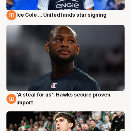
Ice Cole ... United lands star signing
6 Aug
'A steal for us': Hawks secure proven
6 Aug
import