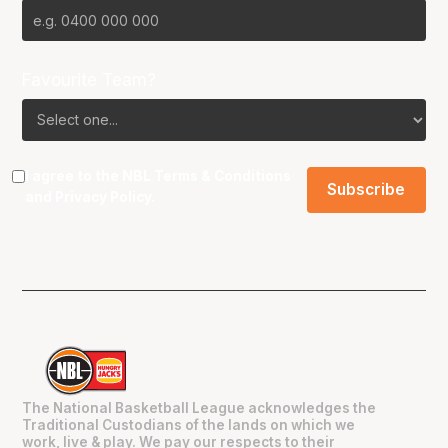
Favourite Team?
I agree to the NBL
Terms & Conditions
and
Privacy Policy
.
The National Basketball League acknowledges the
Traditional Custodians of the lands on which we
work, live & play. We pay our respects to their