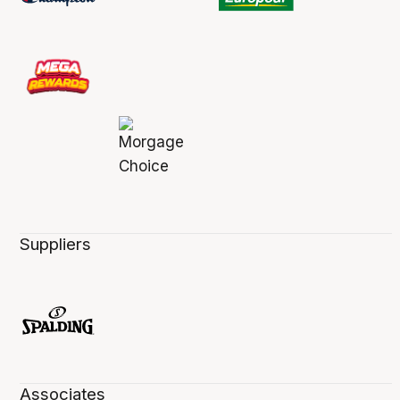
Suppliers
Associates