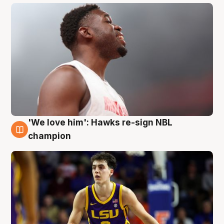
'We love him': Hawks re-sign NBL
6 Aug
champion