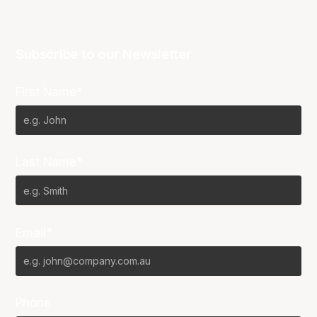
Subscribe to our Newsletter
First Name*
Last Name*
Email*
Phone