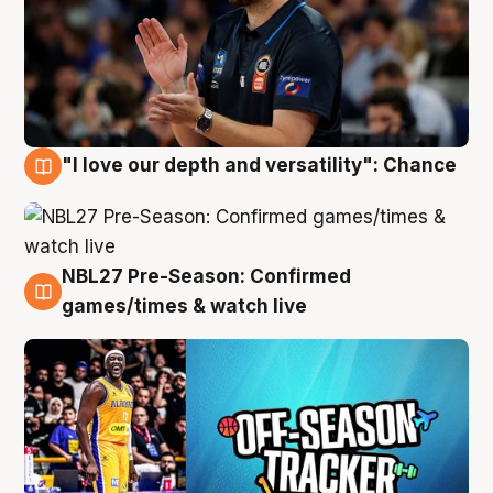
"I love our depth and versatility": Chance
4 Aug
NBL27 Pre-Season: Confirmed
4 Aug
games/times & watch live