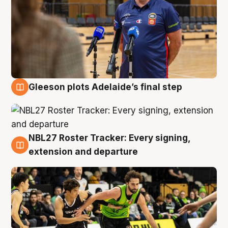
Gleeson plots Adelaide’s final step
7 Aug
NBL27 Roster Tracker: Every signing,
7 Aug
extension and departure