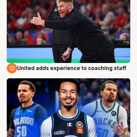
United adds experience to coaching staff
6 Aug