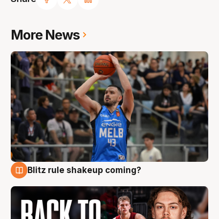
More News
Blitz rule shakeup coming?
7 Aug