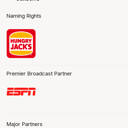
Naming Rights
Premier Broadcast Partner
Major Partners