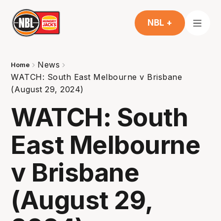
NBL +
News
Home
WATCH: South East Melbourne v Brisbane
(August 29, 2024)
WATCH: South
East Melbourne
v Brisbane
(August 29,