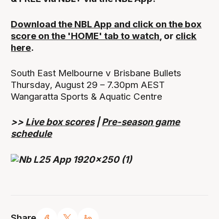
Download the NBL App and click on the box
score on the 'HOME' tab to watch
, or
click
here
.
South East Melbourne v Brisbane Bullets
Thursday, August 29 – 7.30pm AEST
Wangaratta Sports & Aquatic Centre
>>
Live box scores
|
Pre-season game
schedule
Share