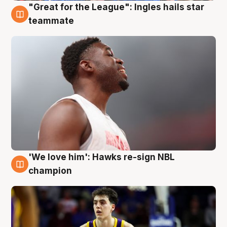
"Great for the League": Ingles hails star
6 Aug
teammate
'We love him': Hawks re-sign NBL
6 Aug
champion