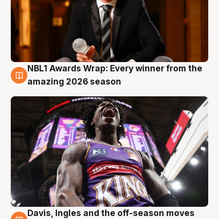
NBL1 Awards Wrap: Every winner from the
8 Aug
amazing 2026 season
Davis, Ingles and the off-season moves