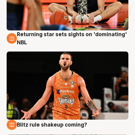
Returning star sets sights on 'dominating'
8 Aug
NBL
Blitz rule shakeup coming?
8 Aug