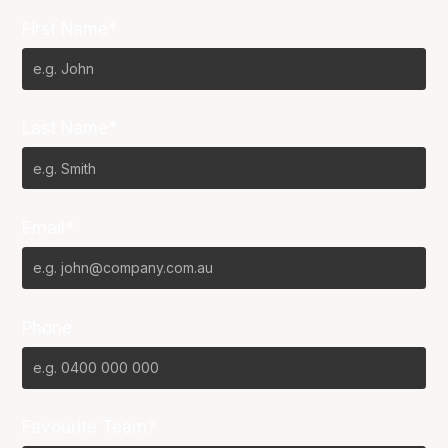
First Name*
Last Name*
Email*
Phone
Favourite Team?