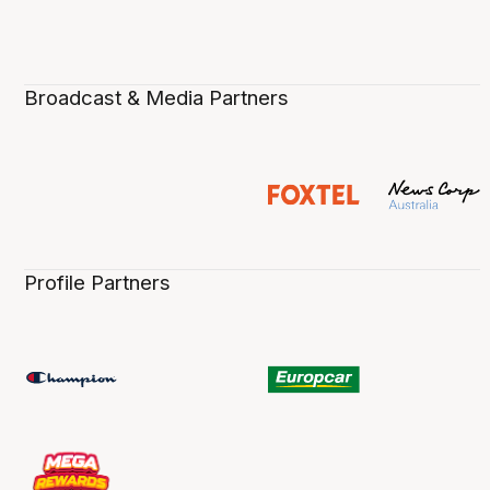
Broadcast & Media Partners
Profile Partners