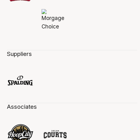
Suppliers
Associates