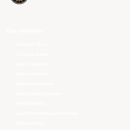
Club Websites
Adelaide 36ers
Brisbane Bullets
Cairns Taipans
Illawarra Hawks
Melbourne United
New Zealand Breakers
Perth Wildcats
South East Melbourne Phoenix
Sydney Kings