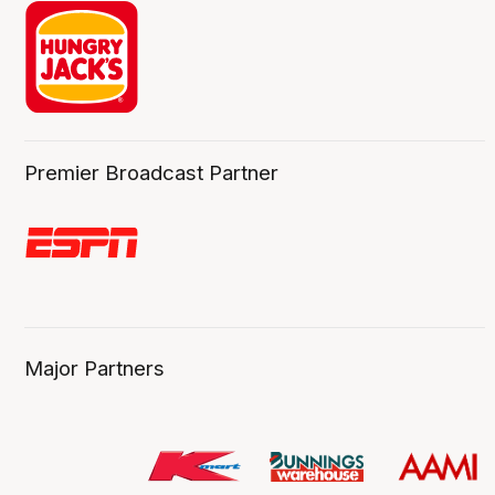
Premier Broadcast Partner
Major Partners