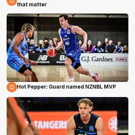
8 Aug
that matter
Hot Pepper: Guard named NZNBL MVP
8 Aug