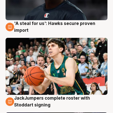
'A steal for us': Hawks secure proven
6 Aug
import
JackJumpers complete roster with
6 Aug
Stoddart signing