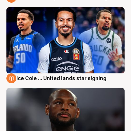
6 Aug
Ice Cole ... United lands star signing
6 Aug