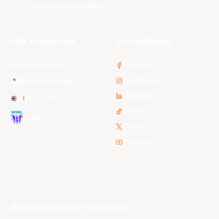
Tasmania JackJumpers
NBL Properties
Social Media
3x3 Hustle
Facebook
Instagram
NBL Next Stars
LinkedIn
NBL One
TikTok
WNBL
Twitter
Youtube
Subscribe to our Newsletter