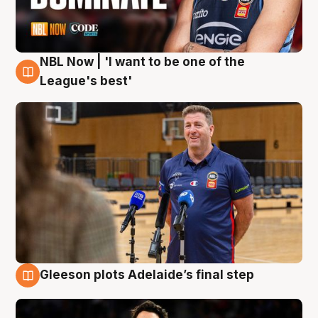
NBL Now | 'I want to be one of the
8 Aug
League's best'
Gleeson plots Adelaide’s final step
8 Aug