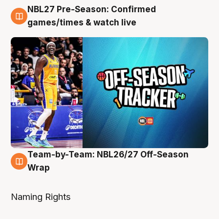
NBL27 Pre-Season: Confirmed
4 Aug
games/times & watch live
Team-by-Team: NBL26/27 Off-Season
4 Aug
Wrap
Naming Rights