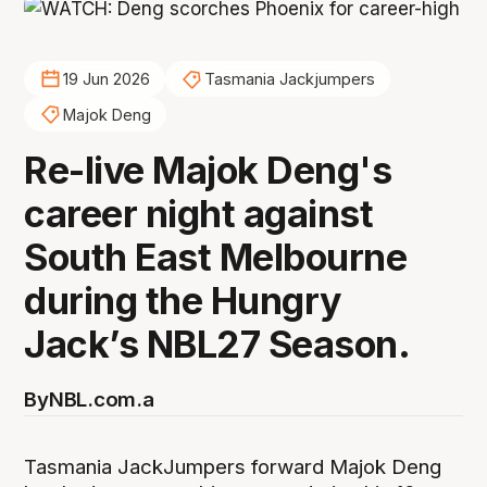
19 Jun 2026
Tasmania Jackjumpers
Majok Deng
Re-live Majok Deng's
career night against
South East Melbourne
during the Hungry
Jack’s NBL27 Season.
By
NBL.com.a
Tasmania JackJumpers forward Majok Deng