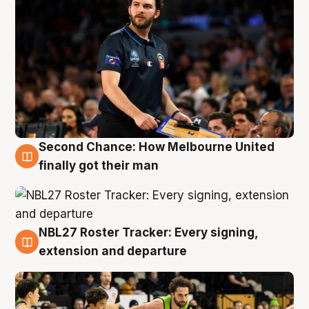
Second Chance: How Melbourne United
8 Aug
finally got their man
NBL27 Roster Tracker: Every signing,
7 Aug
extension and departure