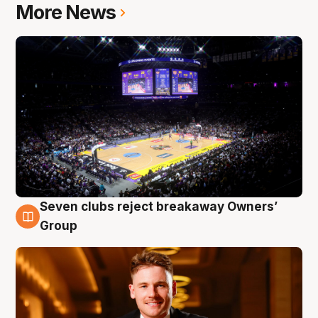
More News
Seven clubs reject breakaway Owners’
8 Aug
Group