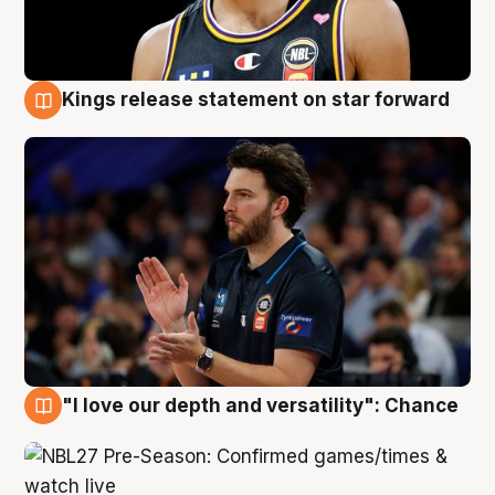
Kings release statement on star forward
4 Aug
"I love our depth and versatility": Chance
4 Aug