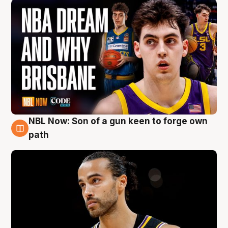
NBL Now: Son of a gun keen to forge own
5 Aug
path