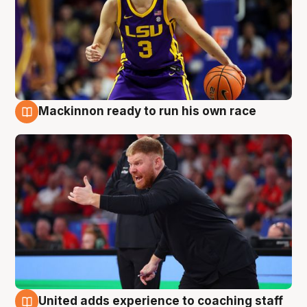
Mackinnon ready to run his own race
6 Aug
United adds experience to coaching staff