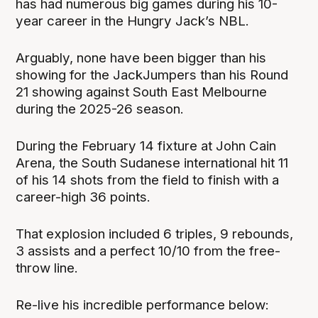
has had numerous big games during his 10-
year career in the Hungry Jack’s NBL.
Arguably, none have been bigger than his
showing for the JackJumpers than his Round
21 showing against South East Melbourne
during the 2025-26 season.
During the February 14 fixture at John Cain
Arena, the South Sudanese international hit 11
of his 14 shots from the field to finish with a
career-high 36 points.
That explosion included 6 triples, 9 rebounds,
3 assists and a perfect 10/10 from the free-
throw line.
Re-live his incredible performance below: