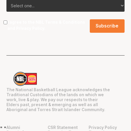
I agree to the NBL
Terms & Conditions
and
Privacy Policy
.
The National Basketball League acknowledges the
Traditional Custodians of the lands on which we
work, live & play. We pay our respects to their
Elders past, present & emerging as well as all
Aboriginal and Torres Strait Islander Community.
Alumni
CSR Statement
Privacy Policy
"
"