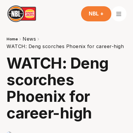
NBL +
News
Home
WATCH: Deng scorches Phoenix for career-high
WATCH: Deng
scorches
Phoenix for
career-high