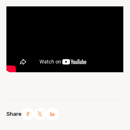
Share