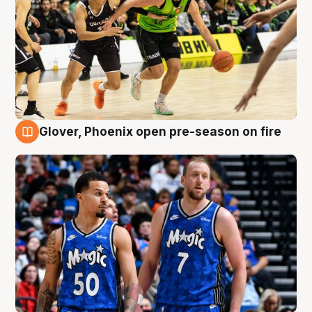
Glover, Phoenix open pre-season on fire
6 Aug