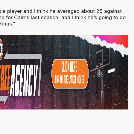
ble player and I think he averaged about 25 against
ob for Cairns last season, and I think he’s going to do
Kings.”