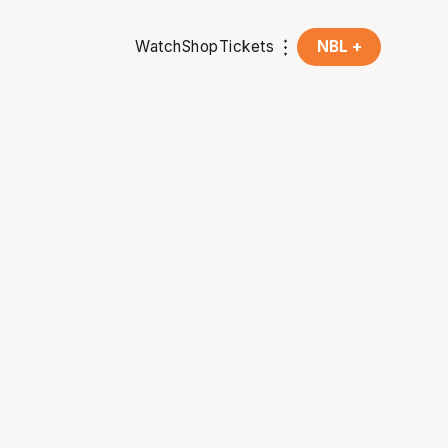
Watch
Shop
Tickets
NBL +