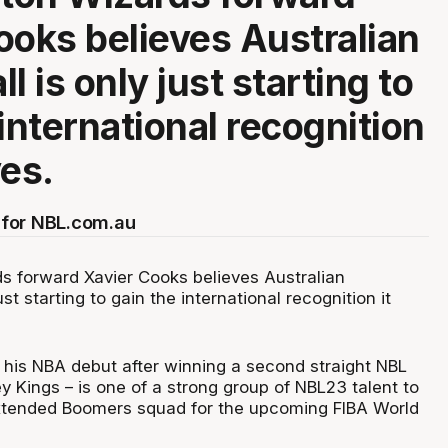
ooks believes Australian
l is only just starting to
international recognition
ves.
for NBL.com.au
 forward Xavier Cooks believes Australian
ust starting to gain the international recognition it
is NBA debut after winning a second straight NBL
ey Kings – is one of a strong group of NBL23 talent to
xtended Boomers squad for the upcoming FIBA World