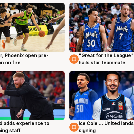
r, Phoenix open pre-
"Great for the League":
g
6 Aug
n on fire
hails star teammate
d adds experience to
Ice Cole ... United lands
g
6 Aug
ing staff
signing