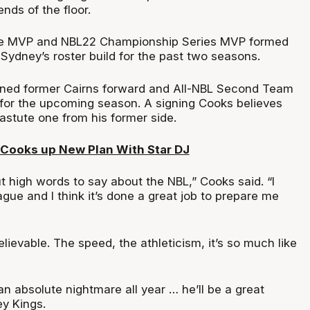
ends of the floor.
ue MVP and NBL22 Championship Series MVP formed
Sydney’s roster build for the past two seasons.
gned former Cairns forward and All-NBL Second Team
for the upcoming season. A signing Cooks believes
 astute one from his former side.
Cooks up New Plan With Star DJ
ut high words to say about the NBL,” Cooks said. “I
eague and I think it’s done a great job to prepare me
lievable. The speed, the athleticism, it’s so much like
n absolute nightmare all year … he’ll be a great
ey Kings.