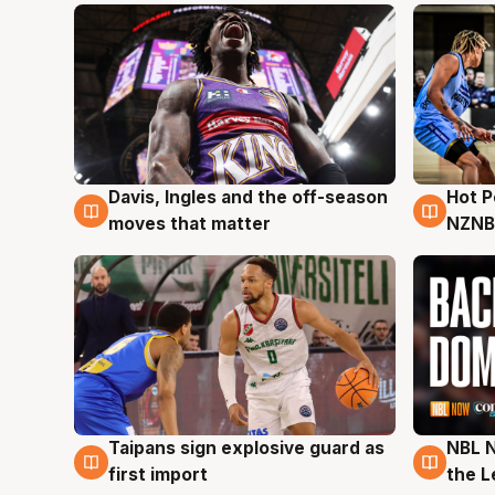
Davis, Ingles and the off-season
Hot 
8 Aug
8 Au
moves that matter
NZNB
Taipans sign explosive guard as
NBL N
8 Aug
8 Au
first import
the L