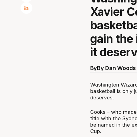
Xavier C
basketbal
gain the 
it deser
By
By Dan Woods 
Washington Wizards
basketball is only j
deserves.
Cooks – who made h
title with the Sydn
be named in the e
Cup.