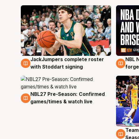
JackJumpers complete roster
NBL N
6 Aug
5 Au
with Stoddart signing
forge
NBL27 Pre-Season: Confirmed
4 Aug
games/times & watch live
Team
4 Au
Seas