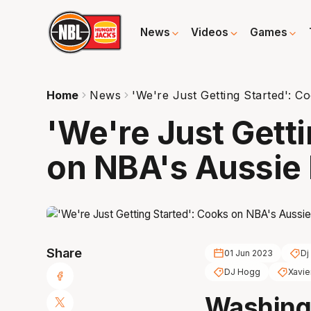
News
Videos
Games
Home
News
'We're Just Getting Started': 
'We're Just Gett
on NBA's Aussie 
Share
01 Jun 2023
Dj
DJ Hogg
Xavie
Washing