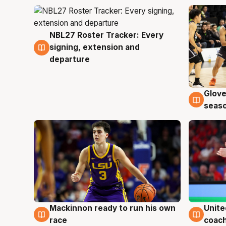
NBL27 Roster Tracker: Every
7 Aug
signing, extension and
departure
Glove
6 Au
seaso
Mackinnon ready to run his own
Unite
6 Aug
6 Au
race
coach