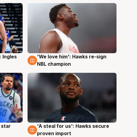
 Ingles
'We love him': Hawks re-sign
6 Aug
NBL champion
 star
'A steal for us': Hawks secure
6 Aug
proven import