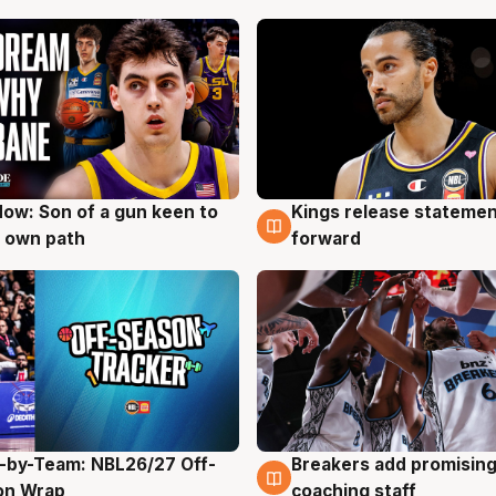
ow: Son of a gun keen to
Kings release statemen
g
4 Aug
 own path
forward
-by-Team: NBL26/27 Off-
Breakers add promising
g
4 Aug
on Wrap
coaching staff