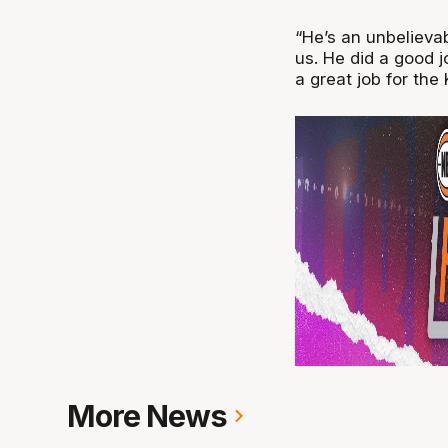
“He’s an unbelieva
us. He did a good j
a great job for the 
More News