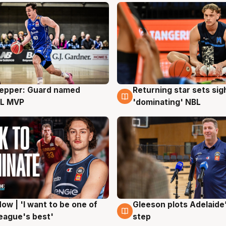
Pepper: Guard named
Returning star sets sig
g
8 Aug
L MVP
'dominating' NBL
ow | 'I want to be one of
Gleeson plots Adelaide’
g
8 Aug
eague's best'
step