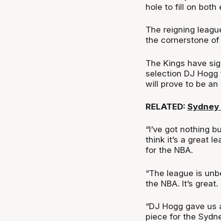
hole to fill on both 
The reigning leag
the cornerstone of 
The Kings have si
selection DJ Hogg 
will prove to be an
RELATED:
Sydney 
“I’ve got nothing b
think it’s a great l
for the NBA.
“The league is unbe
the NBA. It’s great.
“DJ Hogg gave us a
piece for the Sydn