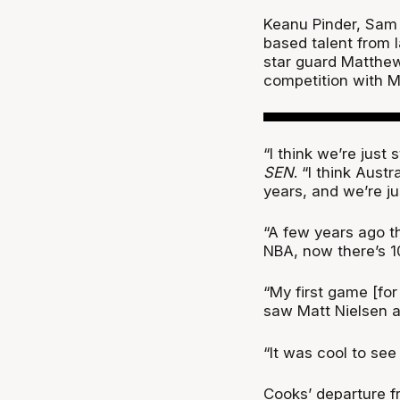
Keanu Pinder, Sam 
based talent from l
star guard Matthew
competition with M
“I think we’re just
SEN
. “I think Aust
years, and we’re jus
“A few years ago th
NBA, now there’s 10
“My first game [fo
saw Matt Nielsen a
“It was cool to see
Cooks’ departure f