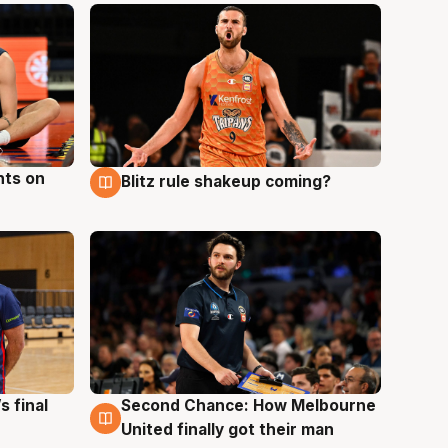
hts on
Blitz rule shakeup coming?
8 Aug
s final
Second Chance: How Melbourne
8 Aug
United finally got their man