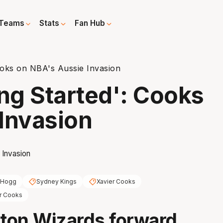
Teams
Stats
Fan Hub
Cooks on NBA's Aussie Invasion
ing Started': Cooks
Invasion
 Hogg
Sydney Kings
Xavier Cooks
r Cooks
ton Wizards forward