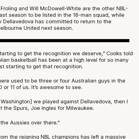
Froling and Will McDowell-White are the other NBL-
ast season to be listed in the 18-man squad, while
 Dellavedova has committed to return to the
elbourne United next season.
 starting to get the recognition we deserve,” Cooks told
ralian basketball has been at a high level for so many
t starting to get that recognition.
ere used to be three or four Australian guys in the
 or 11 of us. It’s awesome to see.
r Washington] we played against Dellavedova, then I
t the Spurs, Joe Ingles for Milwaukee.
 the Aussies over there.”
rom the reigning NBL champions has left a massive