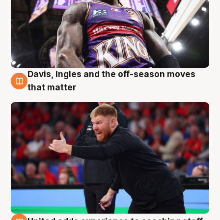
Davis, Ingles and the off-season moves
6 Aug
that matter