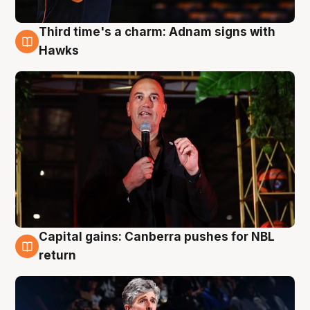
Third time's a charm: Adnam signs with
3 Aug
Hawks
Capital gains: Canberra pushes for NBL
3 Aug
return