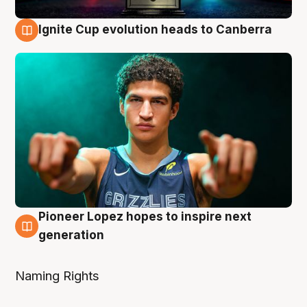
Ignite Cup evolution heads to Canberra
3 Aug
Pioneer Lopez hopes to inspire next
3 Aug
generation
Naming Rights