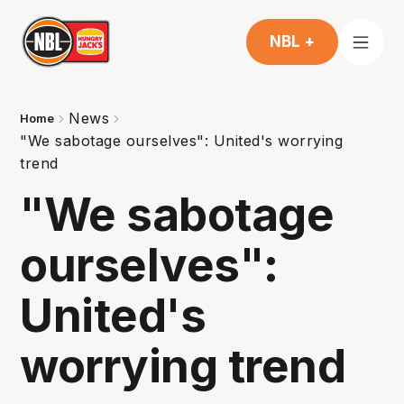
NBL +
News
Home
"We sabotage ourselves": United's worrying
trend
"We sabotage
ourselves":
United's
worrying trend