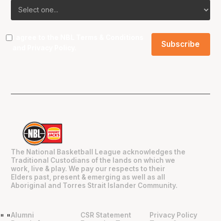
I agree to the NBL
Terms & Conditions
and
Privacy Policy
.
The National Basketball League acknowledges the
Traditional Custodians of the lands on which we
work, live & play. We pay our respects to their
Elders past, present & emerging as well as all
Aboriginal and Torres Strait Islander Community.
Alumni
CSR Statement
Privacy Policy
"
"