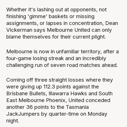
Whether it's lashing out at opponents, not
finishing 'gimme' baskets or missing
assignments, or lapses in concentration, Dean
Vickerman says Melbourne United can only
blame themselves for their current plight.
Melbourne is now in unfamiliar territory, after a
four-game losing streak and an incredibly
challenging run of seven road matches ahead.
Coming off three straight losses where they
were giving up 112.3 points against the
Brisbane Bullets, Illawarra Hawks and South
East Melbourne Phoenix, United conceded
another 36 points to the Tasmania
JackJumpers by quarter-time on Monday
night.