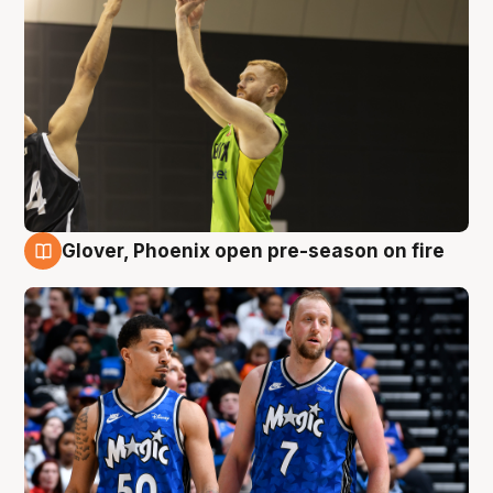
Glover, Phoenix open pre-season on fire
6 Aug