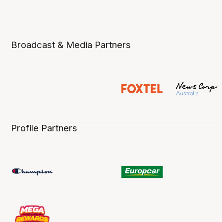
Broadcast & Media Partners
Profile Partners