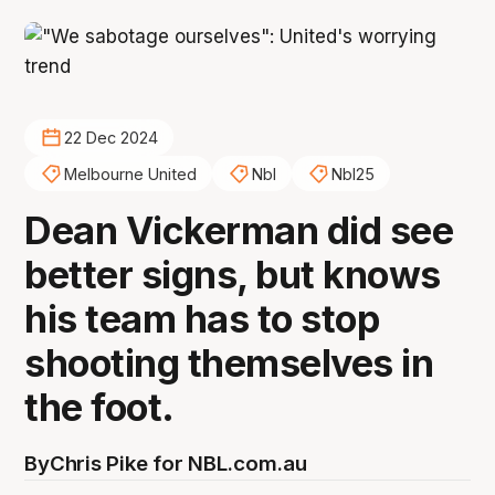
22 Dec 2024
Melbourne United
Nbl
Nbl25
Dean Vickerman did see
better signs, but knows
his team has to stop
shooting themselves in
the foot.
By
Chris Pike for NBL.com.au