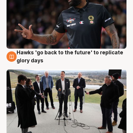
Hawks 'go back to the future' to replicate
4 Aug
glory days