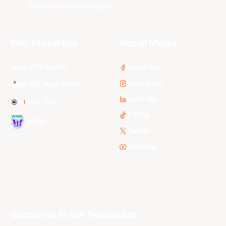
Tasmania JackJumpers
NBL Properties
Social Media
3x3 Hustle
Facebook
Instagram
NBL Next Stars
LinkedIn
NBL One
TikTok
WNBL
Twitter
Youtube
Subscribe to our Newsletter