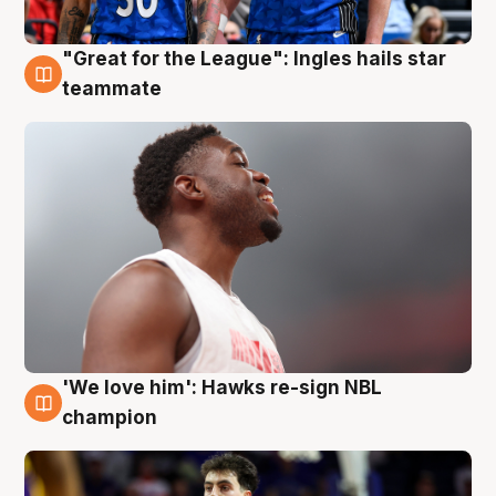
"Great for the League": Ingles hails star
6 Aug
teammate
'We love him': Hawks re-sign NBL
6 Aug
champion