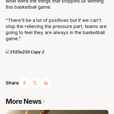
what were the things that stopped us winning
this basketball game.
"There'll be a lot of positives but if we can't
stop the relieving the pressure part, teams are
going to feel they are always in the basketball
game."
Share
More News