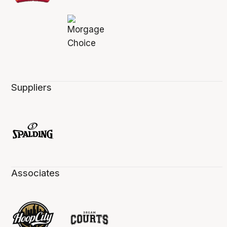
Suppliers
Associates