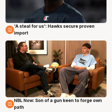
'A steal for us': Hawks secure proven
6 Aug
import
NBL Now: Son of a gun keen to forge own
5 Aug
path