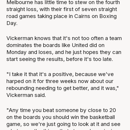
Melbourne has little time to stew on the fourth
straight loss, with their first of seven straight
road games taking place in Cairns on Boxing
Day.
Vickerman knows that it's not too often a team
dominates the boards like United did on
Monday and loses, and he just hopes they can
start seeing the results, before it's too late.
"I take it that it's a positive, because we've
harped on it for three weeks now about our
rebounding needing to get better, and it was,"
Vickerman said.
"Any time you beat someone by close to 20
on the boards you should win the basketball
game, so we're just going to look at it and see