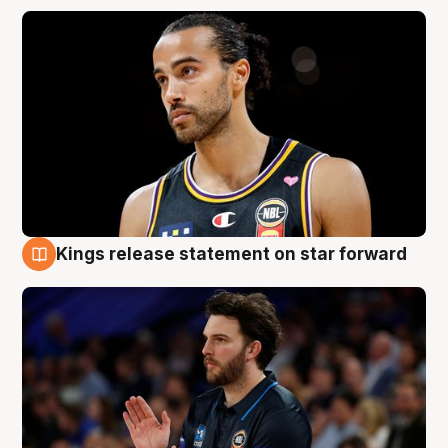
Kings release statement on star forward
4 Aug