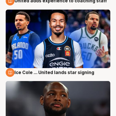
United adds experience to coaching staff
6 Aug
Ice Cole ... United lands star signing
6 Aug