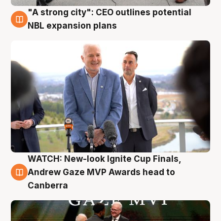
"A strong city": CEO outlines potential
3 Aug
NBL expansion plans
WATCH: New-look Ignite Cup Finals,
3 Aug
Andrew Gaze MVP Awards head to
Canberra