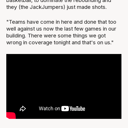
basketball, to dominate the rebounding and
they (the JackJumpers) just made shots.
"Teams have come in here and done that too
well against us now the last few games in our
building. There were some things we got
wrong in coverage tonight and that's on us."