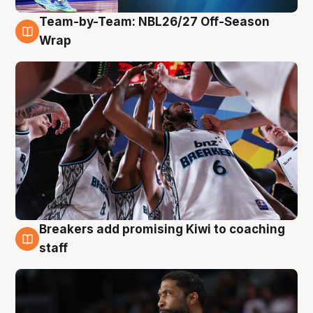
Team-by-Team: NBL26/27 Off-Season
4 Aug
Wrap
Breakers add promising Kiwi to coaching
4 Aug
staff