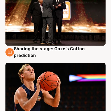
Sharing the stage: Gaze’s Cotton
3 Aug
prediction