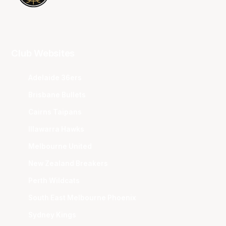
Club Websites
Adelaide 36ers
Brisbane Bullets
Cairns Taipans
Illawarra Hawks
Melbourne United
New Zealand Breakers
Perth Wildcats
South East Melbourne Phoenix
Sydney Kings