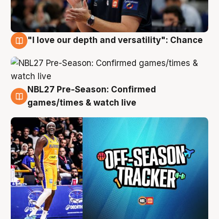
"I love our depth and versatility": Chance
4 Aug
NBL27 Pre-Season: Confirmed
4 Aug
games/times & watch live