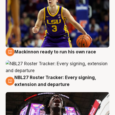
Mackinnon ready to run his own race
6 Aug
NBL27 Roster Tracker: Every signing,
6 Aug
extension and departure