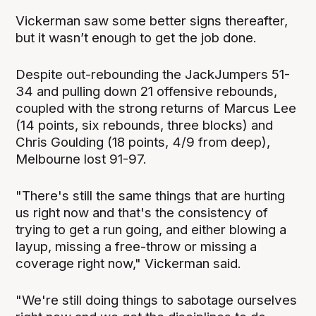
Vickerman saw some better signs thereafter,
but it wasn’t enough to get the job done.
Despite out-rebounding the JackJumpers 51-
34 and pulling down 21 offensive rebounds,
coupled with the strong returns of Marcus Lee
(14 points, six rebounds, three blocks) and
Chris Goulding (18 points, 4/9 from deep),
Melbourne lost 91-97.
"There's still the same things that are hurting
us right now and that's the consistency of
trying to get a run going, and either blowing a
layup, missing a free-throw or missing a
coverage right now," Vickerman said.
"We're still doing things to sabotage ourselves