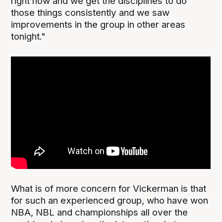
right now and we get the disciplines to do
those things consistently and we saw
improvements in the group in other areas
tonight."
What is of more concern for Vickerman is that
for such an experienced group, who have won
NBA, NBL and championships all over the