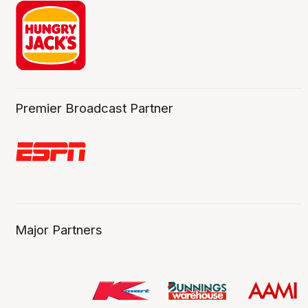
Premier Broadcast Partner
Major Partners