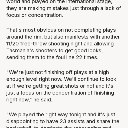
world and played on the international stage,
they are making mistakes just through a lack of
focus or concentration.
That's most obvious on not completing plays
around the rim, but also manifests with another
11/20 free-throw shooting night and allowing
Tasmania's shooters to get good looks,
sending them to the foul line 22 times.
"We're just not finishing off plays at a high
enough level right now. We'll continue to look
at if we're getting great shots or not and it's
just a focus on the concentration of finishing
right now," he said.
"We played the right way tonight and it's just
disappointing to have 23 assists and share the