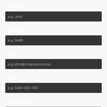
First Name*
Last Name*
Email*
Phone
Favourite Team?