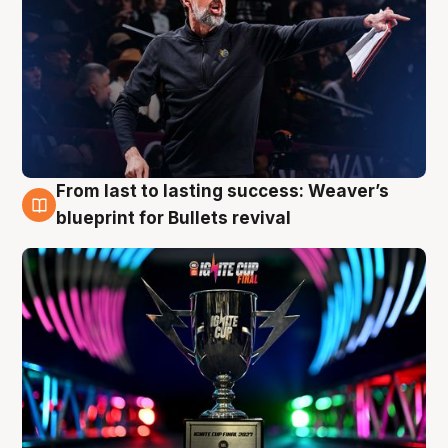
From last to lasting success: Weaver’s
3 Aug
blueprint for Bullets revival