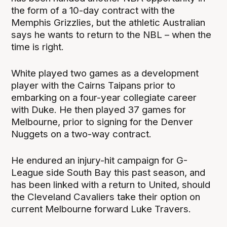
the form of a 10-day contract with the
Memphis Grizzlies, but the athletic Australian
says he wants to return to the NBL – when the
time is right.
White played two games as a development
player with the Cairns Taipans prior to
embarking on a four-year collegiate career
with Duke. He then played 37 games for
Melbourne, prior to signing for the Denver
Nuggets on a two-way contract.
He endured an injury-hit campaign for G-
League side South Bay this past season, and
has been linked with a return to United, should
the Cleveland Cavaliers take their option on
current Melbourne forward Luke Travers.