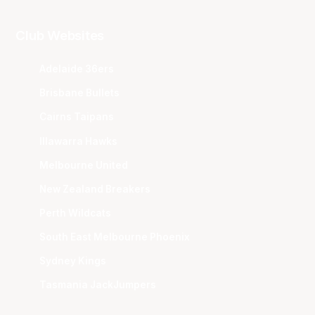
Club Websites
Adelaide 36ers
Brisbane Bullets
Cairns Taipans
Illawarra Hawks
Melbourne United
New Zealand Breakers
Perth Wildcats
South East Melbourne Phoenix
Sydney Kings
Tasmania JackJumpers