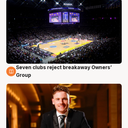
Seven clubs reject breakaway Owners’
8 Aug
Group