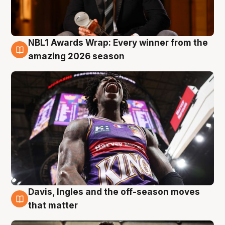
NBL1 Awards Wrap: Every winner from the
8 Aug
amazing 2026 season
Davis, Ingles and the off-season moves
8 Aug
that matter