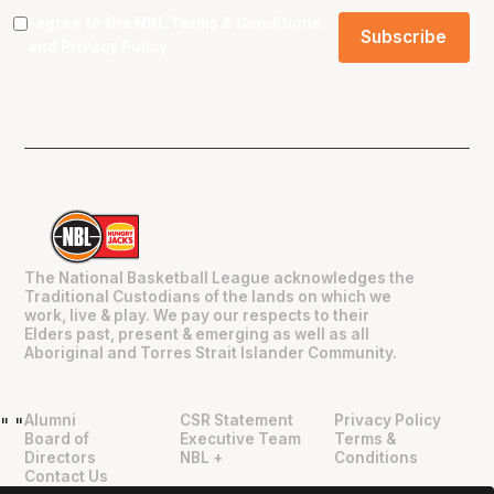
I agree to the NBL
Terms & Conditions
and
Privacy Policy
.
The National Basketball League acknowledges the
Traditional Custodians of the lands on which we
work, live & play. We pay our respects to their
Elders past, present & emerging as well as all
Aboriginal and Torres Strait Islander Community.
Alumni
CSR Statement
Privacy Policy
"
"
Board of
Executive Team
Terms &
Directors
NBL +
Conditions
Contact Us