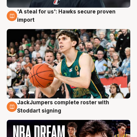
'A steal for us': Hawks secure proven
6 Aug
import
JackJumpers complete roster with
6 Aug
Stoddart signing