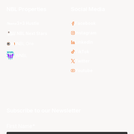
NBL Properties
Social Media
3x3 Hustle
Facebook
Instagram
NBL Next Stars
LinkedIn
NBL One
TikTok
WNBL
Twitter
Youtube
Subscribe to our Newsletter
First Name*