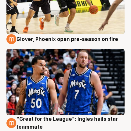
Glover, Phoenix open pre-season on fire
6 Aug
"Great for the League": Ingles hails star
6 Aug
teammate