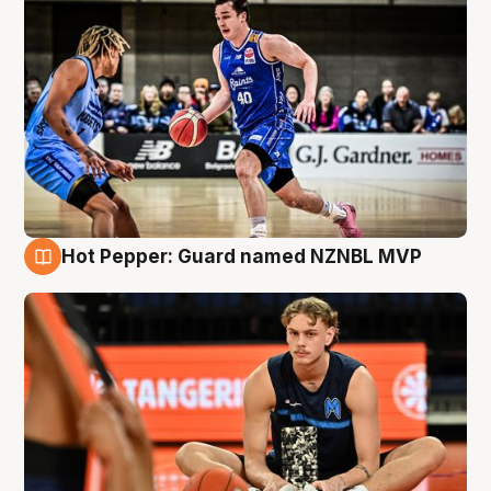
Hot Pepper: Guard named NZNBL MVP
8 Aug