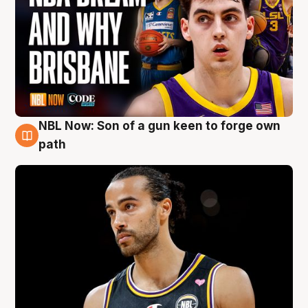
NBL Now: Son of a gun keen to forge own
5 Aug
path