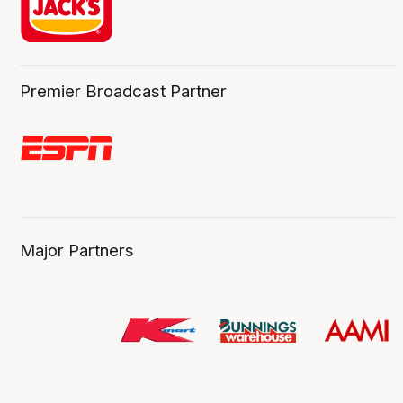
Premier Broadcast Partner
Major Partners