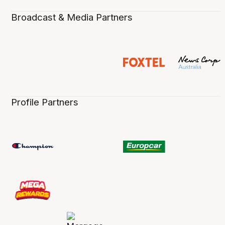
Broadcast & Media Partners
Profile Partners