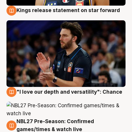
Kings release statement on star forward
4 Aug
"I love our depth and versatility": Chance
4 Aug
NBL27 Pre-Season: Confirmed
4 Aug
games/times & watch live