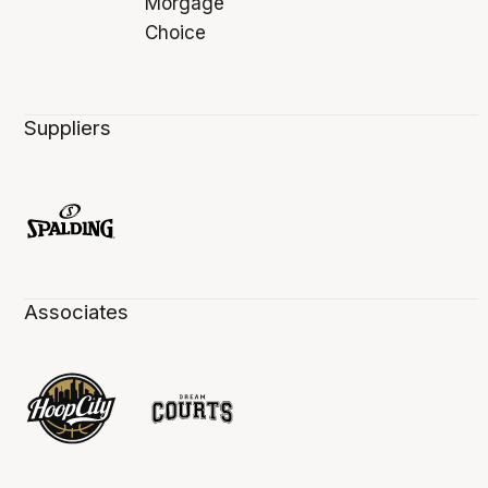
Suppliers
Associates