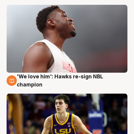
'We love him': Hawks re-sign NBL
6 Aug
champion