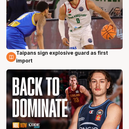
Taipans sign explosive guard as first
8 Aug
import