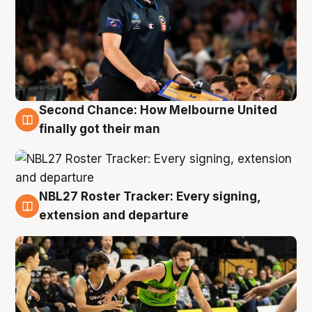
Second Chance: How Melbourne United
8 Aug
finally got their man
NBL27 Roster Tracker: Every signing,
7 Aug
extension and departure