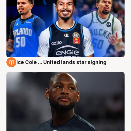
Ice Cole ... United lands star signing
6 Aug