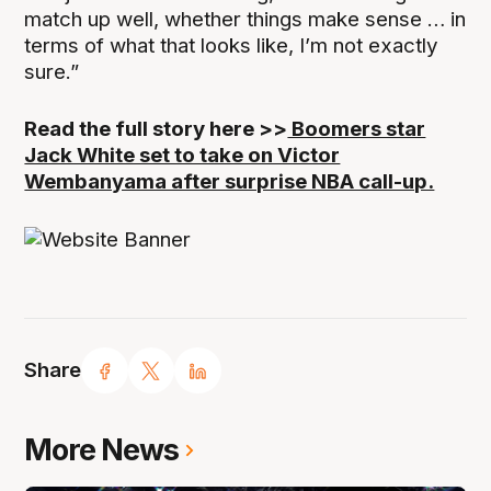
match up well, whether things make sense … in
terms of what that looks like, I’m not exactly
sure.”
Read the full story here >>
Boomers star
Jack White set to take on Victor
Wembanyama after surprise NBA call-up.
Share
More News