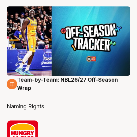
Team-by-Team: NBL26/27 Off-Season
4 Aug
Wrap
Naming Rights