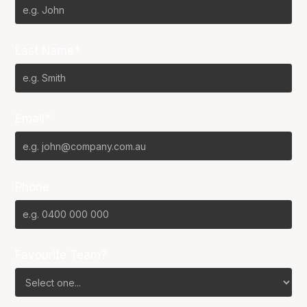
Last Name*
Email*
Phone
Favourite Team?