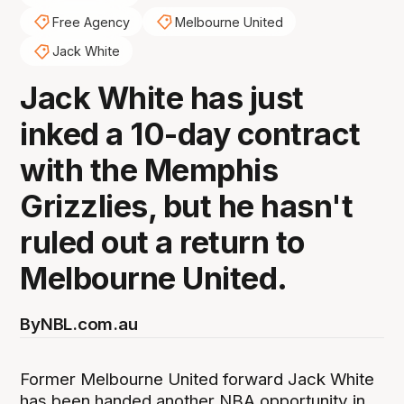
Free Agency
Melbourne United
Jack White
Jack White has just
inked a 10-day contract
with the Memphis
Grizzlies, but he hasn't
ruled out a return to
Melbourne United.
By
NBL.com.au
Former Melbourne United forward Jack White
has been handed another NBA opportunity in