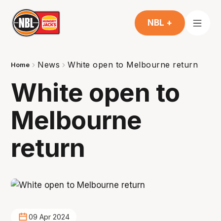
NBL +
News
White open to Melbourne return
Home
White open to
Melbourne
return
09 Apr 2024