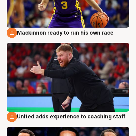
Mackinnon ready to run his own race
6 Aug
United adds experience to coaching staff
6 Aug