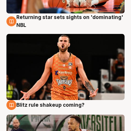
Returning star sets sights on 'dominating'
8 Aug
NBL
Blitz rule shakeup coming?
8 Aug