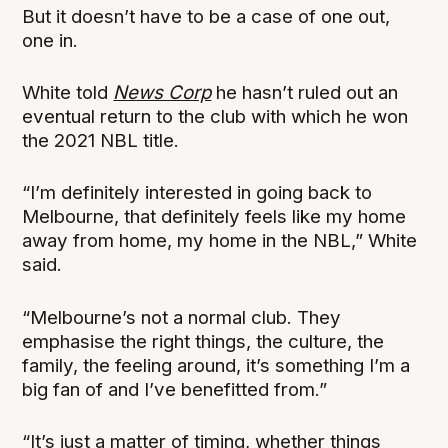
But it doesn’t have to be a case of one out,
one in.
White told
News Corp
he hasn’t ruled out an
eventual return to the club with which he won
the 2021 NBL title.
“I’m definitely interested in going back to
Melbourne, that definitely feels like my home
away from home, my home in the NBL,” White
said.
“Melbourne’s not a normal club. They
emphasise the right things, the culture, the
family, the feeling around, it’s something I’m a
big fan of and I’ve benefitted from.”
“It’s just a matter of timing, whether things