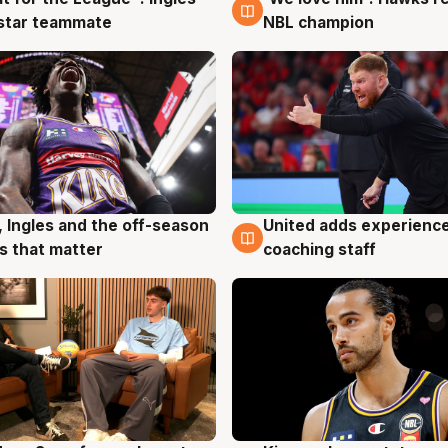
 star teammate
NBL champion
United adds experience
, Ingles and the off-season
6 Aug
g
coaching staff
 that matter