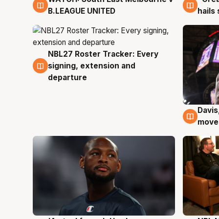
B.LEAGUE UNITED
hails
NBL27 Roster Tracker: Every
6 Aug
signing, extension and
departure
Davis
6 Au
moves