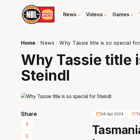
News
Videos
Games
Home
News
Why Tassie title is so special fo
Why Tassie title i
Steindl
Share
06 Apr 2024
T
Tasmania