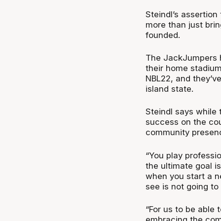
Steindl’s assertion
more than just bri
founded.
The JackJumpers h
their home stadium
NBL22, and they’ve
island state.
Steindl says while 
success on the cour
community presence
“You play professio
the ultimate goal i
when you start a 
see is not going to
“For us to be able
embracing the commu