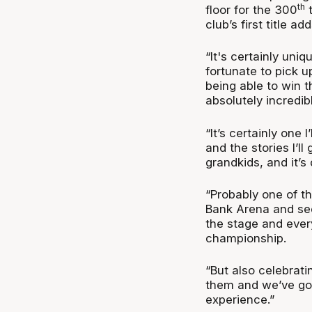
th
floor for the 300
t
club’s first title 
“It's certainly uniq
fortunate to pick u
being able to win t
absolutely incredib
“It’s certainly one 
and the stories I’l
grandkids, and it’s 
“Probably one of t
Bank Arena and see
the stage and ever
championship.
“But also celebrat
them and we’ve gon
experience.”