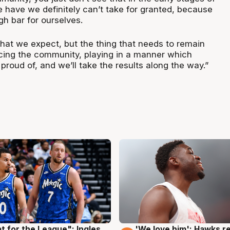
 have we definitely can’t take for granted, because
gh bar for ourselves.
 what we expect, but the thing that needs to remain
ing the community, playing in a manner which
 proud of, and we’ll take the results along the way.”
t for the League": Ingles
'We love him': Hawks r
g
6 Aug