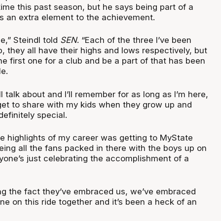
ime this past season, but he says being part of a
adds an extra element to the achievement.
ue,” Steindl told
SEN
. “Each of the three I’ve been
p, they all have their highs and lows respectively, but
he first one for a club and be a part of that has been
le.
I’ll talk about and I’ll remember for as long as I’m here,
l get to share with my kids when they grow up and
definitely special.
he highlights of my career was getting to MyState
ing all the fans packed in there with the boys up on
yone’s just celebrating the accomplishment of a
ing the fact they’ve embraced us, we’ve embraced
e on this ride together and it’s been a heck of an