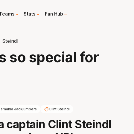
Teams
Stats
Fan Hub
r Steindl
s so special for
asmania Jackjumpers
Clint Steindl
 captain Clint Steindl