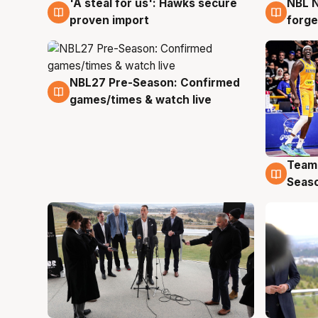
'A steal for us': Hawks secure
NBL N
6 Aug
5 Au
proven import
forge
NBL27 Pre-Season: Confirmed
4 Aug
games/times & watch live
Team
4 Au
Seas