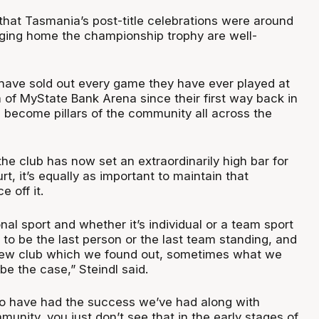
 that Tasmania’s post-title celebrations were around
nging home the championship trophy are well-
ave sold out every game they have ever played at
 of MyState Bank Arena since their first way back in
 become pillars of the community all across the
the club has now set an extraordinarily high bar for
t, it’s equally as important to maintain that
 off it.
nal sport and whether it’s individual or a team sport
s to be the last person or the last team standing, and
new club which we found out, sometimes what we
 be the case,” Steindl said.
 to have had the success we’ve had along with
nity, you just don’t see that in the early stages of