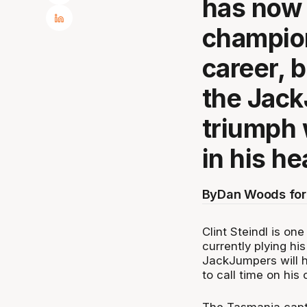
has now
champion
career, 
the JackJ
triumph w
in his he
By
Dan Woods for
Clint Steindl is o
currently plying hi
JackJumpers will h
to call time on his 
The Tasmania capta