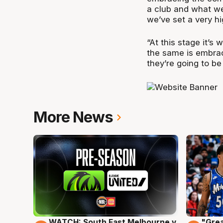
a club and what we
we’ve set a very hi
“At this stage it’s
the same is embrac
they’re going to be
More News
WATCH: South East Melbourne v
"Grea
6 Aug
6 Au