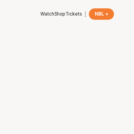
Watch
Shop
Tickets
NBL +