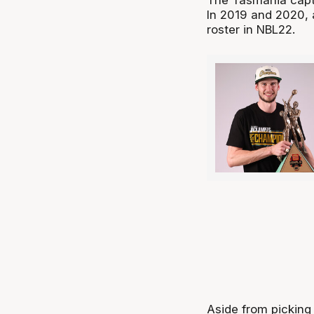
In 2019 and 2020,
roster in NBL22.
Aside from picking 