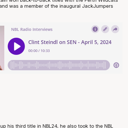
 and was a member of the inaugural JackJumpers
up his third title in NBL24, he also took to the NBL