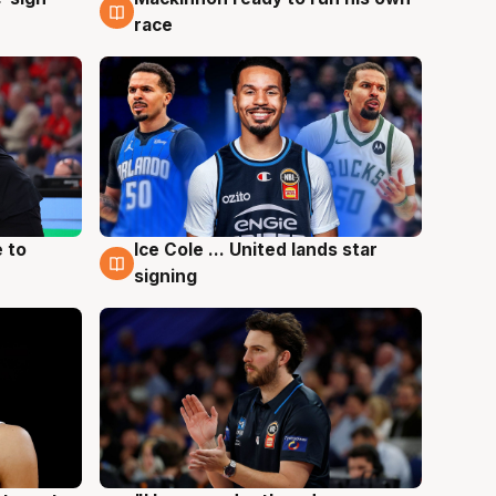
race
 to
Ice Cole ... United lands star
6 Aug
signing