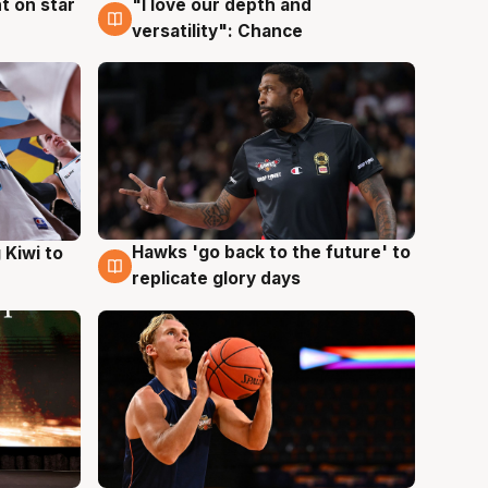
t on star
"I love our depth and
4 Aug
versatility": Chance
Hawks 'go back to the future' to
 Kiwi to
4 Aug
replicate glory days