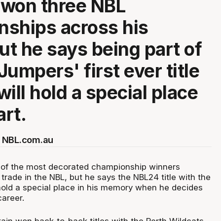
 won three NBL
ships across his
but he says being part of
umpers' first ever title
ill hold a special place
art.
 NBL.com.au
ne of the most decorated championship winners
s trade in the NBL, but he says the NBL24 title with the
old a special place in his memory when he decides
career.
in won back-to-back titles with the Perth Wildcats