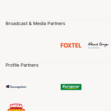
Broadcast & Media Partners
Profile Partners