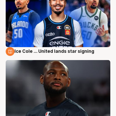
Ice Cole ... United lands star signing
6 Aug