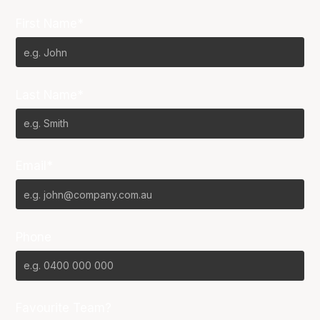
First Name*
Last Name*
Email*
Phone
Favourite Team?