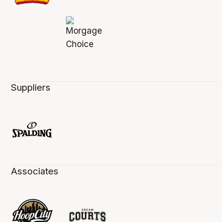
Suppliers
Associates