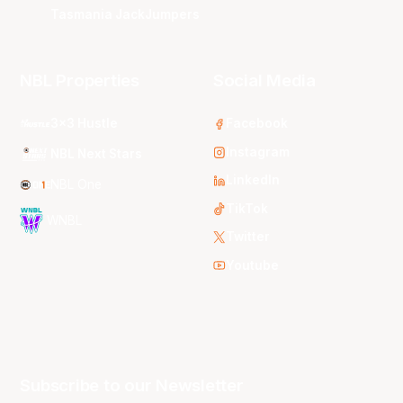
Tasmania JackJumpers
NBL Properties
Social Media
3x3 Hustle
Facebook
Instagram
NBL Next Stars
LinkedIn
NBL One
TikTok
WNBL
Twitter
Youtube
Subscribe to our Newsletter