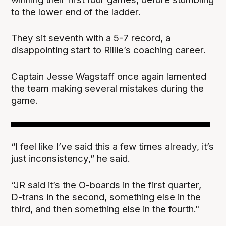
to the lower end of the ladder.
They sit seventh with a 5-7 record, a
disappointing start to Rillie’s coaching career.
Captain Jesse Wagstaff once again lamented
the team making several mistakes during the
game.
“I feel like I’ve said this a few times already, it’s
just inconsistency,” he said.
“JR said it’s the O-boards in the first quarter,
D-trans in the second, something else in the
third, and then something else in the fourth."