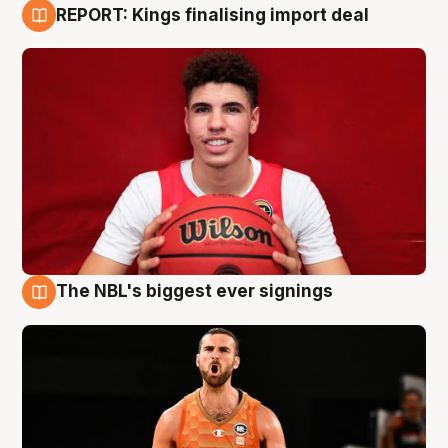
REPORT: Kings finalising import deal
9 Aug
The NBL's biggest ever signings
9 Aug