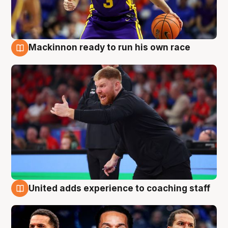
Mackinnon ready to run his own race
6 Aug
United adds experience to coaching staff
6 Aug