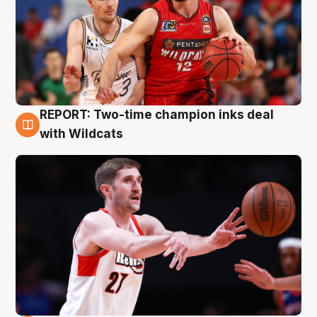
REPORT: Two-time champion inks deal
9 Aug
with Wildcats