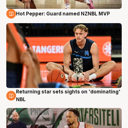
Hot Pepper: Guard named NZNBL MVP
8 Aug
Returning star sets sights on 'dominating'
8 Aug
NBL