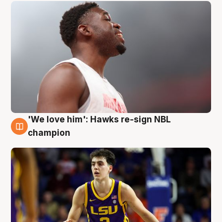
'We love him': Hawks re-sign NBL
6 Aug
champion