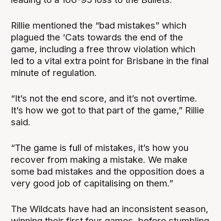
Rillie mentioned the “bad mistakes” which
plagued the ‘Cats towards the end of the
game, including a free throw violation which
led to a vital extra point for Brisbane in the final
minute of regulation.
“It’s not the end score, and it’s not overtime.
It’s how we got to that part of the game,” Rillie
said.
“The game is full of mistakes, it’s how you
recover from making a mistake. We make
some bad mistakes and the opposition does a
very good job of capitalising on them.”
The Wildcats have had an inconsistent season,
winning their first four games, before stumbling