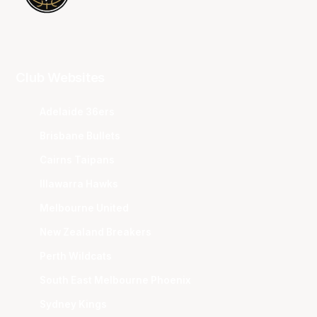
Club Websites
Adelaide 36ers
Brisbane Bullets
Cairns Taipans
Illawarra Hawks
Melbourne United
New Zealand Breakers
Perth Wildcats
South East Melbourne Phoenix
Sydney Kings