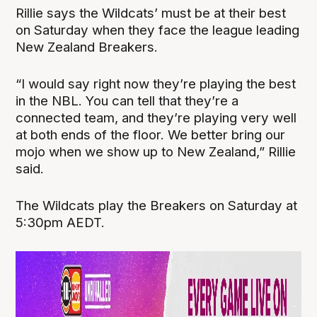
Rillie says the Wildcats’ must be at their best
on Saturday when they face the league leading
New Zealand Breakers.
“I would say right now they’re playing the best
in the NBL. You can tell that they’re a
connected team, and they’re playing very well
at both ends of the floor. We better bring our
mojo when we show up to New Zealand,” Rillie
said.
The Wildcats play the Breakers on Saturday at
5:30pm AEDT.