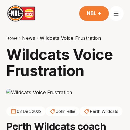
NBL +
News
Wildcats Voice Frustration
Home
Wildcats Voice
Frustration
03 Dec 2022
John Rillie
Perth Wildcats
Perth Wildcats coach