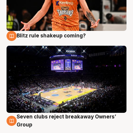
Blitz rule shakeup coming?
9 Aug
Seven clubs reject breakaway Owners’
9 Aug
Group