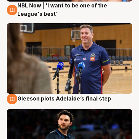
NBL Now | 'I want to be one of the
8 Aug
League's best'
Gleeson plots Adelaide’s final step
8 Aug