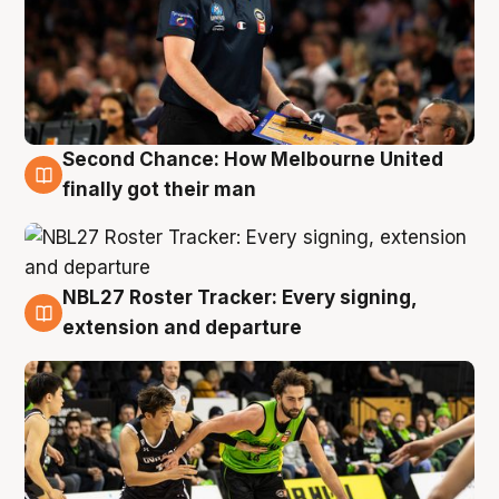
Second Chance: How Melbourne United
8 Aug
finally got their man
NBL27 Roster Tracker: Every signing,
7 Aug
extension and departure