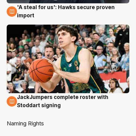
'A steal for us': Hawks secure proven
6 Aug
import
JackJumpers complete roster with
6 Aug
Stoddart signing
Naming Rights