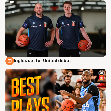
Ingles set for United debut
9 Aug