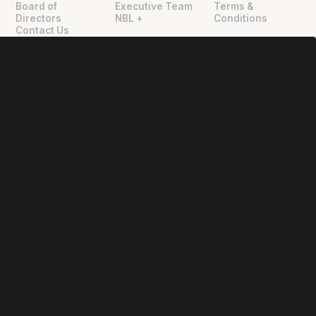
Board of
Executive Team
Terms &
Directors
NBL +
Conditions
Contact Us