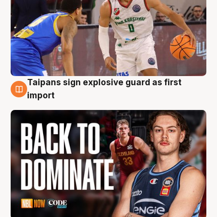
Taipans sign explosive guard as first
8 Aug
import