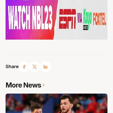
Share
More News