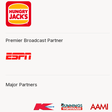
Premier Broadcast Partner
Major Partners