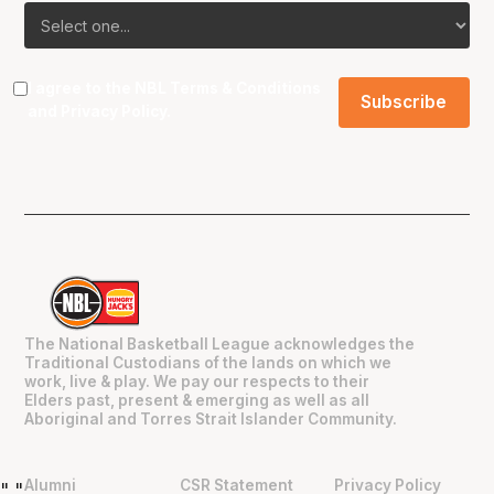
I agree to the NBL
Terms & Conditions
and
Privacy Policy
.
The National Basketball League acknowledges the
Traditional Custodians of the lands on which we
work, live & play. We pay our respects to their
Elders past, present & emerging as well as all
Aboriginal and Torres Strait Islander Community.
Alumni
CSR Statement
Privacy Policy
"
"