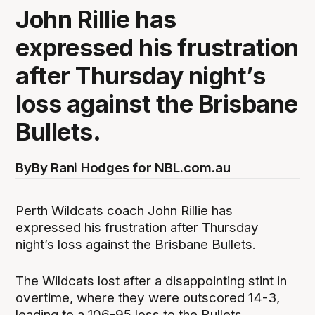
John Rillie has
expressed his frustration
after Thursday night’s
loss against the Brisbane
Bullets.
By
By Rani Hodges for NBL.com.au
Perth Wildcats coach John Rillie has
expressed his frustration after Thursday
night’s loss against the Brisbane Bullets.
The Wildcats lost after a disappointing stint in
overtime, where they were outscored 14-3,
leading to a 106-95 loss to the Bullets.