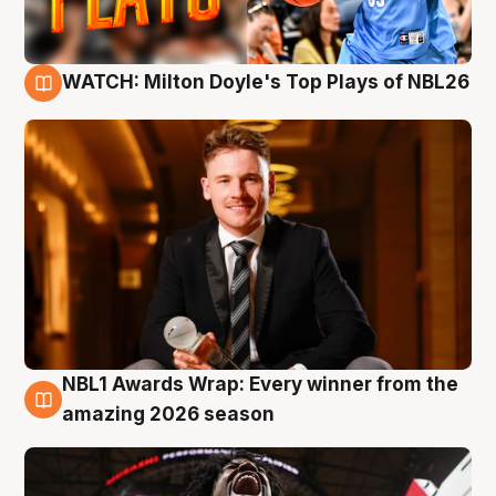
WATCH: Milton Doyle's Top Plays of NBL26
9 Aug
NBL1 Awards Wrap: Every winner from the
8 Aug
amazing 2026 season