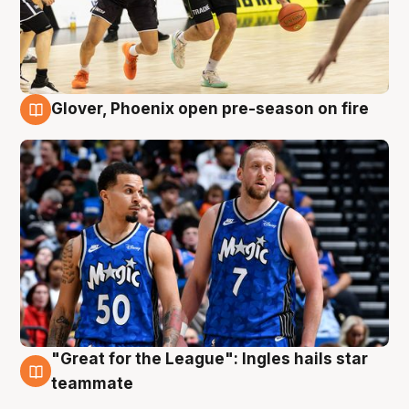
Glover, Phoenix open pre-season on fire
6 Aug
"Great for the League": Ingles hails star
6 Aug
teammate