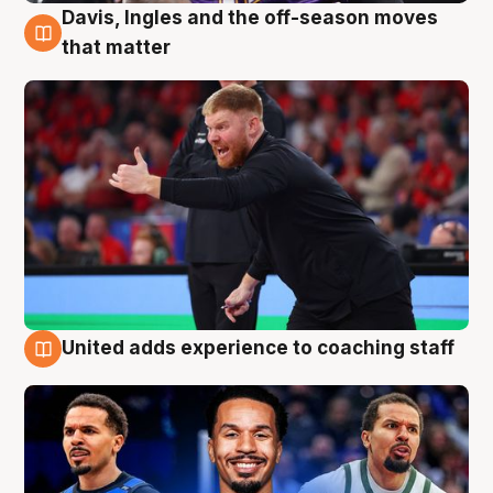
Davis, Ingles and the off-season moves
6 Aug
that matter
United adds experience to coaching staff
6 Aug