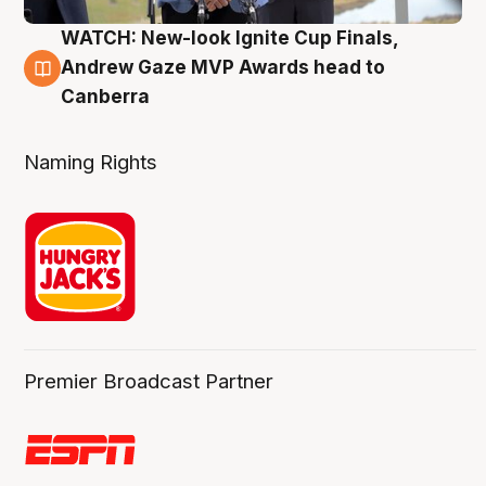
WATCH: New-look Ignite Cup Finals,
3 Aug
Andrew Gaze MVP Awards head to
Canberra
Naming Rights
Premier Broadcast Partner