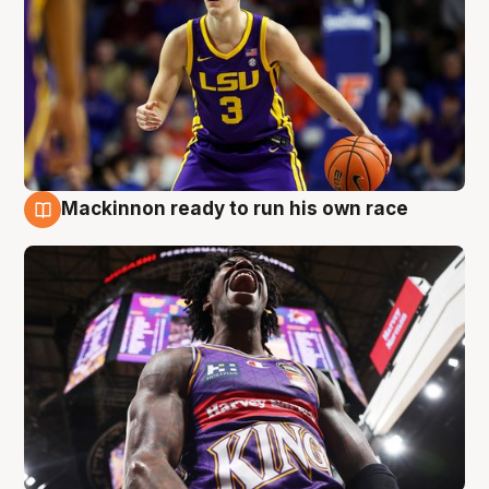
Mackinnon ready to run his own race
6 Aug