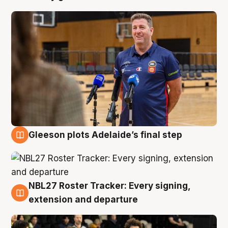
Gleeson plots Adelaide’s final step
7 Aug
NBL27 Roster Tracker: Every signing,
7 Aug
extension and departure