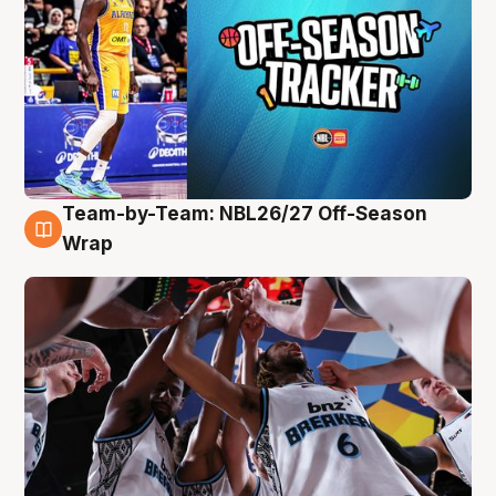
Team-by-Team: NBL26/27 Off-Season
4 Aug
Wrap