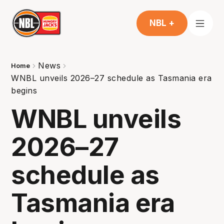
NBL +
News
Home
WNBL unveils 2026–27 schedule as Tasmania era
begins
WNBL unveils
2026–27
schedule as
Tasmania era