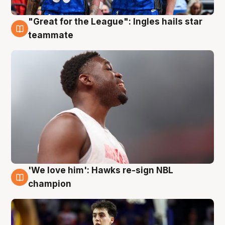
"Great for the League": Ingles hails star
6 Aug
teammate
'We love him': Hawks re-sign NBL
6 Aug
champion