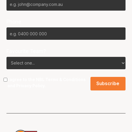
Phone
Favourite Team?
I agree to the NBL
Terms & Conditions
and
Privacy Policy
.