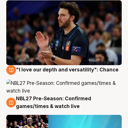
"I love our depth and versatility": Chance
4 Aug
NBL27 Pre-Season: Confirmed
4 Aug
games/times & watch live