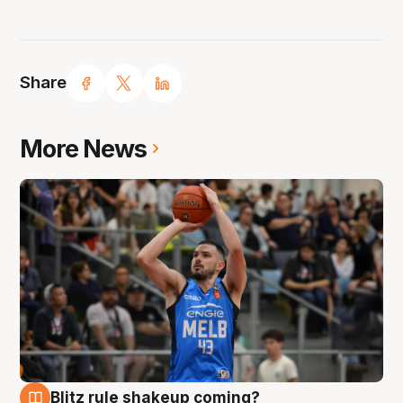
Share
More News
Blitz rule shakeup coming?