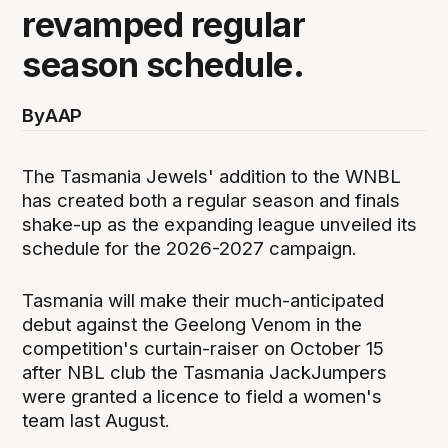
revamped regular
season schedule.
By
AAP
The Tasmania Jewels' addition to the WNBL
has created both a regular season and finals
shake-up as the expanding league unveiled its
schedule for the 2026-2027 campaign.
Tasmania will make their much-anticipated
debut against the Geelong Venom in the
competition's curtain-raiser on October 15
after NBL club the Tasmania JackJumpers
were granted a licence to field a women's
team last August.