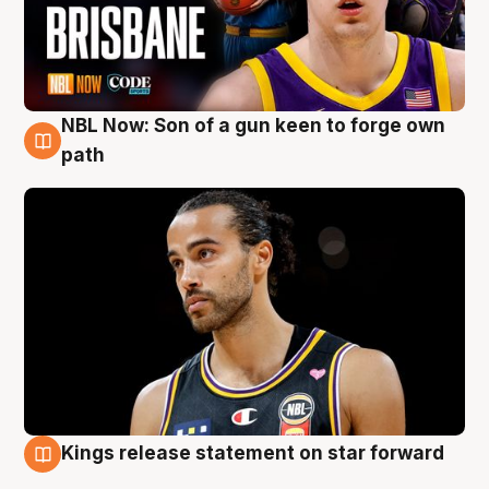
NBL Now: Son of a gun keen to forge own
5 Aug
path
Kings release statement on star forward
4 Aug