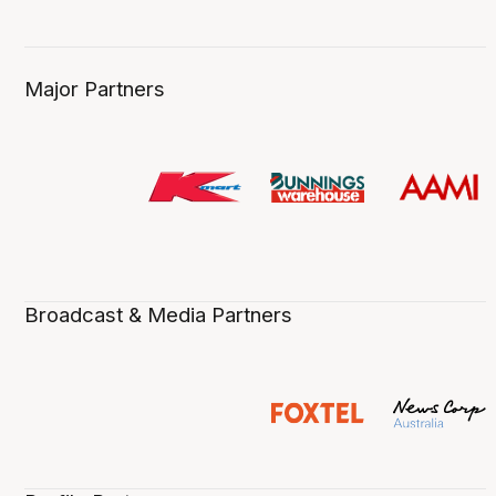
Major Partners
Broadcast & Media Partners