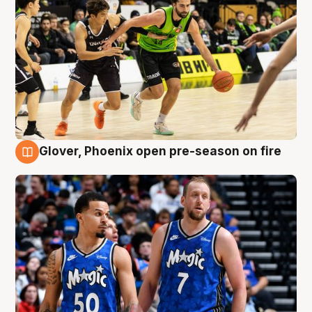
Glover, Phoenix open pre-season on fire
6 Aug