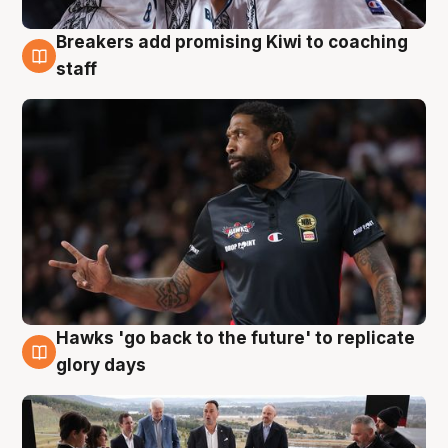
Breakers add promising Kiwi to coaching
4 Aug
staff
Hawks 'go back to the future' to replicate
4 Aug
glory days