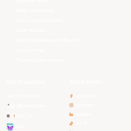
Illawarra Hawks
Melbourne United
New Zealand Breakers
Perth Wildcats
South East Melbourne Phoenix
Sydney Kings
Tasmania JackJumpers
NBL Properties
Social Media
3x3 Hustle
Facebook
Instagram
NBL Next Stars
LinkedIn
NBL One
TikTok
WNBL