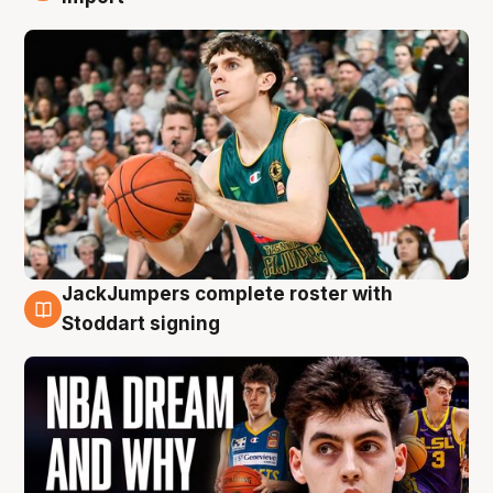
JackJumpers complete roster with
6 Aug
Stoddart signing