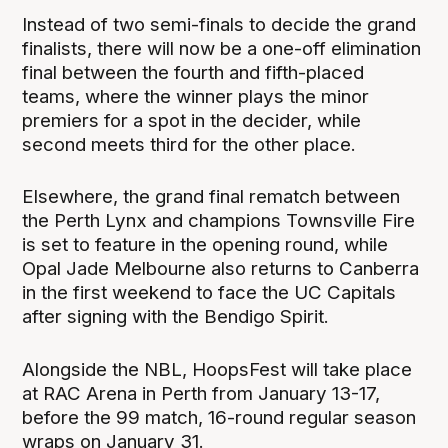
Instead of two semi-finals to decide the grand
finalists, there will now be a one-off elimination
final between the fourth and fifth-placed
teams, where the winner plays the minor
premiers for a spot in the decider, while
second meets third for the other place.
Elsewhere, the grand final rematch between
the Perth Lynx and champions Townsville Fire
is set to feature in the opening round, while
Opal Jade Melbourne also returns to Canberra
in the first weekend to face the UC Capitals
after signing with the Bendigo Spirit.
Alongside the NBL, HoopsFest will take place
at RAC Arena in Perth from January 13-17,
before the 99 match, 16-round regular season
wraps on January 31.