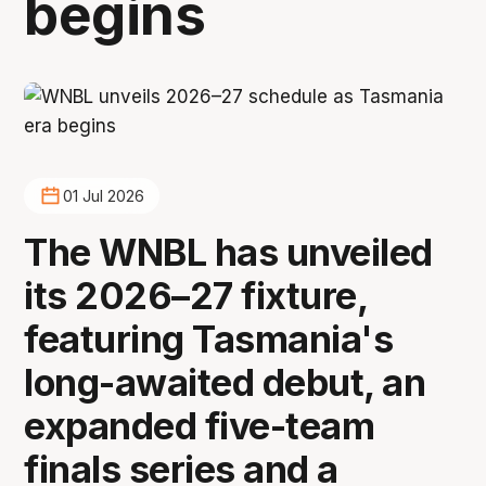
begins
01 Jul 2026
The WNBL has unveiled
its 2026–27 fixture,
featuring Tasmania's
long-awaited debut, an
expanded five-team
finals series and a