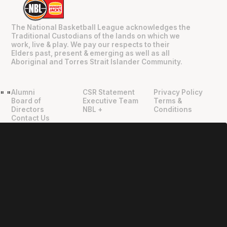
The National Basketball League acknowledges the
Traditional Custodians of the lands on which we
work, live & play. We pay our respects to their
Elders past, present & emerging as well as all
Aboriginal and Torres Strait Islander Community.
Alumni
CSR Statement
Privacy Policy
"
"
Board of
Executive Team
Terms &
Directors
NBL +
Conditions
Contact Us