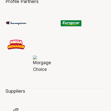
Profile Partners
Suppliers