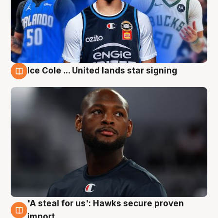
Ice Cole ... United lands star signing
6 Aug
'A steal for us': Hawks secure proven
6 Aug
import