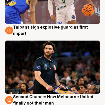
Taipans sign explosive guard as first
7 Aug
import
Second Chance: How Melbourne United
7 Aug
finally got their man