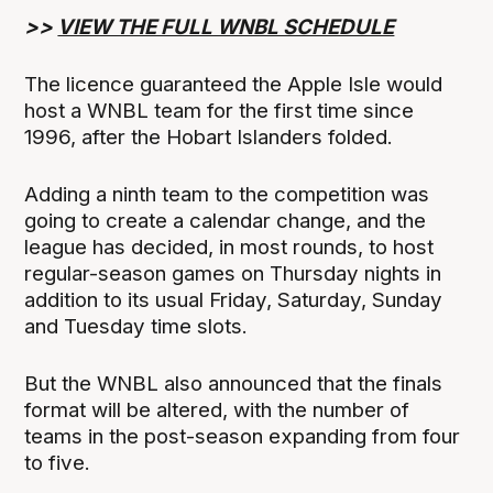
>>
VIEW THE FULL WNBL SCHEDULE
The licence guaranteed the Apple Isle would
host a WNBL team for the first time since
1996, after the Hobart Islanders folded.
Adding a ninth team to the competition was
going to create a calendar change, and the
league has decided, in most rounds, to host
regular-season games on Thursday nights in
addition to its usual Friday, Saturday, Sunday
and Tuesday time slots.
But the WNBL also announced that the finals
format will be altered, with the number of
teams in the post-season expanding from four
to five.