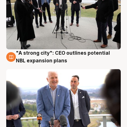
"A strong city": CEO outlines potential
3 Aug
NBL expansion plans