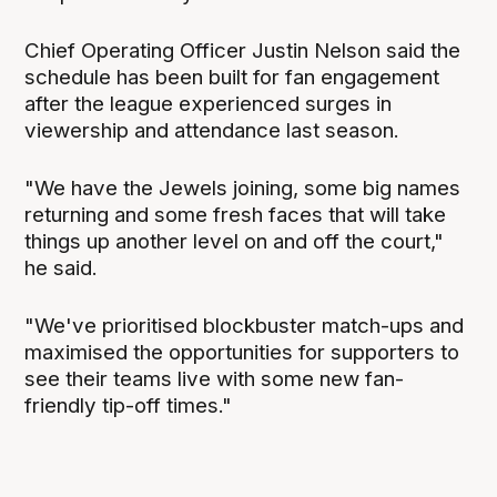
Chief Operating Officer Justin Nelson said the
schedule has been built for fan engagement
after the league experienced surges in
viewership and attendance last season.
"We have the Jewels joining, some big names
returning and some fresh faces that will take
things up another level on and off the court,"
he said.
"We've prioritised blockbuster match-ups and
maximised the opportunities for supporters to
see their teams live with some new fan-
friendly tip-off times."