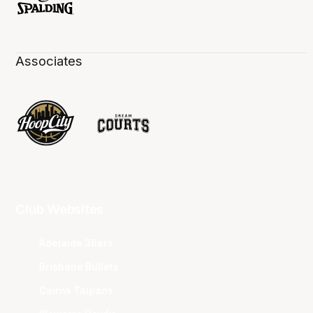
Associates
Club Websites
Adelaide 36ers
Brisbane Bullets
Cairns Taipans