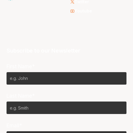
Twitter
Youtube
Subscribe to our Newsletter
First Name*
Last Name*
Email*