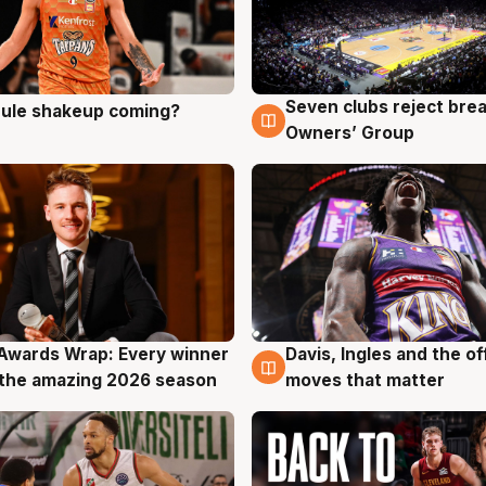
Seven clubs reject bre
 rule shakeup coming?
g
9 Aug
Owners’ Group
Awards Wrap: Every winner
Davis, Ingles and the o
g
8 Aug
the amazing 2026 season
moves that matter