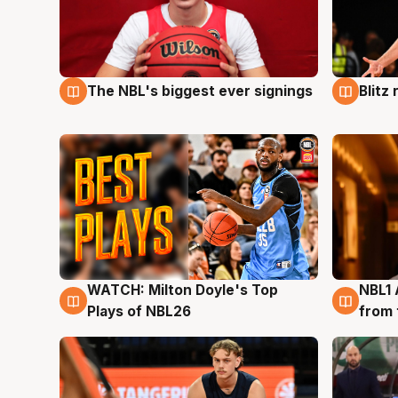
The NBL's biggest ever signings
Blitz
9 Aug
9 Au
WATCH: Milton Doyle's Top
NBL1 
9 Aug
8 Au
Plays of NBL26
from 