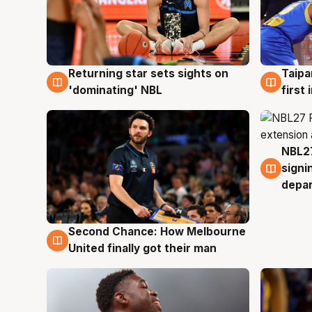
Returning star sets sights on
Taipa
8 Aug
8 Au
'dominating' NBL
first
NBL27
7 Au
signi
depa
Second Chance: How Melbourne
8 Aug
United finally got their man