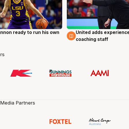
nnon ready to run his own
United adds experience
g
6 Aug
coaching staff
rs
 Media Partners