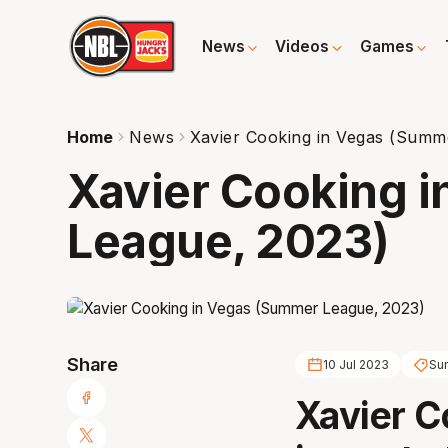
News
Videos
Games
Home
News
Xavier Cooking in Vegas (Summ
Xavier Cooking 
League, 2023)
Share
10 Jul 2023
Su
Xavier C