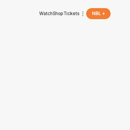
Watch
Shop
Tickets
NBL +