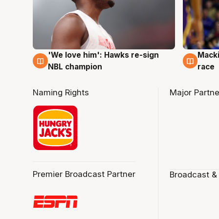
'We love him': Hawks re-sign
Macki
6 Aug
6 Au
NBL champion
race
Naming Rights
Major Partne
Premier Broadcast Partner
Broadcast &