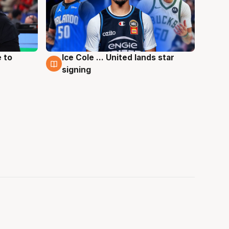
 to
Ice Cole ... United lands star
6 Aug
signing