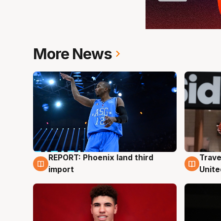
More News
REPORT: Phoenix land third
Trave
9 Aug
9 Au
import
Unite