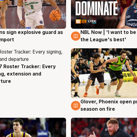
ns sign explosive guard as
NBL Now | 'I want to be
g
8 Aug
 import
the League's best'
 Roster Tracker: Every
g
ng, extension and
rture
Glover, Phoenix open p
6 Aug
season on fire