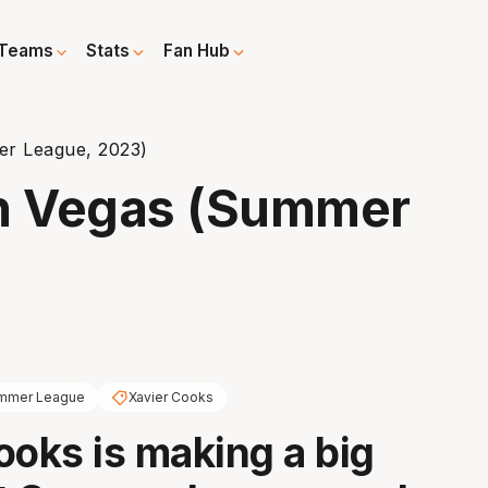
Teams
Stats
Fan Hub
er League, 2023)
in Vegas (Summer
mmer League
Xavier Cooks
ooks is making a big