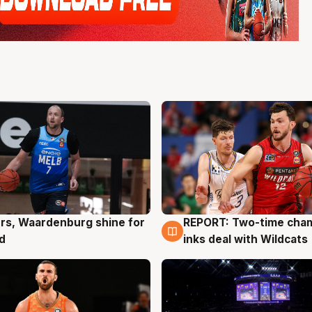
rs, Waardenburg shine for
REPORT: Two-time cha
g
9 Aug
d
inks deal with Wildcats