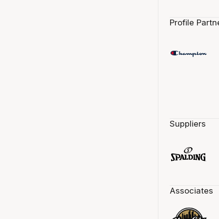
Profile Partn
Suppliers
Associates