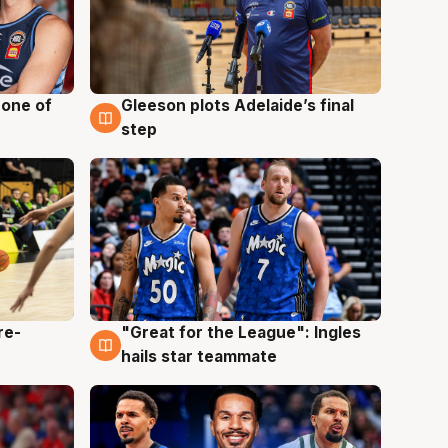
 one of
Gleeson plots Adelaide’s final
8 Aug
step
re-
"Great for the League": Ingles
6 Aug
hails star teammate