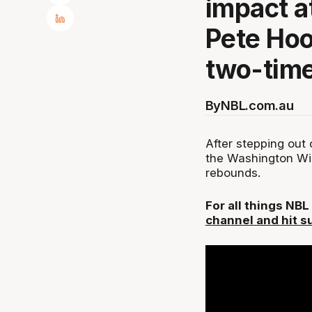
impact 
Pete Hoo
two-time
By
NBL.com.au
After stepping out
the Washington Wiz
rebounds.
For all things NB
channel and hit s