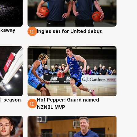
akaway
Ingles set for United debut
9 Aug
ff-season
Hot Pepper: Guard named
8 Aug
NZNBL MVP