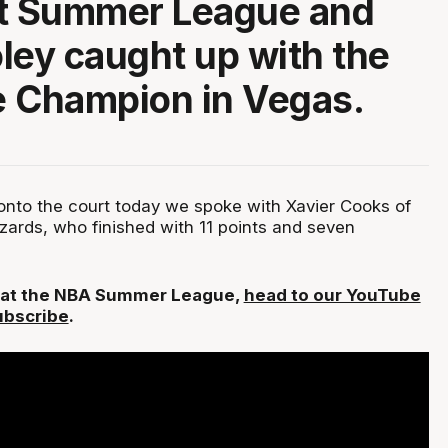
at Summer League and
ley caught up with the
 Champion in Vegas.
 onto the court today we spoke with Xavier Cooks of
ards, who finished with 11 points and seven
L at the NBA Summer League,
head to our YouTube
ubscribe
.