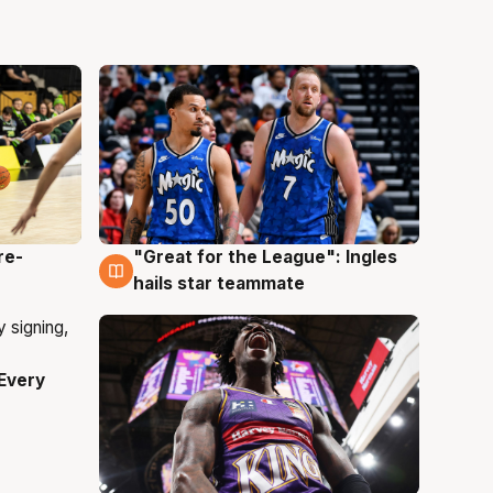
re-
"Great for the League": Ingles
6 Aug
hails star teammate
Every