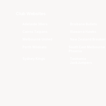
Club Websites
Adelaide 36ers
Brisbane Bullets
Cairns Taipans
Illawarra Hawks
Melbourne United
New Zealand Breaker
Perth Wildcats
South East Melbourne
Phoenix
Sydney Kings
Tasmania
JackJumpers