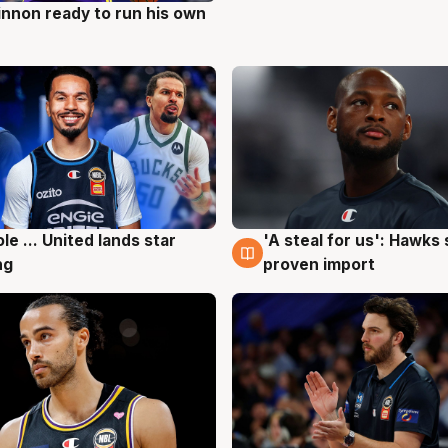
nnon ready to run his own
g
ole ... United lands star
'A steal for us': Hawks
g
6 Aug
ng
proven import