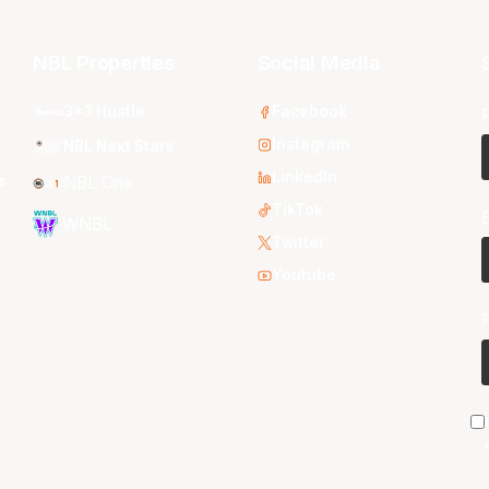
NBL Properties
Social Media
3x3 Hustle
Facebook
Instagram
NBL Next Stars
LinkedIn
s
NBL One
TikTok
WNBL
Twitter
Youtube