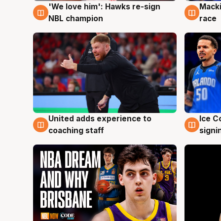
'We love him': Hawks re-sign
Macki
6 Aug
6 Au
NBL champion
race
United adds experience to
Ice C
6 Aug
6 Au
coaching staff
signi