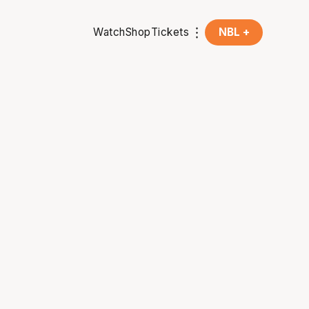
Watch
Shop
Tickets
NBL +