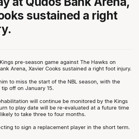
y at Qudos Bank Arena,
ooks sustained a right
ry.
 Kings pre-season game against The Hawks on
nk Arena, Xavier Cooks sustained a right foot injury.
 him to miss the start of the NBL season, with the
tip off on January 15.
habilitation will continue be monitored by the Kings
turn to play date will be re-evaluated at a future time
 likely to take three to four months.
ting to sign a replacement player in the short term.