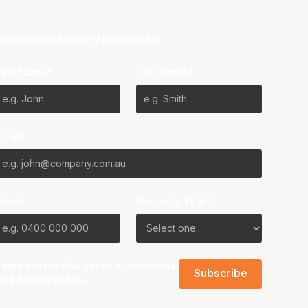
Subscribe to our Newsletter
First Name*
Last Name*
Email*
Phone
Favourite Team?
I agree to the NBL
Terms & Conditions
and
Privacy Policy
.