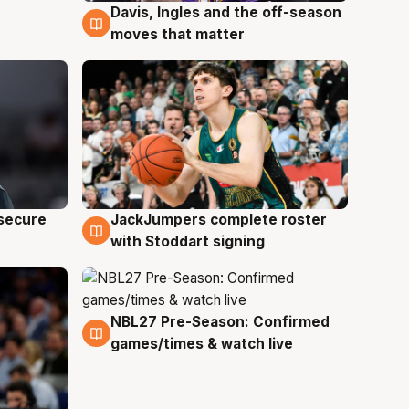
Davis, Ingles and the off-season
6 Aug
moves that matter
JackJumpers complete roster
 secure
6 Aug
with Stoddart signing
NBL27 Pre-Season: Confirmed
4 Aug
games/times & watch live