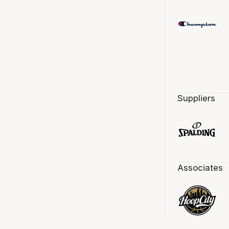
Suppliers
Associates