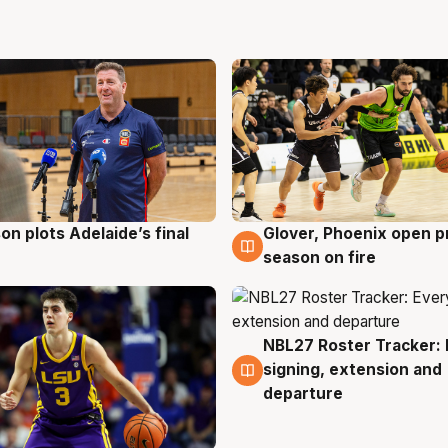
on plots Adelaide’s final
Glover, Phoenix open p
g
6 Aug
season on fire
NBL27 Roster Tracker: 
6 Aug
signing, extension and
departure