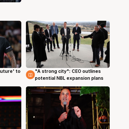
uture' to
"A strong city": CEO outlines
3 Aug
potential NBL expansion plans