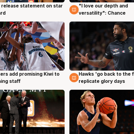
 release statement on star
"I love our depth and
g
4 Aug
ard
versatility": Chance
Hawks 'go back to the f
ers add promising Kiwi to
4 Aug
g
replicate glory days
ing staff