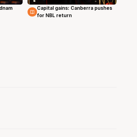
Adnam
Capital gains: Canberra pushes
3 Aug
for NBL return