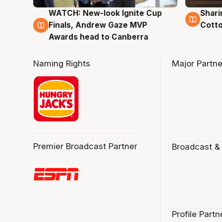
WATCH: New-look Ignite Cup
Shari
3 Aug
3 Au
Finals, Andrew Gaze MVP
Cotto
Awards head to Canberra
Naming Rights
Major Partne
Premier Broadcast Partner
Broadcast &
Profile Partn