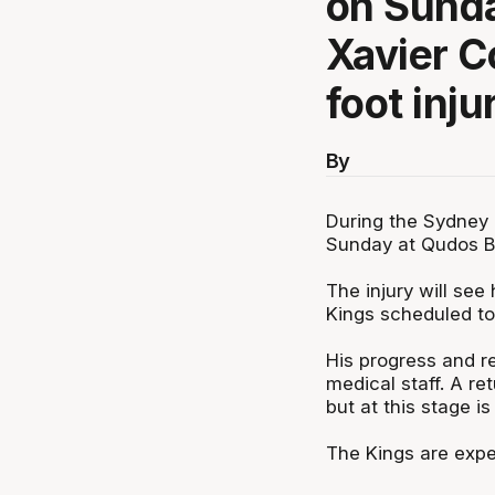
on Sunda
Xavier C
foot inju
By
During the Sydney
Sunday at Qudos Ba
The injury will see
Kings scheduled to 
His progress and re
medical staff. A re
but at this stage is
The Kings are expec