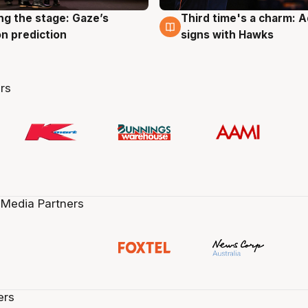
ng the stage: Gaze’s
Third time's a charm: 
g
3 Aug
n prediction
signs with Hawks
rs
 Media Partners
ers