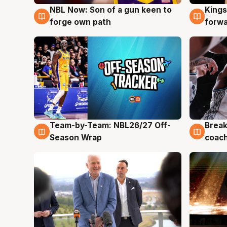
NBL Now: Son of a gun keen to
Kings
5 Aug
4 Au
forge own path
forw
Team-by-Team: NBL26/27 Off-
Break
4 Aug
4 Au
Season Wrap
coach