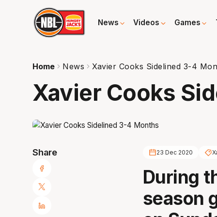
News
Videos
Games
Home
News
Xavier Cooks Sidelined 3-4 Mon
Xavier Cooks Sid
Share
23 Dec 2020
X
During t
season 