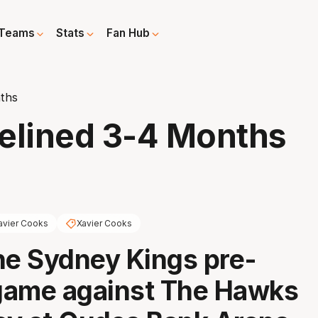
Teams
Stats
Fan Hub
ths
elined 3-4 Months
avier Cooks
Xavier Cooks
he Sydney Kings pre-
game against The Hawks