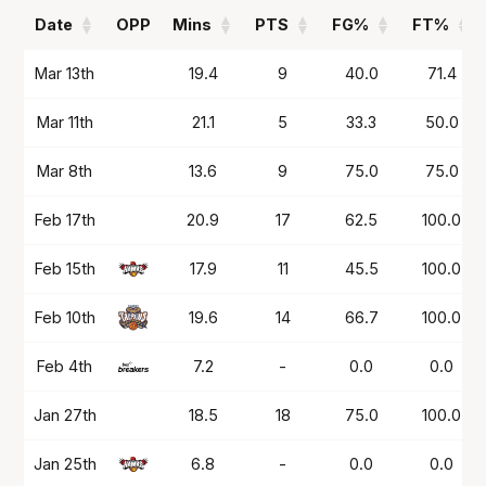
Date
OPP
Mins
PTS
FG%
FT%
Date
OPP
Mins
PTS
FG%
FT%
Mar 13th
19.4
9
40.0
71.4
Mar 11th
21.1
5
33.3
50.0
Mar 8th
13.6
9
75.0
75.0
Feb 17th
20.9
17
62.5
100.0
Feb 15th
17.9
11
45.5
100.0
Feb 10th
19.6
14
66.7
100.0
Feb 4th
7.2
-
0.0
0.0
Jan 27th
18.5
18
75.0
100.0
Jan 25th
6.8
-
0.0
0.0