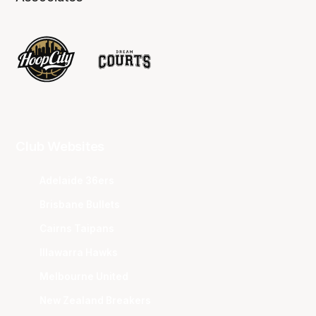
Club Websites
Adelaide 36ers
Brisbane Bullets
Cairns Taipans
Illawarra Hawks
Melbourne United
New Zealand Breakers