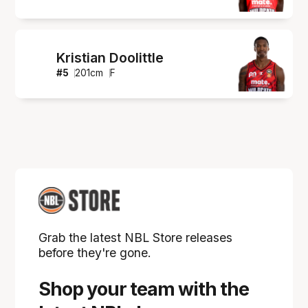
Kristian Doolittle
#
5
201
cm
F
Grab the latest NBL Store releases
before they're gone.
Shop your team with the