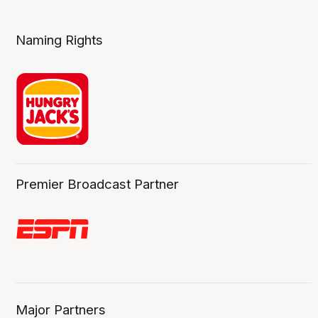
Naming Rights
Premier Broadcast Partner
Major Partners