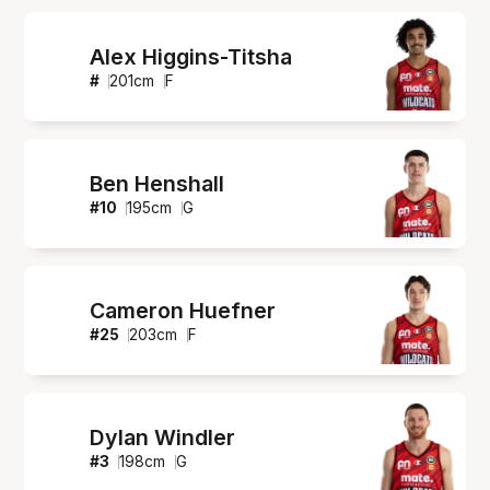
Alex Higgins-Titsha
#
201
cm
F
Ben Henshall
#
10
195
cm
G
Cameron Huefner
#
25
203
cm
F
Dylan Windler
#
3
198
cm
G