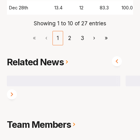
Dec 28th
13.4
12
83.3
100.0
Showing 1 to 10 of 27 entries
«
‹
1
2
3
›
»
Related News
Team Members