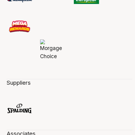
Suppliers
Associates