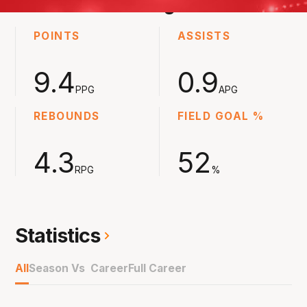
2023-2024
Averages
POINTS
ASSISTS
9.4
0.9
PPG
APG
REBOUNDS
FIELD GOAL %
4.3
52
RPG
%
Statistics
All
Season Vs Career
Full Career