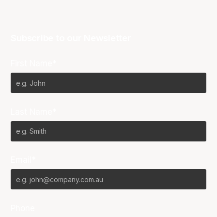
Subscribe to our Newsletter
First Name*
Last Name*
Email*
Phone