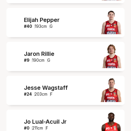
Elijah Pepper
#
40
193
cm
G
Jaron Rillie
#
9
190
cm
G
Jesse Wagstaff
#
24
203
cm
F
Jo Lual-Acuil Jr
#
0
211
cm
F