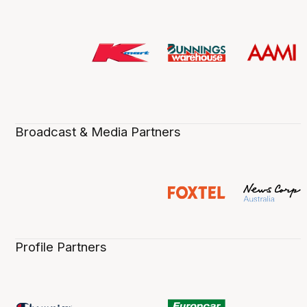
Broadcast & Media Partners
Profile Partners