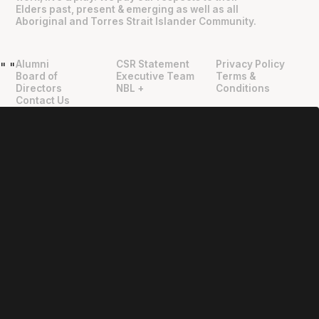
Elders past, present & emerging as well as all
Aboriginal and Torres Strait Islander Community.
Alumni
CSR Statement
Privacy Policy
"
"
Board of
Executive Team
Terms &
Directors
NBL +
Conditions
Contact Us