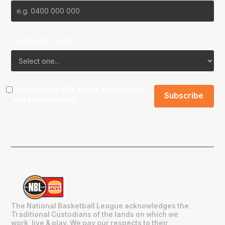
Favourite Team?
I agree to the NBL
Terms & Conditions
and
Privacy Policy
.
The National Basketball League acknowledges the
Traditional Custodians of the lands on which we
work, live & play. We pay our respects to their