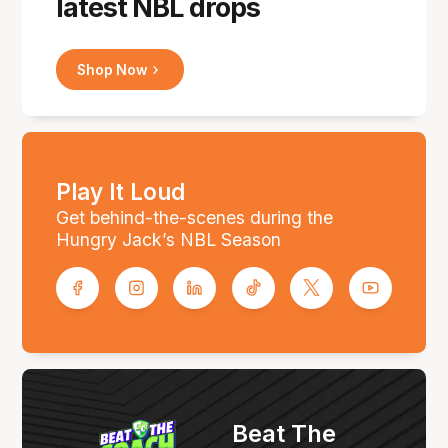
latest NBL drops
Shop Now
Play It Loud
Get behind-the-scenes during the
Hungry Jack’s NBL Season
Beat The