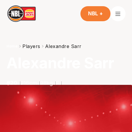
NBL +
Players
Alexandre Sarr
Home
Alexandre Sarr
#
20
216
cm
98
kg
F