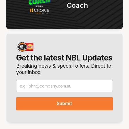
Coach
Get the latest NBL Updates
Breaking news & special offers. Direct to
your inbox.