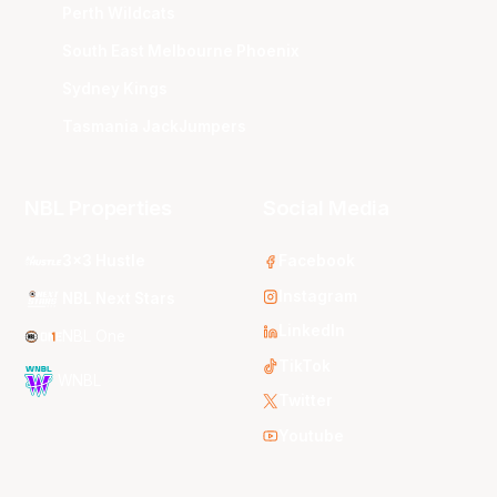
Perth Wildcats
South East Melbourne Phoenix
Sydney Kings
Tasmania JackJumpers
NBL Properties
Social Media
3x3 Hustle
Facebook
Instagram
NBL Next Stars
LinkedIn
NBL One
TikTok
WNBL
Twitter
Youtube