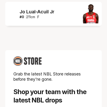
Jo Lual-Acuil Jr
#
0
211
cm
F
Grab the latest NBL Store releases
before they're gone.
Shop your team with the
latest NBL drops