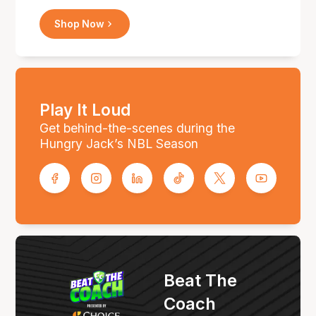
Shop Now
Play It Loud
Get behind-the-scenes during the
Hungry Jack’s NBL Season
Beat The
Coach