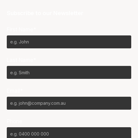
Subscribe to our Newsletter
First Name*
Last Name*
Email*
Phone