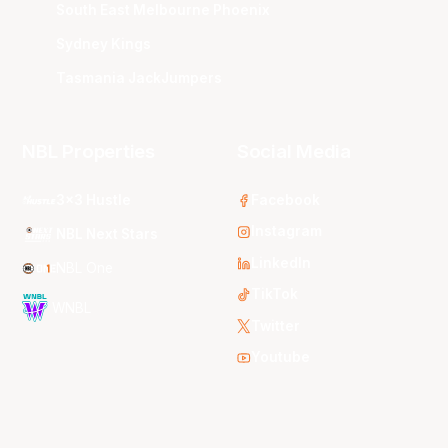
South East Melbourne Phoenix
Sydney Kings
Tasmania JackJumpers
NBL Properties
Social Media
3x3 Hustle
Facebook
Instagram
NBL Next Stars
LinkedIn
NBL One
TikTok
WNBL
Twitter
Youtube