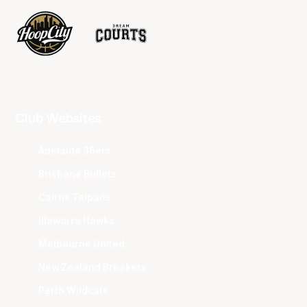
Club Websites
Adelaide 36ers
Brisbane Bullets
Cairns Taipans
Illawarra Hawks
Melbourne United
New Zealand Breakers
Perth Wildcats