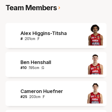
Team Members
Alex Higgins-Titsha
#
201
cm
F
Ben Henshall
#
10
195
cm
G
Cameron Huefner
#
25
203
cm
F