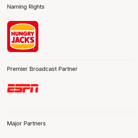
Naming Rights
Premier Broadcast Partner
Major Partners