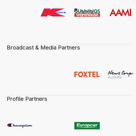
Broadcast & Media Partners
Profile Partners