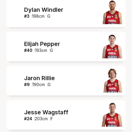
Dylan Windler
#
3
198
cm
G
Elijah Pepper
#
40
193
cm
G
Jaron Rillie
#
9
190
cm
G
Jesse Wagstaff
#
24
203
cm
F