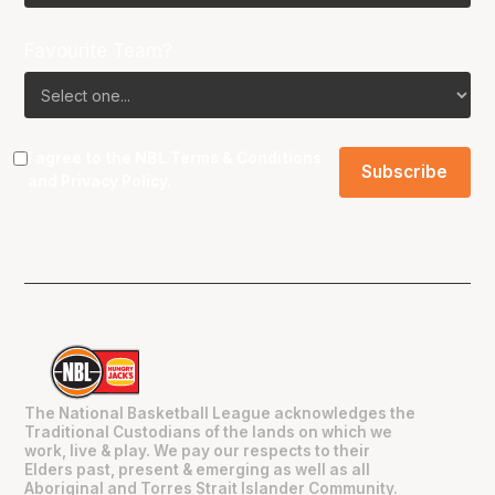
Favourite Team?
I agree to the NBL
Terms & Conditions
and
Privacy Policy
.
The National Basketball League acknowledges the
Traditional Custodians of the lands on which we
work, live & play. We pay our respects to their
Elders past, present & emerging as well as all
Aboriginal and Torres Strait Islander Community.