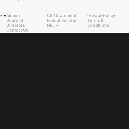
Alumni
CSR Statement
Privacy Policy
"
"
Board of
Executive Team
Terms &
Directors
NBL +
Conditions
Contact Us