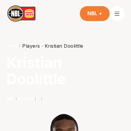
NBL +
Players
Kristian Doolittle
Home
Kristian
Doolittle
#
5
201
cm
F