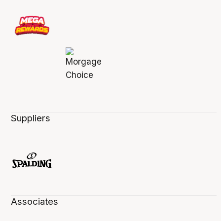
Suppliers
Associates