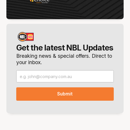
Get the latest NBL Updates
Breaking news & special offers. Direct to
your inbox.